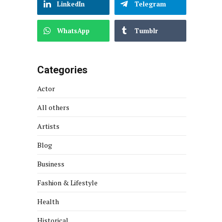
LinkedIn
Telegram
WhatsApp
Tumblr
Categories
Actor
All others
Artists
Blog
Business
Fashion & Lifestyle
Health
Historical