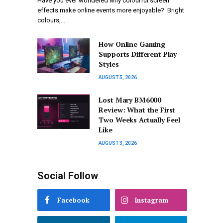
Have you ever wondered why colourful screen
effects make online events more enjoyable? Bright
colours,…
How Online Gaming
Supports Different Play
Styles
AUGUST 5, 2026
Lost Mary BM6000
Review: What the First
Two Weeks Actually Feel
Like
AUGUST 3, 2026
Social Follow
Facebook
Instagram