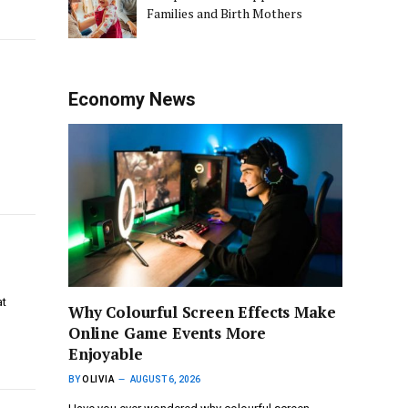
Families and Birth Mothers
Economy News
at
Why Colourful Screen Effects Make
Online Game Events More
Enjoyable
BY
OLIVIA
AUGUST 6, 2026