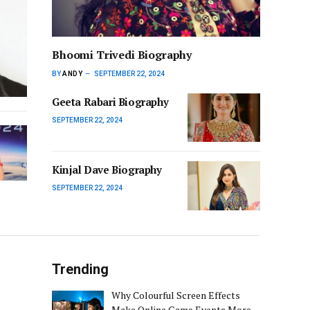
Bhoomi Trivedi Biography
BY
ANDY
SEPTEMBER 22, 2024
Geeta Rabari Biography
SEPTEMBER 22, 2024
Kinjal Dave Biography
SEPTEMBER 22, 2024
Trending
Why Colourful Screen Effects
Make Online Game Events More