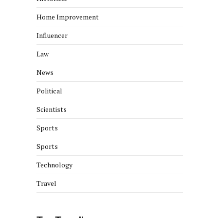
Home Improvement
Influencer
Law
News
Political
Scientists
Sports
Sports
Technology
Travel