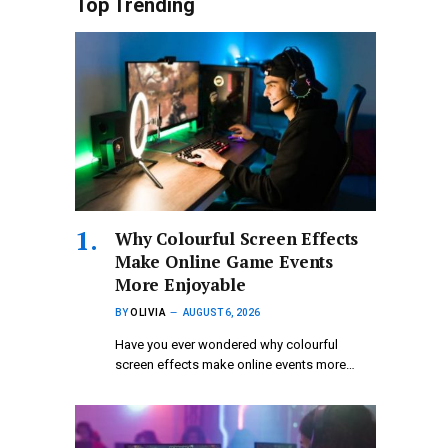
Top Trending
Why Colourful Screen Effects
Make Online Game Events
More Enjoyable
BY
OLIVIA
AUGUST 6, 2026
Have you ever wondered why colourful
screen effects make online events more…