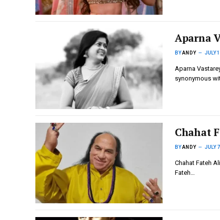
Aparna V
BY
ANDY
JULY 1
Aparna Vastarey
synonymous wi
Chahat F
BY
ANDY
JULY 7
Chahat Fateh Ali
Fateh…