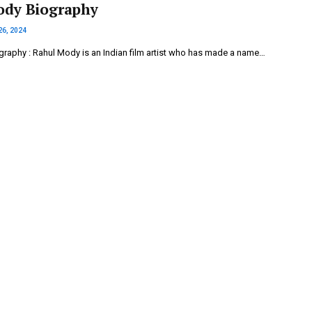
ody Biography
26, 2024
raphy : Rahul Mody is an Indian film artist who has made a name…