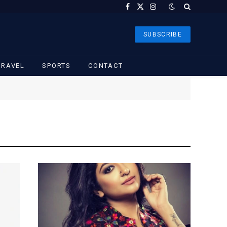
Facebook
X
Instagram
(Twitter)
SUBSCRIBE
TRAVEL
SPORTS
CONTACT