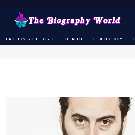
FASHION & LIFESTYLE
HEALTH
TECHNOLOGY