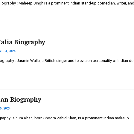
ography : Maheep Singh is a prominent Indian stand-up comedian, writer, an
alia Biography
T 14, 2024
graphy : Jasmin Walia, a British singer and television personality of Indian de
an Biography
5, 2024
raphy : Shura Khan, born Shoora Zahid Khan, is a prominent Indian makeup…