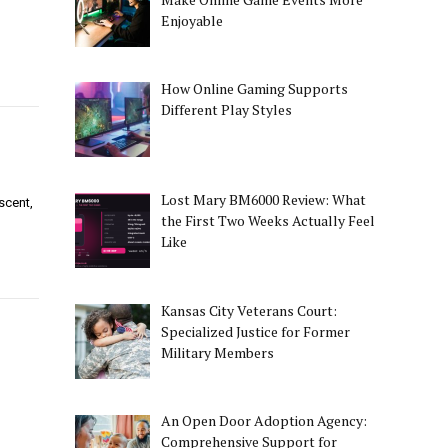
d
Enjoyable
How Online Gaming Supports
Different Play Styles
Lost Mary BM6000 Review: What
scent,
the First Two Weeks Actually Feel
Like
Kansas City Veterans Court:
Specialized Justice for Former
Military Members
An Open Door Adoption Agency:
Comprehensive Support for