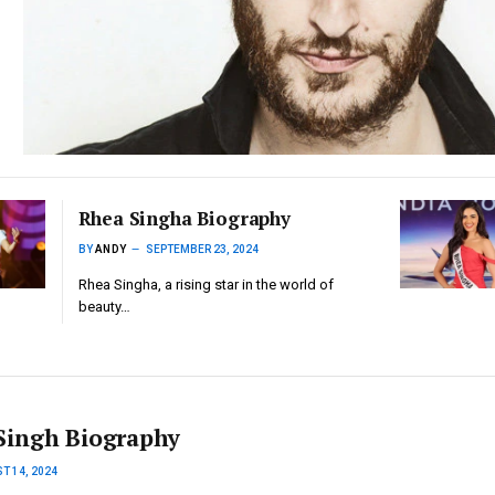
Rhea Singha Biography
BY
ANDY
SEPTEMBER 23, 2024
Rhea Singha, a rising star in the world of
beauty…
Singh Biography
T 14, 2024