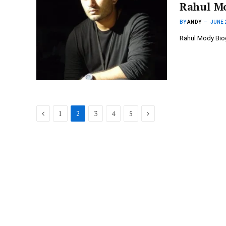
Rahul M
BY
ANDY
JUNE 
Rahul Mody Biog
Previous
Next
1
2
3
4
5