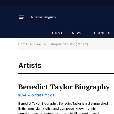
Thursday, August 6
HOME
NEWS
BUSINESS
»
»
Home
Blog
Category: "Artists" (Page 2)
Artists
Benedict Taylor Biography
BLOG
OCTOBER 17, 2024
Benedict Taylor Biography : Benedict Taylor is a distinguished
British musician, violist, and composer known for his
contributions to contemporary music, film scoring, and…