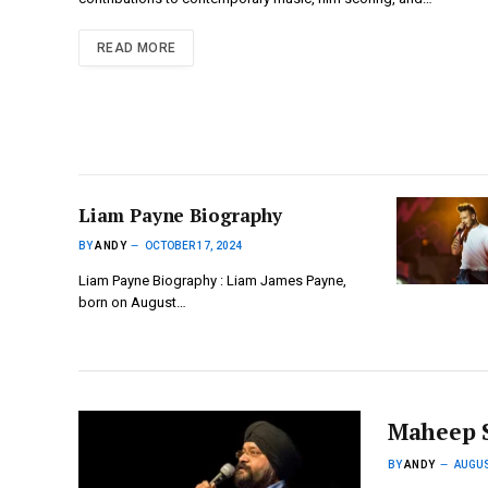
READ MORE
Liam Payne Biography
BY
ANDY
OCTOBER 17, 2024
Liam Payne Biography : Liam James Payne,
born on August…
Maheep 
BY
ANDY
AUGUS