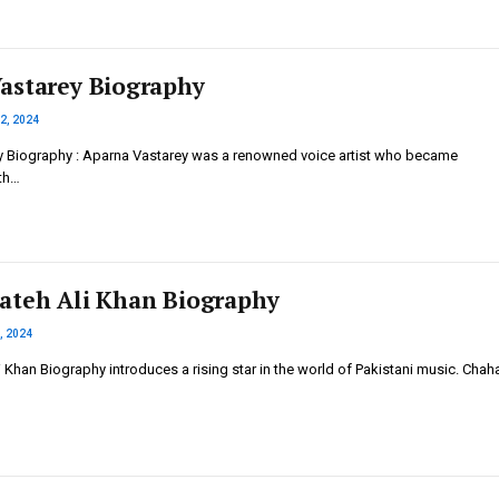
astarey Biography
2, 2024
 Biography : Aparna Vastarey was a renowned voice artist who became
th…
ateh Ali Khan Biography
, 2024
 Khan Biography introduces a rising star in the world of Pakistani music. Chah