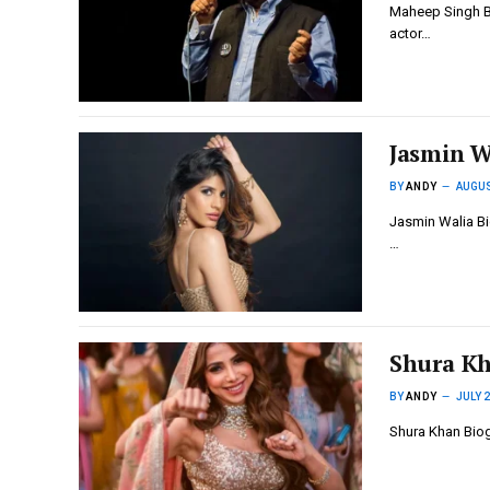
Maheep Singh Bi
actor…
Jasmin W
BY
ANDY
AUGUS
Jasmin Walia Bio
…
Shura Kh
BY
ANDY
JULY 2
Shura Khan Biog