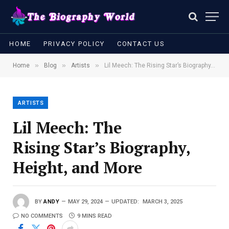
HOME
PRIVACY POLICY
CONTACT US
»
»
»
Home
Blog
Artists
Lil Meech: The Rising Star’s Biography, Height, and More
ARTISTS
Lil Meech: The
Rising Star’s Biography,
Height, and More
BY
ANDY
MAY 29, 2024
UPDATED:
MARCH 3, 2025
NO COMMENTS
9 MINS READ