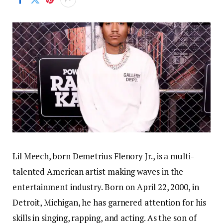
Lil Meech, born Demetrius Flenory Jr., is a multi-
talented American artist making waves in the
entertainment industry. Born on April 22, 2000, in
Detroit, Michigan, he has garnered attention for his
skills in singing, rapping, and acting. As the son of