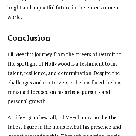
bright and impactful future in the entertainment
world.
Conclusion
Lil Meech’s journey from the streets of Detroit to
the spotlight of Hollywood is a testament to his
talent, resilience, and determination. Despite the
challenges and controversies he has faced, he has
remained focused on his artistic pursuits and
personal growth.
At 5 feet 9 inches tall, Lil Meech may not be the
tallest figure in the industry, but his presence and