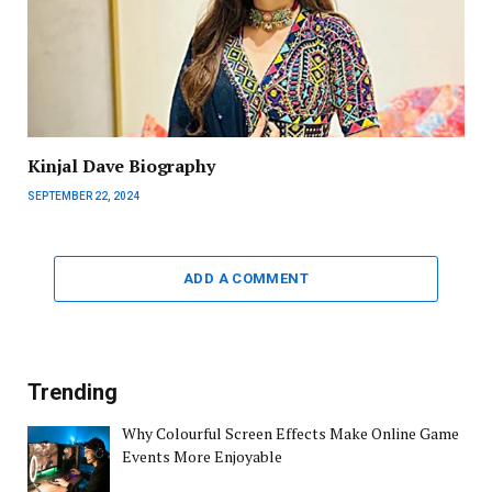
Kinjal Dave Biography
SEPTEMBER 22, 2024
ADD A COMMENT
Trending
Why Colourful Screen Effects Make Online Game
Events More Enjoyable