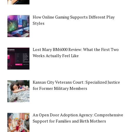
How Online Gaming Supports Different Play
Styles
Lost Mary BM6000 Review: What the First Two
Weeks Actually Feel Like
Kansas City Veterans Court: Specialized Justice
for Former Military Members
An Open Door Adoption Agency: Comprehensive
Support for Families and Birth Mothers