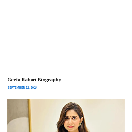
Geeta Rabari Biography
SEPTEMBER 22, 2024