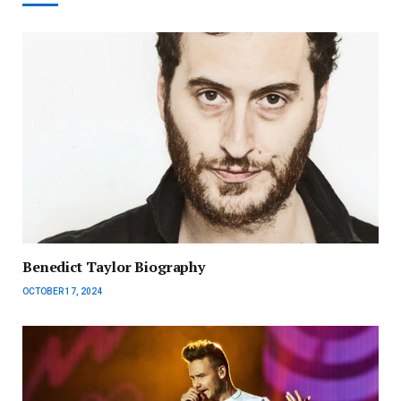
Benedict Taylor Biography
OCTOBER 17, 2024