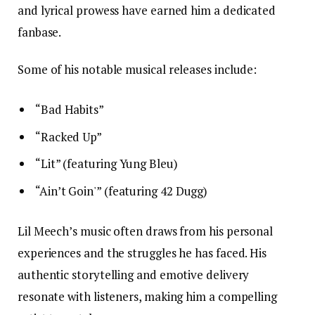
and lyrical prowess have earned him a dedicated
fanbase.
Some of his notable musical releases include:
“Bad Habits”
“Racked Up”
“Lit” (featuring Yung Bleu)
“Ain’t Goin'” (featuring 42 Dugg)
Lil Meech’s music often draws from his personal
experiences and the struggles he has faced. His
authentic storytelling and emotive delivery
resonate with listeners, making him a compelling