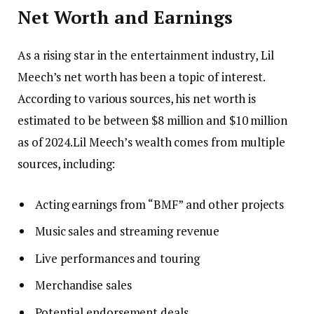
Net Worth and Earnings
As a rising star in the entertainment industry, Lil
Meech’s net worth has been a topic of interest.
According to various sources, his net worth is
estimated to be between $8 million and $10 million
as of 2024.Lil Meech’s wealth comes from multiple
sources, including:
Acting earnings from “BMF” and other projects
Music sales and streaming revenue
Live performances and touring
Merchandise sales
Potential endorsement deals