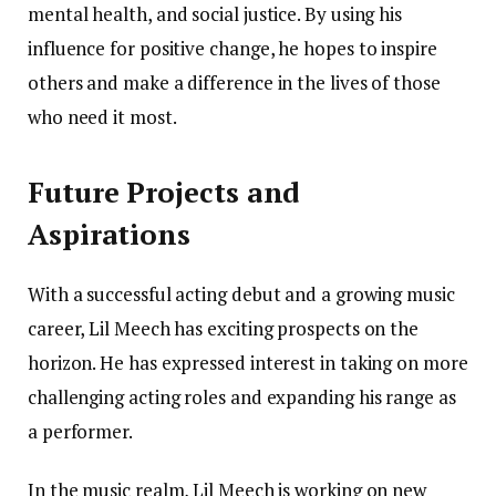
mental health, and social justice. By using his
influence for positive change, he hopes to inspire
others and make a difference in the lives of those
who need it most.
Future Projects and
Aspirations
With a successful acting debut and a growing music
career, Lil Meech has exciting prospects on the
horizon. He has expressed interest in taking on more
challenging acting roles and expanding his range as
a performer.
In the music realm, Lil Meech is working on new