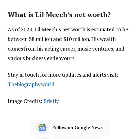
What is Lil Meech’s net worth?
As of 2024, Lil Meech’s net worth is estimated to be
between $8 million and $10 million. His wealth
comes from his acting career, music ventures, and
various business endeavours.
Stay in touch for more updates and alerts visit:
Thebiographyworld
Image Credits:
Briefly
Follow on Google News