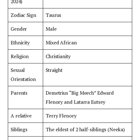
2024)
Zodiac Sign
Taurus
Gender
Male
Ethnicity
Mixed African
Religion
Christianity
Sexual
Straight
Orientation
Parents
Demetrius “Big Meech” Edward
Flenory and Latarra Eutsey
A relative
Terry Flenory
Siblings
The eldest of 2 half-siblings (Neeka)