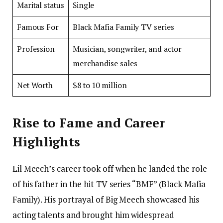
Marital status
Single
Famous For
Black Mafia Family TV series
Profession
Musician, songwriter, and actor
merchandise sales
Net Worth
$8 to 10 million
Rise to Fame and Career
Highlights
Lil Meech’s career took off when he landed the role
of his father in the hit TV series “BMF” (Black Mafia
Family). His portrayal of Big Meech showcased his
acting talents and brought him widespread