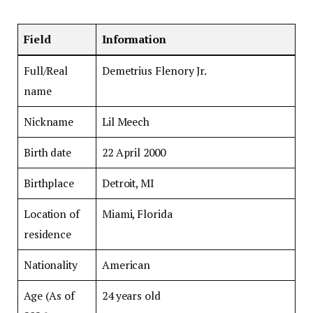
Field
Information
Full/Real
Demetrius Flenory Jr.
name
Nickname
Lil Meech
Birth date
22 April 2000
Birthplace
Detroit, MI
Location of
Miami, Florida
residence
Nationality
American
Age (As of
24 years old