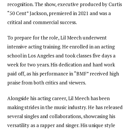
recognition. The show, executive produced by Curtis
“50 Cent” Jackson, premiered in 2021 and was a
critical and commercial success.
To prepare for the role, Lil Meech underwent
intensive acting training. He enrolled in an acting
school in Los Angeles and took classes five days a
week for two years. His dedication and hard work
paid off, as his performance in “BMF” received high
praise from both critics and viewers.
Alongside his acting career, Lil Meech has been
making strides in the music industry. He has released
several singles and collaborations, showcasing his
versatility as a rapper and singer. His unique style