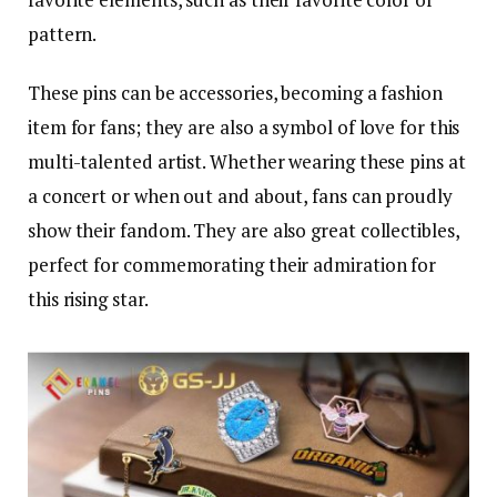
pattern.
These pins can be accessories, becoming a fashion
item for fans; they are also a symbol of love for this
multi-talented artist. Whether wearing these pins at
a concert or when out and about, fans can proudly
show their fandom. They are also great collectibles,
perfect for commemorating their admiration for
this rising star.