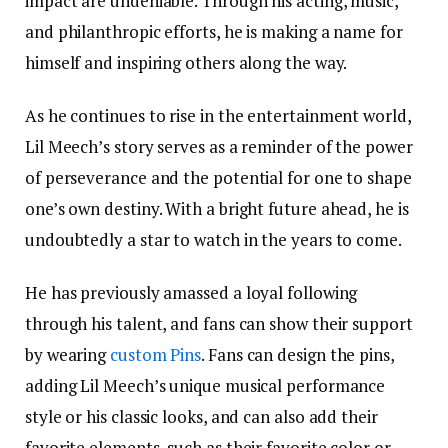
impact are undeniable. Through his acting, music,
and philanthropic efforts, he is making a name for
himself and inspiring others along the way.
As he continues to rise in the entertainment world,
Lil Meech’s story serves as a reminder of the power
of perseverance and the potential for one to shape
one’s own destiny. With a bright future ahead, he is
undoubtedly a star to watch in the years to come.
He has previously amassed a loyal following
through his talent, and fans can show their support
by wearing
custom Pins
. Fans can design the pins,
adding Lil Meech’s unique musical performance
style or his classic looks, and can also add their
favorite elements, such as their favorite color or