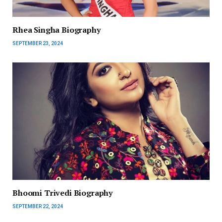
Rhea Singha Biography
SEPTEMBER 23, 2024
Bhoomi Trivedi Biography
SEPTEMBER 22, 2024