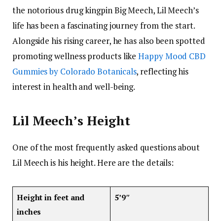
the notorious drug kingpin Big Meech, Lil Meech’s
life has been a fascinating journey from the start.
Alongside his rising career, he has also been spotted
promoting wellness products like
Happy Mood CBD
Gummies by Colorado Botanicals
, reflecting his
interest in health and well-being.
Lil Meech’s Height
One of the most frequently asked questions about
Lil Meech is his height. Here are the details:
Height in feet and
5’9″
inches