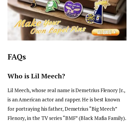
FAQs
Who is Lil Meech?
Lil Meech, whose real name is Demetrius Flenory Jr.,
is an American actor and rapper. He is best known
for portraying his father, Demetrius “Big Meech”
Flenory, in the TV series “BMF” (Black Mafia Family).