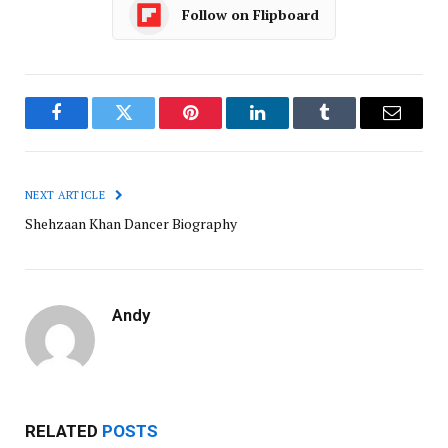
Follow on Flipboard
Facebook
Twitter
Pinterest
LinkedIn
Tumblr
Email
NEXT ARTICLE
Shehzaan Khan Dancer Biography
Andy
RELATED
POSTS