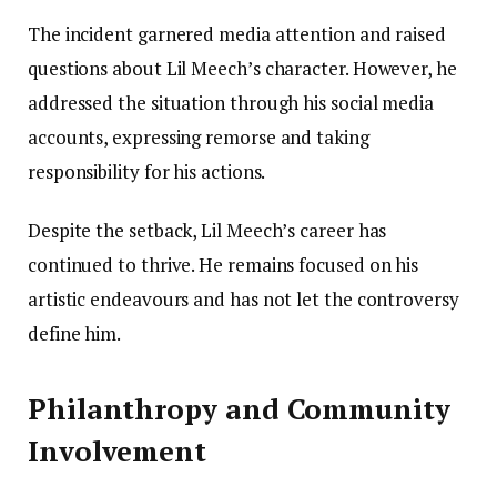
The incident garnered media attention and raised
questions about Lil Meech’s character. However, he
addressed the situation through his social media
accounts, expressing remorse and taking
responsibility for his actions.
Despite the setback, Lil Meech’s career has
continued to thrive. He remains focused on his
artistic endeavours and has not let the controversy
define him.
Philanthropy and Community
Involvement