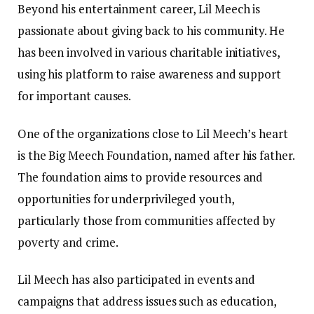
Beyond his entertainment career, Lil Meech is
passionate about giving back to his community. He
has been involved in various charitable initiatives,
using his platform to raise awareness and support
for important causes.
One of the organizations close to Lil Meech’s heart
is the Big Meech Foundation, named after his father.
The foundation aims to provide resources and
opportunities for underprivileged youth,
particularly those from communities affected by
poverty and crime.
Lil Meech has also participated in events and
campaigns that address issues such as education,