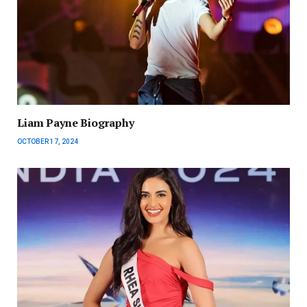
Liam Payne Biography
OCTOBER 17, 2024