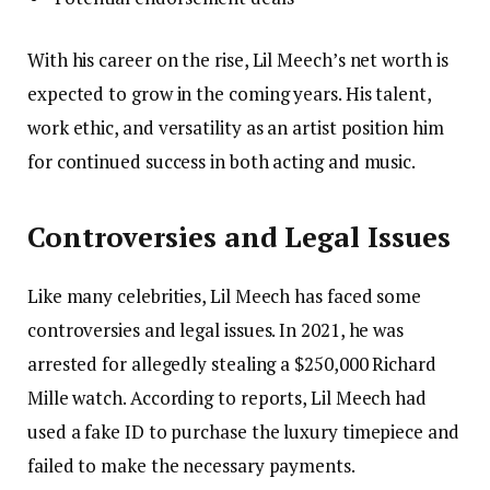
With his career on the rise, Lil Meech’s net worth is
expected to grow in the coming years. His talent,
work ethic, and versatility as an artist position him
for continued success in both acting and music.
Controversies and Legal Issues
Like many celebrities, Lil Meech has faced some
controversies and legal issues. In 2021, he was
arrested for allegedly stealing a $250,000 Richard
Mille watch. According to reports, Lil Meech had
used a fake ID to purchase the luxury timepiece and
failed to make the necessary payments.