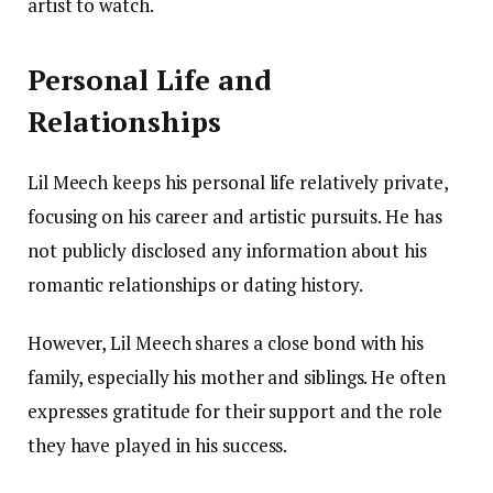
artist to watch.
Personal Life and
Relationships
Lil Meech keeps his personal life relatively private,
focusing on his career and artistic pursuits. He has
not publicly disclosed any information about his
romantic relationships or dating history.
However, Lil Meech shares a close bond with his
family, especially his mother and siblings. He often
expresses gratitude for their support and the role
they have played in his success.