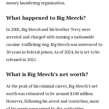
money laundering organization.
What happened to Big Meech?
In 2005, Big Meech and his brother Terry were
arrested and charged with running a nationwide
cocaine-trafficking ring. Big Meech was sentenced to
30 years in federal prison. As of 2024, he is set to be
released in 2025.
What is Big Meech’s net worth?
At the peak of his criminal career, Big Meech’s net
worth was estimated to be around $100 million.
However, following his arrest and conviction, most
of his assets were seized by the authorities.