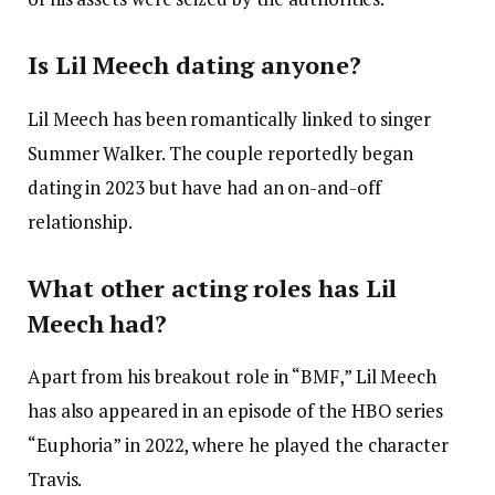
Is Lil Meech dating anyone?
Lil Meech has been romantically linked to singer
Summer Walker. The couple reportedly began
dating in 2023 but have had an on-and-off
relationship.
What other acting roles has Lil
Meech had?
Apart from his breakout role in “BMF,” Lil Meech
has also appeared in an episode of the HBO series
“Euphoria” in 2022, where he played the character
Travis.