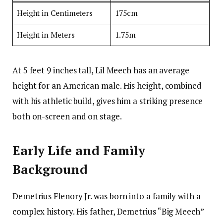
Height in Centimeters
175cm
Height in Meters
1.75m
At 5 feet 9 inches tall, Lil Meech has an average
height for an American male. His height, combined
with his athletic build, gives him a striking presence
both on-screen and on stage.
Early Life and Family
Background
Demetrius Flenory Jr. was born into a family with a
complex history. His father, Demetrius “Big Meech”