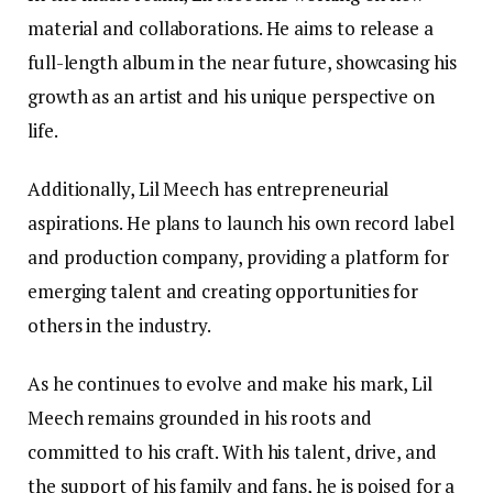
material and collaborations. He aims to release a
full-length album in the near future, showcasing his
growth as an artist and his unique perspective on
life.
Additionally, Lil Meech has entrepreneurial
aspirations. He plans to launch his own record label
and production company, providing a platform for
emerging talent and creating opportunities for
others in the industry.
As he continues to evolve and make his mark, Lil
Meech remains grounded in his roots and
committed to his craft. With his talent, drive, and
the support of his family and fans, he is poised for a