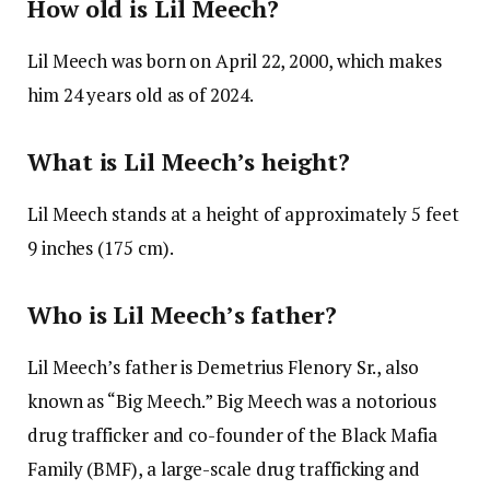
How old is Lil Meech?
Lil Meech was born on April 22, 2000, which makes
him 24 years old as of 2024.
What is Lil Meech’s height?
Lil Meech stands at a height of approximately 5 feet
9 inches (175 cm).
Who is Lil Meech’s father?
Lil Meech’s father is Demetrius Flenory Sr., also
known as “Big Meech.” Big Meech was a notorious
drug trafficker and co-founder of the Black Mafia
Family (BMF), a large-scale drug trafficking and