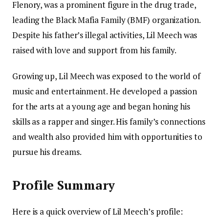
Flenory, was a prominent figure in the drug trade,
leading the Black Mafia Family (BMF) organization.
Despite his father’s illegal activities, Lil Meech was
raised with love and support from his family.
Growing up, Lil Meech was exposed to the world of
music and entertainment. He developed a passion
for the arts at a young age and began honing his
skills as a rapper and singer. His family’s connections
and wealth also provided him with opportunities to
pursue his dreams.
Profile Summary
Here is a quick overview of Lil Meech’s profile: