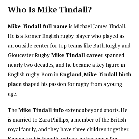
Who Is Mike Tindall?
Mike Tindall full name
is Michael James Tindall.
He is a former English rugby player who played as
an outside center for top teams like Bath Rugby and
Gloucester Rugby.
Mike Tindall career
spanned
nearly two decades, and he became a key figure in
English rugby. Born in
England
,
Mike Tindall birth
place
shaped his passion for rugby from a young
age.
The
Mike Tindall info
extends beyond sports. He
is married to Zara Phillips, a member of the British
royal family, and they have three children together.
Known for his friendly nature, he became a fan-