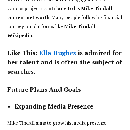
various projects contribute to his
Mike Tindall
current net worth
. Many people follow his financial
journey on platforms like
Mike Tindall
Wikipedia
.
Like This:
Ella Hughes
is admired for
her talent and is often the subject of
searches.
Future Plans And Goals
Expanding Media Presence
Mike Tindall aims to grow his media presence