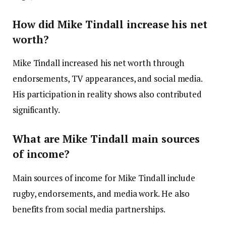
How did Mike Tindall increase his net
worth?
Mike Tindall increased his net worth through
endorsements, TV appearances, and social media.
His participation in reality shows also contributed
significantly.
What are Mike Tindall main sources
of income?
Main sources of income for Mike Tindall include
rugby, endorsements, and media work. He also
benefits from social media partnerships.