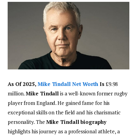
As Of 2025,
Mike Tindall Net Worth
Is
£9.98
million.
Mike Tindall
is a well-known former rugby
player from England. He gained fame for his
exceptional skills on the field and his charismatic
personality. The
Mike Tindall biography
highlights his journey as a professional athlete, a