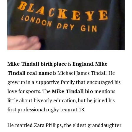
Mike Tindall birth place
is
England
.
Mike
Tindall real name
is Michael James Tindall. He
grew up in a supportive family that encouraged his
love for sports. The
Mike Tindall bio
mentions
little about his early education, but he joined his
first professional rugby team at 18.
He married Zara Phillips, the eldest granddaughter