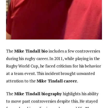
The
Mike Tindall bio
includes a few controversies
during his rugby career. In 2011, while playing in the
Rugby World Cup, he faced criticism for his behavior
at a team event. This incident brought unwanted
attention to the
Mike Tindall career
.
The
Mike Tindall biography
highlights his ability
to move past controversies despite this. He stayed