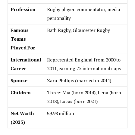
Profession
Rugby player, commentator, media
personality
Famous
Bath Rugby, Gloucester Rugby
Teams
Played For
International
Represented England from 2000 to
Career
2011, earning 75 international caps
Spouse
Zara Phillips (married in 2011)
Children
Three: Mia (born 2014), Lena (born
2018), Lucas (born 2021)
Net Worth
£9.98 million
(2025)