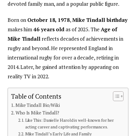
devoted family man, and a popular public figure.
Born on
October 18, 1978
,
Mike Tindall birthday
makes him
46 years old
as of 2025. The
Age of
Mike Tindall
reflects decades of achievements in
rugby and beyond. He represented England in
international rugby for over a decade, retiring in
2014. Later, he gained attention by appearing on
reality TV in 2022.
Table of Contents
Mike Tindall Bio/Wiki
Who Is Mike Tindall?
Like This: Danielle Harold is well-known for her
acting career and captivating performances.
Mike Tindall’s Early Life and Family