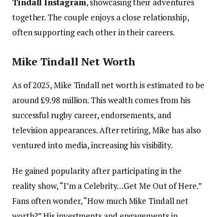
Tindall Instagram
, showcasing their adventures
together. The couple enjoys a close relationship,
often supporting each other in their careers.
Mike Tindall Net Worth
As of 2025, Mike Tindall net worth is estimated to be
around £9.98 million. This wealth comes from his
successful rugby career, endorsements, and
television appearances. After retiring, Mike has also
ventured into media, increasing his visibility.
He gained popularity after participating in the
reality show, “I’m a Celebrity…Get Me Out of Here.”
Fans often wonder, “How much Mike Tindall net
worth?” His investments and engagements in