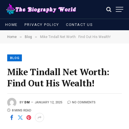
HOME
PRIVACY POLICY
CONTACT US
»
»
Home
Blog
Mike Tindall Net Worth: Find Out His Wealth!
BLOG
Mike Tindall Net Worth:
Find Out His Wealth!
BY
DM
JANUARY 12, 2025
NO COMMENTS
8 MINS READ