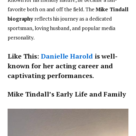
favorite both on and off the field. The
Mike Tindall
biography
reflects his journey as a dedicated
sportsman, loving husband, and popular media
personality.
Like This:
Danielle Harold
is well-
known for her acting career and
captivating performances.
Mike Tindall’s Early Life and Family