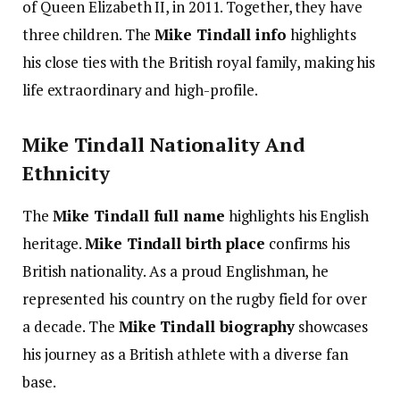
of Queen Elizabeth II, in 2011. Together, they have
three children. The
Mike Tindall info
highlights
his close ties with the British royal family, making his
life extraordinary and high-profile.
Mike Tindall Nationality And
Ethnicity
The
Mike Tindall full name
highlights his English
heritage.
Mike Tindall birth place
confirms his
British nationality. As a proud Englishman, he
represented his country on the rugby field for over
a decade.
The
Mike Tindall biography
showcases
his journey as a British athlete with a diverse fan
base.