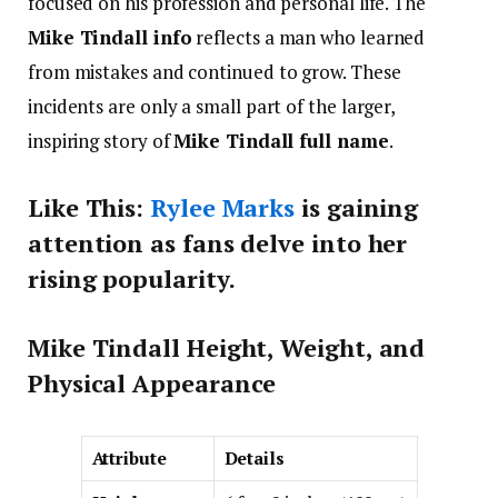
focused on his profession and personal life. The
Mike Tindall info
reflects a man who learned
from mistakes and continued to grow. These
incidents are only a small part of the larger,
inspiring story of
Mike Tindall full name
.
Like This:
Rylee Marks
is gaining
attention as fans delve into her
rising popularity.
Mike Tindall Height, Weight, and
Physical Appearance
Attribute
Details