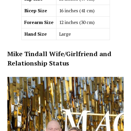
Bicep Size
16 inches (41 cm)
Forearm Size
12 inches (30 cm)
Hand Size
Large
Mike Tindall Wife/Girlfriend and
Relationship Status