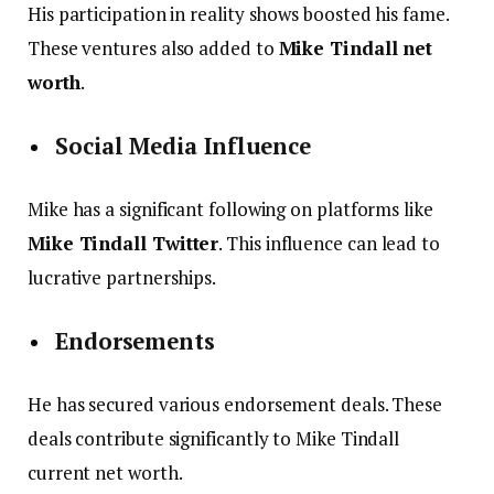
His participation in reality shows boosted his fame.
These ventures also added to
Mike Tindall net
worth
.
Social Media Influence
Mike has a significant following on platforms like
Mike Tindall Twitter
. This influence can lead to
lucrative partnerships.
Endorsements
He has secured various endorsement deals. These
deals contribute significantly to Mike Tindall
current net worth.