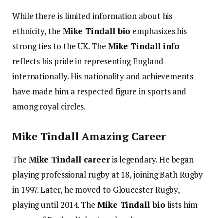
While there is limited information about his
ethnicity, the
Mike Tindall bio
emphasizes his
strong ties to the UK. The
Mike Tindall info
reflects his pride in representing England
internationally. His nationality and achievements
have made him a respected figure in sports and
among royal circles.
Mike Tindall Amazing Career
The
Mike Tindall career
is legendary. He began
playing professional rugby at 18, joining Bath Rugby
in 1997. Later, he moved to Gloucester Rugby,
playing until 2014. The
Mike Tindall bio
lists him