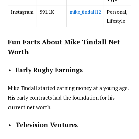
Instagram
591.1K+
mike_tindall12
Personal,
Lifestyle
Fun Facts About Mike Tindall Net
Worth
Early Rugby Earnings
Mike Tindall started earning money at a young age.
His early contracts laid the foundation for his
current net worth.
Television Ventures