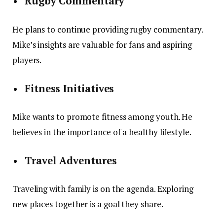
Rugby Commentary
He plans to continue providing rugby commentary.
Mike’s insights are valuable for fans and aspiring
players.
Fitness Initiatives
Mike wants to promote fitness among youth. He
believes in the importance of a healthy lifestyle.
Travel Adventures
Traveling with family is on the agenda. Exploring
new places together is a goal they share.