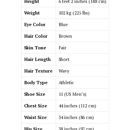
Height
6 feet 2 inches (188 cm)
Weight
102 kg (225 lbs)
Eye Color
Blue
Hair Color
Brown
Skin Tone
Fair
Hair Length
Short
Hair Texture
Wavy
Body Type
Athletic
Shoe Size
11 (US Men’s)
Chest Size
44 inches (112 cm)
Waist Size
34 inches (86 cm)
Hip Size
38 inches (97 cm)