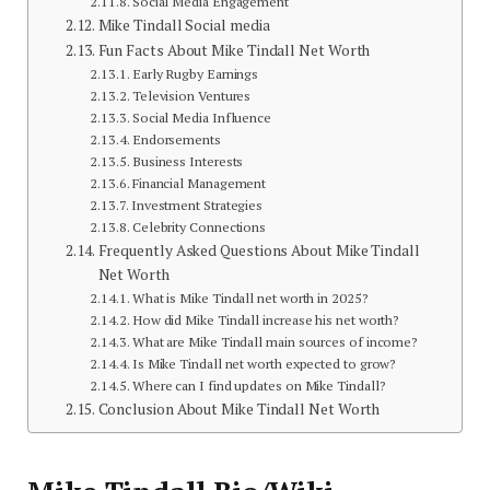
Social Media Engagement
Mike Tindall Social media
Fun Facts About Mike Tindall Net Worth
Early Rugby Earnings
Television Ventures
Social Media Influence
Endorsements
Business Interests
Financial Management
Investment Strategies
Celebrity Connections
Frequently Asked Questions About Mike Tindall
Net Worth
What is Mike Tindall net worth in 2025?
How did Mike Tindall increase his net worth?
What are Mike Tindall main sources of income?
Is Mike Tindall net worth expected to grow?
Where can I find updates on Mike Tindall?
Conclusion About Mike Tindall Net Worth