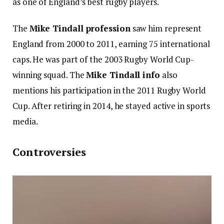
as one of England’s best rugby players.
The
Mike Tindall profession
saw him represent
England from 2000 to 2011, earning 75 international
caps. He was part of the 2003 Rugby World Cup-
winning squad. The
Mike Tindall info
also
mentions his participation in the 2011 Rugby World
Cup. After retiring in 2014, he stayed active in sports
media.
Controversies