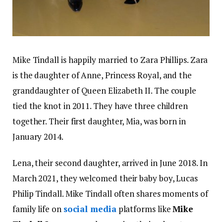
Mike Tindall is happily married to Zara Phillips. Zara
is the daughter of Anne, Princess Royal, and the
granddaughter of Queen Elizabeth II. The couple
tied the knot in 2011. They have three children
together. Their first daughter, Mia, was born in
January 2014.
Lena, their second daughter, arrived in June 2018. In
March 2021, they welcomed their baby boy, Lucas
Philip Tindall. Mike Tindall often shares moments of
family life on
social media
platforms like
Mike