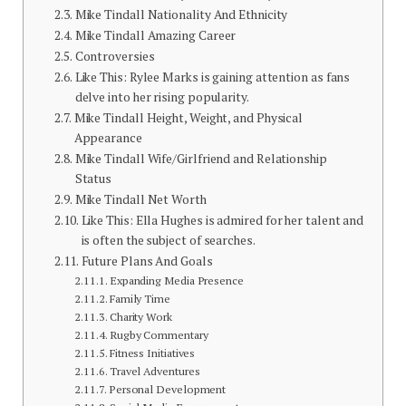
Mike Tindall Nationality And Ethnicity
Mike Tindall Amazing Career
Controversies
Like This: Rylee Marks is gaining attention as fans
delve into her rising popularity.
Mike Tindall Height, Weight, and Physical
Appearance
Mike Tindall Wife/Girlfriend and Relationship
Status
Mike Tindall Net Worth
Like This: Ella Hughes is admired for her talent and
is often the subject of searches.
Future Plans And Goals
Expanding Media Presence
Family Time
Charity Work
Rugby Commentary
Fitness Initiatives
Travel Adventures
Personal Development