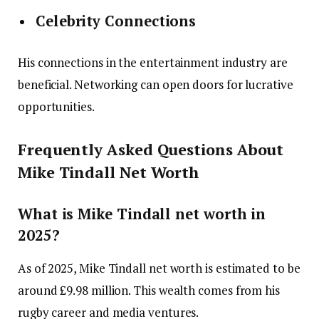
Celebrity Connections
His connections in the entertainment industry are
beneficial. Networking can open doors for lucrative
opportunities.
Frequently Asked Questions About
Mike Tindall Net Worth
What is Mike Tindall net worth in
2025?
As of 2025, Mike Tindall net worth is estimated to be
around £9.98 million. This wealth comes from his
rugby career and media ventures.