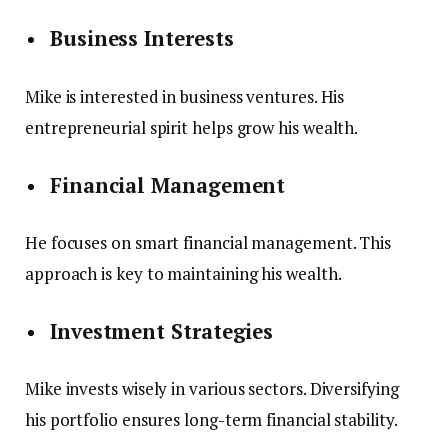
Business Interests
Mike is interested in business ventures. His
entrepreneurial spirit helps grow his wealth.
Financial Management
He focuses on smart financial management. This
approach is key to maintaining his wealth.
Investment Strategies
Mike invests wisely in various sectors. Diversifying
his portfolio ensures long-term financial stability.