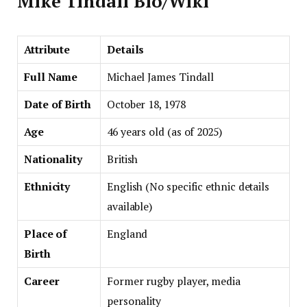
Mike Tindall Bio/Wiki
Attribute
Details
Full Name
Michael James Tindall
Date of Birth
October 18, 1978
Age
46 years old (as of 2025)
Nationality
British
Ethnicity
English (No specific ethnic details
available)
Place of
England
Birth
Career
Former rugby player, media
personality