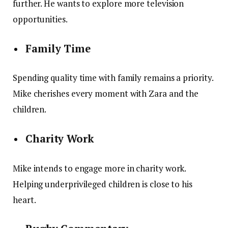
further. He wants to explore more television
opportunities.
Family Time
Spending quality time with family remains a priority.
Mike cherishes every moment with Zara and the
children.
Charity Work
Mike intends to engage more in charity work.
Helping underprivileged children is close to his
heart.