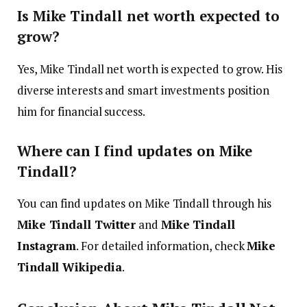
Is Mike Tindall net worth expected to
grow?
Yes, Mike Tindall net worth is expected to grow. His
diverse interests and smart investments position
him for financial success.
Where can I find updates on Mike
Tindall?
You can find updates on Mike Tindall through his
Mike Tindall Twitter
and
Mike Tindall
Instagram
. For detailed information, check
Mike
Tindall Wikipedia
.