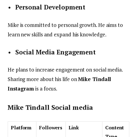
Personal Development
Mike is committed to personal growth. He aims to
learn new skills and expand his knowledge.
Social Media Engagement
He plans to increase engagement on social media.
Sharing more about his life on
Mike Tindall
Instagram
is a focus.
Mike Tindall Social media
Platform
Followers
Link
Content
Type