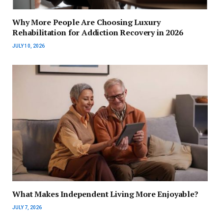
Why More People Are Choosing Luxury
Rehabilitation for Addiction Recovery in 2026
JULY 10, 2026
What Makes Independent Living More Enjoyable?
JULY 7, 2026