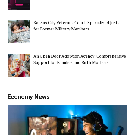
Kansas City Veterans Court: Specialized Justice
for Former Military Members
An Open Door Adoption Agency: Comprehensive
Support for Families and Birth Mothers
Economy News