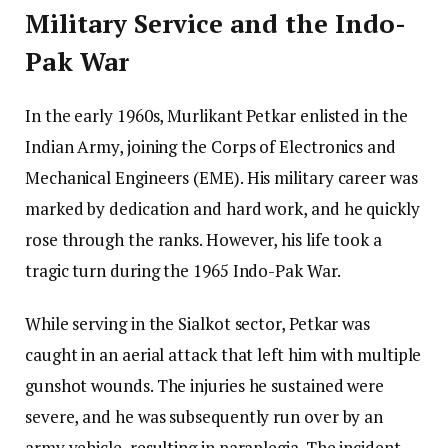
Military Service and the Indo-
Pak War
In the early 1960s, Murlikant Petkar enlisted in the
Indian Army, joining the Corps of Electronics and
Mechanical Engineers (EME). His military career was
marked by dedication and hard work, and he quickly
rose through the ranks. However, his life took a
tragic turn during the 1965 Indo-Pak War.
While serving in the Sialkot sector, Petkar was
caught in an aerial attack that left him with multiple
gunshot wounds. The injuries he sustained were
severe, and he was subsequently run over by an
army vehicle, resulting in paraplegia. The incident