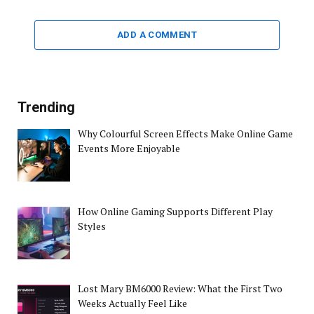
ADD A COMMENT
Trending
Why Colourful Screen Effects Make Online Game
Events More Enjoyable
How Online Gaming Supports Different Play
Styles
Lost Mary BM6000 Review: What the First Two
Weeks Actually Feel Like