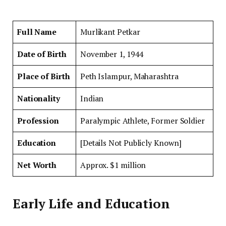
Full Name
Murlikant Petkar
Date of Birth
November 1, 1944
Place of Birth
Peth Islampur, Maharashtra
Nationality
Indian
Profession
Paralympic Athlete, Former Soldier
Education
[Details Not Publicly Known]
Net Worth
Approx. $1 million
Early Life and Education