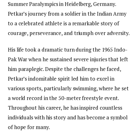
Summer Paralympics in Heidelberg, Germany.
Petkar’s journey from a soldier in the Indian Army
to a celebrated athlete is a remarkable story of
courage, perseverance, and triumph over adversity.
His life took a dramatic turn during the 1965 Indo-
Pak War when he sustained severe injuries that left
him paraplegic. Despite the challenges he faced,
Petkar’s indomitable spirit led him to excel in
various sports, particularly swimming, where he set
a world record in the 50-meter freestyle event.
Throughout his career, he has inspired countless
individuals with his story and has become a symbol
of hope for many.