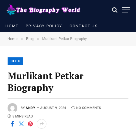
HOME
PRIVACY POLICY
CONTACT US
»
»
Home
Blog
Murlikant Petkar Biography
BLOG
Murlikant Petkar
Biography
BY
ANDY
AUGUST 9, 2024
NO COMMENTS
8 MINS READ