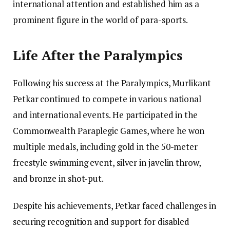
international attention and established him as a
prominent figure in the world of para-sports.
Life After the Paralympics
Following his success at the Paralympics, Murlikant
Petkar continued to compete in various national
and international events. He participated in the
Commonwealth Paraplegic Games, where he won
multiple medals, including gold in the 50-meter
freestyle swimming event, silver in javelin throw,
and bronze in shot-put.
Despite his achievements, Petkar faced challenges in
securing recognition and support for disabled