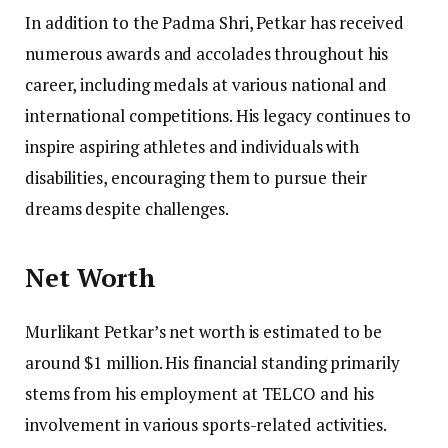
In addition to the Padma Shri, Petkar has received
numerous awards and accolades throughout his
career, including medals at various national and
international competitions. His legacy continues to
inspire aspiring athletes and individuals with
disabilities, encouraging them to pursue their
dreams despite challenges.
Net Worth
Murlikant Petkar’s net worth is estimated to be
around $1 million. His financial standing primarily
stems from his employment at TELCO and his
involvement in various sports-related activities.