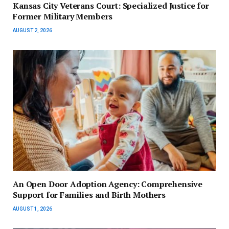
Kansas City Veterans Court: Specialized Justice for
Former Military Members
AUGUST 2, 2026
An Open Door Adoption Agency: Comprehensive
Support for Families and Birth Mothers
AUGUST 1, 2026