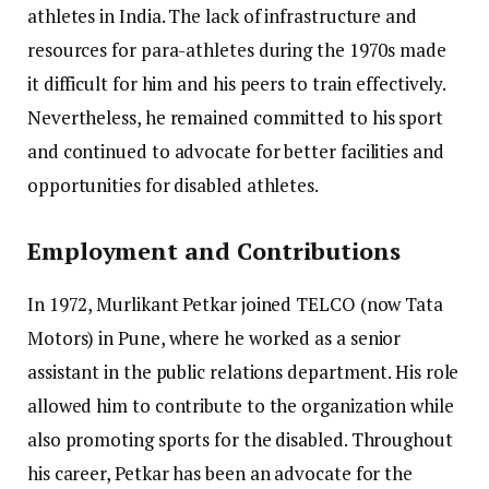
athletes in India. The lack of infrastructure and
resources for para-athletes during the 1970s made
it difficult for him and his peers to train effectively.
Nevertheless, he remained committed to his sport
and continued to advocate for better facilities and
opportunities for disabled athletes.
Employment and Contributions
In 1972, Murlikant Petkar joined TELCO (now Tata
Motors) in Pune, where he worked as a senior
assistant in the public relations department. His role
allowed him to contribute to the organization while
also promoting sports for the disabled. Throughout
his career, Petkar has been an advocate for the