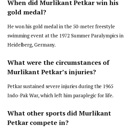
When did Murlikant Petkar win his
gold medal?
He won his gold medal in the 50-meter freestyle
swimming event at the 1972 Summer Paralympics in
Heidelberg, Germany.
What were the circumstances of
Murlikant Petkar’s injuries?
Petkar sustained severe injuries during the 1965
Indo-Pak War, which left him paraplegic for life.
What other sports did Murlikant
Petkar compete in?