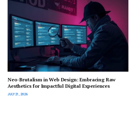
Neo-Brutalism in Web Design: Embracing Raw
Aesthetics for Impactful Digital Experiences
JULY 21, 2026