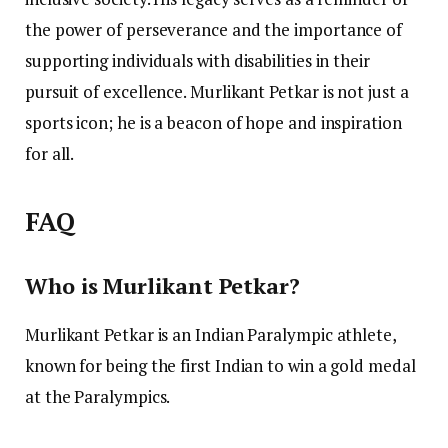
the power of perseverance and the importance of
supporting individuals with disabilities in their
pursuit of excellence. Murlikant Petkar is not just a
sports icon; he is a beacon of hope and inspiration
for all.
FAQ
Who is Murlikant Petkar?
Murlikant Petkar is an Indian Paralympic athlete,
known for being the first Indian to win a gold medal
at the Paralympics.