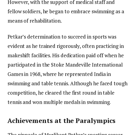
However, with the support of medical staff and
fellow soldiers, he began to embrace swimming as a
means of rehabilitation.
Petkar’s determination to succeed in sports was
evident as he trained rigorously, often practicing in
makeshift facilities. His dedication paid off when he
participated in the Stoke Mandeville International
Games in 1968, where he represented India in
swimming and table tennis. Although he faced tough
competition, he cleared the first round in table
tennis and won multiple medals in swimming.
Achievements at the Paralympics
The pinnacle of Murlikant Petkar’s sporting career