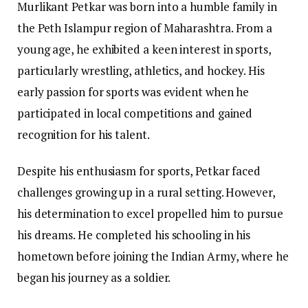
Murlikant Petkar was born into a humble family in
the Peth Islampur region of Maharashtra. From a
young age, he exhibited a keen interest in sports,
particularly wrestling, athletics, and hockey. His
early passion for sports was evident when he
participated in local competitions and gained
recognition for his talent.
Despite his enthusiasm for sports, Petkar faced
challenges growing up in a rural setting. However,
his determination to excel propelled him to pursue
his dreams. He completed his schooling in his
hometown before joining the Indian Army, where he
began his journey as a soldier.