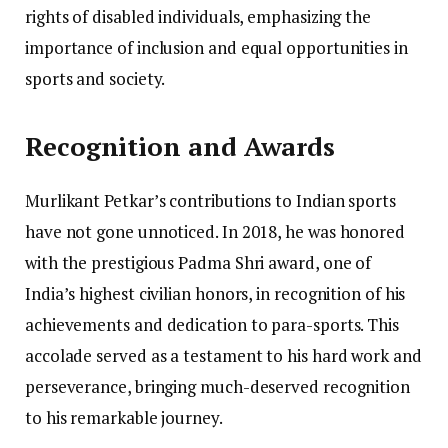
rights of disabled individuals, emphasizing the
importance of inclusion and equal opportunities in
sports and society.
Recognition and Awards
Murlikant Petkar’s contributions to Indian sports
have not gone unnoticed. In 2018, he was honored
with the prestigious Padma Shri award, one of
India’s highest civilian honors, in recognition of his
achievements and dedication to para-sports. This
accolade served as a testament to his hard work and
perseverance, bringing much-deserved recognition
to his remarkable journey.