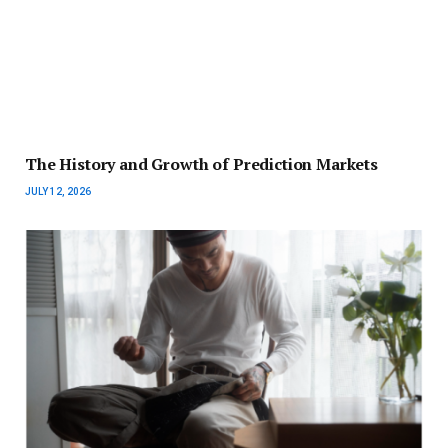
The History and Growth of Prediction Markets
JULY 12, 2026