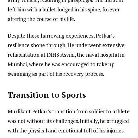
left him with a bullet lodged in his spine, forever
altering the course of his life.
Despite these harrowing experiences, Petkar’s
resilience shone through. He underwent extensive
rehabilitation at INHS Asvini, the naval hospital in
Mumbai, where he was encouraged to take up
swimming as part of his recovery process.
Transition to Sports
Murlikant Petkar’s transition from soldier to athlete
was not without its challenges. Initially, he struggled
with the physical and emotional toll of his injuries.