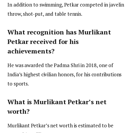
In addition to swimming, Petkar competed in javelin
throw, shot-put, and table tennis.
What recognition has Murlikant
Petkar received for his
achievements?
He was awarded the Padma Shri in 2018, one of
India’s highest civilian honors, for his contributions
to sports.
What is Murlikant Petkar’s net
worth?
Murlikant Petkar’s net worth is estimated to be