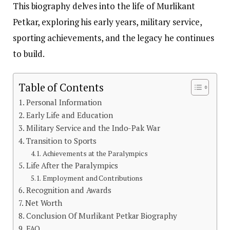
This biography delves into the life of Murlikant
Petkar, exploring his early years, military service,
sporting achievements, and the legacy he continues
to build.
Table of Contents
Personal Information
Early Life and Education
Military Service and the Indo-Pak War
Transition to Sports
Achievements at the Paralympics
Life After the Paralympics
Employment and Contributions
Recognition and Awards
Net Worth
Conclusion Of Murlikant Petkar Biography
FAQ