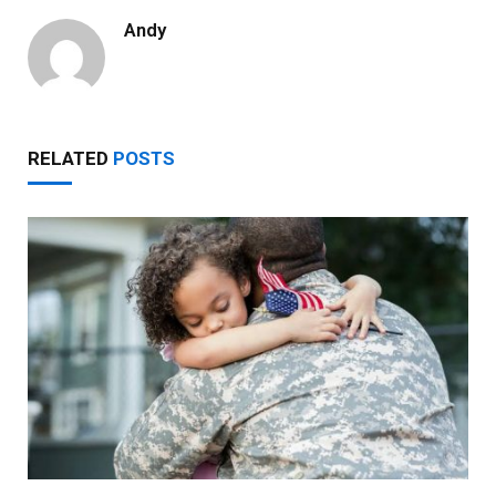
Andy
RELATED
POSTS