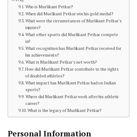
Who is Murlikant Petkar?
When did Murlikant Petkar win his gold medal?
What were the circumstances of Murlikant Petkar's
injuries?
What other sports did Murlikant Petkar compete
in?
What recognition has Murlikant Petkar received for
his achievements?
What is Murlikant Petkar's net worth?
How did Murlikant Petkar contribute to the rights
of disabled athletes?
What impact has Murlikant Petkar had on Indian
sports?
Where did Murlikant Petkar work after his athletic
career?
What is the legacy of Murlikant Petkar?
Personal Information