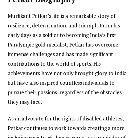
Murlikant Petkar’s life is a remarkable story of
resilience, determination, and triumph. From his
early days as a soldier to becoming India’s first
Paralympic gold medalist, Petkar has overcome
immense challenges and has made significant
contributions to the world of sports. His
achievements have not only brought glory to India
but have also inspired countless individuals to
pursue their passions, regardless of the obstacles
they may face.
As an advocate for the rights of disabled athletes,
Petkar continues to work towards creating a more
inclusive society. His legacy serves as a reminder of