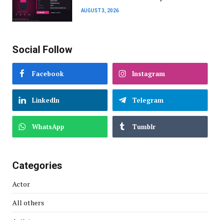
AUGUST 3, 2026
Social Follow
Facebook
Instagram
LinkedIn
Telegram
WhatsApp
Tumblr
Categories
Actor
All others