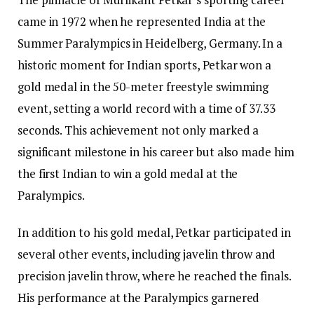
came in 1972 when he represented India at the
Summer Paralympics in Heidelberg, Germany. In a
historic moment for Indian sports, Petkar won a
gold medal in the 50-meter freestyle swimming
event, setting a world record with a time of 37.33
seconds. This achievement not only marked a
significant milestone in his career but also made him
the first Indian to win a gold medal at the
Paralympics.
In addition to his gold medal, Petkar participated in
several other events, including javelin throw and
precision javelin throw, where he reached the finals.
His performance at the Paralympics garnered