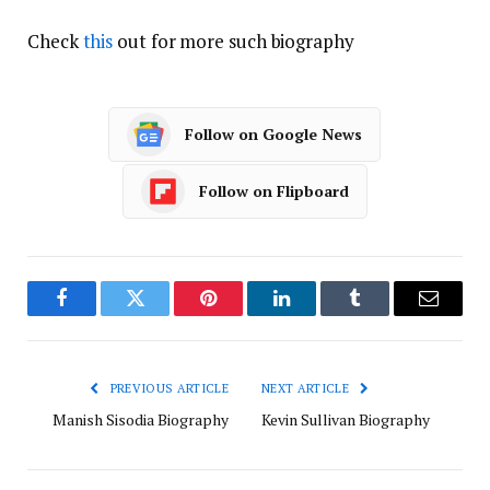
Check
this
out for more such biography
Follow on Google News
Follow on Flipboard
Facebook
Twitter
Pinterest
LinkedIn
Tumblr
Email
PREVIOUS ARTICLE
NEXT ARTICLE
Manish Sisodia Biography
Kevin Sullivan Biography