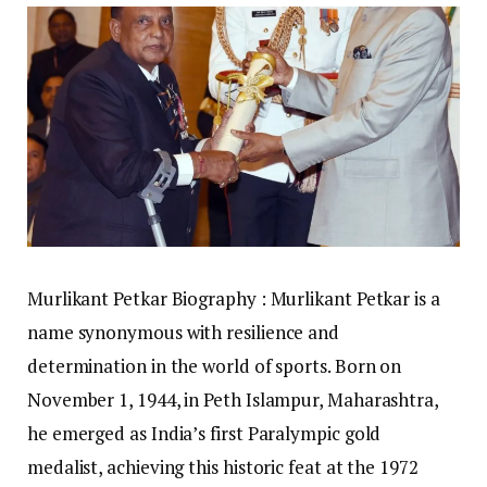
Murlikant Petkar Biography : Murlikant Petkar is a
name synonymous with resilience and
determination in the world of sports. Born on
November 1, 1944, in Peth Islampur, Maharashtra,
he emerged as India’s first Paralympic gold
medalist, achieving this historic feat at the 1972