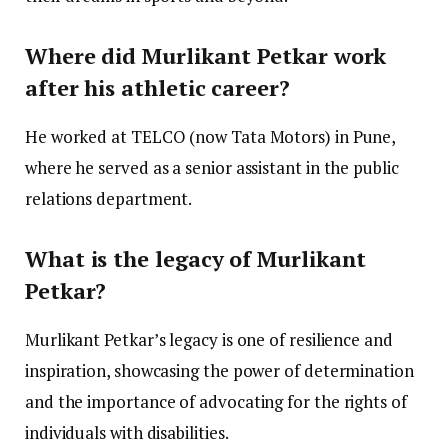
Where did Murlikant Petkar work
after his athletic career?
He worked at TELCO (now Tata Motors) in Pune,
where he served as a senior assistant in the public
relations department.
What is the legacy of Murlikant
Petkar?
Murlikant Petkar’s legacy is one of resilience and
inspiration, showcasing the power of determination
and the importance of advocating for the rights of
individuals with disabilities.