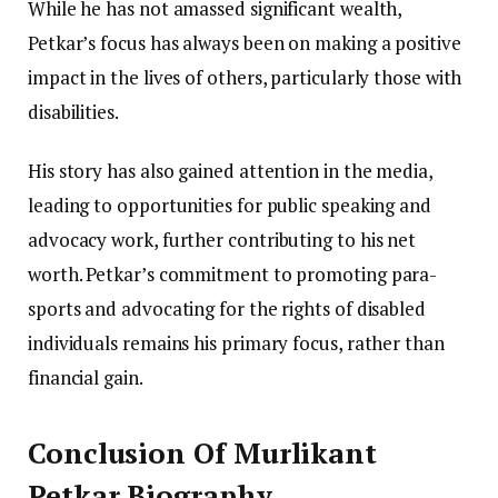
While he has not amassed significant wealth,
Petkar’s focus has always been on making a positive
impact in the lives of others, particularly those with
disabilities.
His story has also gained attention in the media,
leading to opportunities for public speaking and
advocacy work, further contributing to his net
worth. Petkar’s commitment to promoting para-
sports and advocating for the rights of disabled
individuals remains his primary focus, rather than
financial gain.
Conclusion Of Murlikant
Petkar Biography