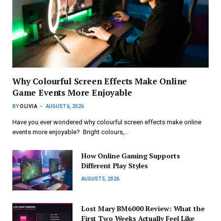
Why Colourful Screen Effects Make Online
Game Events More Enjoyable
BY
OLIVIA
AUGUST 6, 2026
Have you ever wondered why colourful screen effects make online
events more enjoyable? Bright colours,…
How Online Gaming Supports
Different Play Styles
AUGUST 5, 2026
Lost Mary BM6000 Review: What the
First Two Weeks Actually Feel Like