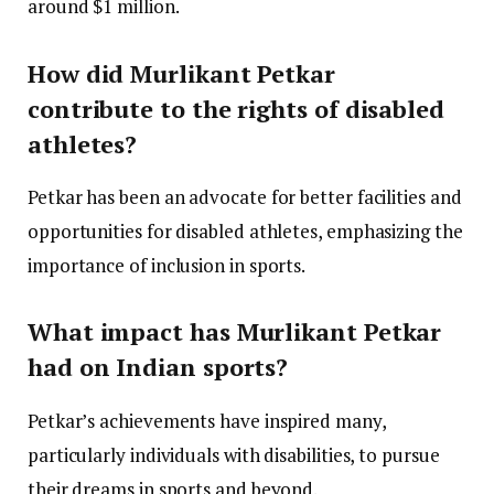
around $1 million.
How did Murlikant Petkar
contribute to the rights of disabled
athletes?
Petkar has been an advocate for better facilities and
opportunities for disabled athletes, emphasizing the
importance of inclusion in sports.
What impact has Murlikant Petkar
had on Indian sports?
Petkar’s achievements have inspired many,
particularly individuals with disabilities, to pursue
their dreams in sports and beyond.