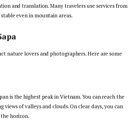
tion and translation. Many travelers use services from
 stable even in mountain areas.
 Sapa
ract nature lovers and photographers. Here are some
pan is the highest peak in Vietnam. You can reach the
g views of valleys and clouds. On clear days, you can
 the horizon.