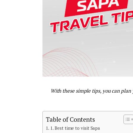
With these simple tips, you can plan
Table of Contents
1. Best time to visit Sapa