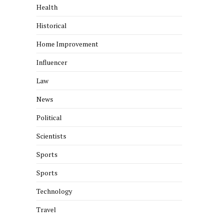
Health
Historical
Home Improvement
Influencer
Law
News
Political
Scientists
Sports
Sports
Technology
Travel