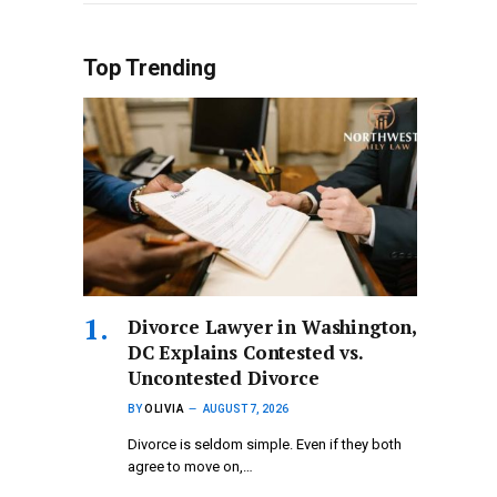
Top Trending
Divorce Lawyer in Washington,
DC Explains Contested vs.
Uncontested Divorce
BY
OLIVIA
AUGUST 7, 2026
Divorce is seldom simple. Even if they both
agree to move on,…