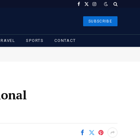
Facebook
X
Instagram
(Twitter)
SUBSCRIBE
TRAVEL
SPORTS
CONTACT
ional