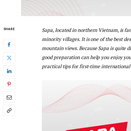
Sapa, located in northern Vietnam, is fam
SHARE
minority villages. It is one of the best d
mountain views. Because Sapa is quite dif
good preparation can help you enjoy you
practical tips for first-time international 