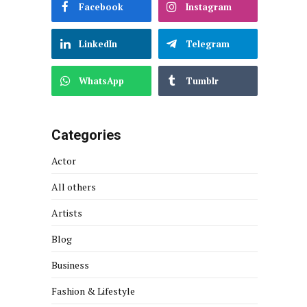
Facebook
Instagram
LinkedIn
Telegram
WhatsApp
Tumblr
Categories
Actor
All others
Artists
Blog
Business
Fashion & Lifestyle