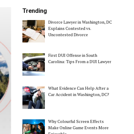
Trending
Divorce Lawyer in Washington, DC
Explains Contested vs.
Uncontested Divorce
First DUI Offense in South
Carolina: Tips From a DUI Lawyer
What Evidence Can Help After a
Car Accident in Washington, DC?
Why Colourful Screen Effects
Make Online Game Events More
Enjoyable