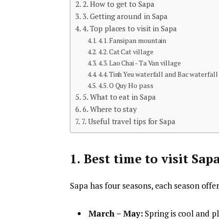
2. How to get to Sapa
3. Getting around in Sapa
4. Top places to visit in Sapa
4.1. Fansipan mountain
4.2. Cat Cat village
4.3. Lao Chai - Ta Van village
4.4. Tinh Yeu waterfall and Bac waterfall
4.5. O Quy Ho pass
5. What to eat in Sapa
6. Where to stay
7. Useful travel tips for Sapa
1. Best time to visit Sap
Sapa has four seasons, each season offer
March – May:
Spring is cool and pl