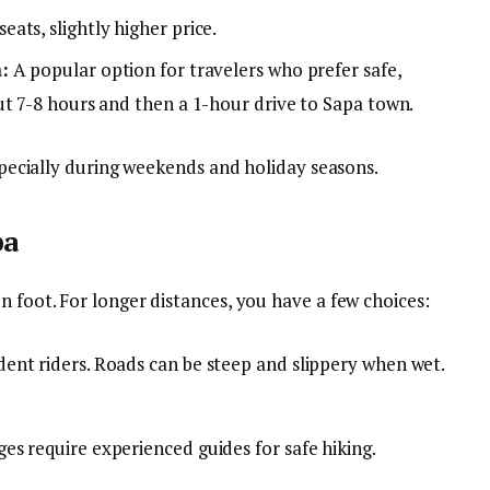
ats, slightly higher price.
:
A popular option for travelers who prefer safe,
ut 7-8 hours and then a 1-hour drive to Sapa town.
especially during weekends and holiday seasons.
pa
n foot. For longer distances, you have a few choices:
ent riders. Roads can be steep and slippery when wet.
es require experienced guides for safe hiking.