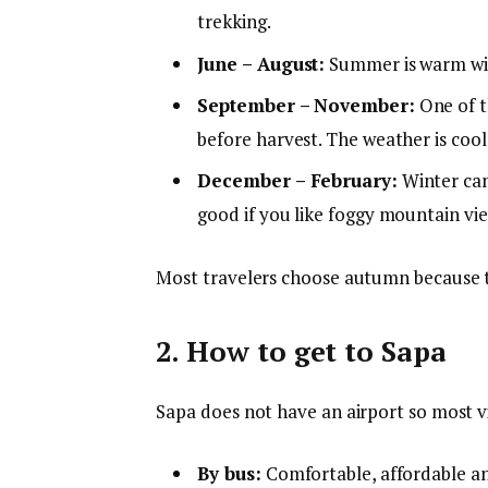
trekking.
June – August:
Summer is warm with
September – November:
One of th
before harvest. The weather is cool
December – February:
Winter can 
good if you like foggy mountain vie
Most travelers choose autumn because th
2. How to get to Sapa
Sapa does not have an airport so most vi
By bus:
Comfortable, affordable an