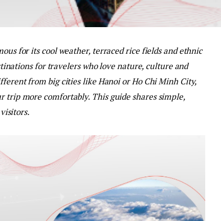
ous for its cool weather, terraced rice fields and ethnic
estinations for travelers who love nature, culture and
ferent from big cities like Hanoi or Ho Chi Minh City,
r trip more comfortably. This guide shares simple,
visitors.