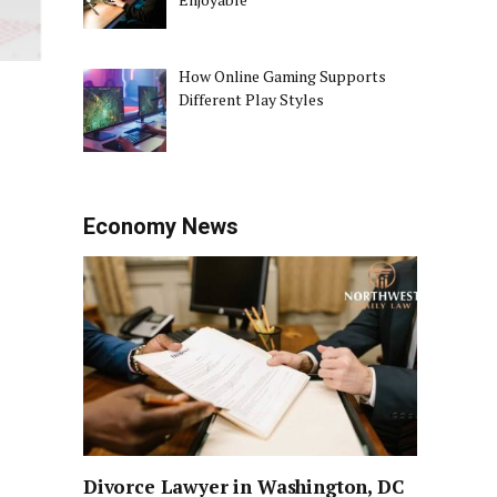
How Online Gaming Supports
Different Play Styles
Economy News
Divorce Lawyer in Washington, DC