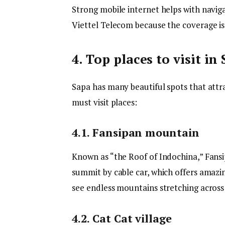
Strong mobile internet helps with naviga
Viettel Telecom because the coverage is
4. Top places to visit in
Sapa has many beautiful spots that att
must visit places:
4.1. Fansipan mountain
Known as “the Roof of Indochina,” Fansi
summit by cable car, which offers amazin
see endless mountains stretching across
4.2. Cat Cat village