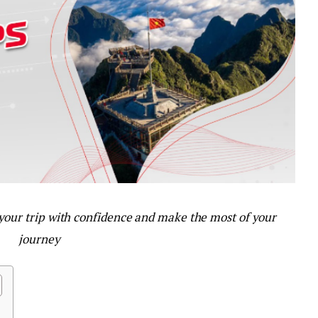
 your trip with confidence and make the most of your
journey