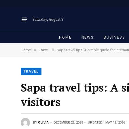
Saturday, August 8
HOME
NEWS
BUSINESS
»
»
Home
Travel
Sapa travel tips: A simple guide for internati
TRAVEL
Sapa travel tips: A 
visitors
BY
OLIVIA
DECEMBER 22, 2025
UPDATED:
MAY 18, 2026