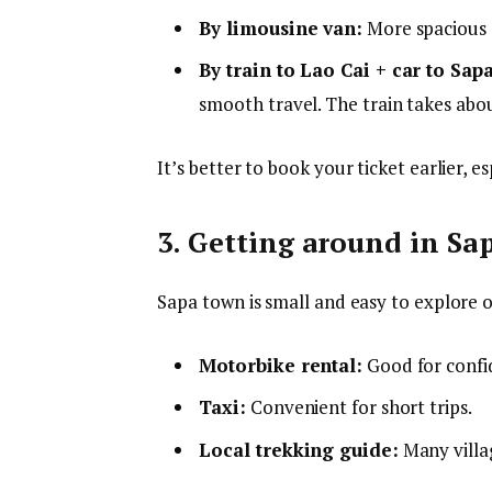
By limousine van:
More spacious se
By train to Lao Cai + car to Sapa
smooth travel. The train takes abo
It’s better to book your ticket earlier, 
3. Getting around in Sa
Sapa town is small and easy to explore o
Motorbike rental:
Good for confid
Taxi:
Convenient for short trips.
Local trekking guide:
Many villag