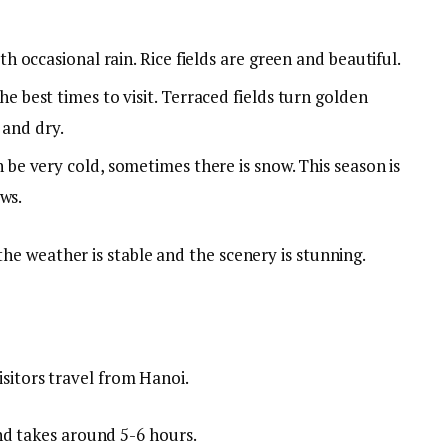
 occasional rain. Rice fields are green and beautiful.
e best times to visit. Terraced fields turn golden
 and dry.
be very cold, sometimes there is snow. This season is
ws.
e weather is stable and the scenery is stunning.
sitors travel from Hanoi.
d takes around 5-6 hours.