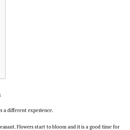
a
s a different experience.
easant. Flowers start to bloom and it is a good time for