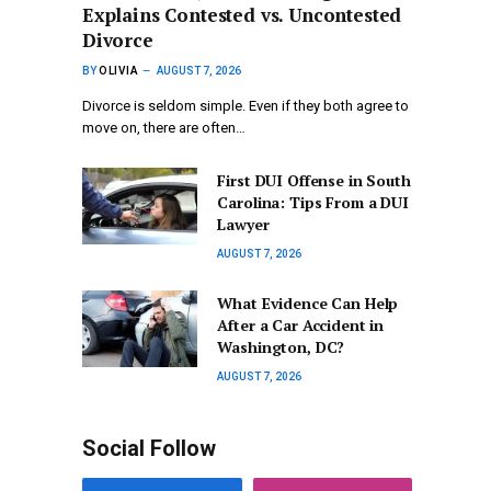
Explains Contested vs. Uncontested
Divorce
BY
OLIVIA
AUGUST 7, 2026
Divorce is seldom simple. Even if they both agree to
move on, there are often…
First DUI Offense in South
Carolina: Tips From a DUI
Lawyer
AUGUST 7, 2026
What Evidence Can Help
After a Car Accident in
Washington, DC?
AUGUST 7, 2026
Social Follow