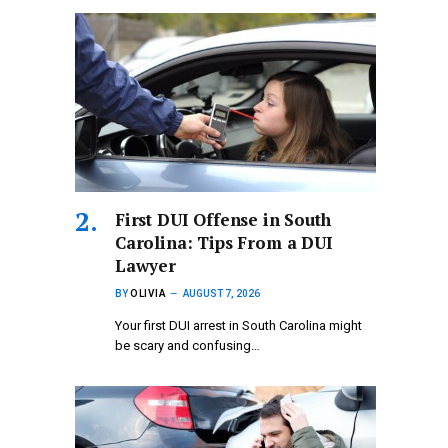
First DUI Offense in South
Carolina: Tips From a DUI
Lawyer
BY
OLIVIA
AUGUST 7, 2026
Your first DUI arrest in South Carolina might
be scary and confusing…