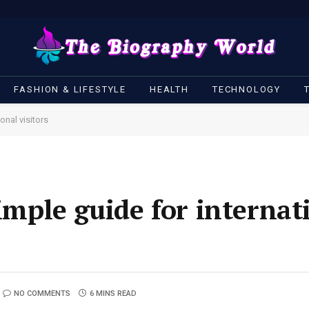
FASHION & LIFESTYLE
HEALTH
TECHNOLOGY
onal visitors
simple guide for internat
NO COMMENTS
6 MINS READ