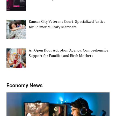
Kansas City Veterans Court: Specialized Justice
for Former Military Members
An Open Door Adoption Agency: Comprehensive
Support for Families and Birth Mothers
Economy News