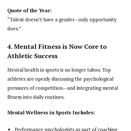
Quote of the Year:
“Talent doesn’t have a gender—only opportunity
does.”
4. Mental Fitness is Now Core to
Athletic Success
Mental health in sports is no longer taboo. Top
athletes are openly discussing the psychological
pressures of competition—and integrating mental
fitness into daily routines.
Mental Wellness in Sports Includes:
Performance psychologists as part of coaching