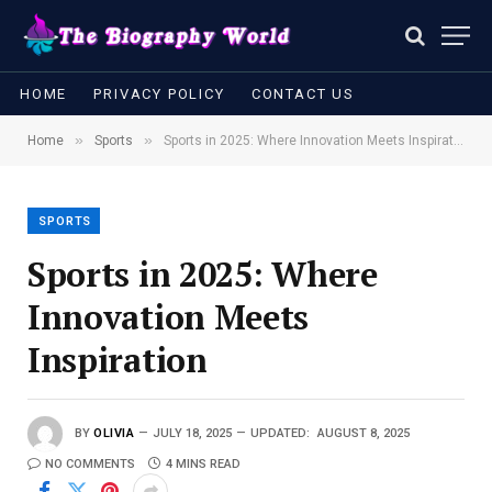
HOME
PRIVACY POLICY
CONTACT US
»
»
Home
Sports
Sports in 2025: Where Innovation Meets Inspiration
SPORTS
Sports in 2025: Where
Innovation Meets
Inspiration
BY
OLIVIA
JULY 18, 2025
UPDATED:
AUGUST 8, 2025
NO COMMENTS
4 MINS READ