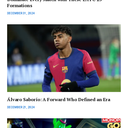
Formations
DECEMBER 31, 2024
Álvaro Saborío: A Forward Who Defined an Era
DECEMBER 21, 2024