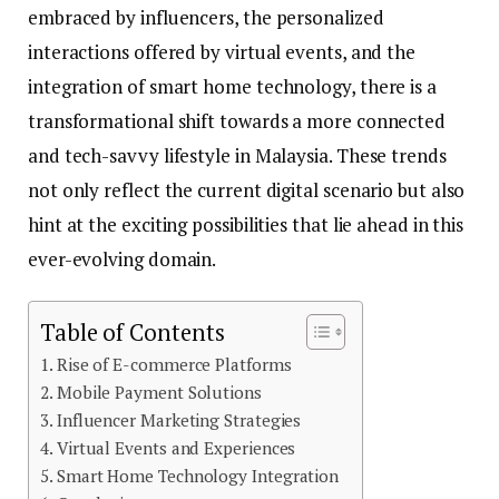
embraced by influencers, the personalized
interactions offered by virtual events, and the
integration of smart home technology, there is a
transformational shift towards a more connected
and tech-savvy lifestyle in Malaysia. These trends
not only reflect the current digital scenario but also
hint at the exciting possibilities that lie ahead in this
ever-evolving domain.
Table of Contents
Rise of E-commerce Platforms
Mobile Payment Solutions
Influencer Marketing Strategies
Virtual Events and Experiences
Smart Home Technology Integration