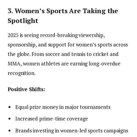
3. Women’s Sports Are Taking the
Spotlight
2025 is seeing record-breaking viewership,
sponsorship, and support for women’s sports across
the globe. From soccer and tennis to cricket and
MMA, women athletes are earning long-overdue
recognition.
Positive Shifts:
Equal prize money in major tournaments
Increased prime-time coverage
Brands investing in women-led sports campaigns