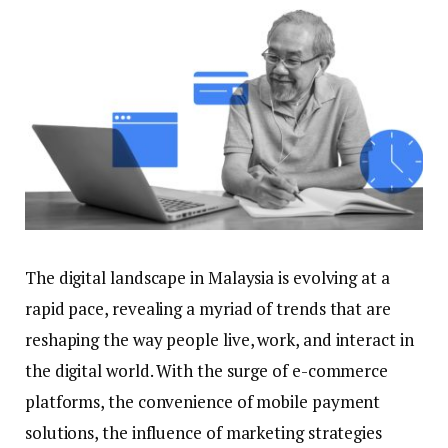
The digital landscape in Malaysia is evolving at a
rapid pace, revealing a myriad of trends that are
reshaping the way people live, work, and interact in
the digital world. With the surge of e-commerce
platforms, the convenience of mobile payment
solutions, the influence of marketing strategies