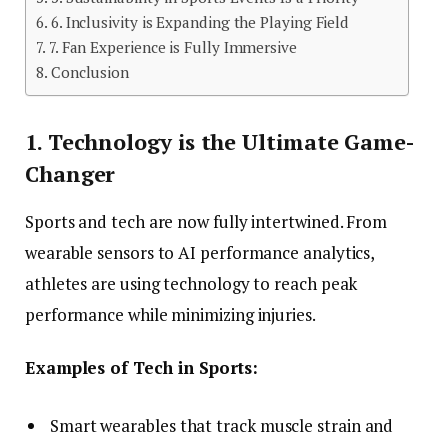
6. Inclusivity is Expanding the Playing Field
7. Fan Experience is Fully Immersive
Conclusion
1. Technology is the Ultimate Game-
Changer
Sports and tech are now fully intertwined. From
wearable sensors to AI performance analytics,
athletes are using technology to reach peak
performance while minimizing injuries.
Examples of Tech in Sports:
Smart wearables that track muscle strain and