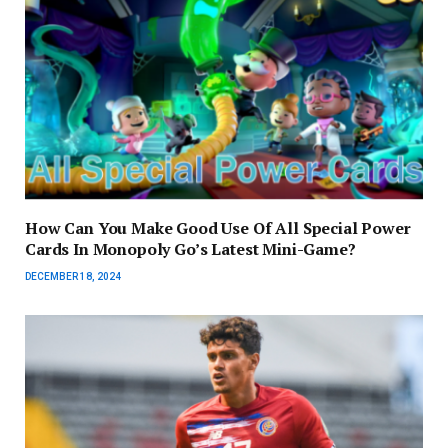
How Can You Make Good Use Of All Special Power
Cards In Monopoly Go’s Latest Mini-Game?
DECEMBER 18, 2024