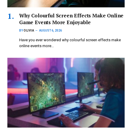
Why Colourful Screen Effects Make Online
Game Events More Enjoyable
BY
OLIVIA
AUGUST 6, 2026
Have you ever wondered why colourful screen effects make
online events more…