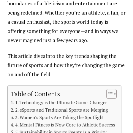
boundaries of athleticism and entertainment are
being redefined. Whether you’re an athlete, a fan, or
a casual enthusiast, the
sports world
today is
offering something for everyone—and in ways we
never imagined just a few years ago.
This article dives into the key trends shaping the
future of sports and how they’re changing the game
on and off the field.
Table of Contents
1. Technology is the Ultimate Game-Changer
2. eSports and Traditional Sports are Merging
3. Women’s Sports Are Taking the Spotlight
4. Mental Fitness is Now Core to Athletic Success
5. Sustainability in Sports Events Is a Priority