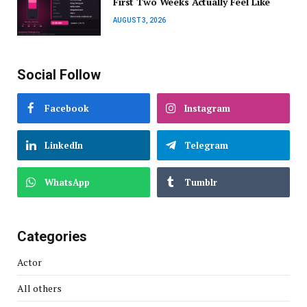
First Two Weeks Actually Feel Like
AUGUST 3, 2026
Social Follow
Facebook
Instagram
LinkedIn
Telegram
WhatsApp
Tumblr
Categories
Actor
All others