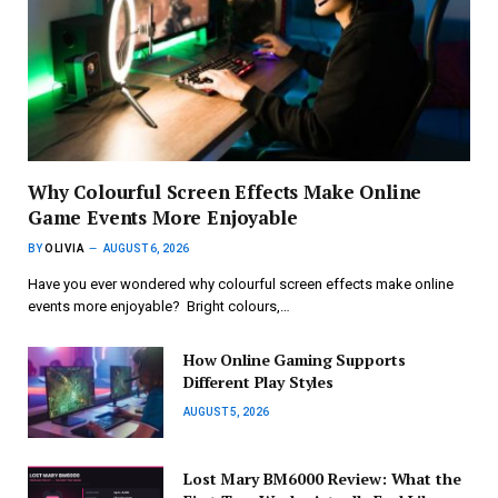
Why Colourful Screen Effects Make Online
Game Events More Enjoyable
BY
OLIVIA
AUGUST 6, 2026
Have you ever wondered why colourful screen effects make online
events more enjoyable? Bright colours,…
How Online Gaming Supports
Different Play Styles
AUGUST 5, 2026
Lost Mary BM6000 Review: What the