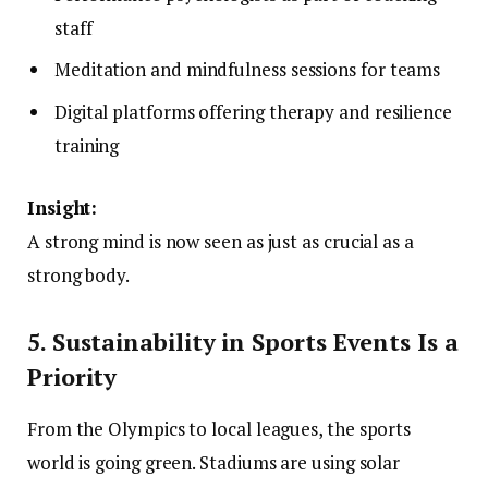
staff
Meditation and mindfulness sessions for teams
Digital platforms offering therapy and resilience
training
Insight:
A strong mind is now seen as just as crucial as a
strong body.
5. Sustainability in Sports Events Is a
Priority
From the Olympics to local leagues, the sports
world is going green. Stadiums are using solar