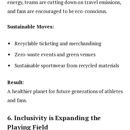
energy, teams are cutting down on travel emissions,
and fans are encouraged to be eco-conscious.
Sustainable Moves:
Recyclable ticketing and merchandising
Zero-waste events and green venues
Sustainable sportswear from recycled materials
Result:
A healthier planet for future generations of athletes
and fans.
6. Inclusivity is Expanding the
Playing Field