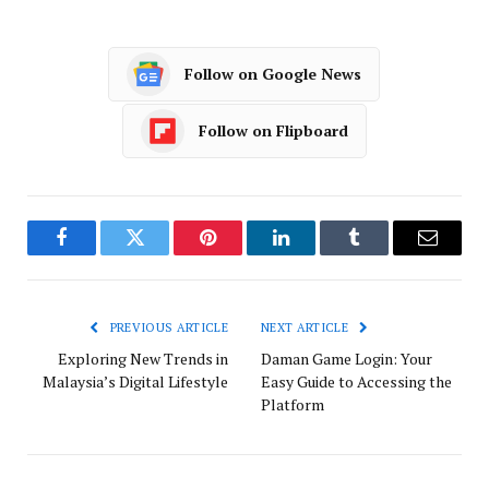
Follow on Google News
Follow on Flipboard
Facebook
Twitter
Pinterest
LinkedIn
Tumblr
Email
PREVIOUS ARTICLE
NEXT ARTICLE
Exploring New Trends in
Daman Game Login: Your
Malaysia’s Digital Lifestyle
Easy Guide to Accessing the
Platform