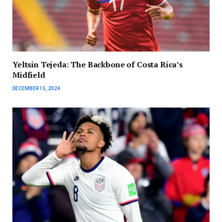
Yeltsin Tejeda: The Backbone of Costa Rica’s
Midfield
DECEMBER 15, 2024