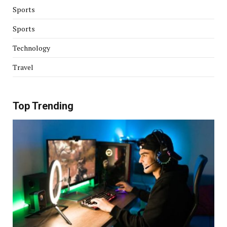
Sports
Sports
Technology
Travel
Top Trending