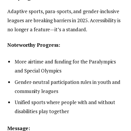
Adaptive sports, para-sports, and gender-inclusive
leagues are breaking barriers in 2025. Accessibility is
no longer a feature—it’s a standard.
Noteworthy Progress:
More airtime and funding for the Paralympics
and Special Olympics
Gender-neutral participation rules in youth and
community leagues
Unified sports where people with and without
disabilities play together
Message: