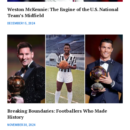
Weston McKennie: The Engine of the U.S. National
Team’s Midfield
DECEMBER 15, 2024
Breaking Boundaries: Footballers Who Made
History
NOVEMBER 30, 2024