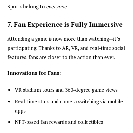
Sports belong to
everyone
.
7. Fan Experience is Fully Immersive
Attending a game is now more than watching—it’s
participating. Thanks to AR, VR, and real-time social
features, fans are closer to the action than ever.
Innovations for Fans:
VR stadium tours and 360-degree game views
Real-time stats and camera switching via mobile
apps
NFT-based fan rewards and collectibles