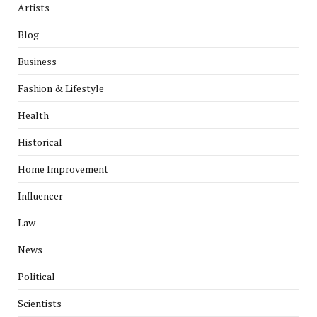
Artists
Blog
Business
Fashion & Lifestyle
Health
Historical
Home Improvement
Influencer
Law
News
Political
Scientists