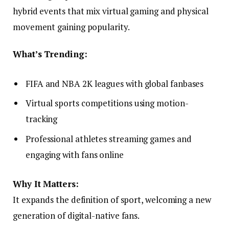
hybrid events that mix virtual gaming and physical
movement gaining popularity.
What’s Trending:
FIFA and NBA 2K leagues with global fanbases
Virtual sports competitions using motion-
tracking
Professional athletes streaming games and
engaging with fans online
Why It Matters:
It expands the definition of sport, welcoming a new
generation of digital-native fans.