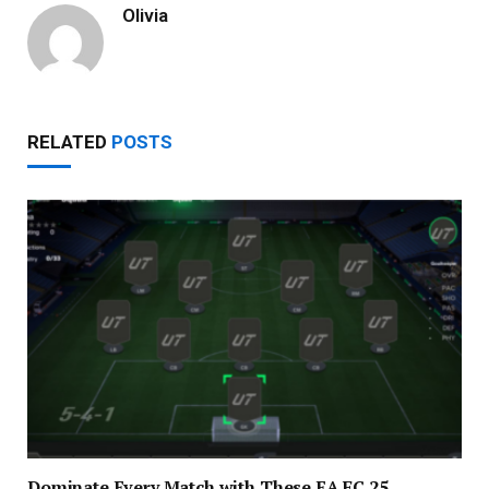
Olivia
RELATED
POSTS
Dominate Every Match with These EA FC 25