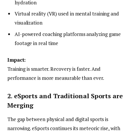
hydration
Virtual reality (VR) used in mental training and
visualization
AI-powered coaching platforms analyzing game
footage in real time
Impact:
Training is smarter. Recovery is faster. And
performance is more measurable than ever.
2. eSports and Traditional Sports are
Merging
The gap between physical and digital sports is
narrowing. eSports continues its meteoric rise, with