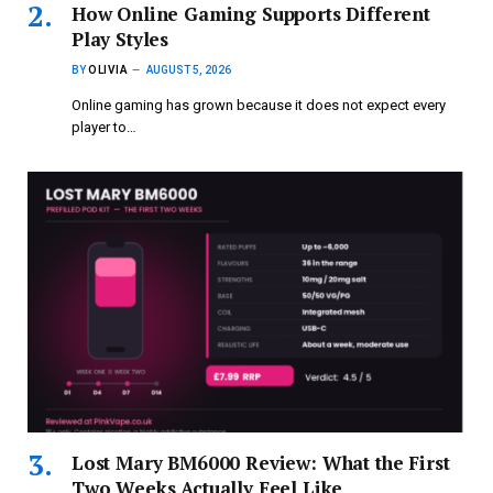
How Online Gaming Supports Different
Play Styles
BY
OLIVIA
AUGUST 5, 2026
Online gaming has grown because it does not expect every
player to…
Lost Mary BM6000 Review: What the First
Two Weeks Actually Feel Like