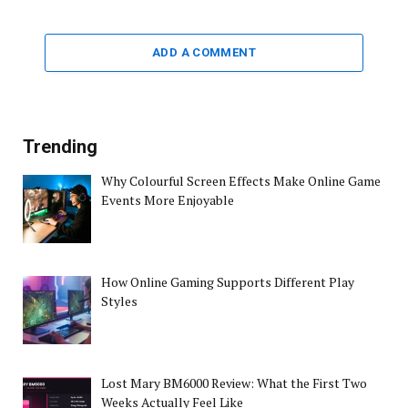
ADD A COMMENT
Trending
Why Colourful Screen Effects Make Online Game
Events More Enjoyable
How Online Gaming Supports Different Play
Styles
Lost Mary BM6000 Review: What the First Two
Weeks Actually Feel Like