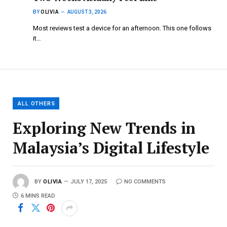
BY
OLIVIA
AUGUST 3, 2026
Most reviews test a device for an afternoon. This one follows
it…
ALL OTHERS
Exploring New Trends in
Malaysia’s Digital Lifestyle
BY
OLIVIA
JULY 17, 2025
NO COMMENTS
6 MINS READ