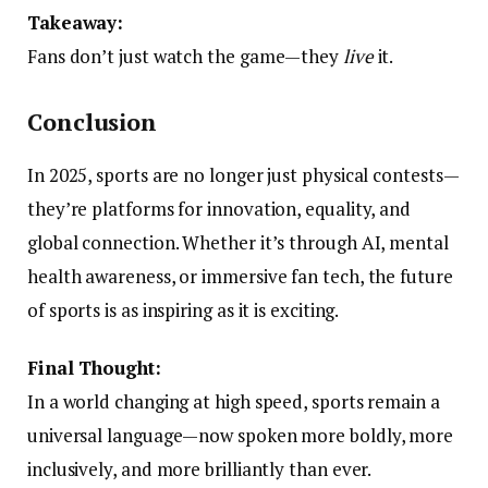
Takeaway:
Fans don’t just watch the game—they
live
it.
Conclusion
In 2025, sports are no longer just physical contests—
they’re platforms for innovation, equality, and
global connection. Whether it’s through AI, mental
health awareness, or immersive fan tech, the future
of sports is as inspiring as it is exciting.
Final Thought:
In a world changing at high speed, sports remain a
universal language—now spoken more boldly, more
inclusively, and more brilliantly than ever.