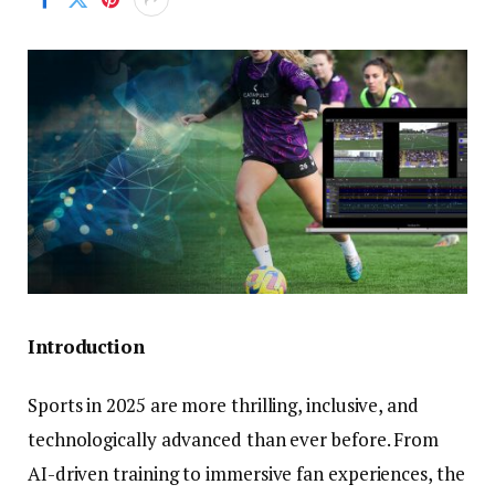
Introduction
Sports in 2025 are more thrilling, inclusive, and
technologically advanced than ever before. From
AI-driven training to immersive fan experiences, the