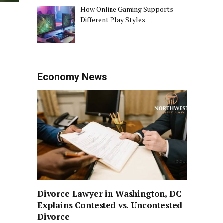
How Online Gaming Supports
Different Play Styles
Economy News
Divorce Lawyer in Washington, DC
Explains Contested vs. Uncontested
Divorce