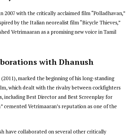
n 2007 with the critically acclaimed film “Polladhavan,”
pired by the Italian neorealist film “Bicycle Thieves,”
shed Vetrimaaran as a promising new voice in Tamil
aborations with Dhanush
(2011), marked the beginning of his long-standing
lm, which dealt with the rivalry between cockfighters
, including Best Director and Best Screenplay for
” cemented Vetrimaaran’s reputation as one of the
 have collaborated on several other critically