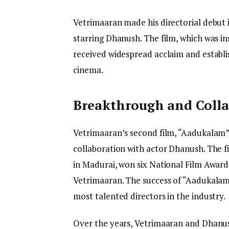
Vetrimaaran made his directorial debut i
starring Dhanush. The film, which was ins
received widespread acclaim and establi
cinema.
Breakthrough and Coll
Vetrimaaran’s second film, “Aadukalam” 
collaboration with actor Dhanush. The fi
in Madurai, won six National Film Awards
Vetrimaaran. The success of “Aadukalam
most talented directors in the industry.
Over the years, Vetrimaaran and Dhanush