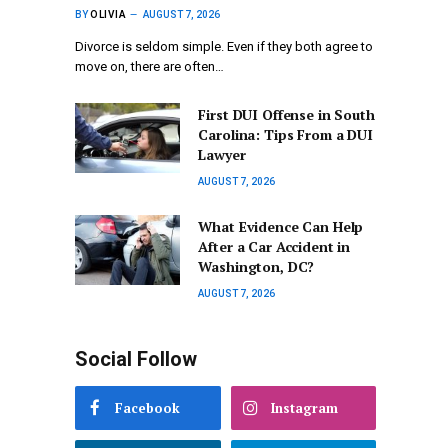
BY
OLIVIA
AUGUST 7, 2026
Divorce is seldom simple. Even if they both agree to
move on, there are often…
First DUI Offense in South
Carolina: Tips From a DUI
Lawyer
AUGUST 7, 2026
What Evidence Can Help
After a Car Accident in
Washington, DC?
AUGUST 7, 2026
Social Follow
Facebook
Instagram