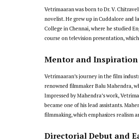
Vetrimaaran was born to Dr. V. Chitravel
novelist. He grew up in Cuddalore and 
College in Chennai, where he studied Engl
course on television presentation, which
Mentor and Inspiration
Vetrimaaran’s journey in the film indus
renowned filmmaker Balu Mahendra, who 
Impressed by Mahendra’s work, Vetrima
became one of his lead assistants. Mahen
filmmaking, which emphasizes realism an
Directorial Debut and E