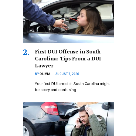
First DUI Offense in South
Carolina: Tips From a DUI
Lawyer
BY
OLIVIA
AUGUST 7, 2026
Your first DUI arrest in South Carolina might
be scary and confusing…