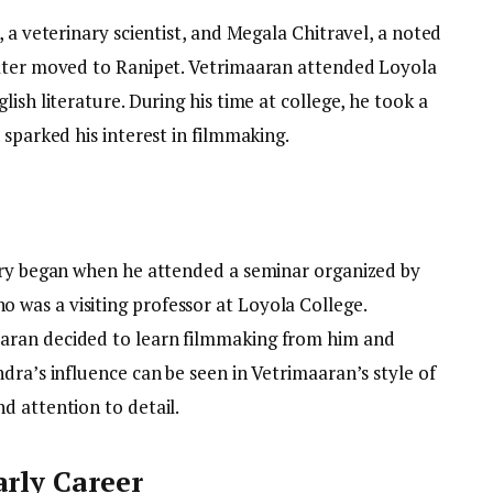
, a veterinary scientist, and Megala Chitravel, a noted
later moved to Ranipet. Vetrimaaran attended Loyola
ish literature. During his time at college, he took a
 sparked his interest in filmmaking.
try began when he attended a seminar organized by
was a visiting professor at Loyola College.
aran decided to learn filmmaking from him and
dra’s influence can be seen in Vetrimaaran’s style of
d attention to detail.
arly Career