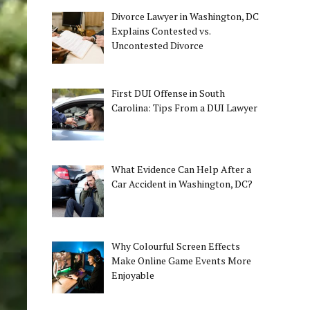
Divorce Lawyer in Washington, DC
Explains Contested vs.
Uncontested Divorce
First DUI Offense in South
Carolina: Tips From a DUI Lawyer
What Evidence Can Help After a
Car Accident in Washington, DC?
Why Colourful Screen Effects
Make Online Game Events More
Enjoyable