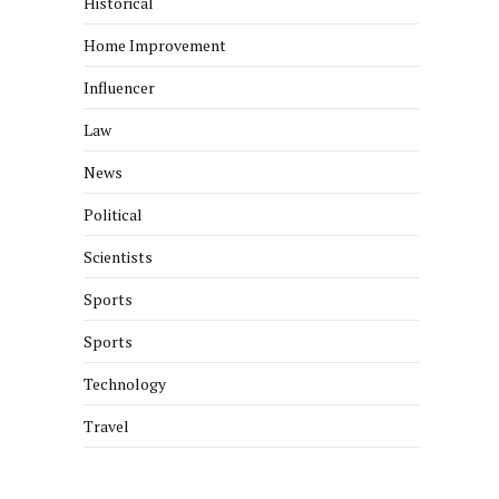
Historical
Home Improvement
Influencer
Law
News
Political
Scientists
Sports
Sports
Technology
Travel