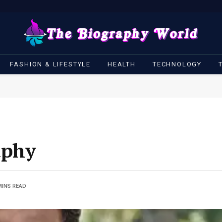
FASHION & LIFESTYLE
HEALTH
TECHNOLOGY
aphy
MINS READ