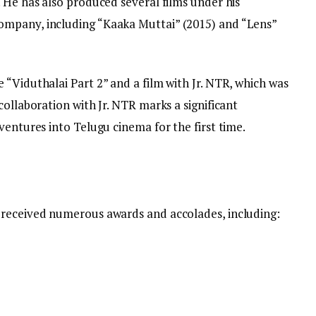
 He has also produced several films under his
mpany, including “Kaaka Muttai” (2015) and “Lens”
“Viduthalai Part 2” and a film with Jr. NTR, which was
collaboration with Jr. NTR marks a significant
ventures into Telugu cinema for the first time.
 received numerous awards and accolades, including: