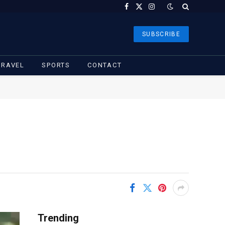
Facebook
X
Instagram
(Twitter)
SUBSCRIBE
TRAVEL
SPORTS
CONTACT
Trending