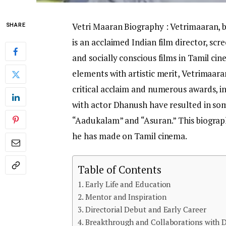
Vetri Maaran Biography : Vetrimaaran, 
SHARE
is an acclaimed Indian film director, scre
and socially conscious films in Tamil ci
elements with artistic merit, Vetrimaaran
critical acclaim and numerous awards, in
with actor Dhanush have resulted in som
“Aadukalam” and “Asuran.” This biograph
he has made on Tamil cinema.
Table of Contents
Early Life and Education
Mentor and Inspiration
Directorial Debut and Early Career
Breakthrough and Collaborations with