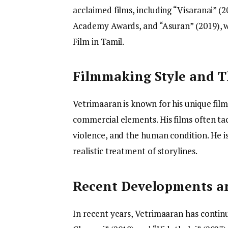
acclaimed films, including “Visaranai” (20
Academy Awards, and “Asuran” (2019), w
Film in Tamil.
Filmmaking Style and 
Vetrimaaran is known for his unique film
commercial elements. His films often tac
violence, and the human condition. He is 
realistic treatment of storylines.
Recent Developments an
In recent years, Vetrimaaran has continu