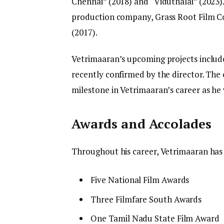
Chennai” (2018) and “Viduthalai” (2023).
production company, Grass Root Film Co
(2017).
Vetrimaaran’s upcoming projects include 
recently confirmed by the director. The 
milestone in Vetrimaaran’s career as he 
Awards and Accolades
Throughout his career, Vetrimaaran has
Five National Film Awards
Three Filmfare South Awards
One Tamil Nadu State Film Award