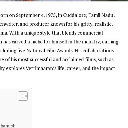
born on September 4, 1975, in Cuddalore, Tamil Nadu,
enwriter, and producer known for his gritty, realistic,
nema. With a unique style that blends commercial
 has carved a niche for himself in the industry, earning
cluding five National Film Awards. His collaborations
e of his most successful and acclaimed films, such as
y explores Vetrimaaran’s life, career, and the impact
 Dhanush