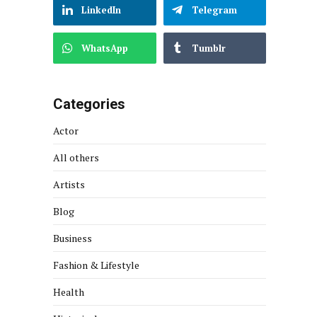
LinkedIn
Telegram
WhatsApp
Tumblr
Categories
Actor
All others
Artists
Blog
Business
Fashion & Lifestyle
Health