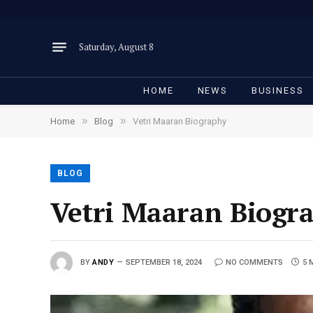
Saturday, August 8
HOME
NEWS
BUSINESS
»
»
Home
Blog
Vetri Maaran Biography
BLOG
Vetri Maaran Biogr
BY
ANDY
SEPTEMBER 18, 2024
NO COMMENTS
5 