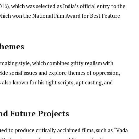
16), which was selected as India’s official entry to the
hich won the National Film Award for Best Feature
Themes
making style, which combines gritty realism with
kle social issues and explore themes of oppression,
also known for his tight scripts, apt casting, and
d Future Projects
ed to produce critically acclaimed films, such as “Vada