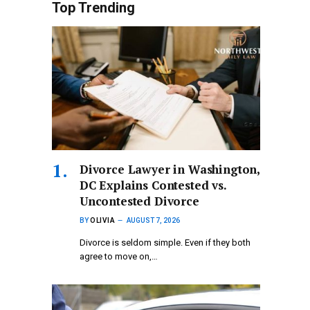
Top Trending
Divorce Lawyer in Washington,
DC Explains Contested vs.
Uncontested Divorce
BY
OLIVIA
AUGUST 7, 2026
Divorce is seldom simple. Even if they both
agree to move on,…