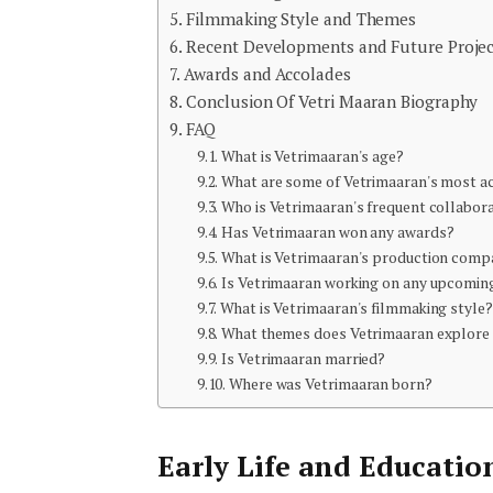
Filmmaking Style and Themes
Recent Developments and Future Projec
Awards and Accolades
Conclusion Of Vetri Maaran Biography
FAQ
What is Vetrimaaran's age?
What are some of Vetrimaaran's most a
Who is Vetrimaaran's frequent collabor
Has Vetrimaaran won any awards?
What is Vetrimaaran's production comp
Is Vetrimaaran working on any upcomin
What is Vetrimaaran's filmmaking style?
What themes does Vetrimaaran explore i
Is Vetrimaaran married?
Where was Vetrimaaran born?
Early Life and Educatio