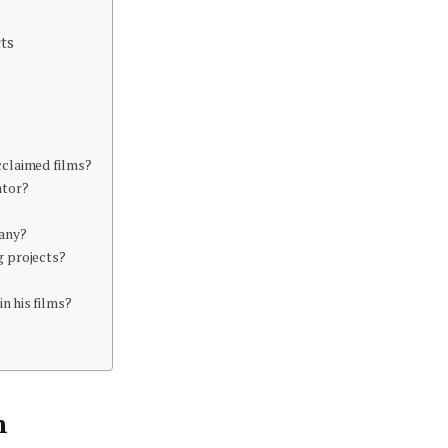
ts
cclaimed films?
ator?
any?
g projects?
n his films?
n