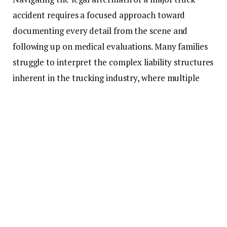
accident requires a focused approach toward
documenting every detail from the scene and
following up on medical evaluations. Many families
struggle to interpret the complex liability structures
inherent in the trucking industry, where multiple
parties like carriers and manufacturers may share
responsibility. Accessing a comprehensive legal
website
allows individuals to explore their rights and
prepare for the intricate claims process ahead
without feeling overwhelmed by technical jargon.
This preparatory work is essential for building a
strong case that accurately reflects the damages
sustained. Professional guidance ensures that no
procedural steps are overlooked during this critical