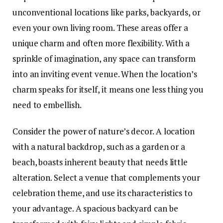
unconventional locations like parks, backyards, or
even your own living room
. These areas offer a
unique charm and often more flexibility. With a
sprinkle of imagination, any space can transform
into an inviting event venue. When the location’s
charm speaks for itself, it means one less thing you
need to embellish.
Consider the power of nature’s decor. A location
with a natural backdrop, such as a garden or a
beach, boasts inherent beauty that needs little
alteration. Select a venue that complements your
celebration theme, and use its characteristics to
your advantage. A spacious backyard can be