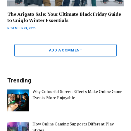
The Arigato Sale: Your Ultimate Black Friday Guide
to Uniqlo Winter Essentials
NOVEMBER 24, 2025
ADD A COMMENT
Trending
Why Colourful Screen Effects Make Online Game
Events More Enjoyable
How Online Gaming Supports Different Play
Styles