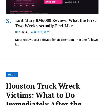
Lost Mary BM6000 Review: What the First
Two Weeks Actually Feel Like
BY
OLIVIA
AUGUST 3, 2026
Most reviews test a device for an afternoon. This one follows
it…
BLOG
Houston Truck Wreck
Victims: What to Do
Immediately After the