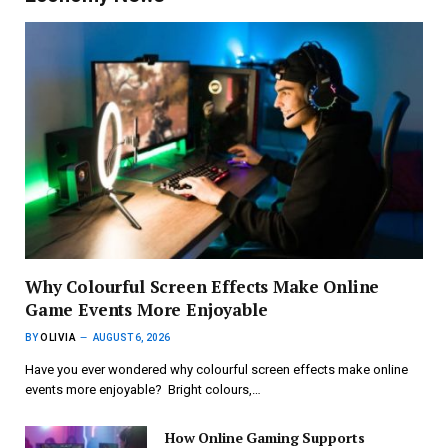
Why Colourful Screen Effects Make Online
Game Events More Enjoyable
BY
OLIVIA
AUGUST 6, 2026
Have you ever wondered why colourful screen effects make online
events more enjoyable? Bright colours,…
How Online Gaming Supports