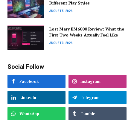
Different Play Styles
AUGUST 5, 2026
Lost Mary BM6000 Review: What the
First Two Weeks Actually Feel Like
AUGUST 3, 2026
Social Follow
Facebook
Instagram
LinkedIn
Telegram
WhatsApp
Tumblr