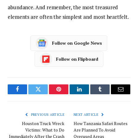
abundance. And remember, the most treasured
elements are often the simplest and most heartfelt.
Follow on Google News
Follow on Flipboard
Facebook
Twitter
Pinterest
LinkedIn
Tumblr
Email
PREVIOUS ARTICLE
NEXT ARTICLE
Houston Truck Wreck
How Tanzania Safari Routes
Victims: What to Do
Are Planned To Avoid
Immediately After the Crash
Overused Areas