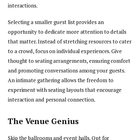
interactions.
Selecting a smaller guest list provides an
opportunity to dedicate more attention to details
that matter. Instead of stretching resources to cater
to a crowd, focus on individual experiences. Give
thought to seating arrangements, ensuring comfort
and promoting conversations among your guests.
An intimate gathering allows the freedom to
experiment with seating layouts that encourage
interaction and personal connection.
The Venue Genius
Skip the ballrooms and event halls. Opt for