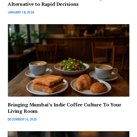
Alternative to Rapid Decisions
JANUARY 18, 2026
Bringing Mumbai’s Indie Coffee Culture To Your
Living Room
DECEMBER 16, 2025