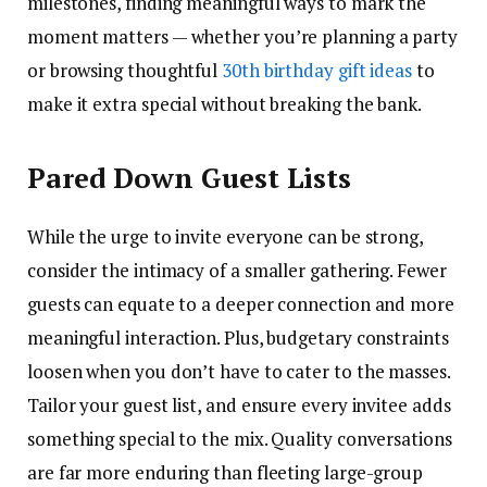
milestones, finding meaningful ways to mark the
moment matters — whether you’re planning a party
or browsing thoughtful
30th birthday gift ideas
to
make it extra special without breaking the bank.
Pared Down Guest Lists
While the urge to invite everyone can be strong,
consider the intimacy of a smaller gathering. Fewer
guests can equate to a deeper connection and more
meaningful interaction. Plus, budgetary constraints
loosen when you don’t have to cater to the masses.
Tailor your guest list, and ensure every invitee adds
something special to the mix. Quality conversations
are far more enduring than fleeting large-group