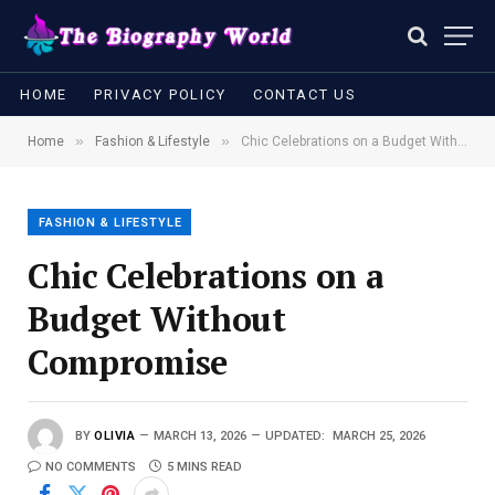
HOME
PRIVACY POLICY
CONTACT US
»
»
Home
Fashion & Lifestyle
Chic Celebrations on a Budget Without Compromise
FASHION & LIFESTYLE
Chic Celebrations on a
Budget Without
Compromise
BY
OLIVIA
MARCH 13, 2026
UPDATED:
MARCH 25, 2026
NO COMMENTS
5 MINS READ