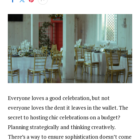
Everyone loves a good celebration, but not
everyone loves the dent it leaves in the wallet. The
secret to hosting chic celebrations on a budget?
Planning strategically and thinking creatively.
There’s a way to ensure sophistication doesn’t come