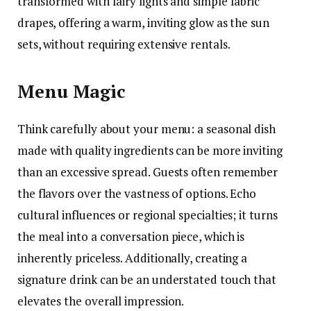
transformed with fairy lights and simple fabric
drapes, offering a warm, inviting glow as the sun
sets, without requiring extensive rentals.
Menu Magic
Think carefully about your menu: a seasonal dish
made with quality ingredients can be more inviting
than an excessive spread. Guests often remember
the flavors over the vastness of options. Echo
cultural influences or regional specialties; it turns
the meal into a conversation piece, which is
inherently priceless. Additionally, creating a
signature drink can be an understated touch that
elevates the overall impression.