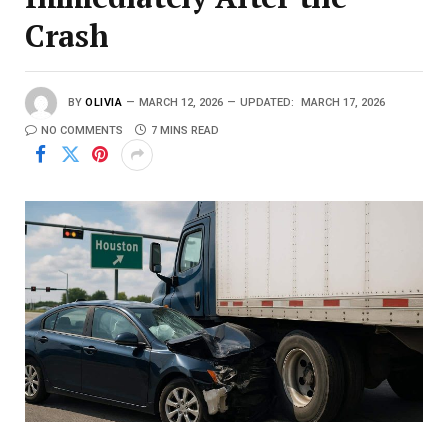
Crash
BY
OLIVIA
MARCH 12, 2026
UPDATED:
MARCH 17, 2026
NO COMMENTS
7 MINS READ