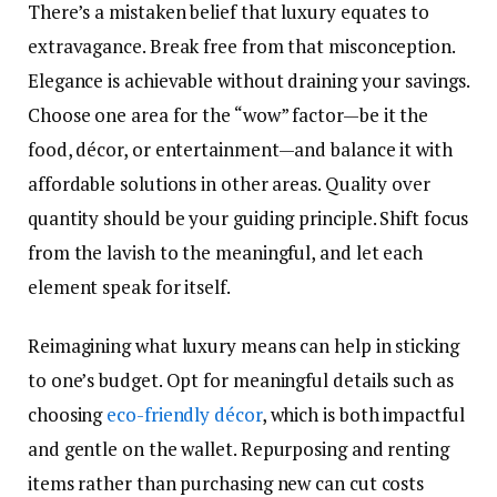
There’s a mistaken belief that luxury equates to
extravagance. Break free from that misconception.
Elegance is achievable without draining your savings.
Choose one area for the “wow” factor—be it the
food, décor, or entertainment—and balance it with
affordable solutions in other areas. Quality over
quantity should be your guiding principle. Shift focus
from the lavish to the meaningful, and let each
element speak for itself.
Reimagining what luxury means can help in sticking
to one’s budget. Opt for meaningful details such as
choosing
eco-friendly décor
, which is both impactful
and gentle on the wallet. Repurposing and renting
items rather than purchasing new can cut costs