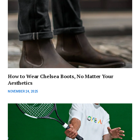
How to Wear Chelsea Boots, No Matter Your
Aesthetics
NOVEMBER 24, 2025