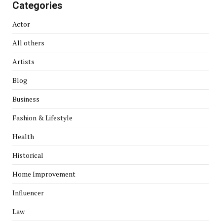
Categories
Actor
All others
Artists
Blog
Business
Fashion & Lifestyle
Health
Historical
Home Improvement
Influencer
Law