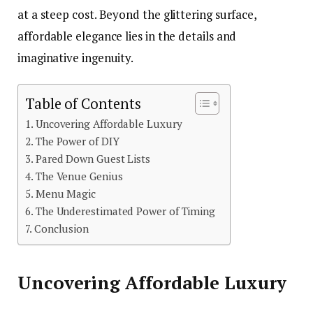
at a steep cost. Beyond the glittering surface,
affordable elegance lies in the details and
imaginative ingenuity.
Table of Contents
Uncovering Affordable Luxury
The Power of DIY
Pared Down Guest Lists
The Venue Genius
Menu Magic
The Underestimated Power of Timing
Conclusion
Uncovering Affordable Luxury