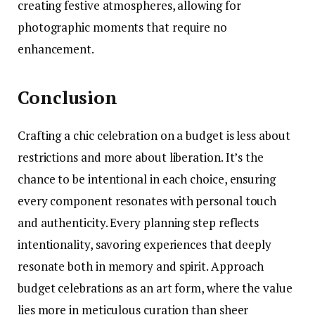
creating festive atmospheres, allowing for
photographic moments that require no
enhancement.
Conclusion
Crafting a chic celebration on a budget is less about
restrictions and more about liberation. It’s the
chance to be intentional in each choice, ensuring
every component resonates with personal touch
and authenticity. Every planning step reflects
intentionality, savoring experiences that deeply
resonate both in memory and spirit. Approach
budget celebrations as an art form, where the value
lies more in meticulous curation than sheer