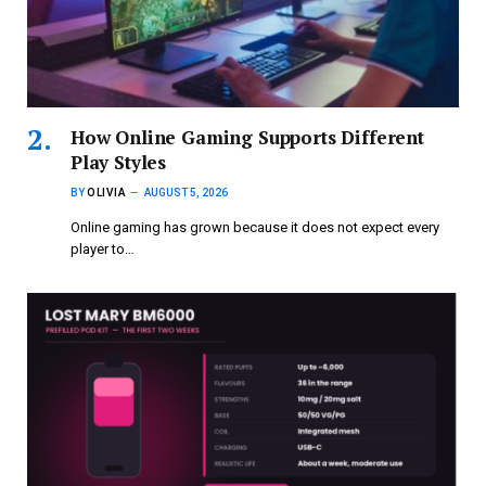
How Online Gaming Supports Different
Play Styles
BY
OLIVIA
AUGUST 5, 2026
Online gaming has grown because it does not expect every
player to…