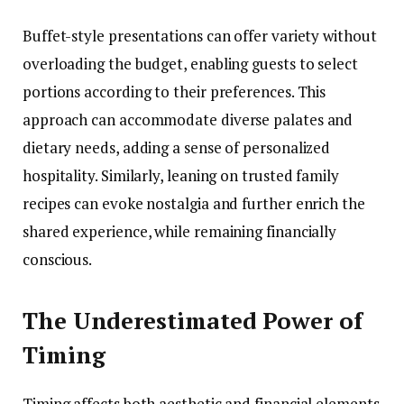
Buffet-style presentations can offer variety without
overloading the budget, enabling guests to select
portions according to their preferences. This
approach can accommodate diverse palates and
dietary needs, adding a sense of personalized
hospitality. Similarly, leaning on trusted family
recipes can evoke nostalgia and further enrich the
shared experience, while remaining financially
conscious.
The Underestimated Power of
Timing
Timing affects both aesthetic and financial elements