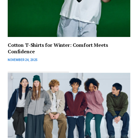
Cotton T-Shirts for Winter: Comfort Meets
Confidence
NOVEMBER 24, 2025