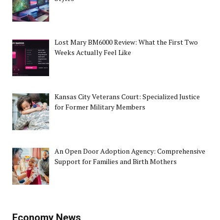
Lost Mary BM6000 Review: What the First Two
Weeks Actually Feel Like
Kansas City Veterans Court: Specialized Justice
for Former Military Members
An Open Door Adoption Agency: Comprehensive
Support for Families and Birth Mothers
Economy News