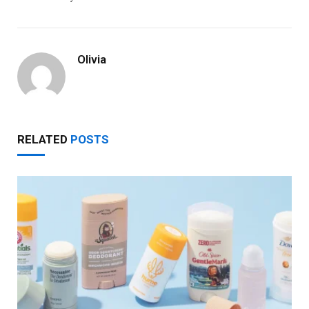
Olivia
RELATED
POSTS