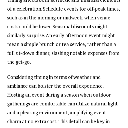
of a celebration. Schedule events for
off-peak times
,
such as in the morning or midweek, when venue
costs could be lower. Seasonal discounts might
similarly surprise. An early afternoon event might
mean a simple brunch or tea service, rather than a
full sit-down dinner, slashing notable expenses from
the get-go.
Considering timing in terms of weather and
ambiance can bolster the overall experience.
Hosting an event during a season when outdoor
gatherings are comfortable can utilize natural light
and a pleasing environment, amplifying event
charm at no extra cost. This detail can be key in