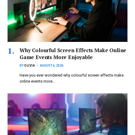
Why Colourful Screen Effects Make Online
Game Events More Enjoyable
BY
OLIVIA
AUGUST 6, 2026
Have you ever wondered why colourful screen effects make
online events more…