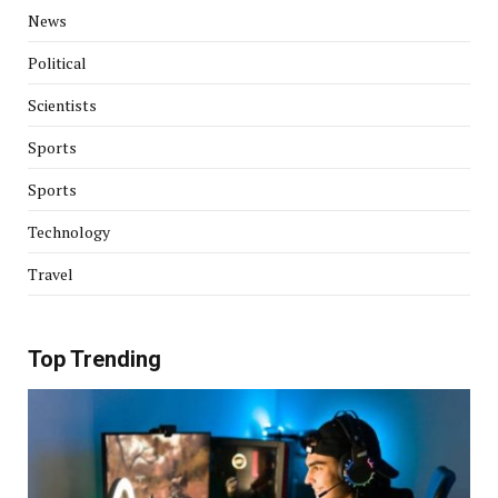
News
Political
Scientists
Sports
Sports
Technology
Travel
Top Trending