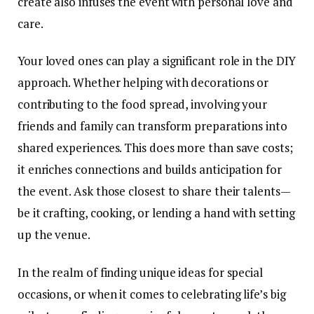
create also infuses the event with personal love and
care.
Your loved ones can play a significant role in the DIY
approach. Whether helping with decorations or
contributing to the food spread, involving your
friends and family can transform preparations into
shared experiences
. This does more than save costs;
it enriches connections and builds anticipation for
the event. Ask those closest to share their talents—
be it crafting, cooking, or lending a hand with setting
up the venue.
In the realm of finding unique ideas for special
occasions, or when it comes to celebrating life’s big