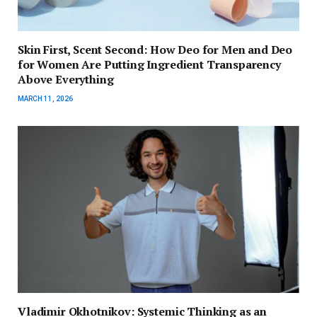
Skin First, Scent Second: How Deo for Men and Deo
for Women Are Putting Ingredient Transparency
Above Everything
MARCH 11, 2026
Vladimir Okhotnikov: Systemic Thinking as an