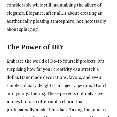
considerably while still maintaining the allure of
elegance. Elegance, after all, is about creating an
aesthetically pleasing atmosphere, not necessarily
about splurging.
The Power of DIY
Embrace the world of Do-It-Yourself projects. It’s
surprising how far your creativity can stretch a
dollar. Handmade decorations, favors, and even
simple culinary delights can inject a personal touch
into your gathering. These projects not only save
money but also often add a charm that
professionally made items lack. Taking the time to