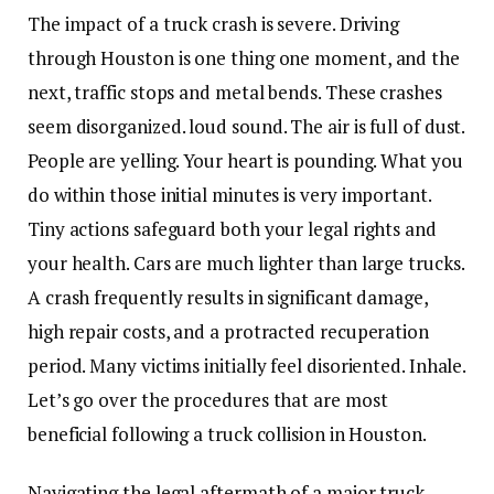
The impact of a truck crash is severe. Driving
through Houston is one thing one moment, and the
next, traffic stops and metal bends. These crashes
seem disorganized. loud sound. The air is full of dust.
People are yelling. Your heart is pounding. What you
do within those initial minutes is very important.
Tiny actions safeguard both your legal rights and
your health. Cars are much lighter than large trucks.
A crash frequently results in significant damage,
high repair costs, and a protracted recuperation
period. Many victims initially feel disoriented. Inhale.
Let’s go over the procedures that are most
beneficial following a truck collision in Houston.
Navigating the legal aftermath of a major truck