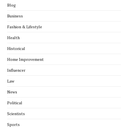
Blog
Business
Fashion & Lifestyle
Health
Historical
Home Improvement
Influencer
Law
News
Political
Scientists
Sports