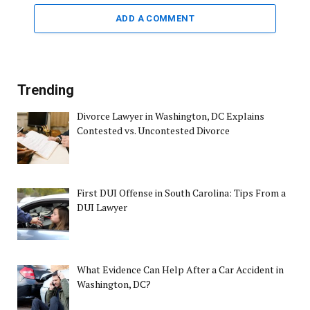
ADD A COMMENT
Trending
Divorce Lawyer in Washington, DC Explains
Contested vs. Uncontested Divorce
First DUI Offense in South Carolina: Tips From a
DUI Lawyer
What Evidence Can Help After a Car Accident in
Washington, DC?