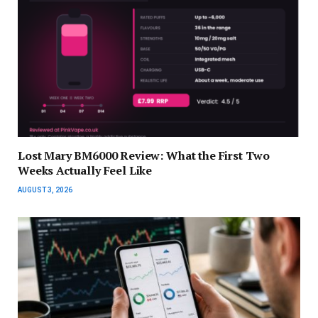
Lost Mary BM6000 Review: What the First Two
Weeks Actually Feel Like
AUGUST 3, 2026