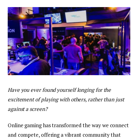
Have you ever found yourself longing for the
excitement of playing with others, rather than just
against a screen?
Online gaming has transformed the way we connect
and compete, offering a vibrant community that