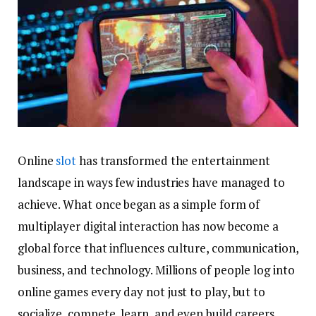
Online
slot
has transformed the entertainment
landscape in ways few industries have managed to
achieve. What once began as a simple form of
multiplayer digital interaction has now become a
global force that influences culture, communication,
business, and technology. Millions of people log into
online games every day not just to play, but to
socialize, compete, learn, and even build careers.