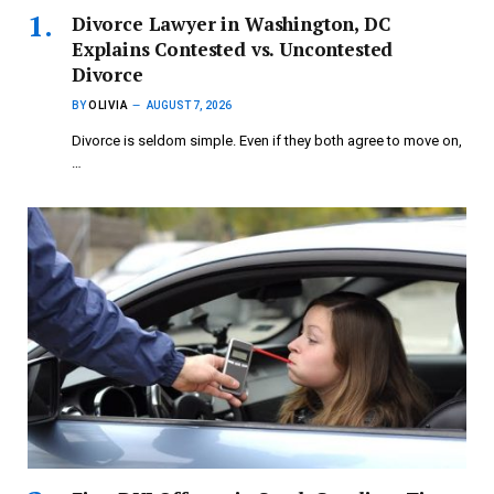
Divorce Lawyer in Washington, DC
Explains Contested vs. Uncontested
Divorce
BY
OLIVIA
AUGUST 7, 2026
Divorce is seldom simple. Even if they both agree to move on,
…