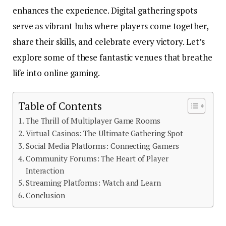
enhances the experience. Digital gathering spots
serve as vibrant hubs where players come together,
share their skills, and celebrate every victory. Let’s
explore some of these fantastic venues that breathe
life into online gaming.
Table of Contents
The Thrill of Multiplayer Game Rooms
Virtual Casinos: The Ultimate Gathering Spot
Social Media Platforms: Connecting Gamers
Community Forums: The Heart of Player
Interaction
Streaming Platforms: Watch and Learn
Conclusion