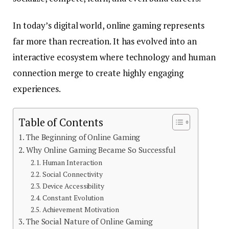
In today’s digital world, online gaming represents
far more than recreation. It has evolved into an
interactive ecosystem where technology and human
connection merge to create highly engaging
experiences.
Table of Contents
The Beginning of Online Gaming
Why Online Gaming Became So Successful
Human Interaction
Social Connectivity
Device Accessibility
Constant Evolution
Achievement Motivation
The Social Nature of Online Gaming