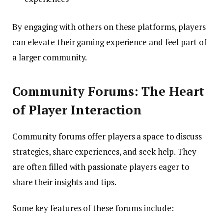
By engaging with others on these platforms, players
can elevate their gaming experience and feel part of
a larger community.
Community Forums: The Heart
of Player Interaction
Community forums offer players a space to discuss
strategies, share experiences, and seek help. They
are often filled with passionate players eager to
share their insights and tips.
Some key features of these forums include: