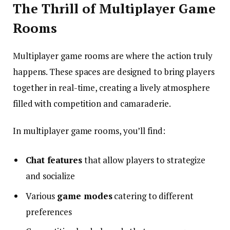
The Thrill of Multiplayer Game
Rooms
Multiplayer game rooms are where the action truly
happens. These spaces are designed to bring players
together in real-time, creating a lively atmosphere
filled with competition and camaraderie.
In multiplayer game rooms, you’ll find:
Chat features
that allow players to strategize
and socialize
Various
game modes
catering to different
preferences