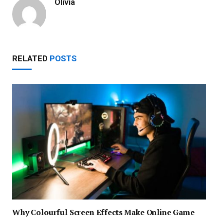
Olivia
RELATED
POSTS
Why Colourful Screen Effects Make Online Game