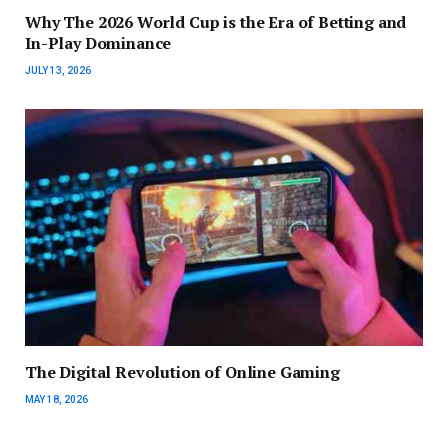
Why The 2026 World Cup is the Era of Betting and
In-Play Dominance
JULY 13, 2026
The Digital Revolution of Online Gaming
MAY 18, 2026