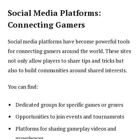
Social Media Platforms:
Connecting Gamers
Social media platforms have become powerful tools
for connecting gamers around the world. These sites
not only allow players to share tips and tricks but
also to build communities around shared interests.
You can find:
Dedicated groups for specific games or genres
Opportunities to join events and tournaments
Platforms for sharing gameplay videos and
experiences