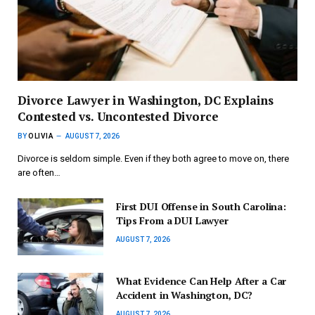
Divorce Lawyer in Washington, DC Explains
Contested vs. Uncontested Divorce
BY
OLIVIA
AUGUST 7, 2026
Divorce is seldom simple. Even if they both agree to move on, there
are often…
First DUI Offense in South Carolina:
Tips From a DUI Lawyer
AUGUST 7, 2026
What Evidence Can Help After a Car
Accident in Washington, DC?
AUGUST 7, 2026