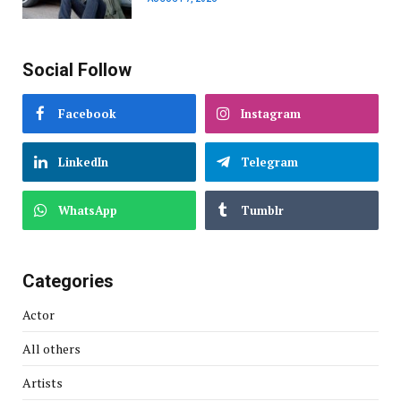
Social Follow
Facebook
Instagram
LinkedIn
Telegram
WhatsApp
Tumblr
Categories
Actor
All others
Artists