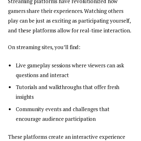
Streaming platforms have revolutionized how
gamers share their experiences. Watching others
play can be just as exciting as participating yourself,
and these platforms allow for real-time interaction.
On streaming sites, you’ll find:
Live gameplay sessions where viewers can ask
questions and interact
Tutorials and walkthroughs that offer fresh
insights
Community events and challenges that
encourage audience participation
These platforms create an interactive experience