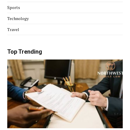
Sports
Technology
Travel
Top Trending