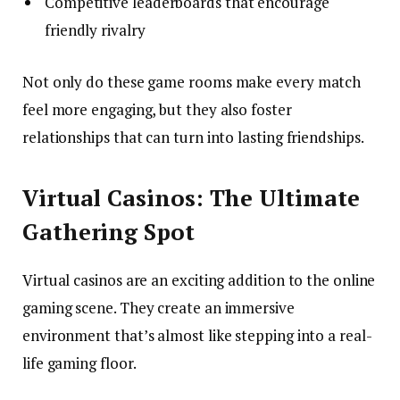
Competitive leaderboards that encourage
friendly rivalry
Not only do these game rooms make every match
feel more engaging, but they also foster
relationships that can turn into lasting friendships.
Virtual Casinos: The Ultimate
Gathering Spot
Virtual casinos are an exciting addition to the online
gaming scene. They create an immersive
environment that’s almost like stepping into a real-
life gaming floor.