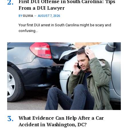
First DUI Offense in South Carolina: Tips
From a DUI Lawyer
BY
OLIVIA
AUGUST 7, 2026
Your first DUI arrest in South Carolina might be scary and
confusing…
What Evidence Can Help After a Car
Accident in Washington, DC?