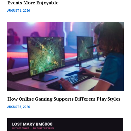
Events More Enjoyable
AUGUST 6, 2026
How Online Gaming Supports Different Play Styles
AUGUST 5, 2026