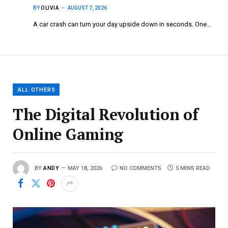
BY
OLIVIA
AUGUST 7, 2026
A car crash can turn your day upside down in seconds. One…
ALL OTHERS
The Digital Revolution of
Online Gaming
BY
ANDY
MAY 18, 2026
NO COMMENTS
5 MINS READ