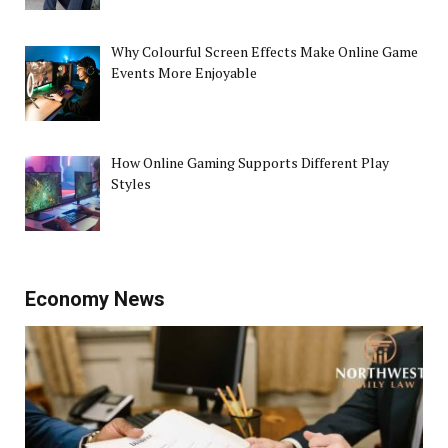
Why Colourful Screen Effects Make Online Game
Events More Enjoyable
How Online Gaming Supports Different Play
Styles
Economy News