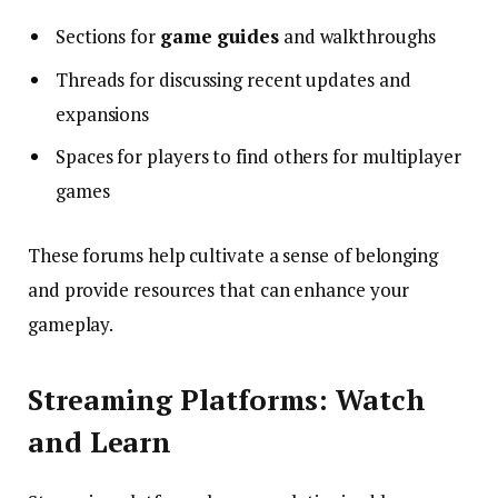
Sections for
game guides
and walkthroughs
Threads for discussing recent updates and
expansions
Spaces for players to find others for multiplayer
games
These forums help cultivate a sense of belonging
and provide resources that can enhance your
gameplay.
Streaming Platforms: Watch
and Learn