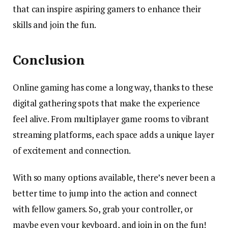
that can inspire aspiring gamers to enhance their
skills and join the fun.
Conclusion
Online gaming has come a long way, thanks to these
digital gathering spots that make the experience
feel alive. From multiplayer game rooms to vibrant
streaming platforms, each space adds a unique layer
of excitement and connection.
With so many options available, there’s never been a
better time to jump into the action and connect
with fellow gamers. So, grab your controller, or
maybe even your keyboard, and join in on the fun!