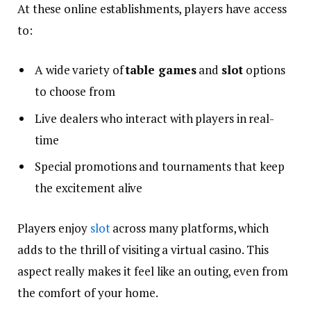
At these online establishments, players have access
to:
A wide variety of
table games
and
slot
options
to choose from
Live dealers who interact with players in real-
time
Special promotions and tournaments that keep
the excitement alive
Players enjoy
slot
across many platforms, which
adds to the thrill of visiting a virtual casino. This
aspect really makes it feel like an outing, even from
the comfort of your home.