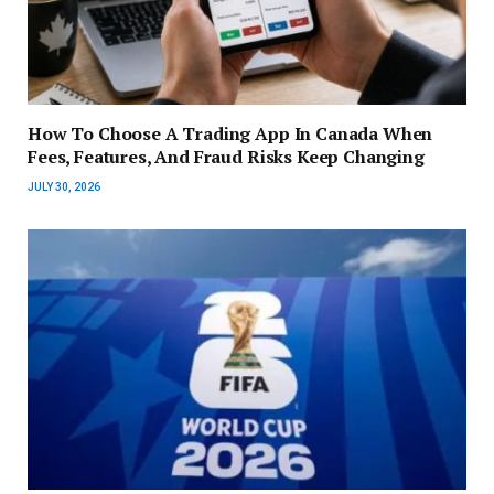
How To Choose A Trading App In Canada When
Fees, Features, And Fraud Risks Keep Changing
JULY 30, 2026