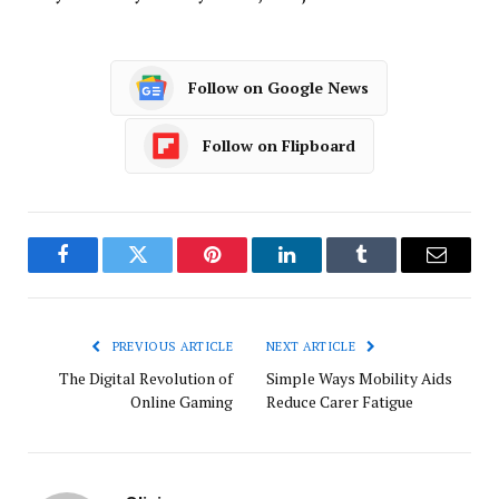
Follow on Google News
Follow on Flipboard
Facebook
Twitter
Pinterest
LinkedIn
Tumblr
Email
PREVIOUS ARTICLE
NEXT ARTICLE
The Digital Revolution of
Simple Ways Mobility Aids
Online Gaming
Reduce Carer Fatigue