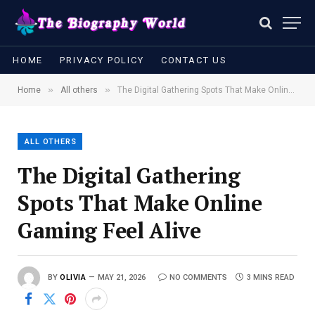
HOME
PRIVACY POLICY
CONTACT US
»
»
Home
All others
The Digital Gathering Spots That Make Online Gaming Feel Alive
ALL OTHERS
The Digital Gathering
Spots That Make Online
Gaming Feel Alive
BY
OLIVIA
MAY 21, 2026
NO COMMENTS
3 MINS READ