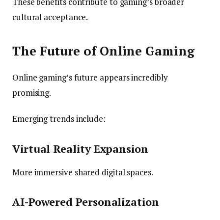
These benefits contribute to gaming’s broader
cultural acceptance.
The Future of Online Gaming
Online gaming’s future appears incredibly
promising.
Emerging trends include:
Virtual Reality Expansion
More immersive shared digital spaces.
AI-Powered Personalization