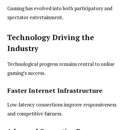
Gaming has evolved into both participatory and
spectator entertainment.
Technology Driving the
Industry
Technological progress remains central to online
gaming’s success.
Faster Internet Infrastructure
Low-latency connections improve responsiveness
and competitive fairness.