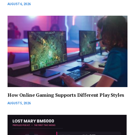
AUGUST 6, 2026
How Online Gaming Supports Different Play Styles
AUGUST 5, 2026