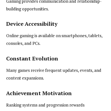
Gaming provides communication and relationship-
building opportunities.
Device Accessibility
Online gaming is available on smartphones, tablets,
consoles, and PCs.
Constant Evolution
Many games receive frequent updates, events, and
content expansions.
Achievement Motivation
Ranking systems and progression rewards