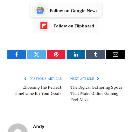
Follow on Google News
Follow on Flipboard
Facebook
Twitter
Pinterest
LinkedIn
Tumblr
Email
PREVIOUS ARTICLE
NEXT ARTICLE
Choosing the Perfect
The Digital Gathering Spots
Timeframe for Your Goals
That Make Online Gaming
Feel Alive
Andy