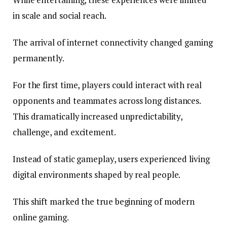
in scale and social reach.
The arrival of internet connectivity changed gaming
permanently.
For the first time, players could interact with real
opponents and teammates across long distances.
This dramatically increased unpredictability,
challenge, and excitement.
Instead of static gameplay, users experienced living
digital environments shaped by real people.
This shift marked the true beginning of modern
online gaming.