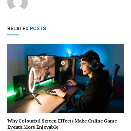
RELATED
POSTS
Why Colourful Screen Effects Make Online Game
Events More Enjoyable