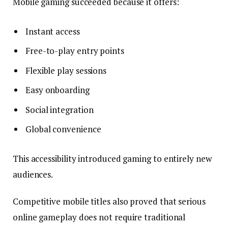
Mobile gaming succeeded because it offers:
Instant access
Free-to-play entry points
Flexible play sessions
Easy onboarding
Social integration
Global convenience
This accessibility introduced gaming to entirely new
audiences.
Competitive mobile titles also proved that serious
online gameplay does not require traditional