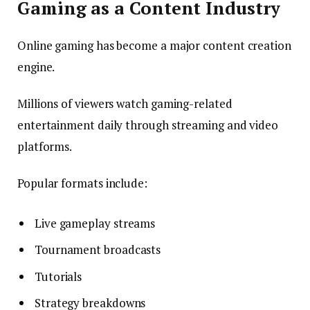
Gaming as a Content Industry
Online gaming has become a major content creation
engine.
Millions of viewers watch gaming-related
entertainment daily through streaming and video
platforms.
Popular formats include:
Live gameplay streams
Tournament broadcasts
Tutorials
Strategy breakdowns