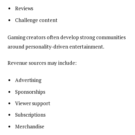
Reviews
Challenge content
Gaming creators often develop strong communities
around personality-driven entertainment.
Revenue sources may include:
Advertising
Sponsorships
Viewer support
Subscriptions
Merchandise