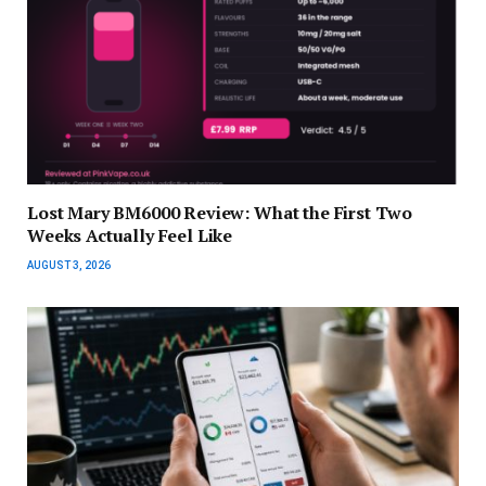
Lost Mary BM6000 Review: What the First Two
Weeks Actually Feel Like
AUGUST 3, 2026