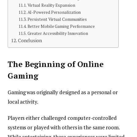
Virtual Reality Expansion
AI-Powered Personalization
Persistent Virtual Communities
Better Mobile Gaming Performance
Greater Accessibility Innovation
Conclusion
The Beginning of Online
Gaming
Gaming was originally designed as a personal or
local activity.
Players either challenged computer-controlled
systems or played with others in the same room.
While entertaining, these experiences were limited