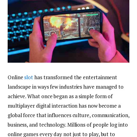
Online
slot
has transformed the entertainment
landscape in ways few industries have managed to
achieve. What once began as a simple form of
multiplayer digital interaction has now become a
global force that influences culture, communication,
business, and technology. Millions of people log into
online games every day not just to play, but to