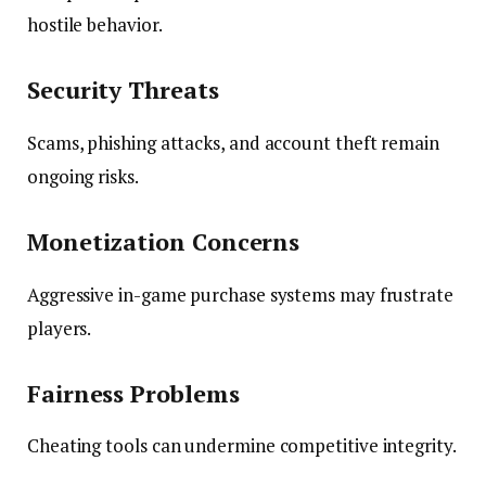
hostile behavior.
Security Threats
Scams, phishing attacks, and account theft remain
ongoing risks.
Monetization Concerns
Aggressive in-game purchase systems may frustrate
players.
Fairness Problems
Cheating tools can undermine competitive integrity.