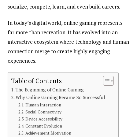
socialize, compete, learn, and even build careers.
In today’s digital world, online gaming represents
far more than recreation. It has evolved into an
interactive ecosystem where technology and human
connection merge to create highly engaging
experiences.
Table of Contents
The Beginning of Online Gaming
Why Online Gaming Became So Successful
Human Interaction
Social Connectivity
Device Accessibility
Constant Evolution
Achievement Motivation