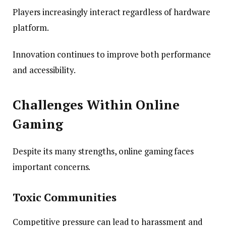
Players increasingly interact regardless of hardware
platform.
Innovation continues to improve both performance
and accessibility.
Challenges Within Online
Gaming
Despite its many strengths, online gaming faces
important concerns.
Toxic Communities
Competitive pressure can lead to harassment and