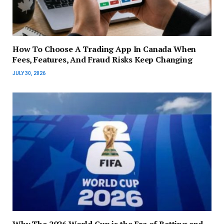
How To Choose A Trading App In Canada When
Fees, Features, And Fraud Risks Keep Changing
JULY 30, 2026
Why The 2026 World Cup is the Era of Betting and