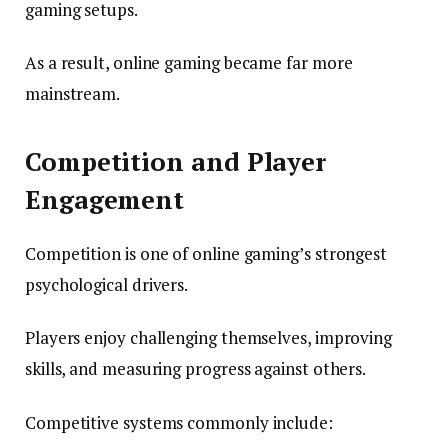
gaming setups.
As a result, online gaming became far more
mainstream.
Competition and Player
Engagement
Competition is one of online gaming’s strongest
psychological drivers.
Players enjoy challenging themselves, improving
skills, and measuring progress against others.
Competitive systems commonly include: