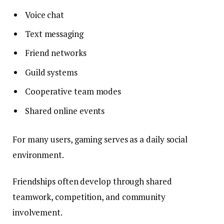
Voice chat
Text messaging
Friend networks
Guild systems
Cooperative team modes
Shared online events
For many users, gaming serves as a daily social
environment.
Friendships often develop through shared
teamwork, competition, and community
involvement.