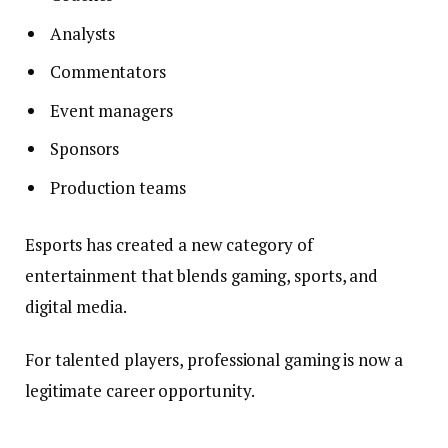
Analysts
Commentators
Event managers
Sponsors
Production teams
Esports has created a new category of
entertainment that blends gaming, sports, and
digital media.
For talented players, professional gaming is now a
legitimate career opportunity.