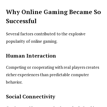
Why Online Gaming Became So
Successful
Several factors contributed to the explosive
popularity of online gaming.
Human Interaction
Competing or cooperating with real players creates
richer experiences than predictable computer
behavior.
Social Connectivity