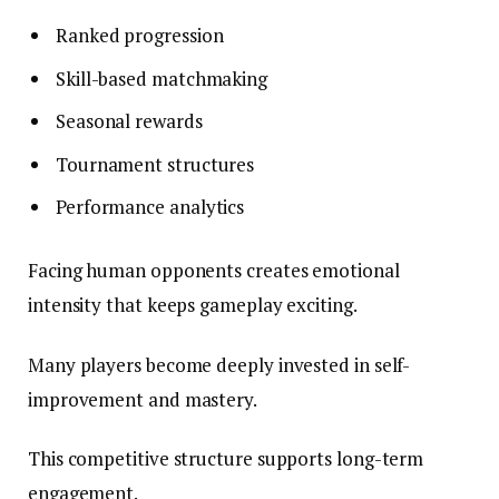
Ranked progression
Skill-based matchmaking
Seasonal rewards
Tournament structures
Performance analytics
Facing human opponents creates emotional
intensity that keeps gameplay exciting.
Many players become deeply invested in self-
improvement and mastery.
This competitive structure supports long-term
engagement.