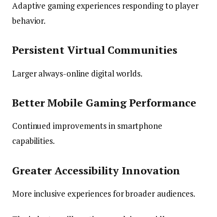
Adaptive gaming experiences responding to player
behavior.
Persistent Virtual Communities
Larger always-online digital worlds.
Better Mobile Gaming Performance
Continued improvements in smartphone
capabilities.
Greater Accessibility Innovation
More inclusive experiences for broader audiences.