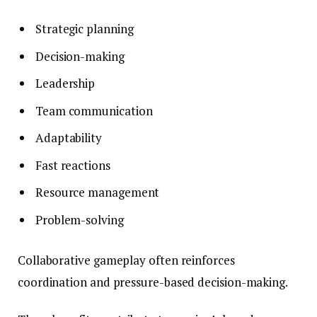
Strategic planning
Decision-making
Leadership
Team communication
Adaptability
Fast reactions
Resource management
Problem-solving
Collaborative gameplay often reinforces
coordination and pressure-based decision-making.