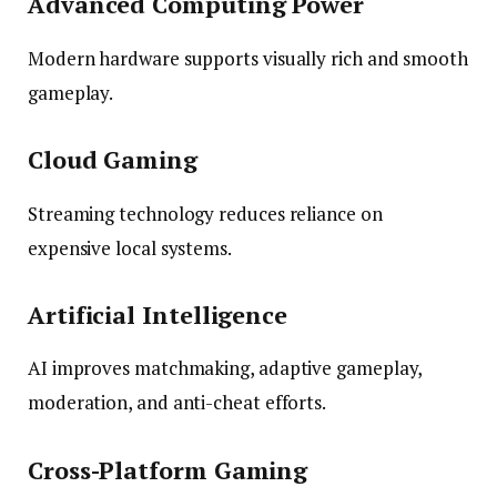
Advanced Computing Power
Modern hardware supports visually rich and smooth
gameplay.
Cloud Gaming
Streaming technology reduces reliance on
expensive local systems.
Artificial Intelligence
AI improves matchmaking, adaptive gameplay,
moderation, and anti-cheat efforts.
Cross-Platform Gaming