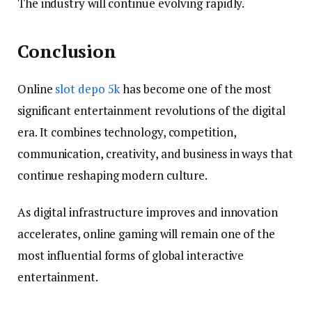
The industry will continue evolving rapidly.
Conclusion
Online
slot depo 5k
has become one of the most
significant entertainment revolutions of the digital
era. It combines technology, competition,
communication, creativity, and business in ways that
continue reshaping modern culture.
As digital infrastructure improves and innovation
accelerates, online gaming will remain one of the
most influential forms of global interactive
entertainment.