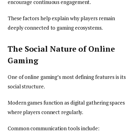
encourage continuous engagement.
These factors help explain why players remain
deeply connected to gaming ecosystems.
The Social Nature of Online
Gaming
One of online gaming’s most defining features is its
social structure.
Modern games function as digital gathering spaces
where players connect regularly.
Common communication tools include: