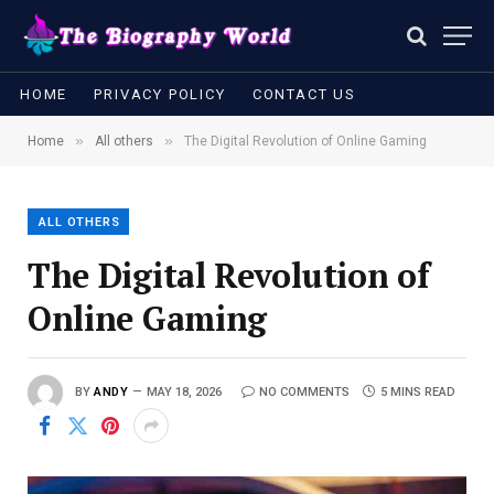
HOME
PRIVACY POLICY
CONTACT US
»
»
Home
All others
The Digital Revolution of Online Gaming
ALL OTHERS
The Digital Revolution of
Online Gaming
BY
ANDY
MAY 18, 2026
NO COMMENTS
5 MINS READ