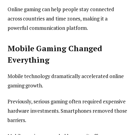
Online gaming can help people stay connected
across countries and time zones, making it a
powerful communication platform.
Mobile Gaming Changed
Everything
Mobile technology dramatically accelerated online
gaming growth.
Previously, serious gaming often required expensive
hardware investments. Smartphones removed those
barriers.