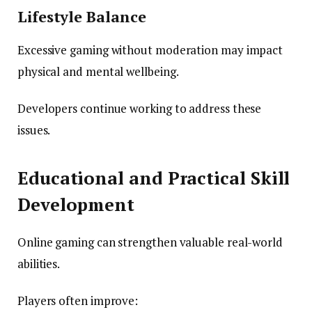
Lifestyle Balance
Excessive gaming without moderation may impact
physical and mental wellbeing.
Developers continue working to address these
issues.
Educational and Practical Skill
Development
Online gaming can strengthen valuable real-world
abilities.
Players often improve: