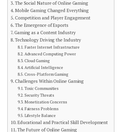
The Social Nature of Online Gaming
Mobile Gaming Changed Everything
Competition and Player Engagement
The Emergence of Esports
Gaming as a Content Industry
Technology Driving the Industry
Faster Internet Infrastructure
Advanced Computing Power
Cloud Gaming
Artificial Intelligence
Cross-Platform Gaming
Challenges Within Online Gaming
Toxic Communities
Security Threats
Monetization Concerns
Fairness Problems
Lifestyle Balance
Educational and Practical Skill Development
The Future of Online Gaming