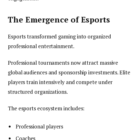
The Emergence of Esports
Esports transformed gaming into organized
professional entertainment.
Professional tournaments now attract massive
global audiences and sponsorship investments. Elite
players train intensively and compete under
structured organizations.
The esports ecosystem includes:
Professional players
Coaches