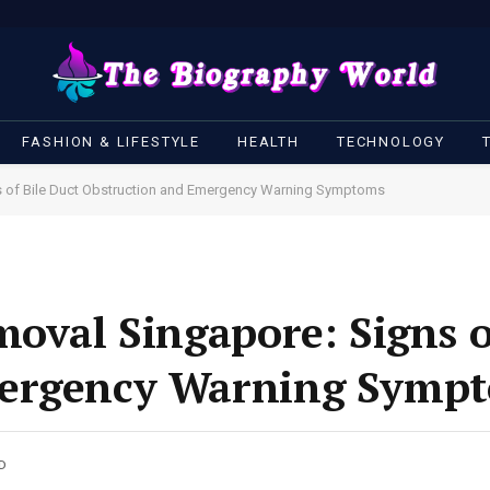
FASHION & LIFESTYLE
HEALTH
TECHNOLOGY
s of Bile Duct Obstruction and Emergency Warning Symptoms
moval Singapore: Signs o
mergency Warning Symp
AD