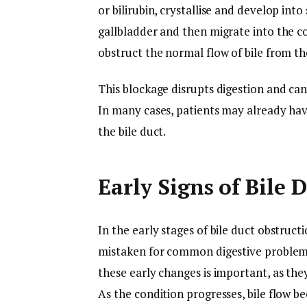
or bilirubin, crystallise and develop int
gallbladder and then migrate into the 
obstruct the normal flow of bile from the
This blockage disrupts digestion and can 
In many cases, patients may already hav
the bile duct.
Early Signs of Bile 
In the early stages of bile duct obstruc
mistaken for common digestive problems 
these early changes is important, as the
As the condition progresses, bile flow b