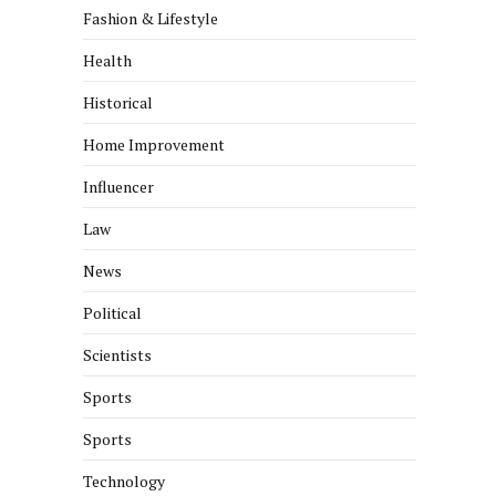
Fashion & Lifestyle
Health
Historical
Home Improvement
Influencer
Law
News
Political
Scientists
Sports
Sports
Technology