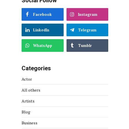
Social Follow
Facebook
Instagram
LinkedIn
Telegram
WhatsApp
Tumblr
Categories
Actor
All others
Artists
Blog
Business