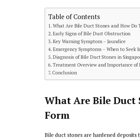
Table of Contents
What Are Bile Duct Stones and How Do
Early Signs of Bile Duct Obstruction
Key Warning Symptom – Jaundice
Emergency Symptoms – When to Seek I
Diagnosis of Bile Duct Stones in Singapo
Treatment Overview and Importance of
Conclusion
What Are Bile Duct
Form
Bile duct stones are hardened deposits t