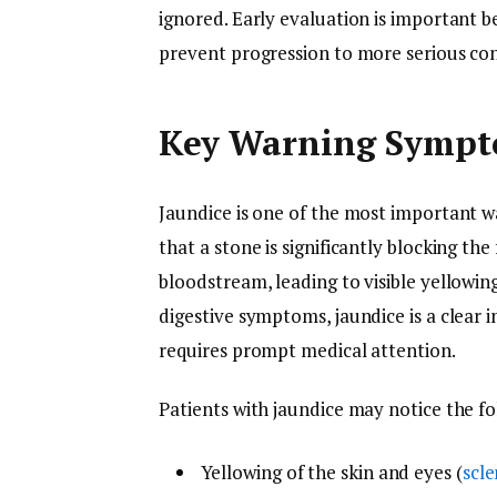
ignored. Early evaluation is important 
prevent progression to more serious condi
Key Warning Sympt
Jaundice is one of the most important wa
that a stone is significantly blocking the 
bloodstream, leading to visible yellowing
digestive symptoms, jaundice is a clear 
requires prompt medical attention.
Patients with jaundice may notice the f
Yellowing of the skin and eyes (
scle