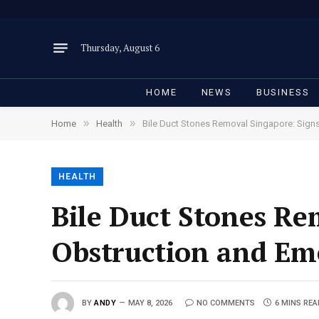
Thursday, August 6
HOME
NEWS
BUSINESS
»
»
Home
Health
Bile Duct Stones Removal Singapore: Sign
HEALTH
Bile Duct Stones Re
Obstruction and E
BY
ANDY
MAY 8, 2026
NO COMMENTS
6 MINS RE