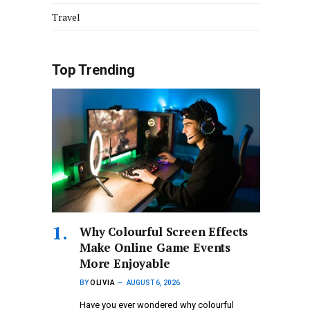
Travel
Top Trending
Why Colourful Screen Effects
Make Online Game Events
More Enjoyable
BY
OLIVIA
AUGUST 6, 2026
Have you ever wondered why colourful