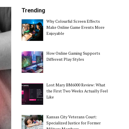
Trending
Why Colourful Screen Effects
Make Online Game Events More
Enjoyable
How Online Gaming Supports
Different Play Styles
Lost Mary BM6000 Review: What
the First Two Weeks Actually Feel
Like
Kansas City Veterans Court:
Specialized Justice for Former
Military Members