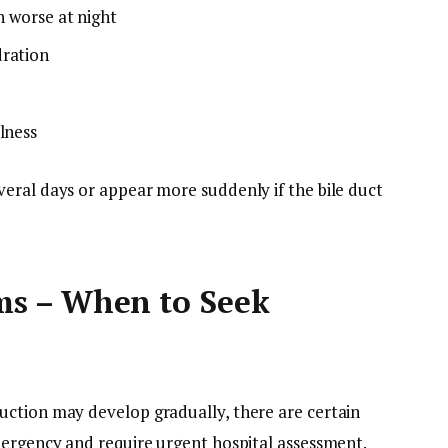
n worse at night
dration
lness
eral days or appear more suddenly if the bile duct
s – When to Seek
uction may develop gradually, there are certain
mergency and require urgent hospital assessment.