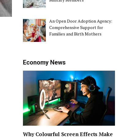
An Open Door Adoption Agency:
Comprehensive Support for
Families and Birth Mothers
Economy News
Why Colourful Screen Effects Make