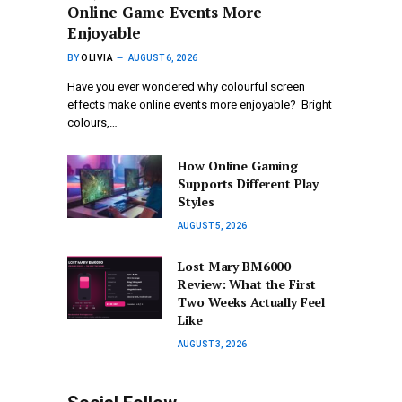
Online Game Events More
Enjoyable
BY
OLIVIA
AUGUST 6, 2026
Have you ever wondered why colourful screen
effects make online events more enjoyable? Bright
colours,…
How Online Gaming
Supports Different Play
Styles
AUGUST 5, 2026
Lost Mary BM6000
Review: What the First
Two Weeks Actually Feel
Like
AUGUST 3, 2026