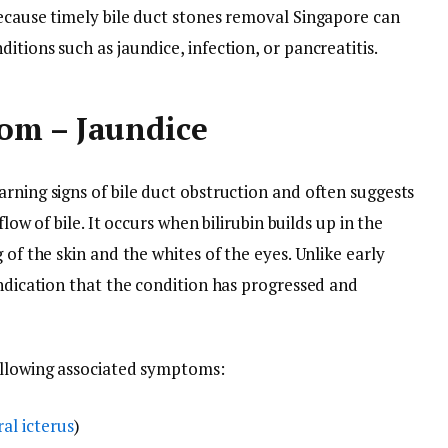
because timely bile duct stones removal Singapore can
tions such as jaundice, infection, or pancreatitis.
om – Jaundice
rning signs of bile duct obstruction and often suggests
flow of bile. It occurs when bilirubin builds up in the
 of the skin and the whites of the eyes. Unlike early
indication that the condition has progressed and
ollowing associated symptoms:
ral icterus
)