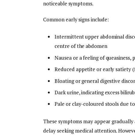
noticeable symptoms.
Common early signs include:
Intermittent upper abdominal disco
centre of the abdomen
Nausea or a feeling of queasiness, p
Reduced appetite or early satiety (f
Bloating or general digestive disc
Dark urine, indicating excess biliru
Pale or clay-coloured stools due to
These symptoms may appear gradually an
delay seeking medical attention. Howev