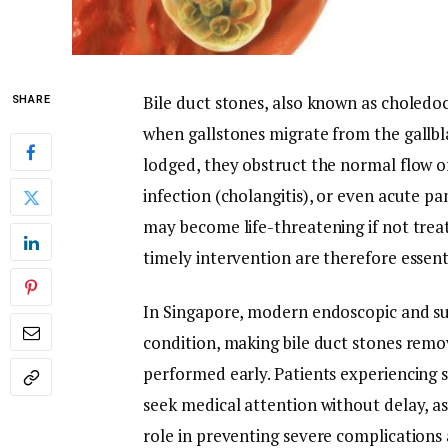
Bile duct stones, also known as choledoch
SHARE
when gallstones migrate from the gallbl
lodged, they obstruct the normal flow of 
infection (cholangitis), or even acute pa
may become life-threatening if not tre
timely intervention are therefore essent
In Singapore, modern endoscopic and su
condition, making bile duct stones remo
performed early. Patients experiencing 
seek medical attention without delay, a
role in preventing severe complication