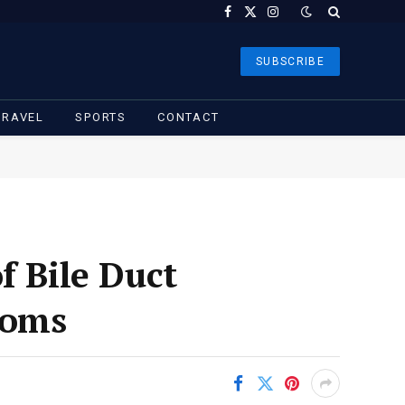
Facebook
X
Instagram
(Twitter)
SUBSCRIBE
TRAVEL
SPORTS
CONTACT
f Bile Duct
toms