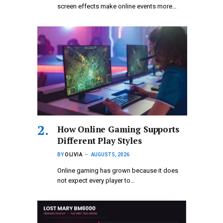
screen effects make online events more…
How Online Gaming Supports
Different Play Styles
BY
OLIVIA
AUGUST 5, 2026
Online gaming has grown because it does
not expect every player to…