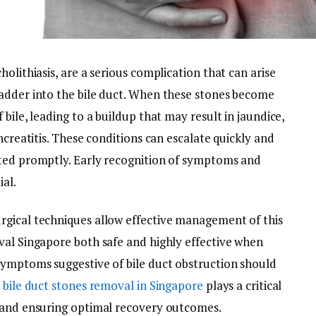
olithiasis, are a serious complication that can arise
adder into the bile duct. When these stones become
bile, leading to a buildup that may result in jaundice,
ncreatitis. These conditions can escalate quickly and
ated promptly. Early recognition of symptoms and
ial.
rgical techniques allow effective management of this
val Singapore both safe and highly effective when
symptoms suggestive of bile duct obstruction should
s
bile duct stones removal in Singapore
plays a critical
s and ensuring optimal recovery outcomes.