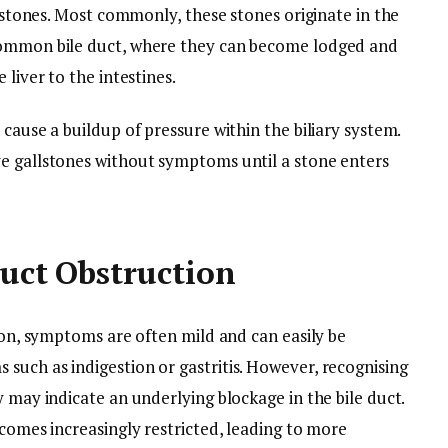
o stones. Most commonly, these stones originate in the
common bile duct, where they can become lodged and
 liver to the intestines.
cause a buildup of pressure within the biliary system.
e gallstones without symptoms until a stone enters
Duct Obstruction
tion, symptoms are often mild and can easily be
such as indigestion or gastritis. However, recognising
y may indicate an underlying blockage in the bile duct.
ecomes increasingly restricted, leading to more