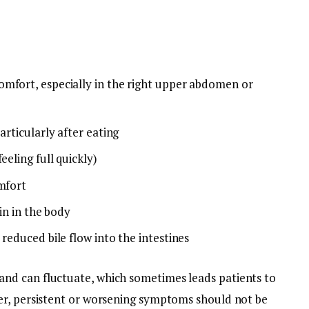
mfort, especially in the right upper abdomen or
articularly after eating
eeling full quickly)
omfort
bin in the body
 reduced bile flow into the intestines
d can fluctuate, which sometimes leads patients to
er, persistent or worsening symptoms should not be