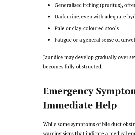
Generalised itching (pruritus), ofte
Dark urine, even with adequate hy
Pale or clay-coloured stools
Fatigue or a general sense of unwel
Jaundice may develop gradually over sev
becomes fully obstructed.
Emergency Symptom
Immediate Help
While some symptoms of bile duct obstr
warning signs that indicate a medical e