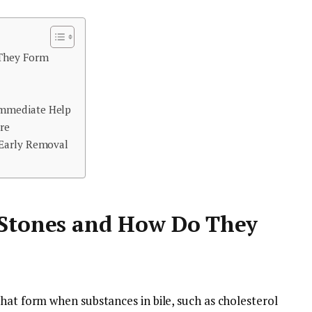
 They Form
mmediate Help
re
 Early Removal
 Stones and How Do They
hat form when substances in bile, such as cholesterol