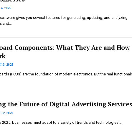
14, 2025
software gives you several features for generating, updating, and analyzing
ts and…
Board Components: What They Are and How
rk
 13, 2025
boards (PCBs) are the foundation of modern electronics. But the real functional
g the Future of Digital Advertising Service
 12, 2025
 2025, businesses must adapt to a variety of trends and technologies…