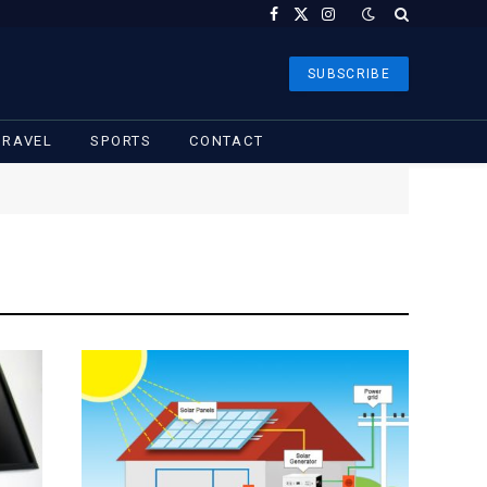
Facebook
X
Instagram
(Twitter)
SUBSCRIBE
TRAVEL
SPORTS
CONTACT