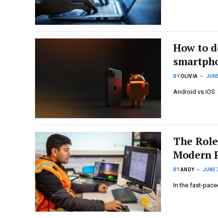
How to d
smartph
BY
OLIVIA
JUNE
Android vs iOS:
The Role
Modern P
BY
ANDY
JUNE 
In the fast-pace