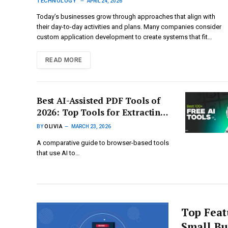
limitations
TECHNOLOGY
APRIL 24, 2026
Today’s businesses grow through approaches that align with
their day-to-day activities and plans. Many companies consider
custom application development to create systems that fit…
READ MORE
Best AI-Assisted PDF Tools of
2026: Top Tools for Extracting
Answers and Insights from
BY
OLIVIA
MARCH 23, 2026
PDFs Using Conversational AI
A comparative guide to browser-based tools
that use AI to…
Top Feat
Small Bu