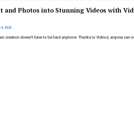
t and Photos into Stunning Videos with Vi
14, 2025
deo creation doesn’t have to be hard anymore. Thanks to Vidnoz, anyone can 