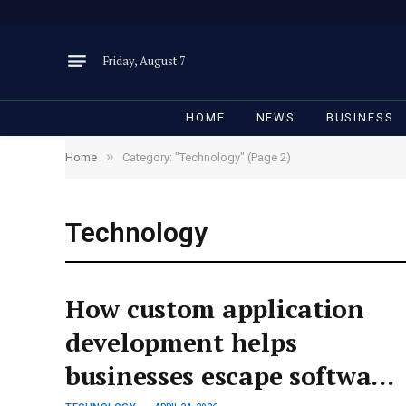
Friday, August 7
HOME
NEWS
BUSINESS
»
Home
Category: "Technology" (Page 2)
Technology
How custom application
development helps
businesses escape software