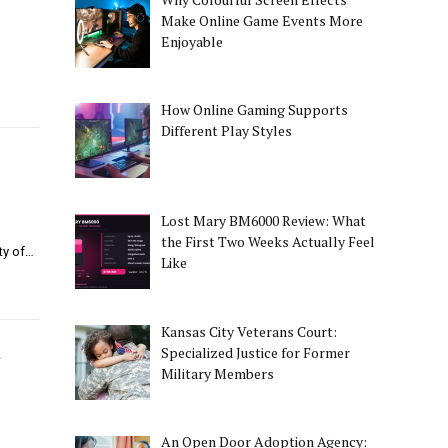
Make Online Game Events More
Enjoyable
How Online Gaming Supports
Different Play Styles
Lost Mary BM6000 Review: What
the First Two Weeks Actually Feel
ity of…
Like
Kansas City Veterans Court:
s
Specialized Justice for Former
Military Members
An Open Door Adoption Agency: