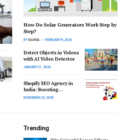
How Do Solar Generators Work Step by
Step?
BY
OLIVIA
FEBRUARY 8, 2026
Detect Objects in Videos
with AI Video Detector
JANUARY 31, 2026
Shopify SEO Agency in
India: Boosting
Ecommerce Growth with
NOVEMBER 24, 2025
Strategic SEO Services
Trending
Why Colourful Screen Effects