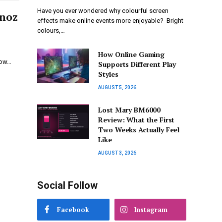
Have you ever wondered why colourful screen
dnoz
effects make online events more enjoyable? Bright
colours,…
How Online Gaming
now…
Supports Different Play
Styles
AUGUST 5, 2026
Lost Mary BM6000
Review: What the First
Two Weeks Actually Feel
Like
AUGUST 3, 2026
Social Follow
Facebook
Instagram