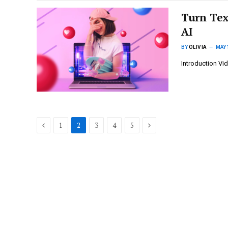
Turn Tex
AI
BY
OLIVIA
MAY 
Introduction Vi
Previous
Next
1
2
3
4
5