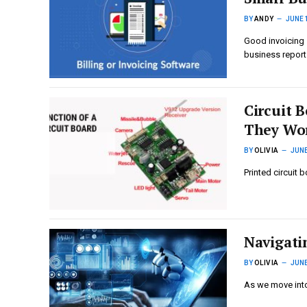
BY
ANDY
JUNE 
Good invoicing 
business repor
Circuit 
They Wo
BY
OLIVIA
JUNE
Printed circuit 
Navigatin
BY
OLIVIA
JUNE
As we move into