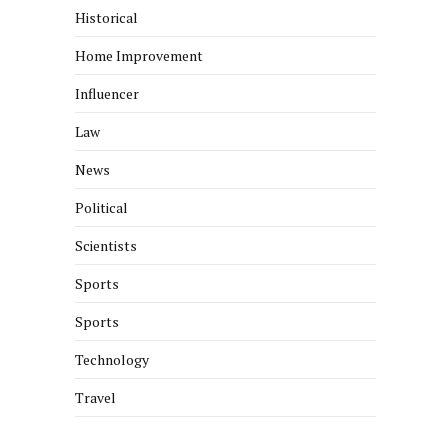
Historical
Home Improvement
Influencer
Law
News
Political
Scientists
Sports
Sports
Technology
Travel