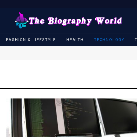
FASHION & LIFESTYLE
HEALTH
TECHNOLOGY