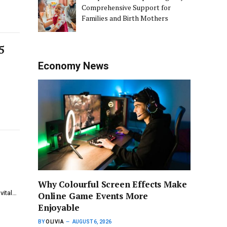
Comprehensive Support for
Families and Birth Mothers
5
Economy News
Why Colourful Screen Effects Make
vital…
Online Game Events More
Enjoyable
BY
OLIVIA
AUGUST 6, 2026