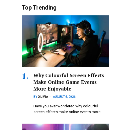
Top Trending
Why Colourful Screen Effects
Make Online Game Events
More Enjoyable
BY
OLIVIA
AUGUST 6, 2026
Have you ever wondered why colourful
screen effects make online events more…