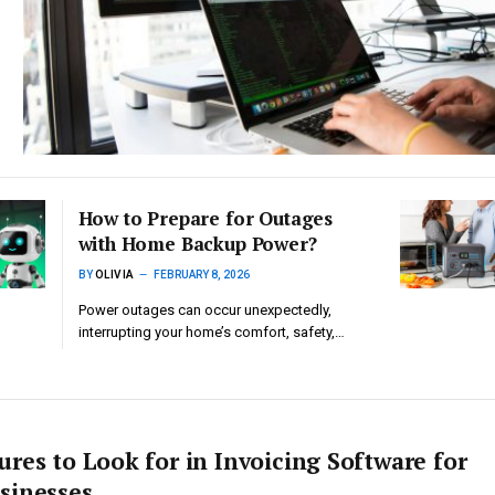
How to Prepare for Outages
with Home Backup Power?
BY
OLIVIA
FEBRUARY 8, 2026
Power outages can occur unexpectedly,
interrupting your home’s comfort, safety,…
ures to Look for in Invoicing Software for
sinesses