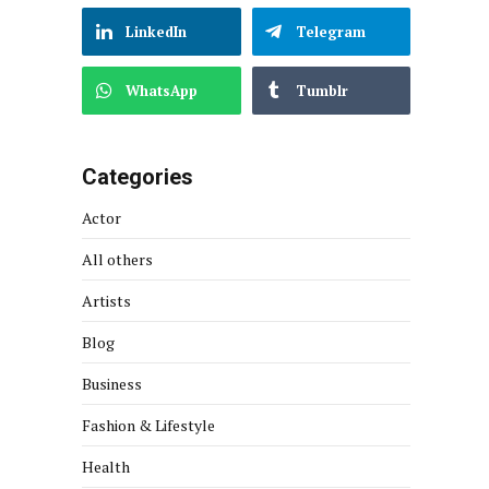
LinkedIn
Telegram
WhatsApp
Tumblr
Categories
Actor
All others
Artists
Blog
Business
Fashion & Lifestyle
Health