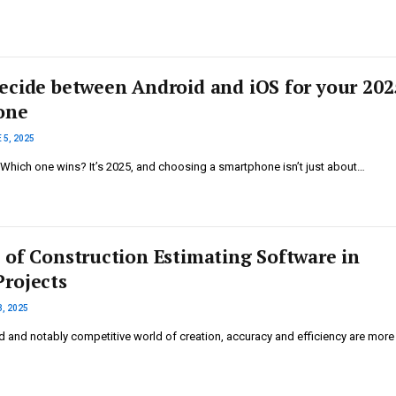
ecide between Android and iOS for your 202
one
 5, 2025
 Which one wins? It’s 2025, and choosing a smartphone isn’t just about…
 of Construction Estimating Software in
rojects
3, 2025
d and notably competitive world of creation, accuracy and efficiency are more 