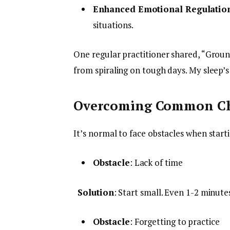
Enhanced Emotional Regulatio
situations.
One regular practitioner shared, “Grou
from spiraling on tough days. My sleep’s
Overcoming Common Ch
It’s normal to face obstacles when star
Obstacle
: Lack of time
Solution
: Start small. Even 1-2 minut
Obstacle
: Forgetting to practice