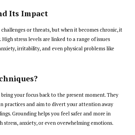
d Its Impact
 challenges or threats, but when it becomes chronic, it
igh stress levels are linked to a range of issues
nxiety, irritability, and even physical problems like
chniques?
t bring your focus back to the present moment. They
n practices and aim to divert your attention away
ings. Grounding helps you feel safer and more in
gh stress, anxiety, or even overwhelming emotions.