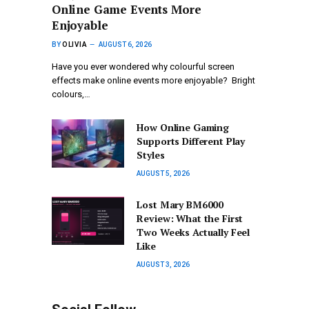
Online Game Events More
Enjoyable
BY
OLIVIA
AUGUST 6, 2026
Have you ever wondered why colourful screen
effects make online events more enjoyable? Bright
colours,…
How Online Gaming
Supports Different Play
Styles
AUGUST 5, 2026
Lost Mary BM6000
Review: What the First
Two Weeks Actually Feel
Like
AUGUST 3, 2026