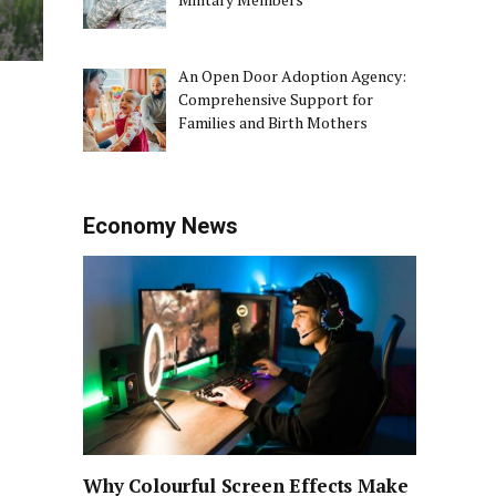
An Open Door Adoption Agency:
Comprehensive Support for
Families and Birth Mothers
Economy News
Why Colourful Screen Effects Make