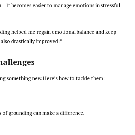
n
– It becomes easier to manage emotions in stressful
nding helped me regain emotional balance and keep
 also drastically improved!”
allenges
ting something new. Here’s how to tackle them:
es of grounding can make a difference.