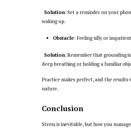
Solution
: Set a reminder on your phone 
waking up.
Obstacle
: Feeling silly or impatien
Solution
: Remember that grounding is
deep breathing or holding a familiar obje
Practice makes perfect, and the results
nature.
Conclusion
Stress is inevitable, but how you manage 