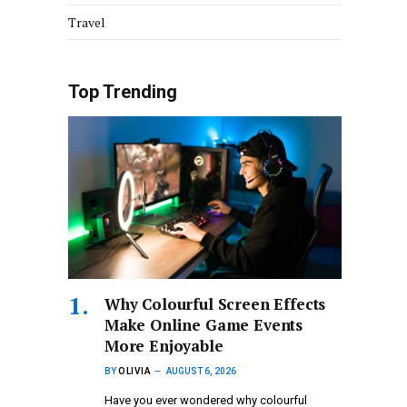
Travel
Top Trending
Why Colourful Screen Effects
Make Online Game Events
More Enjoyable
BY
OLIVIA
AUGUST 6, 2026
Have you ever wondered why colourful