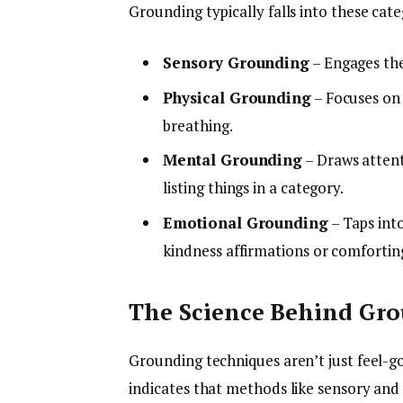
Grounding typically falls into these cate
Sensory Grounding
– Engages the 
Physical Grounding
– Focuses on 
breathing.
Mental Grounding
– Draws attent
listing things in a category.
Emotional Grounding
– Taps into
kindness affirmations or comfortin
The Science Behind Gr
Grounding techniques aren’t just feel-
indicates that methods like sensory and 