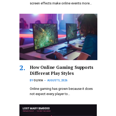
screen effects make online events more…
How Online Gaming Supports
Different Play Styles
BY
OLIVIA
AUGUST 5, 2026
Online gaming has grown because it does
not expect every player to…