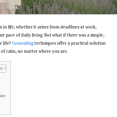
 in life, whether it arises from deadlines at work,
ast pace of daily living. But what if there was a simple,
r life?
Grounding
techniques offer a practical solution
e of calm, no matter where you are.
ice