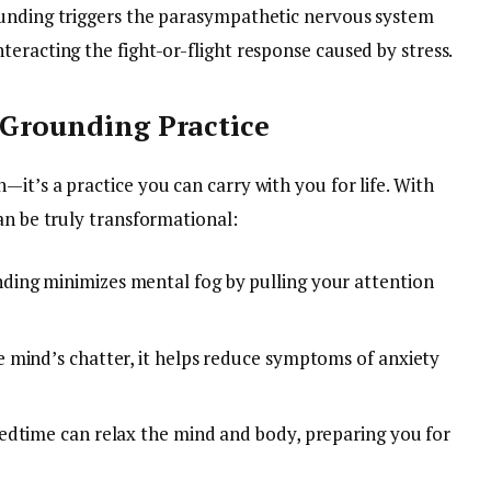
ounding triggers the parasympathetic nervous system
eracting the fight-or-flight response caused by stress.
 Grounding Practice
it’s a practice you can carry with you for life. With
an be truly transformational:
ding minimizes mental fog by pulling your attention
e mind’s chatter, it helps reduce symptoms of anxiety
edtime can relax the mind and body, preparing you for