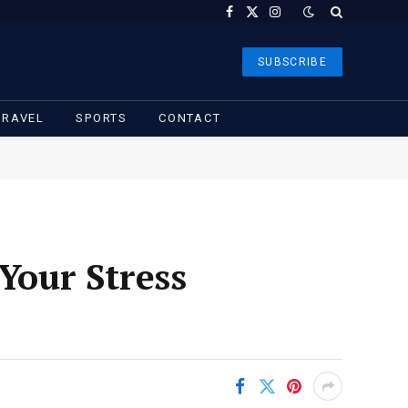
Facebook
X
Instagram
(Twitter)
SUBSCRIBE
TRAVEL
SPORTS
CONTACT
our Stress