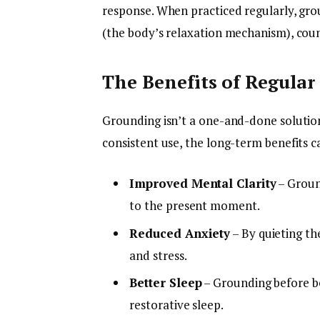
response. When practiced regularly, gr
(the body’s relaxation mechanism), count
The Benefits of Regular
Grounding isn’t a one-and-done solution—
consistent use, the long-term benefits c
Improved Mental Clarity
– Groun
to the present moment.
Reduced Anxiety
– By quieting th
and stress.
Better Sleep
– Grounding before b
restorative sleep.