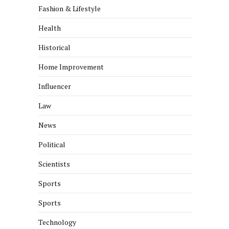
Fashion & Lifestyle
Health
Historical
Home Improvement
Influencer
Law
News
Political
Scientists
Sports
Sports
Technology