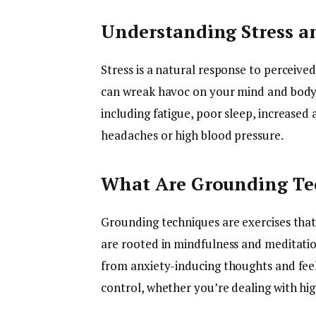
Understanding Stress an
Stress is a natural response to perceived
can wreak havoc on your mind and body. H
including fatigue, poor sleep, increased a
headaches or high blood pressure.
What Are Grounding Te
Grounding techniques are exercises tha
are rooted in mindfulness and meditatio
from anxiety-inducing thoughts and feel
control, whether you’re dealing with hi