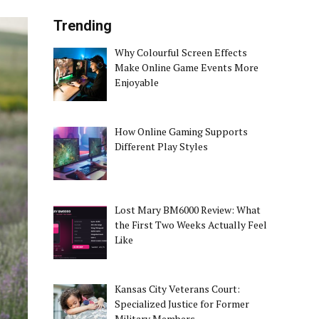
Trending
Why Colourful Screen Effects
Make Online Game Events More
Enjoyable
How Online Gaming Supports
Different Play Styles
Lost Mary BM6000 Review: What
the First Two Weeks Actually Feel
Like
Kansas City Veterans Court:
Specialized Justice for Former
Military Members