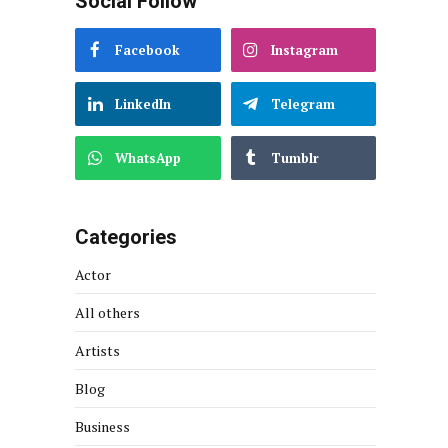
Social Follow
Facebook
Instagram
LinkedIn
Telegram
WhatsApp
Tumblr
Categories
Actor
All others
Artists
Blog
Business