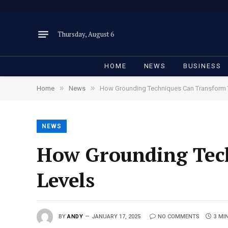
Thursday, August 6
HOME
NEWS
BUSINESS
»
»
Home
News
How Grounding Techniques Can Transform Y
NEWS
How Grounding Tech
Levels
BY
ANDY
JANUARY 17, 2025
NO COMMENTS
3 MI