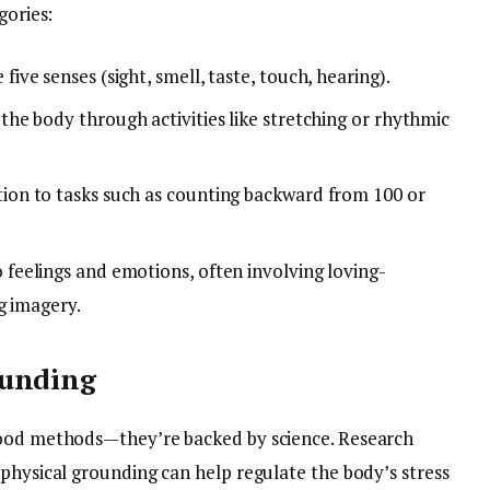
gories:
five senses (sight, smell, taste, touch, hearing).
the body through activities like stretching or rhythmic
ion to tasks such as counting backward from 100 or
 feelings and emotions, often involving loving-
g imagery.
ounding
good methods—they’re backed by science. Research
physical grounding can help regulate the body’s stress