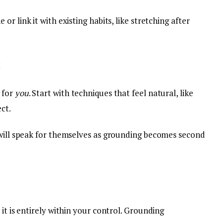
or link it with existing habits, like stretching after
t
 for
you
. Start with techniques that feel natural, like
ct.
 will speak for themselves as grounding becomes second
it is entirely within your control. Grounding