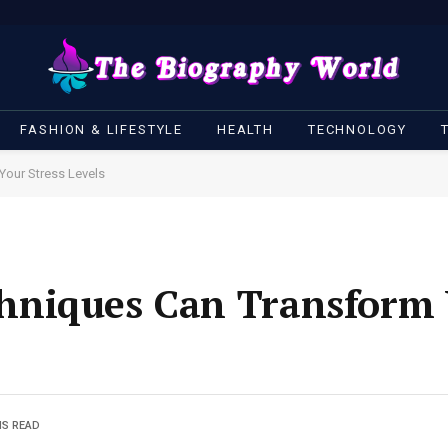
FASHION & LIFESTYLE
HEALTH
TECHNOLOGY
our Stress Levels
niques Can Transform Y
NS READ