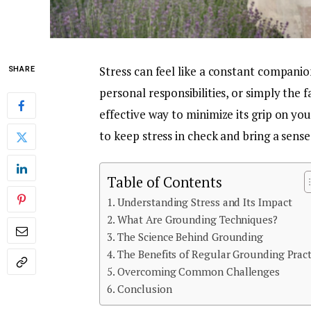
Stress can feel like a constant companion
SHARE
personal responsibilities, or simply the f
effective way to minimize its grip on you
to keep stress in check and bring a sens
Table of Contents
Understanding Stress and Its Impact
What Are Grounding Techniques?
The Science Behind Grounding
The Benefits of Regular Grounding Pract
Overcoming Common Challenges
Conclusion