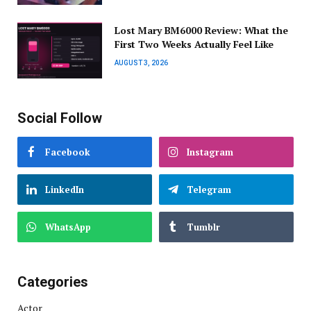
Lost Mary BM6000 Review: What the
First Two Weeks Actually Feel Like
AUGUST 3, 2026
Social Follow
Facebook
Instagram
LinkedIn
Telegram
WhatsApp
Tumblr
Categories
Actor