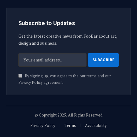
Subscribe to Updates
Get the latest creative news from FooBar about art,
design and business.
By signing up, you agree to the our terms and our
Privacy Policy
agreement.
© Copyright 2025, All Rights Reserved
Privacy Policy
Terms
Accessibility