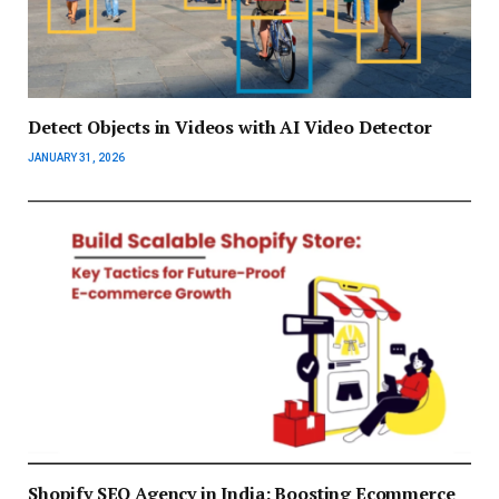
Detect Objects in Videos with AI Video Detector
JANUARY 31, 2026
Shopify SEO Agency in India: Boosting Ecommerce