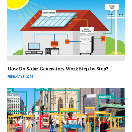
How Do Solar Generators Work Step by Step?
FEBRUARY 8, 2026