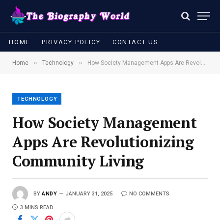
HOME
PRIVACY POLICY
CONTACT US
»
»
Home
Technology
How Society Management Apps Are Revolutionizing Community Living
TECHNOLOGY
How Society Management
Apps Are Revolutionizing
Community Living
BY
ANDY
JANUARY 31, 2025
NO COMMENTS
3 MINS READ