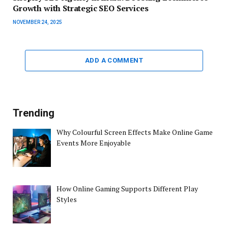
Growth with Strategic SEO Services
NOVEMBER 24, 2025
ADD A COMMENT
Trending
Why Colourful Screen Effects Make Online Game
Events More Enjoyable
How Online Gaming Supports Different Play
Styles