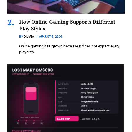
How Online Gaming Supports Different
Play Styles
BY
OLIVIA
AUGUST 5, 2026
Online gaming has grown because it does not expect every
player to…