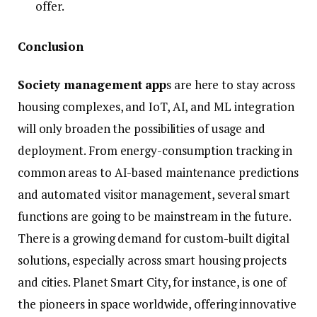
offer.
Conclusion
Society management app
s are here to stay across
housing complexes, and IoT, AI, and ML integration
will only broaden the possibilities of usage and
deployment. From energy-consumption tracking in
common areas to AI-based maintenance predictions
and automated visitor management, several smart
functions are going to be mainstream in the future.
There is a growing demand for custom-built digital
solutions, especially across smart housing projects
and cities. Planet Smart City, for instance, is one of
the pioneers in space worldwide, offering innovative