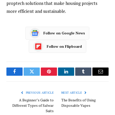
proptech solutions that make housing projects
more efficient and sustainable.
Follow on Google News
Follow on Flipboard
Facebook
Twitter
Pinterest
LinkedIn
Tumblr
Email
PREVIOUS ARTICLE
NEXT ARTICLE
A Beginner’s Guide to
The Benefits of Using
Different Types of Salwar
Disposable Vapes
Suits