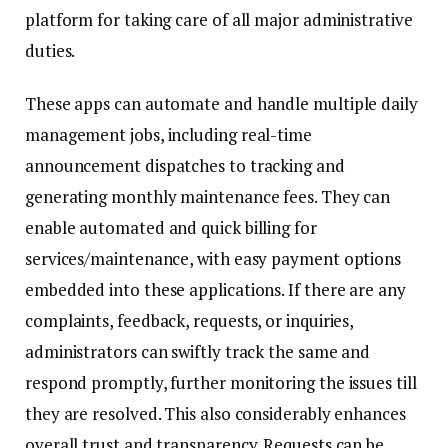
platform for taking care of all major administrative
duties.
These apps can automate and handle multiple daily
management jobs, including real-time
announcement dispatches to tracking and
generating monthly maintenance fees. They can
enable automated and quick billing for
services/maintenance, with easy payment options
embedded into these applications. If there are any
complaints, feedback, requests, or inquiries,
administrators can swiftly track the same and
respond promptly, further monitoring the issues till
they are resolved. This also considerably enhances
overall trust and transparency. Requests can be