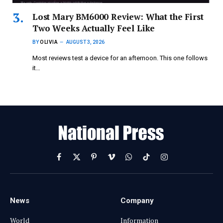
Lost Mary BM6000 Review: What the First
Two Weeks Actually Feel Like
BY
OLIVIA
AUGUST 3, 2026
Most reviews test a device for an afternoon. This one follows
it…
Facebook
X
Pinterest
Vimeo
WhatsApp
TikTok
Instagram
(Twitter)
News
Company
World
Information