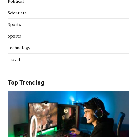
Political
Scientists
Sports
Sports
Technology
Travel
Top Trending