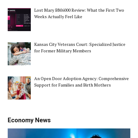
Lost Mary BM6000 Review: What the First Two
Weeks Actually Feel Like
Kansas City Veterans Court: Specialized Justice
for Former Military Members
An Open Door Adoption Agency: Comprehensive
Support for Families and Birth Mothers
Economy News