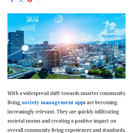
With a widespread shift towards smarter community
living,
society management app
s are becoming
increasingly relevant. They are quickly infiltrating
societal norms and creating a positive impact on
overall community living experiences and standards.