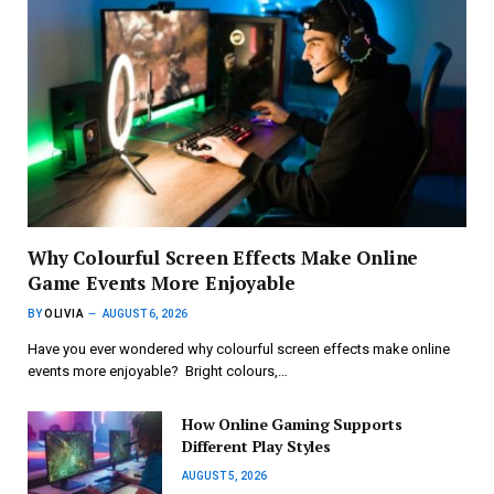
Why Colourful Screen Effects Make Online
Game Events More Enjoyable
BY
OLIVIA
AUGUST 6, 2026
Have you ever wondered why colourful screen effects make online
events more enjoyable? Bright colours,…
How Online Gaming Supports
Different Play Styles
AUGUST 5, 2026