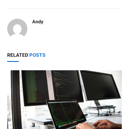
Andy
RELATED
POSTS