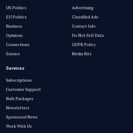
US Politics
Advertising
EU Politics
Classified Ads
Business
Contact Info
Opinions
Do Not Sell Data
Connections
GDPR Policy
Science
Media Kits
Services
Subscriptions
Customer Support
Bulk Packages
Newsletters
Sponsored News
Work With Us