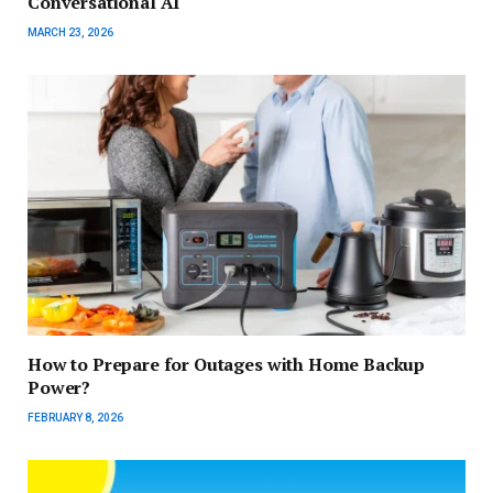
Conversational AI
MARCH 23, 2026
How to Prepare for Outages with Home Backup
Power?
FEBRUARY 8, 2026