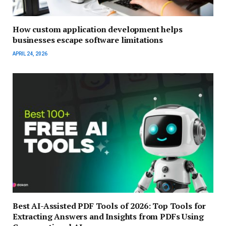
How custom application development helps
businesses escape software limitations
APRIL 24, 2026
Best AI-Assisted PDF Tools of 2026: Top Tools for
Extracting Answers and Insights from PDFs Using