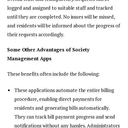
logged and assigned to suitable staff and tracked
until they are completed. No issues will be missed,
and residents will be informed about the progress of
their requests accordingly.
Some Other Advantages of Society
Management Apps
These benefits often include the following:
These applications automate the entire billing
procedure, enabling direct payments for
residents and generating bills automatically.
They can track bill payment progress and send
notifications without any hassles. Administrators