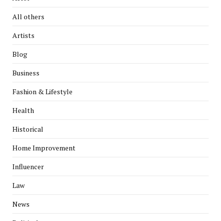
All others
Artists
Blog
Business
Fashion & Lifestyle
Health
Historical
Home Improvement
Influencer
Law
News