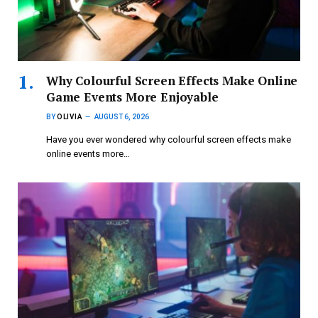
Why Colourful Screen Effects Make Online
Game Events More Enjoyable
BY
OLIVIA
AUGUST 6, 2026
Have you ever wondered why colourful screen effects make
online events more…