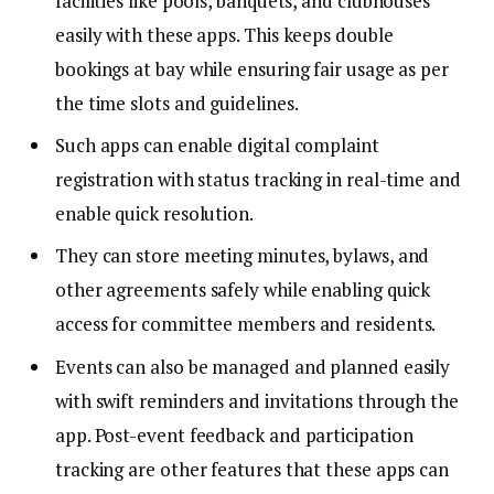
facilities like pools, banquets, and clubhouses
easily with these apps. This keeps double
bookings at bay while ensuring fair usage as per
the time slots and guidelines.
Such apps can enable digital complaint
registration with status tracking in real-time and
enable quick resolution.
They can store meeting minutes, bylaws, and
other agreements safely while enabling quick
access for committee members and residents.
Events can also be managed and planned easily
with swift reminders and invitations through the
app. Post-event feedback and participation
tracking are other features that these apps can