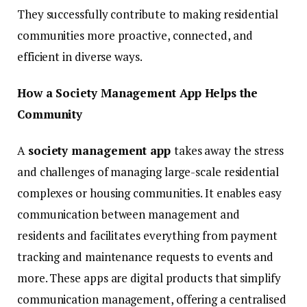
They successfully contribute to making residential
communities more proactive, connected, and
efficient in diverse ways.
How a Society Management App Helps the
Community
A
society management app
takes away the stress
and challenges of managing large-scale residential
complexes or housing communities. It enables easy
communication between management and
residents and facilitates everything from payment
tracking and maintenance requests to events and
more. These apps are digital products that simplify
communication management, offering a centralised