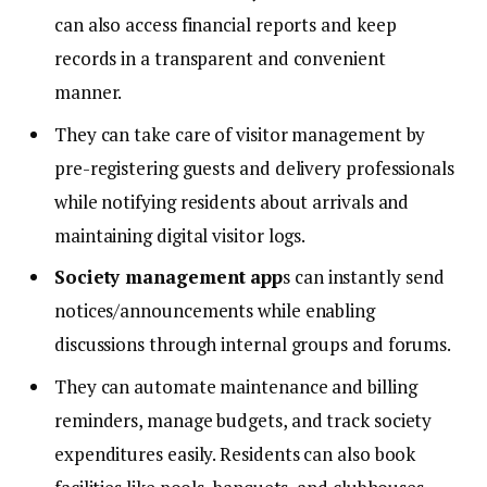
can also access financial reports and keep
records in a transparent and convenient
manner.
They can take care of visitor management by
pre-registering guests and delivery professionals
while notifying residents about arrivals and
maintaining digital visitor logs.
Society management app
s can instantly send
notices/announcements while enabling
discussions through internal groups and forums.
They can automate maintenance and billing
reminders, manage budgets, and track society
expenditures easily. Residents can also book