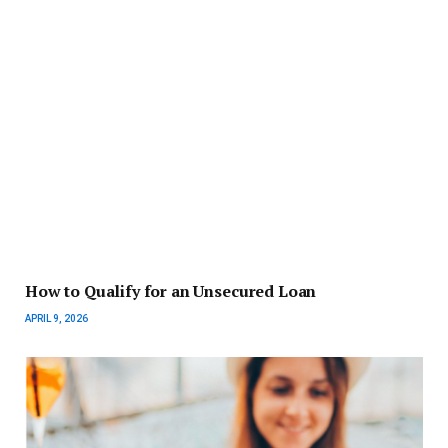
How to Qualify for an Unsecured Loan
APRIL 9, 2026