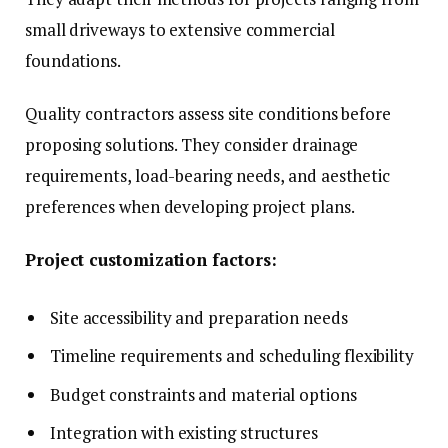
small driveways to extensive commercial
foundations.
Quality contractors assess site conditions before
proposing solutions. They consider drainage
requirements, load-bearing needs, and aesthetic
preferences when developing project plans.
Project customization factors:
Site accessibility and preparation needs
Timeline requirements and scheduling flexibility
Budget constraints and material options
Integration with existing structures