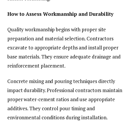
How to Assess Workmanship and Durability
Quality workmanship begins with proper site
preparation and material selection. Contractors
excavate to appropriate depths and install proper
base materials. They ensure adequate drainage and
reinforcement placement.
Concrete mixing and pouring techniques directly
impact durability. Professional contractors maintain
proper water-cement ratios and use appropriate
additives. They control pour timing and
environmental conditions during installation.