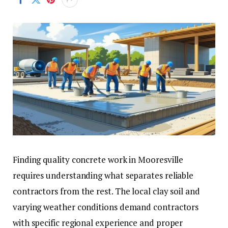
Finding quality concrete work in Mooresville
requires understanding what separates reliable
contractors from the rest. The local clay soil and
varying weather conditions demand contractors
with specific regional experience and proper