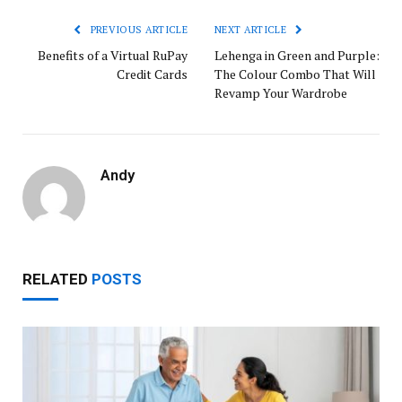
PREVIOUS ARTICLE
NEXT ARTICLE
Benefits of a Virtual RuPay
Lehenga in Green and Purple:
Credit Cards
The Colour Combo That Will
Revamp Your Wardrobe
Andy
RELATED
POSTS