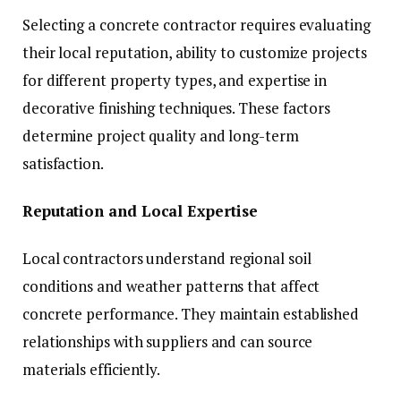
Selecting a concrete contractor requires evaluating
their local reputation, ability to customize projects
for different property types, and expertise in
decorative finishing techniques. These factors
determine project quality and long-term
satisfaction.
Reputation and Local Expertise
Local contractors understand regional soil
conditions and weather patterns that affect
concrete performance. They maintain established
relationships with suppliers and can source
materials efficiently.