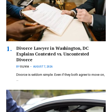
Divorce Lawyer in Washington, DC
Explains Contested vs. Uncontested
Divorce
BY
OLIVIA
AUGUST 7, 2026
Divorce is seldom simple. Even if they both agree to move on,
…