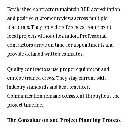
Established contractors maintain BBB accreditation
and positive customer reviews across multiple
platforms. They provide references from recent
local projects without hesitation. Professional
contractors arrive on time for appointments and
provide detailed written estimates.
Quality contractors use proper equipment and
employ trained crews. They stay current with
industry standards and best practices.
Communication remains consistent throughout the
project timeline.
The Consultation and Project Planning Process