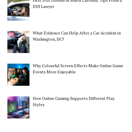
First DUI Offense in South Carolina: Tips From a
DUI Lawyer
What Evidence Can Help After a Car Accident in
Washington, DC?
Why Colourful Screen Effects Make Online Game
Events More Enjoyable
How Online Gaming Supports Different Play
Styles