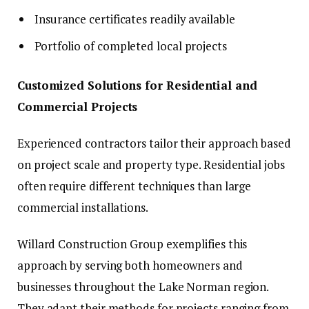
Insurance certificates readily available
Portfolio of completed local projects
Customized Solutions for Residential and
Commercial Projects
Experienced contractors tailor their approach based
on project scale and property type. Residential jobs
often require different techniques than large
commercial installations.
Willard Construction Group exemplifies this
approach by serving both homeowners and
businesses throughout the Lake Norman region.
They adapt their methods for projects ranging from