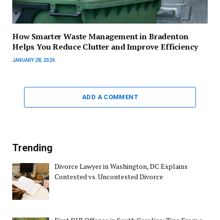
How Smarter Waste Management in Bradenton
Helps You Reduce Clutter and Improve Efficiency
JANUARY 28, 2026
ADD A COMMENT
Trending
Divorce Lawyer in Washington, DC Explains
Contested vs. Uncontested Divorce