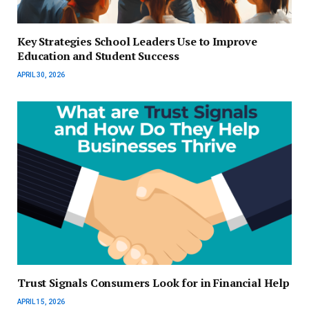
Key Strategies School Leaders Use to Improve
Education and Student Success
APRIL 30, 2026
Trust Signals Consumers Look for in Financial Help
APRIL 15, 2026