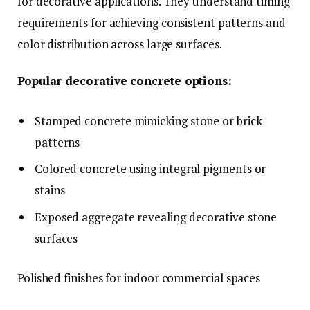
for decorative applications. They understand timing
requirements for achieving consistent patterns and
color distribution across large surfaces.
Popular decorative concrete options:
Stamped concrete mimicking stone or brick
patterns
Colored concrete using integral pigments or
stains
Exposed aggregate revealing decorative stone
surfaces
Polished finishes for indoor commercial spaces