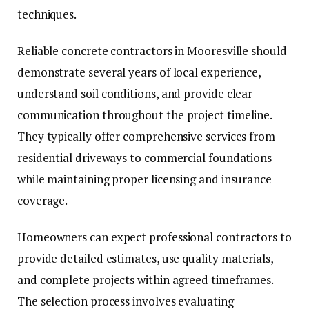
techniques.
Reliable concrete contractors in Mooresville should
demonstrate several years of local experience,
understand soil conditions, and provide clear
communication throughout the project timeline.
They typically offer comprehensive services from
residential driveways to commercial foundations
while maintaining proper licensing and insurance
coverage.
Homeowners can expect professional contractors to
provide detailed estimates, use quality materials,
and complete projects within agreed timeframes.
The selection process involves evaluating