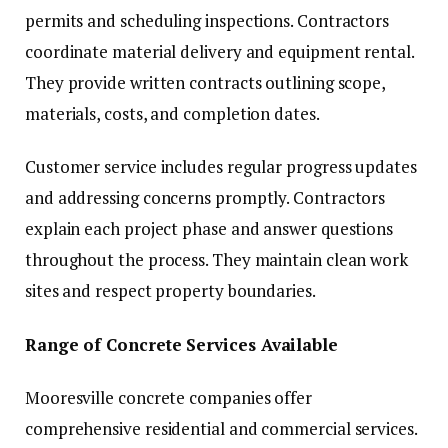
permits and scheduling inspections. Contractors
coordinate material delivery and equipment rental.
They provide written contracts outlining scope,
materials, costs, and completion dates.
Customer service includes regular progress updates
and addressing concerns promptly. Contractors
explain each project phase and answer questions
throughout the process. They maintain clean work
sites and respect property boundaries.
Range of Concrete Services Available
Mooresville concrete companies offer
comprehensive residential and commercial services.