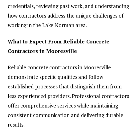
credentials, reviewing past work, and understanding
how contractors address the unique challenges of
working in the Lake Norman area.
What to Expect From Reliable Concrete
Contractors in Mooresville
Reliable concrete contractors in Mooresville
demonstrate specific qualities and follow
established processes that distinguish them from
less experienced providers. Professional contractors
offer comprehensive services while maintaining
consistent communication and delivering durable
results.