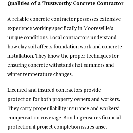
Qualities of a Trustworthy Concrete Contractor
A reliable concrete contractor possesses extensive
experience working specifically in Mooresville’s
unique conditions. Local contractors understand
how clay soil affects foundation work and concrete
installation. They know the proper techniques for
ensuring concrete withstands hot summers and
winter temperature changes.
Licensed and insured contractors provide
protection for both property owners and workers.
They carry proper liability insurance and workers’
compensation coverage. Bonding ensures financial
protection if project completion issues arise.