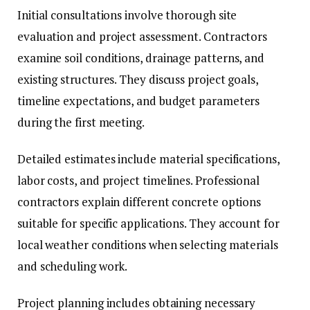
Initial consultations involve thorough site
evaluation and project assessment. Contractors
examine soil conditions, drainage patterns, and
existing structures. They discuss project goals,
timeline expectations, and budget parameters
during the first meeting.
Detailed estimates include material specifications,
labor costs, and project timelines. Professional
contractors explain different concrete options
suitable for specific applications. They account for
local weather conditions when selecting materials
and scheduling work.
Project planning includes obtaining necessary