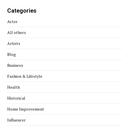
Categories
Actor
All others
Artists
Blog
Business
Fashion & Lifestyle
Health
Historical
Home Improvement
Influencer