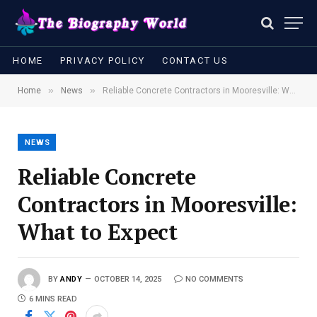
HOME
PRIVACY POLICY
CONTACT US
»
»
Home
News
Reliable Concrete Contractors in Mooresville: What to Expect
NEWS
Reliable Concrete
Contractors in Mooresville:
What to Expect
BY
ANDY
OCTOBER 14, 2025
NO COMMENTS
6 MINS READ