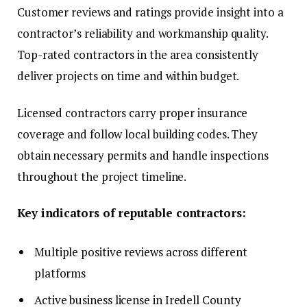
Customer reviews and ratings provide insight into a
contractor’s reliability and workmanship quality.
Top-rated contractors in the area consistently
deliver projects on time and within budget.
Licensed contractors carry proper insurance
coverage and follow local building codes. They
obtain necessary permits and handle inspections
throughout the project timeline.
Key indicators of reputable contractors:
Multiple positive reviews across different
platforms
Active business license in Iredell County