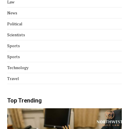
Law
News
Political
Scientists
Sports
Sports
Technology
Travel
Top Trending