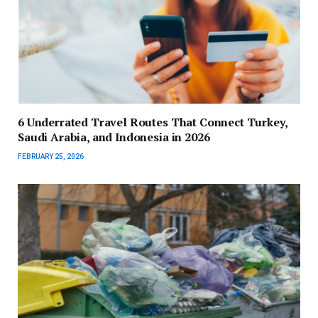
6 Underrated Travel Routes That Connect Turkey,
Saudi Arabia, and Indonesia in 2026
FEBRUARY 25, 2026