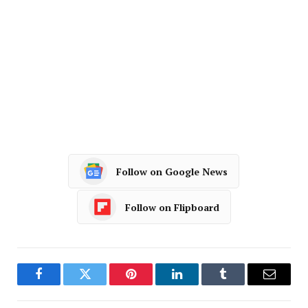
Follow on Google News
Follow on Flipboard
Facebook
Twitter
Pinterest
LinkedIn
Tumblr
Email