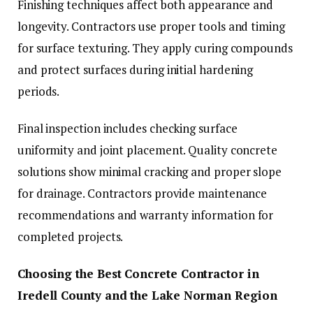
Finishing techniques affect both appearance and
longevity. Contractors use proper tools and timing
for surface texturing. They apply curing compounds
and protect surfaces during initial hardening
periods.
Final inspection includes checking surface
uniformity and joint placement. Quality concrete
solutions show minimal cracking and proper slope
for drainage. Contractors provide maintenance
recommendations and warranty information for
completed projects.
Choosing the Best Concrete Contractor in
Iredell County and the Lake Norman Region