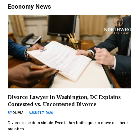
Economy News
Divorce Lawyer in Washington, DC Explains
Contested vs. Uncontested Divorce
BY
OLIVIA
AUGUST 7, 2026
Divorce is seldom simple. Even if they both agree to move on, there
are often…