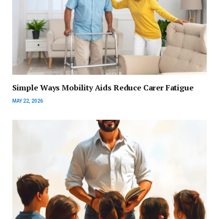
Simple Ways Mobility Aids Reduce Carer Fatigue
MAY 22, 2026