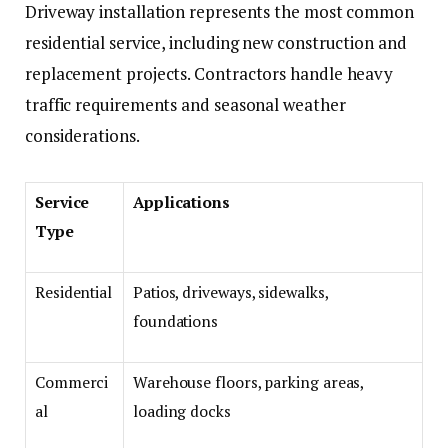
Driveway installation represents the most common
residential service, including new construction and
replacement projects. Contractors handle heavy
traffic requirements and seasonal weather
considerations.
Service
Applications
Type
Residential
Patios, driveways, sidewalks,
foundations
Commerci
Warehouse floors, parking areas,
al
loading docks