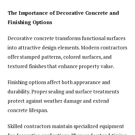
The Importance of Decorative Concrete and
Finishing Options
Decorative concrete transforms functional surfaces
into attractive design elements. Modern contractors
offer stamped patterns, colored surfaces, and
textured finishes that enhance property value.
Finishing options affect both appearance and
durability. Proper sealing and surface treatments
protect against weather damage and extend
concrete lifespan.
Skilled contractors maintain specialized equipment