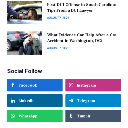
First DUI Offense in South Carolina:
Tips From a DUI Lawyer
AUGUST 7, 2026
What Evidence Can Help After a Car
Accident in Washington, DC?
AUGUST 7, 2026
Social Follow
Facebook
Instagram
LinkedIn
Telegram
WhatsApp
Tumblr