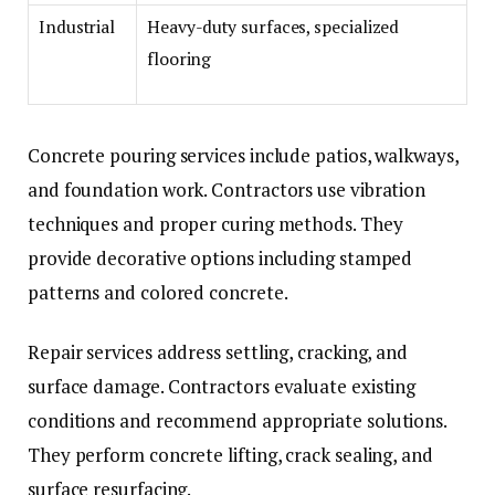
Industrial
Heavy-duty surfaces, specialized
flooring
Concrete pouring services include patios, walkways,
and foundation work. Contractors use vibration
techniques and proper curing methods. They
provide decorative options including stamped
patterns and colored concrete.
Repair services address settling, cracking, and
surface damage. Contractors evaluate existing
conditions and recommend appropriate solutions.
They perform concrete lifting, crack sealing, and
surface resurfacing.