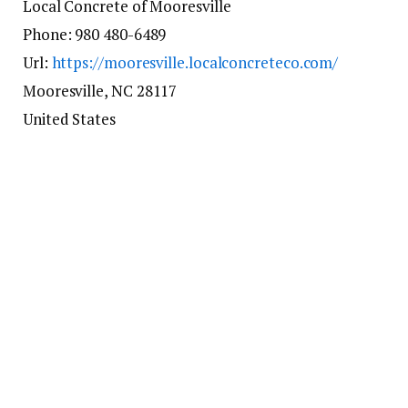
Local Concrete of Mooresville
Phone:
980 480-6489
Url:
https://mooresville.localconcreteco.com/
Mooresville
,
NC
28117
United States