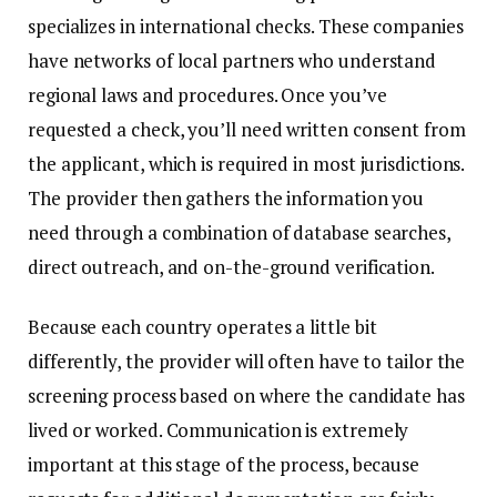
specializes in international checks. These companies
have networks of local partners who understand
regional laws and procedures. Once you’ve
requested a check, you’ll need written consent from
the applicant, which is required in most jurisdictions.
The provider then gathers the information you
need through a combination of database searches,
direct outreach, and on-the-ground verification.
Because each country operates a little bit
differently, the provider will often have to tailor the
screening process based on where the candidate has
lived or worked. Communication is extremely
important at this stage of the process, because