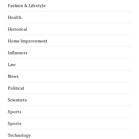
Fashion & Lifestyle
Health
Historical
Home Improvement
Influencer
Law
News
Political
Scientists
Sports
Sports
Technology