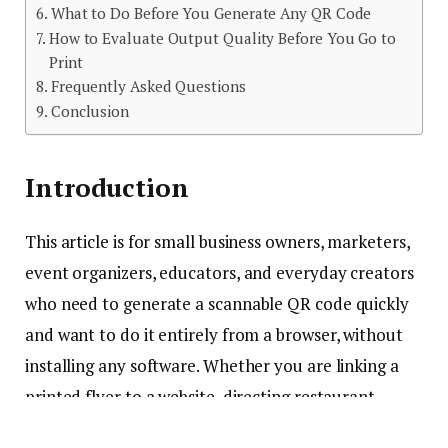
What to Do Before You Generate Any QR Code
How to Evaluate Output Quality Before You Go to
Print
Frequently Asked Questions
Conclusion
Introduction
This article is for small business owners, marketers,
event organizers, educators, and everyday creators
who need to generate a scannable QR code quickly
and want to do it entirely from a browser, without
installing any software. Whether you are linking a
printed flyer to a website, directing restaurant
guests to a digital menu, or adding a scannable code