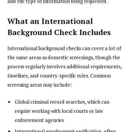
and the type of information being requested.
What an International
Background Check Includes
International background checks can cover a lot of
the same areas as domestic screenings, though the
process regularly involves additional requirements,
timelines, and country-specific rules. Common
screening areas may include:
Global criminal record searches, which can
require working with local courts or law
enforcement agencies
International employment verification, often