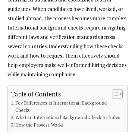
guidelines. When candidates have lived, worked, or
studied abroad, the process becomes more complex.
International background checks require navigating
different laws and verification standards across
several countries. Understanding how these checks
work and how to request them effectively should
help employers make well-informed hiring decisions
while maintaining compliance.
Table of Contents
Key Differences in International Background
Checks
What an International Background Check Includes
How the Process Works