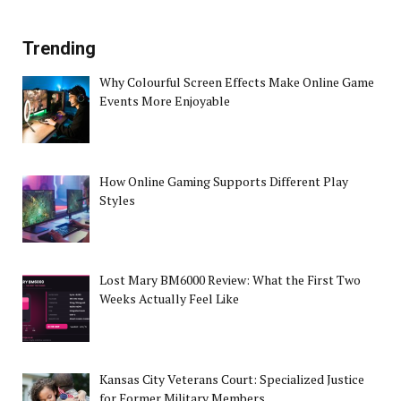
Trending
Why Colourful Screen Effects Make Online Game
Events More Enjoyable
How Online Gaming Supports Different Play
Styles
Lost Mary BM6000 Review: What the First Two
Weeks Actually Feel Like
Kansas City Veterans Court: Specialized Justice
for Former Military Members