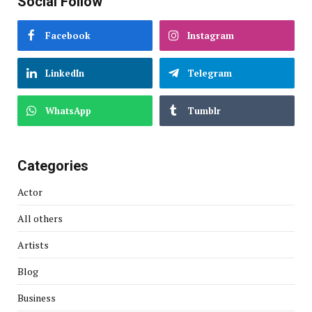
Social Follow
Facebook
Instagram
LinkedIn
Telegram
WhatsApp
Tumblr
Categories
Actor
All others
Artists
Blog
Business