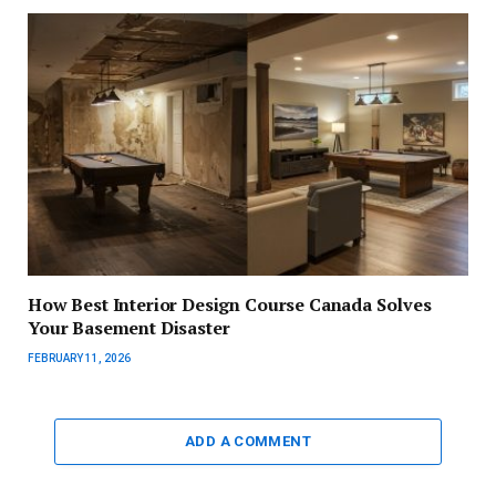
How Best Interior Design Course Canada Solves
Your Basement Disaster
FEBRUARY 11, 2026
ADD A COMMENT