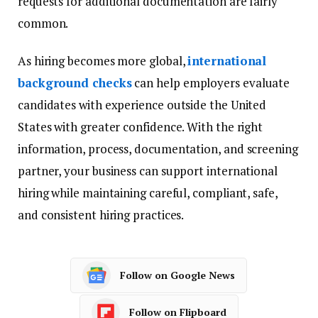
requests for additional documentation are fairly
common.
As hiring becomes more global,
international
background checks
can help employers evaluate
candidates with experience outside the United
States with greater confidence. With the right
information, process, documentation, and screening
partner, your business can support international
hiring while maintaining careful, compliant, safe,
and consistent hiring practices.
Follow on Google News
Follow on Flipboard