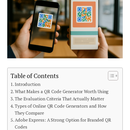
Table of Contents
Introduction
What Makes a QR Code Generator Worth Using
The Evaluation Criteria That Actually Matter
Types of Online QR Code Generators and How
They Compare
Adobe Express: A Strong Option for Branded QR
Codes