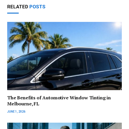
RELATED
POSTS
The Benefits of Automotive Window Tinting in
Melbourne, FL
JUNE 1, 2026