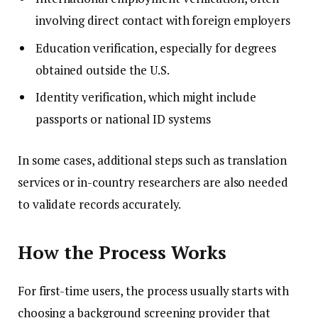
involving direct contact with foreign employers
Education verification, especially for degrees
obtained outside the U.S.
Identity verification, which might include
passports or national ID systems
In some cases, additional steps such as translation
services or in-country researchers are also needed
to validate records accurately.
How the Process Works
For first-time users, the process usually starts with
choosing a background screening provider that