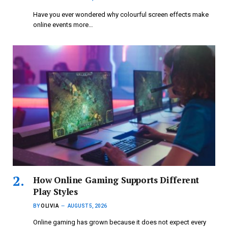
Have you ever wondered why colourful screen effects make
online events more…
How Online Gaming Supports Different
Play Styles
BY
OLIVIA
AUGUST 5, 2026
Online gaming has grown because it does not expect every