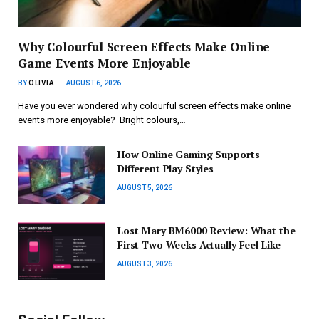
Why Colourful Screen Effects Make Online
Game Events More Enjoyable
BY
OLIVIA
AUGUST 6, 2026
Have you ever wondered why colourful screen effects make online
events more enjoyable? Bright colours,…
How Online Gaming Supports
Different Play Styles
AUGUST 5, 2026
Lost Mary BM6000 Review: What the
First Two Weeks Actually Feel Like
AUGUST 3, 2026