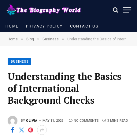
HOME
PRIVACY POLICY
CONTACT US
»
»
»
Home
Blog
Business
Understanding the Basics of International Background Checks
BUSINESS
Understanding the Basics
of International
Background Checks
BY
OLIVIA
MAY 11, 2026
NO COMMENTS
3 MINS READ