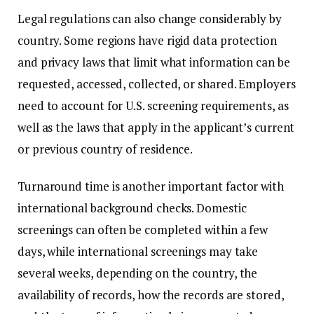
Legal regulations can also change considerably by
country. Some regions have rigid data protection
and privacy laws that limit what information can be
requested, accessed, collected, or shared. Employers
need to account for U.S. screening requirements, as
well as the laws that apply in the applicant’s current
or previous country of residence.
Turnaround time is another important factor with
international background checks. Domestic
screenings can often be completed within a few
days, while international screenings may take
several weeks, depending on the country, the
availability of records, how the records are stored,