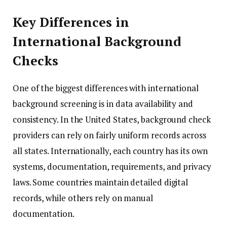
Key Differences in
International Background
Checks
One of the biggest differences with international
background screening is in data availability and
consistency. In the United States, background check
providers can rely on fairly uniform records across
all states. Internationally, each country has its own
systems, documentation, requirements, and privacy
laws. Some countries maintain detailed digital
records, while others rely on manual
documentation.