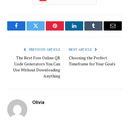
Facebook
Twitter
Pinterest
LinkedIn
Tumblr
Email
PREVIOUS ARTICLE
NEXT ARTICLE
The Best Free Online QR
Choosing the Perfect
Code Generators You Can
Timeframe for Your Goals
Use Without Downloading
Anything
Olivia