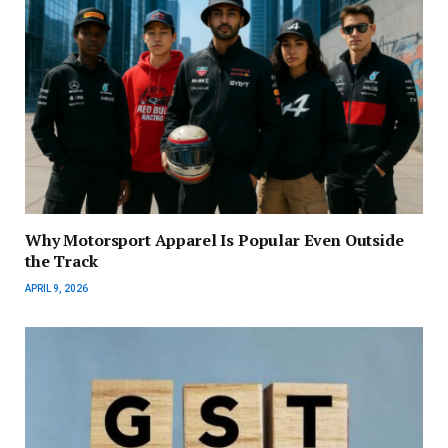
Why Motorsport Apparel Is Popular Even Outside
the Track
APRIL 9, 2026