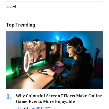
Travel
Top Trending
Why Colourful Screen Effects Make Online
Game Events More Enjoyable
BY
OLIVIA
AUGUST 6, 2026