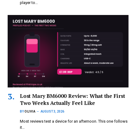
player to…
Lost Mary BM6000 Review: What the First
Two Weeks Actually Feel Like
BY
OLIVIA
AUGUST 3, 2026
Most reviews test a device for an afternoon. This one follows
it…