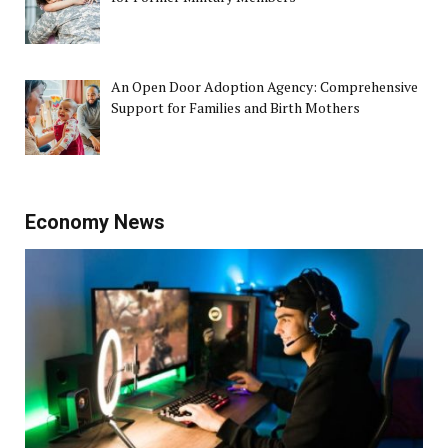
An Open Door Adoption Agency: Comprehensive
Support for Families and Birth Mothers
Economy News