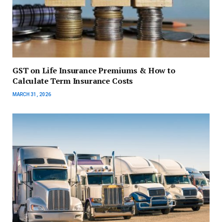
GST on Life Insurance Premiums & How to
Calculate Term Insurance Costs
MARCH 31, 2026