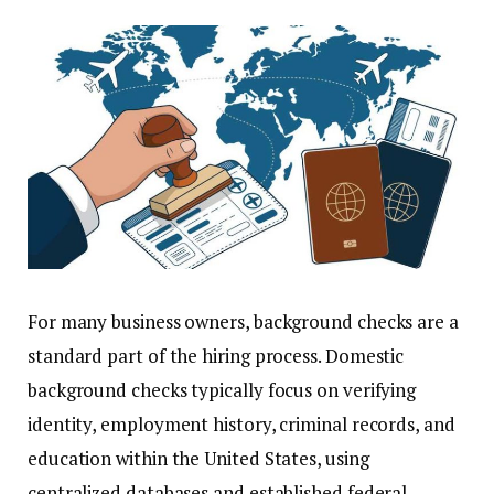
For many business owners, background checks are a
standard part of the hiring process. Domestic
background checks typically focus on verifying
identity, employment history, criminal records, and
education within the United States, using
centralized databases and established federal