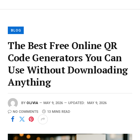
BLOG
The Best Free Online QR
Code Generators You Can
Use Without Downloading
Anything
BY
OLIVIA
MAY 9, 2026
UPDATED:
MAY 9, 2026
NO COMMENTS
13 MINS READ