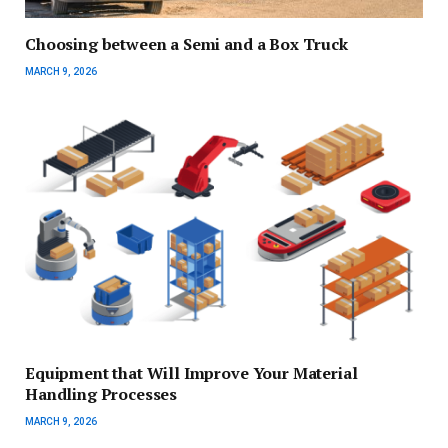
Choosing between a Semi and a Box Truck
MARCH 9, 2026
Equipment that Will Improve Your Material
Handling Processes
MARCH 9, 2026