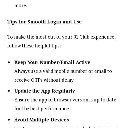
more.
Tips for Smooth Login and Use
To make the most out of your 91 Club experience,
follow these helpful tips:
Keep Your Number/Email Active
Always use a valid mobile number or email to
receive OTPs without delay.
Update the App Regularly
Ensure the app or browser version is up to date
for the best performance.
Avoid Multiple Devices