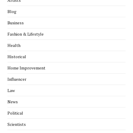
Artists
Blog
Business
Fashion & Lifestyle
Health
Historical
Home Improvement
Influencer
Law
News
Political
Scientists