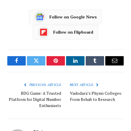
Follow on Google News
Follow on Flipboard
Facebook
Twitter
Pinterest
LinkedIn
Tumblr
Email
PREVIOUS ARTICLE
NEXT ARTICLE
BDG Game: A Trusted
Vadodara’s Physio Colleges:
Platform for Digital Number
From Rehab to Research
Enthusiasts