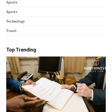
Sports
Sports
Technology
Travel
Top Trending