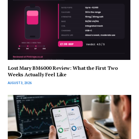
Lost Mary BM6000 Review: What the First Two
Weeks Actually Feel Like
AUGUST 3, 2026