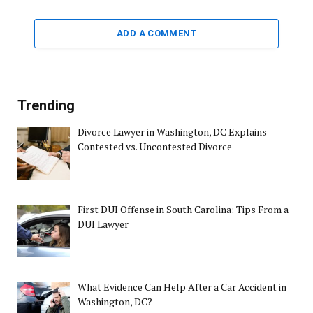
ADD A COMMENT
Trending
Divorce Lawyer in Washington, DC Explains
Contested vs. Uncontested Divorce
First DUI Offense in South Carolina: Tips From a
DUI Lawyer
What Evidence Can Help After a Car Accident in
Washington, DC?