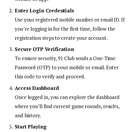
Enter Login Credentials
Use your registered mobile number or email ID. If
you’re logging in for the first time, follow the
registration steps to create your account.
Secure OTP Verification
To ensure security, 91 Club sends a One-Time
Password (OTP) to your mobile or email. Enter
this code to verify and proceed.
Access Dashboard
Once logged in, you can explore the dashboard
where you’ll find current game rounds, results,
and history.
Start Playing