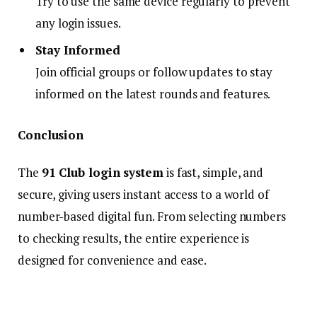
Try to use the same device regularly to prevent
any login issues.
Stay Informed
Join official groups or follow updates to stay
informed on the latest rounds and features.
Conclusion
The
91 Club login system
is fast, simple, and
secure, giving users instant access to a world of
number-based digital fun. From selecting numbers
to checking results, the entire experience is
designed for convenience and ease.