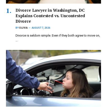
Divorce Lawyer in Washington, DC
Explains Contested vs. Uncontested
Divorce
BY
OLIVIA
AUGUST 7, 2026
Divorce is seldom simple. Even if they both agree to move on,
…