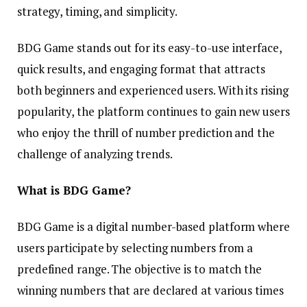
strategy, timing, and simplicity.
BDG Game stands out for its easy-to-use interface,
quick results, and engaging format that attracts
both beginners and experienced users. With its rising
popularity, the platform continues to gain new users
who enjoy the thrill of number prediction and the
challenge of analyzing trends.
What is BDG Game?
BDG Game is a digital number-based platform where
users participate by selecting numbers from a
predefined range. The objective is to match the
winning numbers that are declared at various times