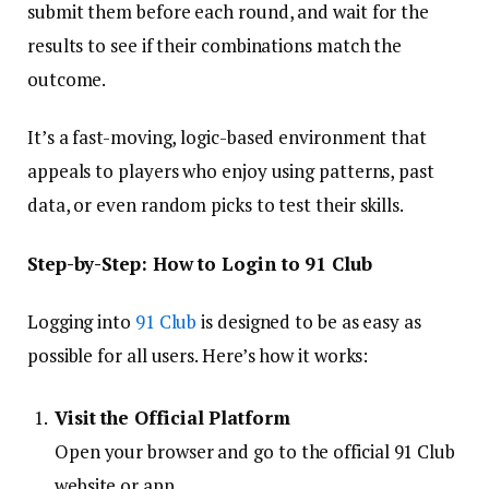
submit them before each round, and wait for the
results to see if their combinations match the
outcome.
It’s a fast-moving, logic-based environment that
appeals to players who enjoy using patterns, past
data, or even random picks to test their skills.
Step-by-Step: How to Login to 91 Club
Logging into
91 Club
is designed to be as easy as
possible for all users. Here’s how it works:
Visit the Official Platform
Open your browser and go to the official 91 Club
website or app.