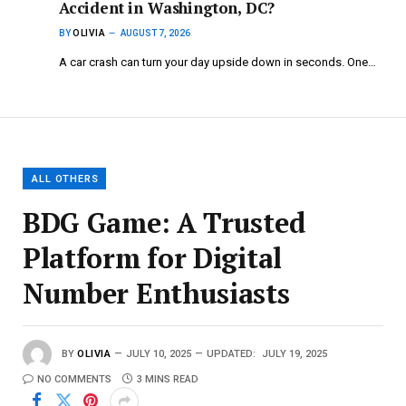
Accident in Washington, DC?
BY
OLIVIA
AUGUST 7, 2026
A car crash can turn your day upside down in seconds. One…
ALL OTHERS
BDG Game: A Trusted
Platform for Digital
Number Enthusiasts
BY
OLIVIA
JULY 10, 2025
UPDATED:
JULY 19, 2025
NO COMMENTS
3 MINS READ