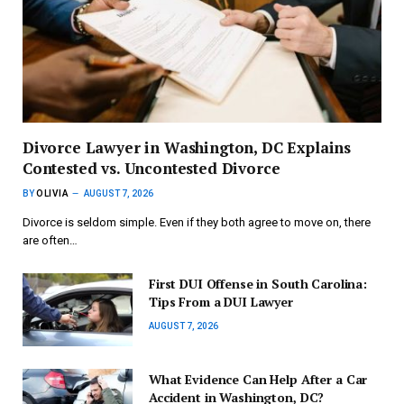
Divorce Lawyer in Washington, DC Explains
Contested vs. Uncontested Divorce
BY
OLIVIA
AUGUST 7, 2026
Divorce is seldom simple. Even if they both agree to move on, there
are often…
First DUI Offense in South Carolina:
Tips From a DUI Lawyer
AUGUST 7, 2026
What Evidence Can Help After a Car
Accident in Washington, DC?