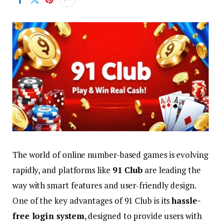
The world of online number-based games is evolving
rapidly, and platforms like
91 Club
are leading the
way with smart features and user-friendly design.
One of the key advantages of 91 Club is its
hassle-
free login system
, designed to provide users with