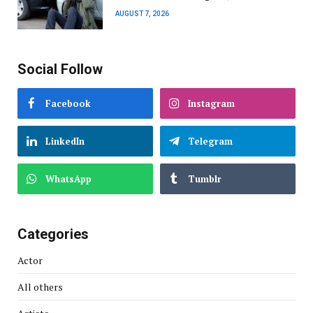
AUGUST 7, 2026
Social Follow
Facebook
Instagram
LinkedIn
Telegram
WhatsApp
Tumblr
Categories
Actor
All others