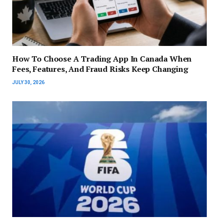
How To Choose A Trading App In Canada When
Fees, Features, And Fraud Risks Keep Changing
JULY 30, 2026