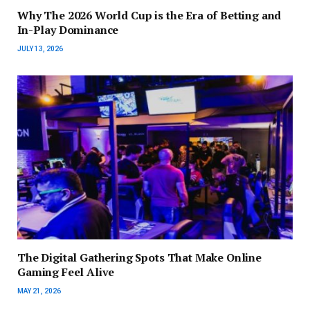
Why The 2026 World Cup is the Era of Betting and
In-Play Dominance
JULY 13, 2026
The Digital Gathering Spots That Make Online
Gaming Feel Alive
MAY 21, 2026