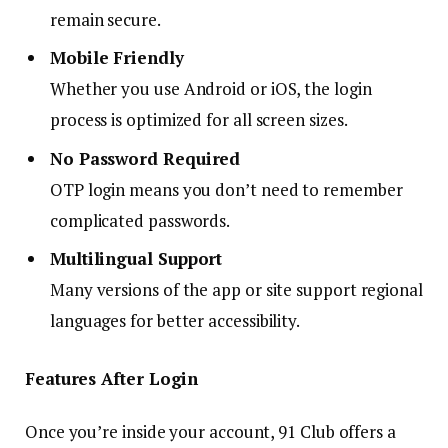
remain secure.
Mobile Friendly
Whether you use Android or iOS, the login
process is optimized for all screen sizes.
No Password Required
OTP login means you don’t need to remember
complicated passwords.
Multilingual Support
Many versions of the app or site support regional
languages for better accessibility.
Features After Login
Once you’re inside your account, 91 Club offers a