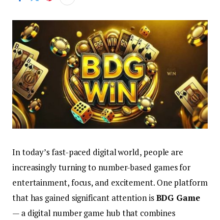
In today’s fast-paced digital world, people are
increasingly turning to number-based games for
entertainment, focus, and excitement. One platform
that has gained significant attention is
BDG Game
— a digital number game hub that combines