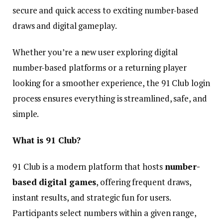
secure and quick access to exciting number-based
draws and digital gameplay.
Whether you’re a new user exploring digital
number-based platforms or a returning player
looking for a smoother experience, the 91 Club login
process ensures everything is streamlined, safe, and
simple.
What is 91 Club?
91 Club is a modern platform that hosts
number-
based digital games
, offering frequent draws,
instant results, and strategic fun for users.
Participants select numbers within a given range,