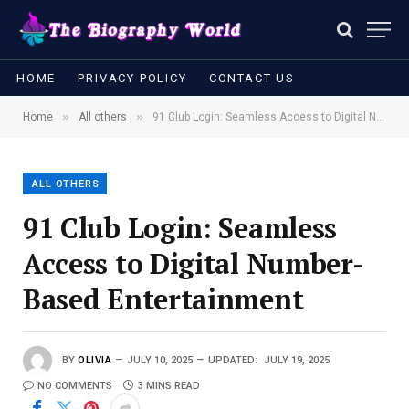
HOME
PRIVACY POLICY
CONTACT US
»
»
Home
All others
91 Club Login: Seamless Access to Digital Number-Based Entertainment
ALL OTHERS
91 Club Login: Seamless
Access to Digital Number-
Based Entertainment
BY
OLIVIA
JULY 10, 2025
UPDATED:
JULY 19, 2025
NO COMMENTS
3 MINS READ