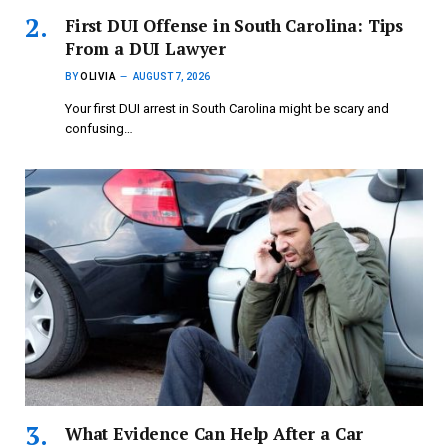
First DUI Offense in South Carolina: Tips
From a DUI Lawyer
BY
OLIVIA
AUGUST 7, 2026
Your first DUI arrest in South Carolina might be scary and
confusing…
What Evidence Can Help After a Car