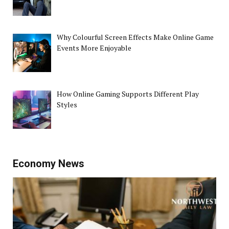
Why Colourful Screen Effects Make Online Game
Events More Enjoyable
How Online Gaming Supports Different Play
Styles
Economy News