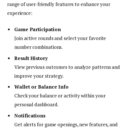
range of user-friendly features to enhance your
experience:
Game Participation
Join active rounds and select your favorite
number combinations.
Result History
View previous outcomes to analyze patterns and
improve your strategy.
Wallet or Balance Info
Check your balance or activity within your
personal dashboard.
Notifications
Get alerts for game openings, new features, and