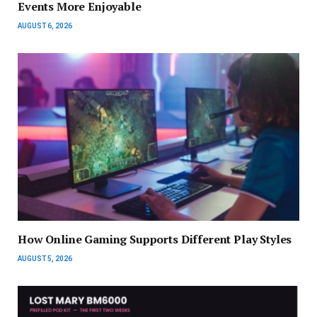
Events More Enjoyable
AUGUST 6, 2026
How Online Gaming Supports Different Play Styles
AUGUST 5, 2026