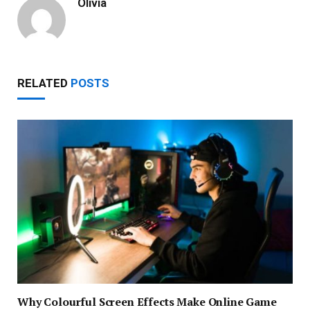
Olivia
RELATED
POSTS
Why Colourful Screen Effects Make Online Game