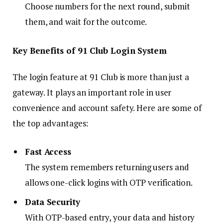
Choose numbers for the next round, submit
them, and wait for the outcome.
Key Benefits of 91 Club Login System
The login feature at 91 Club is more than just a
gateway. It plays an important role in user
convenience and account safety. Here are some of
the top advantages:
Fast Access
The system remembers returning users and
allows one-click logins with OTP verification.
Data Security
With OTP-based entry, your data and history