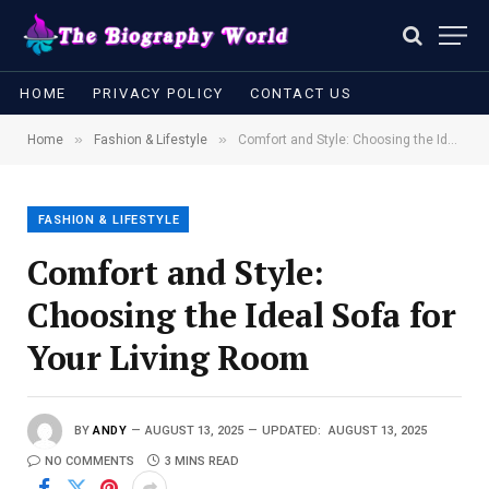
HOME
PRIVACY POLICY
CONTACT US
»
»
Home
Fashion & Lifestyle
Comfort and Style: Choosing the Ideal Sofa for Your Living Room
FASHION & LIFESTYLE
Comfort and Style:
Choosing the Ideal Sofa for
Your Living Room
BY
ANDY
AUGUST 13, 2025
UPDATED:
AUGUST 13, 2025
NO COMMENTS
3 MINS READ