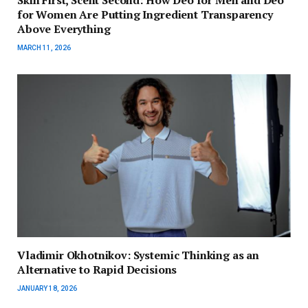
Skin First, Scent Second: How Deo for Men and Deo
for Women Are Putting Ingredient Transparency
Above Everything
MARCH 11, 2026
Vladimir Okhotnikov: Systemic Thinking as an
Alternative to Rapid Decisions
JANUARY 18, 2026