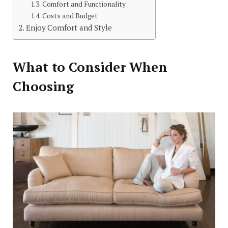
Comfort and Functionality
Costs and Budget
Enjoy Comfort and Style
What to Consider When
Choosing