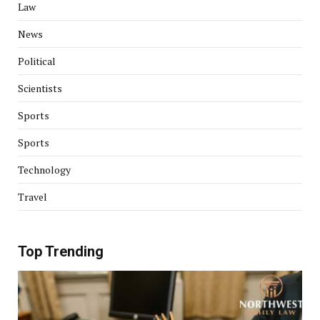
Law
News
Political
Scientists
Sports
Sports
Technology
Travel
Top Trending