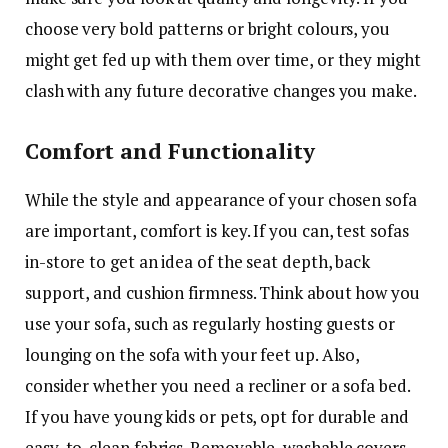
choose very bold patterns or bright colours, you
might get fed up with them over time, or they might
clash with any future decorative changes you make.
Comfort and Functionality
While the style and appearance of your chosen sofa
are important, comfort is key. If you can, test sofas
in-store to get an idea of the seat depth, back
support, and cushion firmness. Think about how you
use your sofa, such as regularly hosting guests or
lounging on the sofa with your feet up. Also,
consider whether you need a recliner or a sofa bed.
If you have young kids or pets, opt for durable and
easy-to-clean fabrics. Removable, washable covers