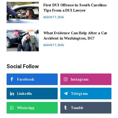
First DUI Offense in South Carolina:
Tips From a DUI Lawyer
AUGUST 7, 2026
What Evidence Can Help After a Car
Accident in Washington, DC?
AUGUST 7, 2026
Social Follow
Facebook
Instagram
LinkedIn
Telegram
WhatsApp
Tumblr