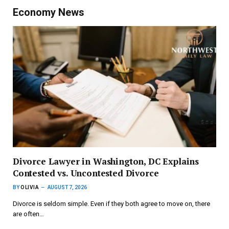
Economy News
Divorce Lawyer in Washington, DC Explains
Contested vs. Uncontested Divorce
BY
OLIVIA
AUGUST 7, 2026
Divorce is seldom simple. Even if they both agree to move on, there
are often…