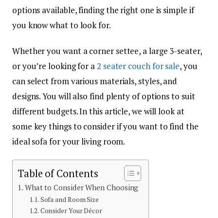
options available, finding the right one is simple if
you know what to look for.
Whether you want a corner settee, a large 3-seater,
or you’re looking for a
2 seater couch for sale
, you
can select from various materials, styles, and
designs. You will also find plenty of options to suit
different budgets. In this article, we will look at
some key things to consider if you want to find the
ideal sofa for your living room.
Table of Contents
What to Consider When Choosing
Sofa and Room Size
Consider Your Décor