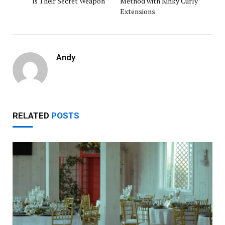
is Their Secret Weapon
Method with Kinky Curly
Extensions
Andy
RELATED
POSTS