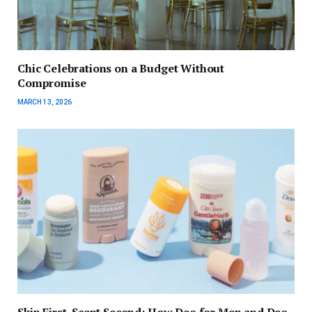
Chic Celebrations on a Budget Without
Compromise
MARCH 13, 2026