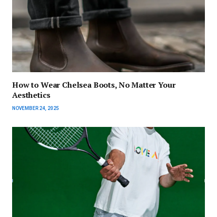
How to Wear Chelsea Boots, No Matter Your
Aesthetics
NOVEMBER 24, 2025