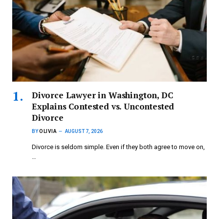
Divorce Lawyer in Washington, DC
Explains Contested vs. Uncontested
Divorce
BY
OLIVIA
AUGUST 7, 2026
Divorce is seldom simple. Even if they both agree to move on,
…