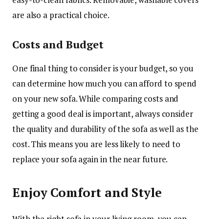
are also a practical choice.
Costs and Budget
One final thing to
consider is your budget
, so you
can determine how much you can afford to spend
on your new sofa. While comparing costs and
getting a good deal is important, always consider
the quality and durability of the sofa as well as the
cost. This means you are less likely to need to
replace your sofa again in the near future.
Enjoy Comfort and Style
With the right sofa in your living room, you can