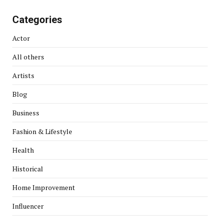
Categories
Actor
All others
Artists
Blog
Business
Fashion & Lifestyle
Health
Historical
Home Improvement
Influencer