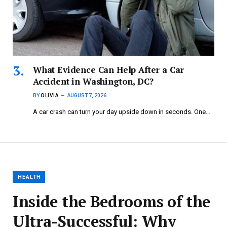
What Evidence Can Help After a Car
Accident in Washington, DC?
BY
OLIVIA
AUGUST 7, 2026
A car crash can turn your day upside down in seconds. One…
HEALTH
Inside the Bedrooms of the
Ultra-Successful: Why