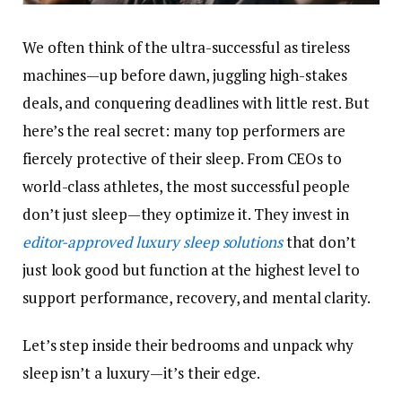
We often think of the ultra-successful as tireless
machines—up before dawn, juggling high-stakes
deals, and conquering deadlines with little rest. But
here’s the real secret: many top performers are
fiercely protective of their sleep. From CEOs to
world-class athletes, the most successful people
don’t just sleep—they optimize it. They invest in
editor-approved luxury sleep solutions
that don’t
just look good but function at the highest level to
support performance, recovery, and mental clarity.
Let’s step inside their bedrooms and unpack why
sleep isn’t a luxury—it’s their edge.