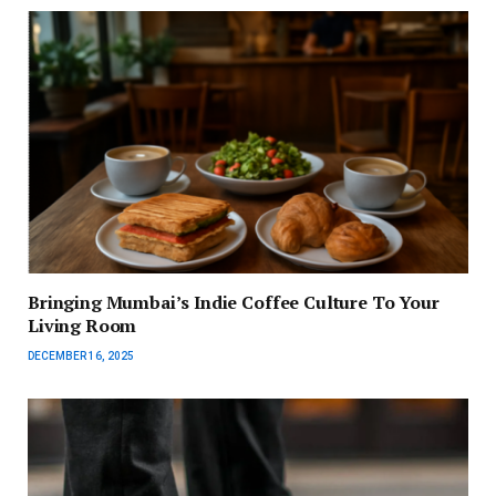
Bringing Mumbai’s Indie Coffee Culture To Your
Living Room
DECEMBER 16, 2025