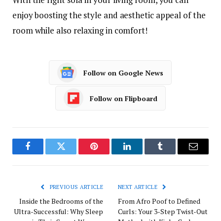
enjoy boosting the style and aesthetic appeal of the
room while also relaxing in comfort!
Follow on Google News
Follow on Flipboard
Facebook
Twitter
Pinterest
LinkedIn
Tumblr
Email
PREVIOUS ARTICLE
NEXT ARTICLE
Inside the Bedrooms of the
From Afro Poof to Defined
Ultra-Successful: Why Sleep
Curls: Your 3-Step Twist-Out