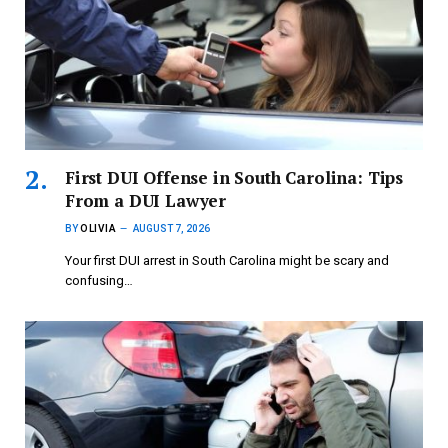
First DUI Offense in South Carolina: Tips
From a DUI Lawyer
BY
OLIVIA
AUGUST 7, 2026
Your first DUI arrest in South Carolina might be scary and
confusing…