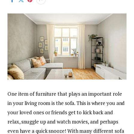
One item of furniture that plays an important role
in your living room is the sofa. This is where you and
your loved ones or friends get to kick back and
relax, snuggle up and watch movies, and perhaps
even have a quick snooze! With many different sofa