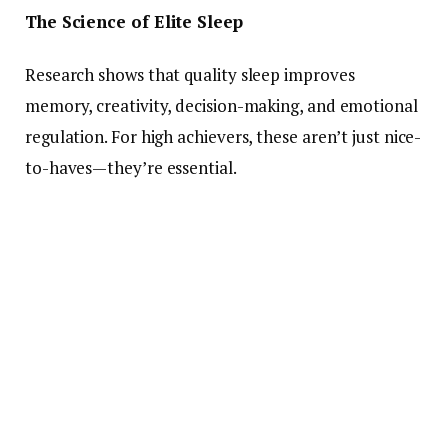
The Science of Elite Sleep
Research shows that quality sleep improves
memory, creativity, decision-making, and emotional
regulation. For high achievers, these aren’t just nice-
to-haves—they’re essential.
Top performers use sleep the way athletes use
training. According to Harvard studies, deep sleep
helps consolidate memories and boost cognitive
performance, both critical for business leaders and
creatives. Less sleep means more mistakes, slower
reaction times, and reduced emotional intelligence
—none of which align with success.