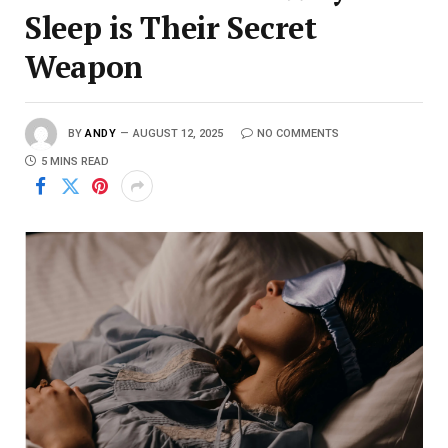
Sleep is Their Secret
Weapon
BY
ANDY
AUGUST 12, 2025
NO COMMENTS
5 MINS READ