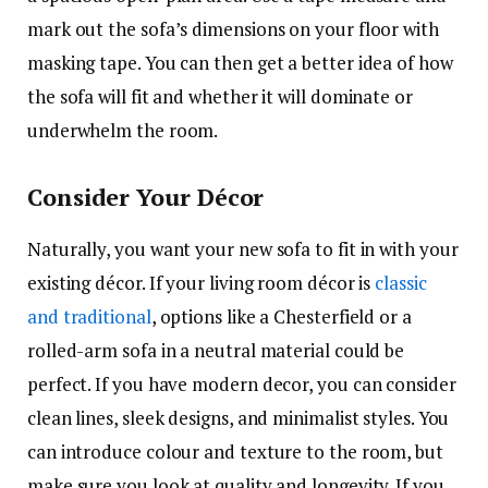
mark out the sofa’s dimensions on your floor with
masking tape. You can then get a better idea of how
the sofa will fit and whether it will dominate or
underwhelm the room.
Consider Your Décor
Naturally, you want your new sofa to fit in with your
existing décor. If your living room décor is
classic
and traditional
, options like a Chesterfield or a
rolled-arm sofa in a neutral material could be
perfect. If you have modern decor, you can consider
clean lines, sleek designs, and minimalist styles. You
can introduce colour and texture to the room, but
make sure you look at quality and longevity. If you