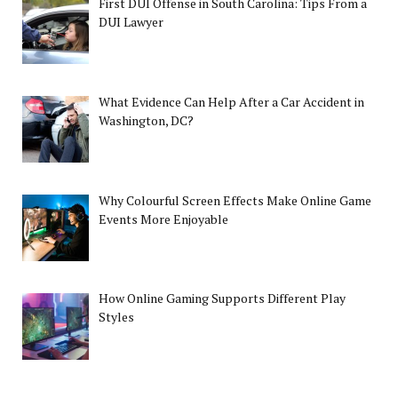
First DUI Offense in South Carolina: Tips From a
DUI Lawyer
What Evidence Can Help After a Car Accident in
Washington, DC?
Why Colourful Screen Effects Make Online Game
Events More Enjoyable
How Online Gaming Supports Different Play
Styles