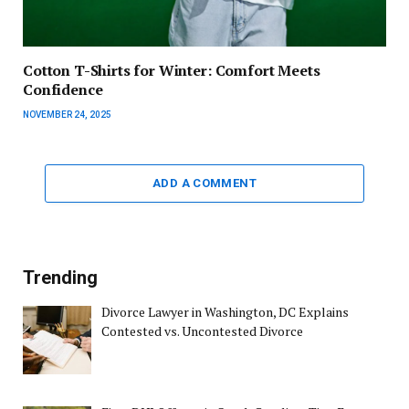
Cotton T-Shirts for Winter: Comfort Meets
Confidence
NOVEMBER 24, 2025
ADD A COMMENT
Trending
Divorce Lawyer in Washington, DC Explains
Contested vs. Uncontested Divorce