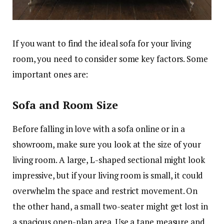
If you want to find the ideal sofa for your living
room, you need to consider some key factors. Some
important ones are:
Sofa and Room Size
Before falling in love with a sofa online or in a
showroom, make sure you look at the size of your
living room. A large, L-shaped sectional might look
impressive, but if your living room is small, it could
overwhelm the space and restrict movement. On
the other hand, a small two-seater might get lost in
a spacious open-plan area. Use a tape measure and