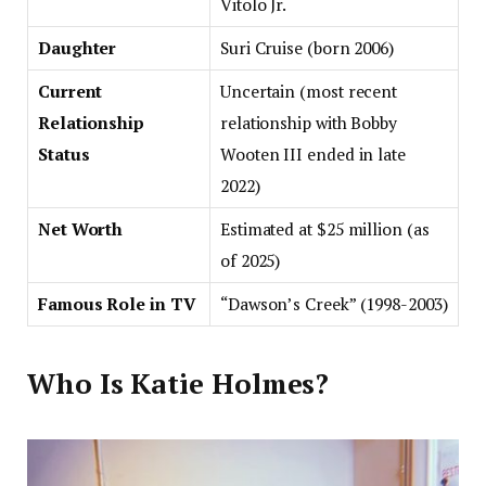
Vitolo Jr.
Daughter
Suri Cruise (born 2006)
Current
Uncertain (most recent
Relationship
relationship with Bobby
Status
Wooten III ended in late
2022)
Net Worth
Estimated at $25 million (as
of 2025)
Famous Role in TV
“Dawson’s Creek” (1998-2003)
Who Is Katie Holmes?