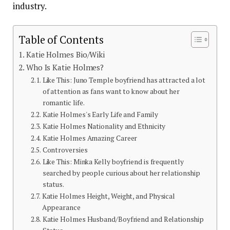
industry.
Table of Contents
Katie Holmes Bio/Wiki
Who Is Katie Holmes?
Like This: Juno Temple boyfriend has attracted a lot
of attention as fans want to know about her
romantic life.
Katie Holmes's Early Life and Family
Katie Holmes Nationality and Ethnicity
Katie Holmes Amazing Career
Controversies
Like This: Minka Kelly boyfriend is frequently
searched by people curious about her relationship
status.
Katie Holmes Height, Weight, and Physical
Appearance
Katie Holmes Husband/Boyfriend and Relationship