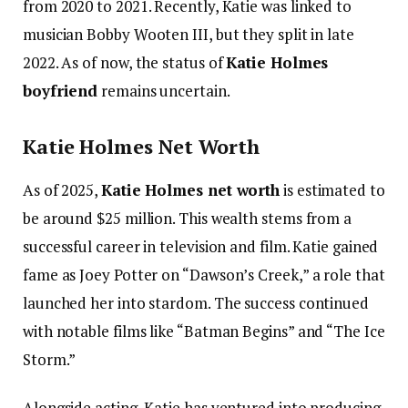
from 2020 to 2021. Recently, Katie was linked to
musician Bobby Wooten III, but they split in late
2022. As of now, the status of
Katie Holmes
boyfriend
remains uncertain.
Katie Holmes Net Worth
As of 2025,
Katie Holmes net worth
is estimated to
be around $25 million. This wealth stems from a
successful career in television and film. Katie gained
fame as Joey Potter on “Dawson’s Creek,” a role that
launched her into stardom. The success continued
with notable films like “Batman Begins” and “The Ice
Storm.”
Alongside acting, Katie has ventured into producing