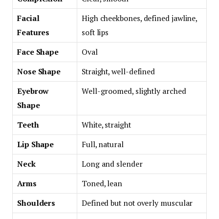
Facial
High cheekbones, defined jawline,
Features
soft lips
Face Shape
Oval
Nose Shape
Straight, well-defined
Eyebrow
Well-groomed, slightly arched
Shape
Teeth
White, straight
Lip Shape
Full, natural
Neck
Long and slender
Arms
Toned, lean
Shoulders
Defined but not overly muscular