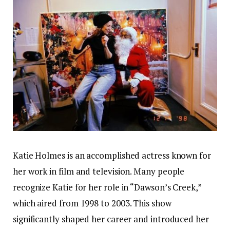
Katie Holmes is an accomplished actress known for
her work in film and television. Many people
recognize Katie for her role in “Dawson’s Creek,”
which aired from 1998 to 2003. This show
significantly shaped her career and introduced her