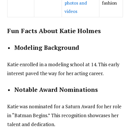
photos and
fashion
videos
Fun Facts About Katie Holmes
Modeling Background
Katie enrolled in a modeling school at 14. This early
interest paved the way for her acting career.
Notable Award Nominations
Katie was nominated for a Saturn Award for her role
in “Batman Begins.” This recognition showcases her
talent and dedication.