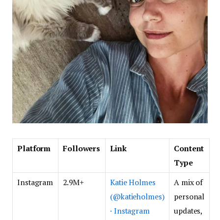
Platform
Followers
Link
Content
Type
Instagram
2.9M+
Katie Holmes
A mix of
(@katieholmes)
personal
· Instagram
updates,