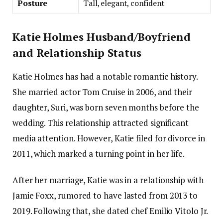
Posture
Tall, elegant, confident
Katie Holmes Husband/Boyfriend
and Relationship Status
Katie Holmes has had a notable romantic history.
She married actor Tom Cruise in 2006, and their
daughter, Suri, was born seven months before the
wedding. This relationship attracted significant
media attention. However, Katie filed for divorce in
2011, which marked a turning point in her life.
After her marriage, Katie was in a relationship with
Jamie Foxx, rumored to have lasted from 2013 to
2019. Following that, she dated chef Emilio Vitolo Jr.