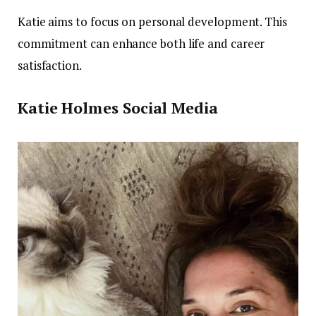
Katie aims to focus on personal development. This
commitment can enhance both life and career
satisfaction.
Katie Holmes
Social Media