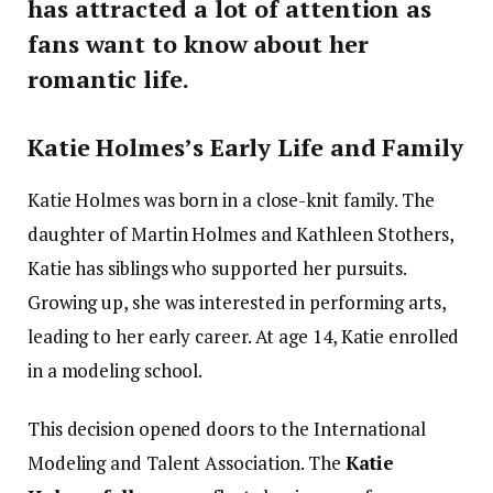
has attracted a lot of attention as
fans want to know about her
romantic life.
Katie Holmes’s Early Life and Family
Katie Holmes was born in a close-knit family. The
daughter of Martin Holmes and Kathleen Stothers,
Katie has siblings who supported her pursuits.
Growing up, she was interested in performing arts,
leading to her early career. At age 14, Katie enrolled
in a modeling school.
This decision opened doors to the International
Modeling and Talent Association. The
Katie