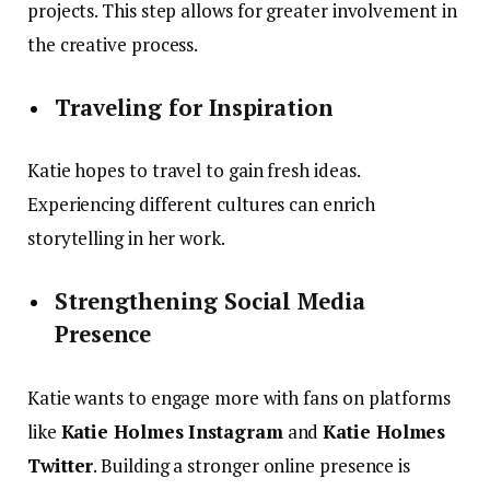
projects. This step allows for greater involvement in
the creative process.
Traveling for Inspiration
Katie hopes to travel to gain fresh ideas.
Experiencing different cultures can enrich
storytelling in her work.
Strengthening Social Media
Presence
Katie wants to engage more with fans on platforms
like
Katie Holmes Instagram
and
Katie Holmes
Twitter
. Building a stronger online presence is