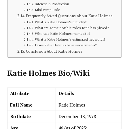
Interest in Production
Mini-Vamp Role
Frequently Asked Questions About Katie Holmes
What is Katie Holmes’s birthday?
What are some notable roles Katie has played?
Who was Katie Holmes married to?
What is Katie Holmes's estimated net worth?
Does Katie Holmes have social media?
Conclusion About Katie Holmes
Katie Holmes Bio/Wiki
Attribute
Details
Full Name
Katie Holmes
Birthdate
December 18, 1978
Age
46 (as of 2025)