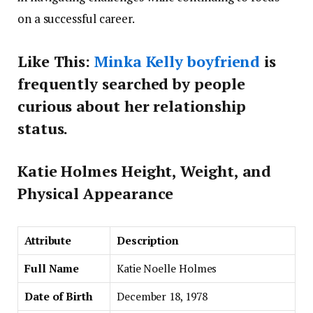
on a successful career.
Like This:
Minka Kelly boyfriend
is
frequently searched by people
curious about her relationship
status.
Katie Holmes Height, Weight, and
Physical Appearance
Attribute
Description
Full Name
Katie Noelle Holmes
Date of Birth
December 18, 1978