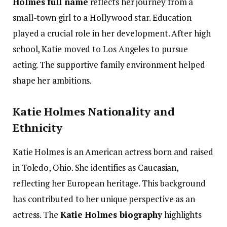
Holmes full name
reflects her journey from a
small-town girl to a Hollywood star. Education
played a crucial role in her development. After high
school, Katie moved to Los Angeles to pursue
acting. The supportive family environment helped
shape her ambitions.
Katie Holmes Nationality and
Ethnicity
Katie Holmes is an American actress born and raised
in Toledo, Ohio. She identifies as Caucasian,
reflecting her European heritage. This background
has contributed to her unique perspective as an
actress. The
Katie Holmes biography
highlights