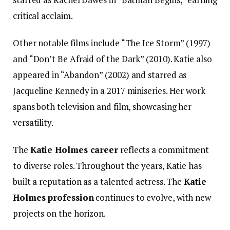
critical acclaim.
Other notable films include “The Ice Storm” (1997)
and “Don’t Be Afraid of the Dark” (2010). Katie also
appeared in “Abandon” (2002) and starred as
Jacqueline Kennedy in a 2017 miniseries. Her work
spans both television and film, showcasing her
versatility.
The
Katie Holmes career
reflects a commitment
to diverse roles. Throughout the years, Katie has
built a reputation as a talented actress. The
Katie
Holmes profession
continues to evolve, with new
projects on the horizon.