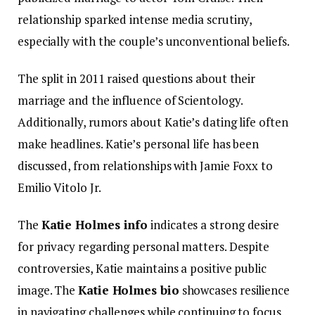
relationship sparked intense media scrutiny,
especially with the couple’s unconventional beliefs.
The split in 2011 raised questions about their
marriage and the influence of Scientology.
Additionally, rumors about Katie’s dating life often
make headlines. Katie’s personal life has been
discussed, from relationships with Jamie Foxx to
Emilio Vitolo Jr.
The
Katie Holmes info
indicates a strong desire
for privacy regarding personal matters. Despite
controversies, Katie maintains a positive public
image. The
Katie Holmes bio
showcases resilience
in navigating challenges while continuing to focus