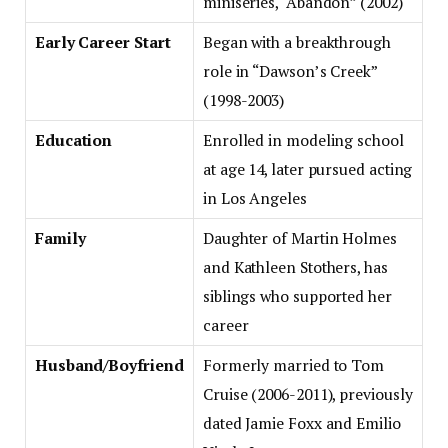
miniseries, “Abandon” (2002)
Early Career Start
Began with a breakthrough
role in “Dawson’s Creek”
(1998-2003)
Education
Enrolled in modeling school
at age 14, later pursued acting
in Los Angeles
Family
Daughter of Martin Holmes
and Kathleen Stothers, has
siblings who supported her
career
Husband/Boyfriend
Formerly married to Tom
Cruise (2006-2011), previously
dated Jamie Foxx and Emilio