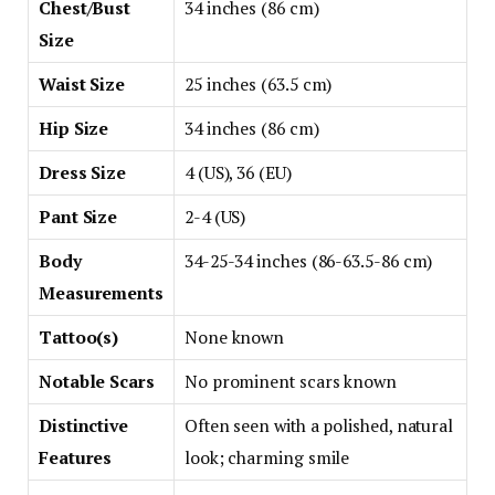
Chest/Bust
34 inches (86 cm)
Size
Waist Size
25 inches (63.5 cm)
Hip Size
34 inches (86 cm)
Dress Size
4 (US), 36 (EU)
Pant Size
2-4 (US)
Body
34-25-34 inches (86-63.5-86 cm)
Measurements
Tattoo(s)
None known
Notable Scars
No prominent scars known
Distinctive
Often seen with a polished, natural
Features
look; charming smile