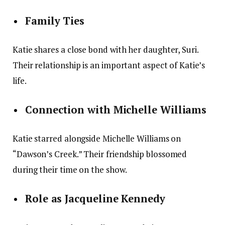
Family Ties
Katie shares a close bond with her daughter, Suri.
Their relationship is an important aspect of Katie’s
life.
Connection with Michelle Williams
Katie starred alongside Michelle Williams on
“Dawson’s Creek.” Their friendship blossomed
during their time on the show.
Role as Jacqueline Kennedy