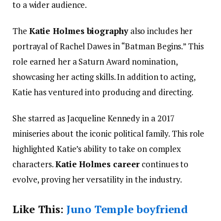
to a wider audience.
The
Katie Holmes biography
also includes her
portrayal of Rachel Dawes in “Batman Begins.” This
role earned her a Saturn Award nomination,
showcasing her acting skills. In addition to acting,
Katie has ventured into producing and directing.
She starred as Jacqueline Kennedy in a 2017
miniseries about the iconic political family. This role
highlighted Katie’s ability to take on complex
characters.
Katie Holmes career
continues to
evolve, proving her versatility in the industry.
Like This:
Juno Temple boyfriend