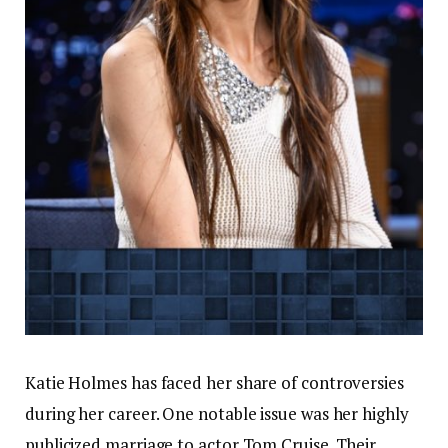
Katie Holmes has faced her share of controversies
during her career. One notable issue was her highly
publicized marriage to actor Tom Cruise. Their