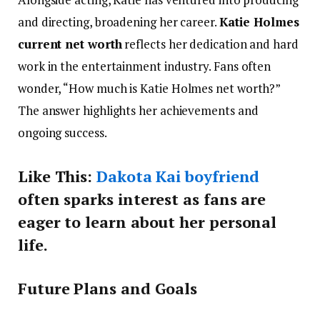
and directing, broadening her career.
Katie Holmes
current net worth
reflects her dedication and hard
work in the entertainment industry. Fans often
wonder, “How much is Katie Holmes net worth?”
The answer highlights her achievements and
ongoing success.
Like This:
Dakota Kai boyfriend
often sparks interest as fans are
eager to learn about her personal
life.
Future Plans and Goals