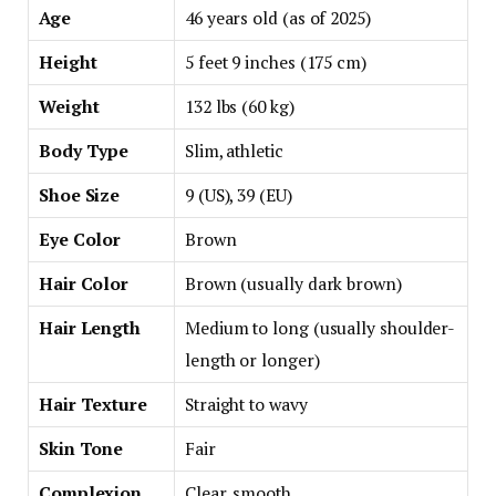
Age
46 years old (as of 2025)
Height
5 feet 9 inches (175 cm)
Weight
132 lbs (60 kg)
Body Type
Slim, athletic
Shoe Size
9 (US), 39 (EU)
Eye Color
Brown
Hair Color
Brown (usually dark brown)
Hair Length
Medium to long (usually shoulder-
length or longer)
Hair Texture
Straight to wavy
Skin Tone
Fair
Complexion
Clear, smooth