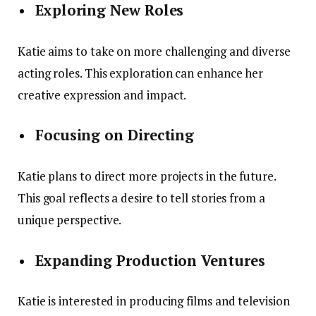
Exploring New Roles
Katie aims to take on more challenging and diverse
acting roles. This exploration can enhance her
creative expression and impact.
Focusing on Directing
Katie plans to direct more projects in the future.
This goal reflects a desire to tell stories from a
unique perspective.
Expanding Production Ventures
Katie is interested in producing films and television