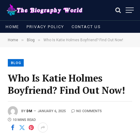
HOME
PRIVACY POLICY
CONTACT US
»
»
Home
Blog
Who Is Katie Holmes Boyfriend? Find Out Now!
BLOG
Who Is Katie Holmes
Boyfriend? Find Out Now!
BY
DM
JANUARY 6, 2025
NO COMMENTS
10 MINS READ