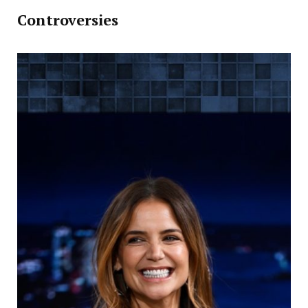
Controversies