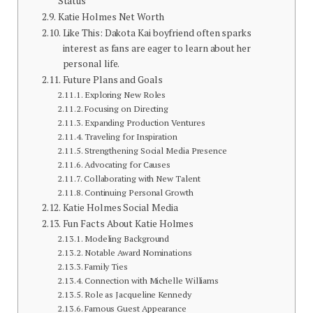
Status
Katie Holmes Net Worth
Like This: Dakota Kai boyfriend often sparks
interest as fans are eager to learn about her
personal life.
Future Plans and Goals
Exploring New Roles
Focusing on Directing
Expanding Production Ventures
Traveling for Inspiration
Strengthening Social Media Presence
Advocating for Causes
Collaborating with New Talent
Continuing Personal Growth
Katie Holmes Social Media
Fun Facts About Katie Holmes
Modeling Background
Notable Award Nominations
Family Ties
Connection with Michelle Williams
Role as Jacqueline Kennedy
Famous Guest Appearance