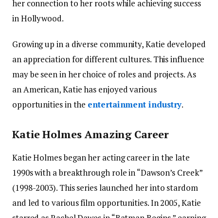
her connection to her roots while achieving success
in Hollywood.
Growing up in a diverse community, Katie developed
an appreciation for different cultures. This influence
may be seen in her choice of roles and projects. As
an American, Katie has enjoyed various
opportunities in the
entertainment industry
.
Katie Holmes Amazing Career
Katie Holmes began her acting career in the late
1990s with a breakthrough role in “Dawson’s Creek”
(1998-2003). This series launched her into stardom
and led to various film opportunities. In 2005, Katie
starred as Rachel Dawes in “Batman Begins,” earning