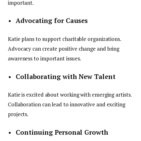
important.
Advocating for Causes
Katie plans to support charitable organizations.
Advocacy can create positive change and bring
awareness to important issues.
Collaborating with New Talent
Katie is excited about working with emerging artists.
Collaboration can lead to innovative and exciting
projects.
Continuing Personal Growth