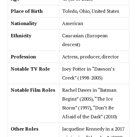
Place of Birth
Toledo, Ohio, United States
Nationality
American
Ethnicity
Caucasian (European
descent)
Profession
Actress, producer, director
Notable TV Role
Joey Potter in “Dawson’s
Creek” (1998-2003)
Notable Film Roles
Rachel Dawes in “Batman
Begins” (2005), “The Ice
Storm” (1997), “Don’t Be
Afraid of the Dark” (2010)
Other Roles
Jacqueline Kennedy in a 2017