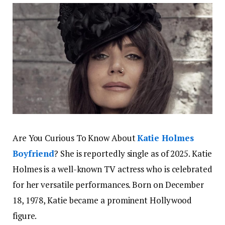
Are You Curious To Know About
Katie Holmes
Boyfriend
? She is reportedly single as of 2025. Katie
Holmes is a well-known TV actress who is celebrated
for her versatile performances. Born on December
18, 1978, Katie became a prominent Hollywood
figure.