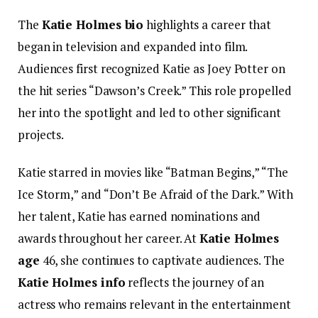
The
Katie Holmes bio
highlights a career that
began in television and expanded into film.
Audiences first recognized Katie as Joey Potter on
the hit series “Dawson’s Creek.” This role propelled
her into the spotlight and led to other significant
projects.
Katie starred in movies like “Batman Begins,” “The
Ice Storm,” and “Don’t Be Afraid of the Dark.” With
her talent, Katie has earned nominations and
awards throughout her career. At
Katie Holmes
age
46, she continues to captivate audiences. The
Katie Holmes info
reflects the journey of an
actress who remains relevant in the entertainment