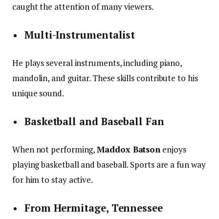
caught the attention of many viewers.
Multi-Instrumentalist
He plays several instruments, including piano,
mandolin, and guitar. These skills contribute to his
unique sound.
Basketball and Baseball Fan
When not performing,
Maddox Batson
enjoys
playing basketball and baseball. Sports are a fun way
for him to stay active.
From Hermitage, Tennessee