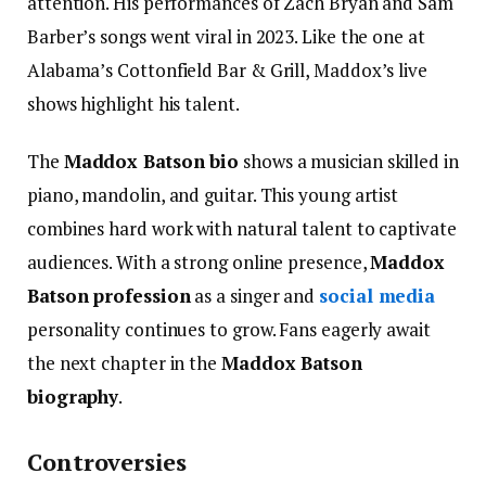
attention. His performances of Zach Bryan and Sam
Barber’s songs went viral in 2023. Like the one at
Alabama’s Cottonfield Bar & Grill, Maddox’s live
shows highlight his talent.
The
Maddox Batson bio
shows a musician skilled in
piano, mandolin, and guitar. This young artist
combines hard work with natural talent to captivate
audiences. With a strong online presence,
Maddox
Batson profession
as a singer and
social media
personality continues to grow. Fans eagerly await
the next chapter in the
Maddox Batson
biography
.
Controversies