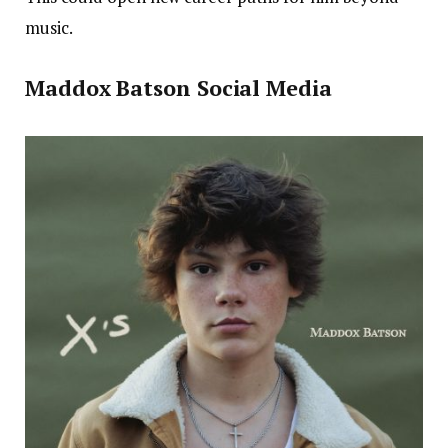
music.
Maddox Batson Social Media