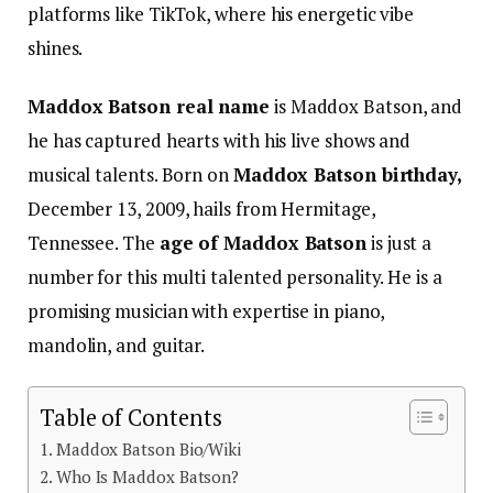
platforms like TikTok, where his energetic vibe
shines.
Maddox Batson real name
is Maddox Batson, and
he has captured hearts with his live shows and
musical talents.
Born on
Maddox Batson birthday,
December 13, 2009, hails from Hermitage,
Tennessee. The
age of Maddox Batson
is just a
number for this multi talented personality. He is a
promising musician with expertise in piano,
mandolin, and guitar.
Table of Contents
Maddox Batson Bio/Wiki
Who Is Maddox Batson?