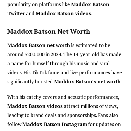
popularity on platforms like
Maddox Batson
Twitter
and
Maddox Batson videos
.
Maddox Batson Net Worth
Maddox Batson net worth
is estimated to be
around $200,000 in 2024. The 14-year-old has made
a name for himself through his music and viral
videos. His TikTok fame and live performances have
significantly boosted
Maddox Batson’s net worth
.
With his catchy covers and acoustic performances,
Maddox Batson videos
attract millions of views,
leading to brand deals and sponsorships.
Fans also
follow
Maddox Batson Instagram
for updates on