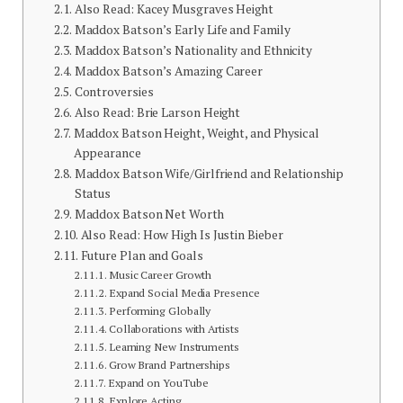
Also Read: Kacey Musgraves Height
Maddox Batson’s Early Life and Family
Maddox Batson’s Nationality and Ethnicity
Maddox Batson’s Amazing Career
Controversies
Also Read: Brie Larson Height
Maddox Batson Height, Weight, and Physical
Appearance
Maddox Batson Wife/Girlfriend and Relationship
Status
Maddox Batson Net Worth
Also Read: How High Is Justin Bieber
Future Plan and Goals
Music Career Growth
Expand Social Media Presence
Performing Globally
Collaborations with Artists
Learning New Instruments
Grow Brand Partnerships
Expand on YouTube
Explore Acting