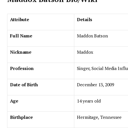
Attribute
Details
Full Name
Maddox Batson
Nickname
Maddox
Profession
Singer, Social Media Infl
Date of Birth
December 13, 2009
Age
14 years old
Birthplace
Hermitage, Tennessee