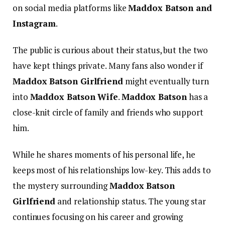
on social media platforms like
Maddox Batson and
Instagram
.
The public is curious about their status, but the two
have kept things private. Many fans also wonder if
Maddox Batson Girlfriend
might eventually turn
into
Maddox Batson Wife
.
Maddox Batson
has a
close-knit circle of family and friends who support
him.
While he shares moments of his personal life, he
keeps most of his relationships low-key. This adds to
the mystery surrounding
Maddox Batson
Girlfriend
and relationship status. The young star
continues focusing on his career and growing