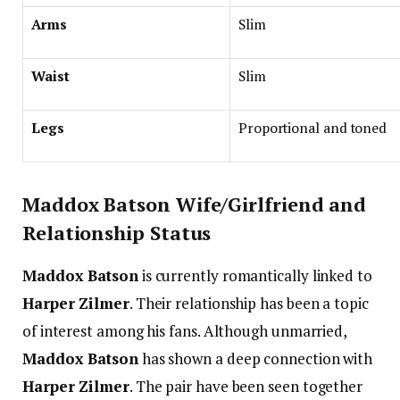
Arms
Slim
Waist
Slim
Legs
Proportional and toned
Maddox Batson Wife/Girlfriend and
Relationship Status
Maddox Batson
is currently romantically linked to
Harper Zilmer
. Their relationship has been a topic
of interest among his fans. Although unmarried,
Maddox Batson
has shown a deep connection with
Harper Zilmer
. The pair have been seen together