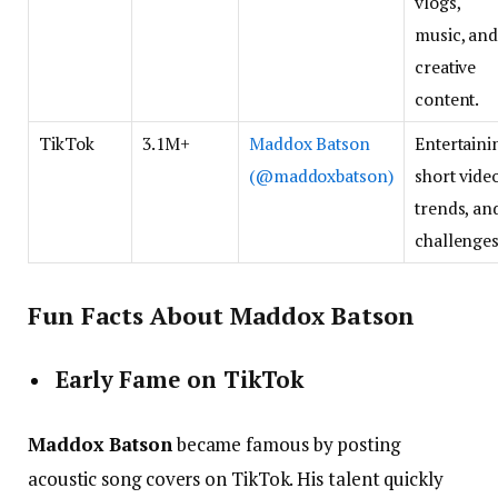
vlogs,
music, an
creative
content.
TikTok
3.1M+
Maddox Batson
Entertaini
(@maddoxbatson)
short video
trends, an
challenges
Fun Facts About Maddox Batson
Early Fame on TikTok
Maddox Batson
became famous by posting
acoustic song covers on TikTok. His talent quickly