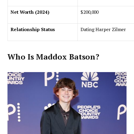
Net Worth (2024)
$200,000
Relationship Status
Dating Harper Zilmer
Who Is Maddox Batson?