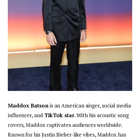
Maddox Batson
is an American singer, social media
influencer, and
TikTok star
. With his acoustic song
covers, Maddox captivates audiences worldwide.
Known for his Justin Bieber-like vibes, Maddox has