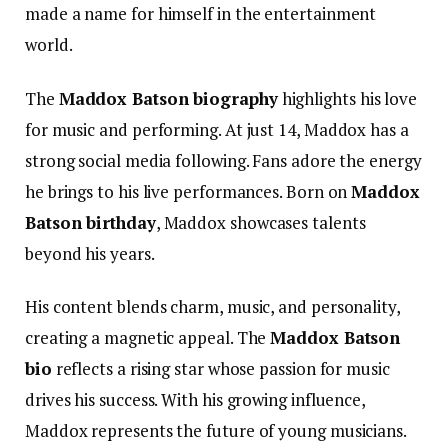
made a name for himself in the entertainment
world.
The
Maddox Batson biography
highlights his love
for music and performing.
At just 14, Maddox has a
strong social media following. Fans adore the energy
he brings to his live performances. Born on
Maddox
Batson birthday
, Maddox showcases talents
beyond his years.
His content blends charm, music, and personality,
creating a magnetic appeal. The
Maddox Batson
bio
reflects a rising star whose passion for music
drives his success. With his growing influence,
Maddox represents the future of young musicians.