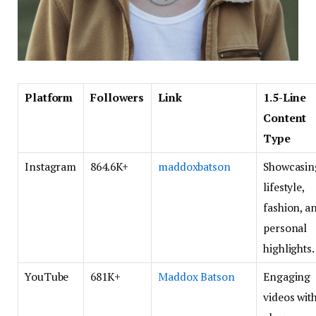
Platform
Followers
Link
1.5-Line
Content
Type
Instagram
864.6K+
maddoxbatson
Showcasin
lifestyle,
fashion, a
personal
highlights.
YouTube
681K+
Maddox Batson
Engaging
videos wit