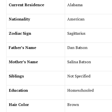
Current Residence
Alabama
Nationality
American
Zodiac Sign
Sagittarius
Father’s Name
Dan Batson
Mother’s Name
Salina Batson
Siblings
Not Specified
Education
Homeschooled
Hair Color
Brown