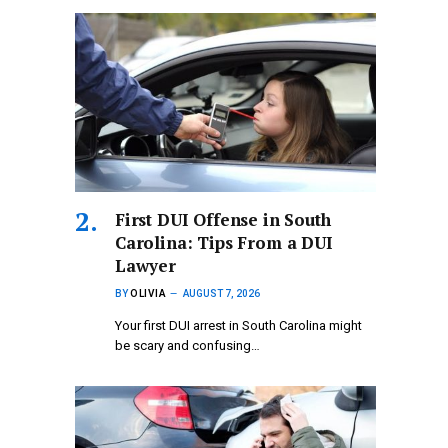
First DUI Offense in South
Carolina: Tips From a DUI
Lawyer
BY
OLIVIA
AUGUST 7, 2026
Your first DUI arrest in South Carolina might
be scary and confusing…