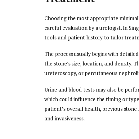
Choosing the most appropriate minimall
careful evaluation by a urologist. In Sin
tools and patient history to tailor treat
The process usually begins with detaile
the stone’s size, location, and density.
ureteroscopy, or percutaneous nephroli
Urine and blood tests may also be perfo
which could influence the timing or typ
patient’s overall health, previous stone
and invasiveness.