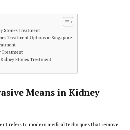
ey Stones Treatment
es Treatment Options in Singapore
reatment
er Treatment
e Kidney Stones Treatment
asive Means in Kidney
ment refers to modern medical techniques that remove