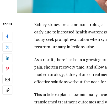
Kidney stones are a common urological c
SHARE
early due to increased health awarenes
today seek prompt evaluation when sympt
recurrent urinary infections arise.
As a result, there has been a growing p
pain, shorten recovery time, and allow a 
modern urology, kidney stones treatment
effective solutions without the need for
This article explains how minimally inva
transformed treatment outcomes and w