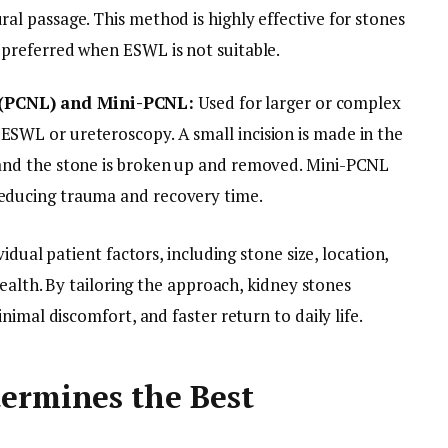
ral passage. This method is highly effective for stones
n preferred when ESWL is not suitable.
 (PCNL) and Mini-PCNL:
Used for larger or complex
ESWL or ureteroscopy. A small incision is made in the
, and the stone is broken up and removed. Mini-PCNL
reducing trauma and recovery time.
idual patient factors, including stone size, location,
health. By tailoring the approach, kidney stones
imal discomfort, and faster return to daily life.
ermines the Best