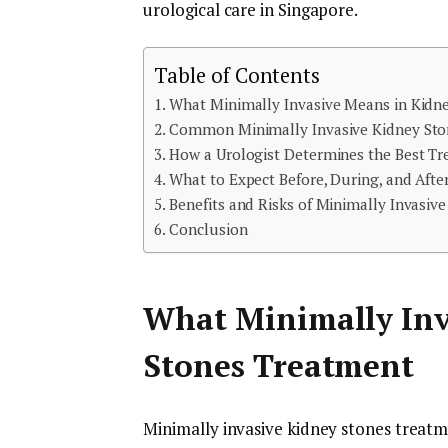
urological care in Singapore.
Table of Contents
What Minimally Invasive Means in Kidn
Common Minimally Invasive Kidney Ston
How a Urologist Determines the Best T
What to Expect Before, During, and Aft
Benefits and Risks of Minimally Invasiv
Conclusion
What Minimally Inv
Stones Treatment
Minimally invasive kidney stones treat