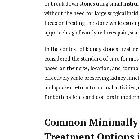
or break down stones using small instru
without the need for large surgical inci
focus on treating the stone while causin
approach significantly reduces pain, scar
In the context of kidney stones treatme
considered the standard of care for most
based on their size, location, and compos
effectively while preserving kidney func
and quicker return to normal activities,
for both patients and doctors in modern 
Common Minimally 
Treatment Options 