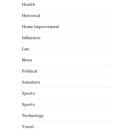
Health
Historical
Home Improvement
Influencer
Law
News
Political
Scientists
Sports
Sports
Technology
Travel