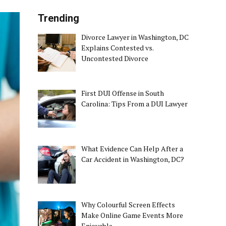
Trending
Divorce Lawyer in Washington, DC
Explains Contested vs.
Uncontested Divorce
First DUI Offense in South
Carolina: Tips From a DUI Lawyer
What Evidence Can Help After a
Car Accident in Washington, DC?
Why Colourful Screen Effects
Make Online Game Events More
Enjoyable