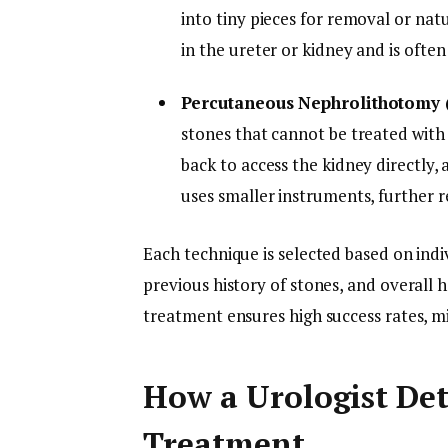
into tiny pieces for removal or natu
in the ureter or kidney and is ofte
Percutaneous Nephrolithotomy
stones that cannot be treated with 
back to access the kidney directly
uses smaller instruments, further 
Each technique is selected based on indiv
previous history of stones, and overall 
treatment ensures high success rates, min
How a Urologist Det
Treatment