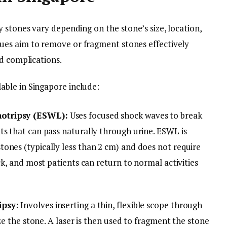
 stones vary depending on the stone’s size, location,
es aim to remove or fragment stones effectively
nd complications.
ble in Singapore include:
hotripsy (ESWL):
Uses focused shock waves to break
ts that can pass naturally through urine. ESWL is
ones (typically less than 2 cm) and does not require
ck, and most patients can return to normal activities
ipsy:
Involves inserting a thin, flexible scope through
ize the stone. A laser is then used to fragment the stone