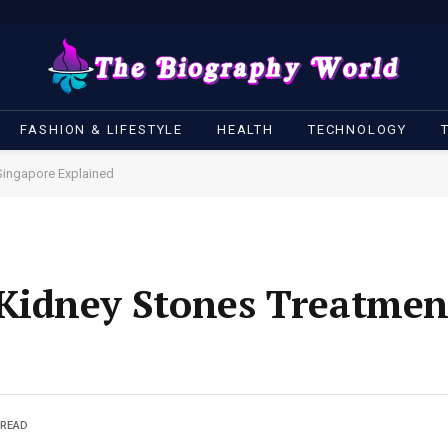
FASHION & LIFESTYLE
HEALTH
TECHNOLOGY
Singapore Explained
 Kidney Stones Treatmen
 READ