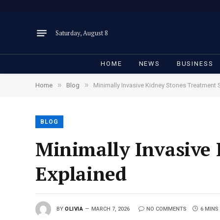
Saturday, August 8
HOME
NEWS
BUSINESS
»
»
Home
Blog
Minimally Invasive Kidney Stones Treatment 
BLOG
Minimally Invasive
Explained
BY
OLIVIA
MARCH 7, 2026
NO COMMENTS
6 MINS