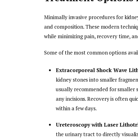
Minimally invasive procedures for kidney
and composition. These modern techniqu
while minimizing pain, recovery time, a
Some of the most common options availa
Extracorporeal Shock Wave Lit
kidney stones into smaller fragmen
usually recommended for smaller st
any incisions. Recovery is often qui
within a few days.
Ureteroscopy with Laser Lithotr
the urinary tract to directly visual