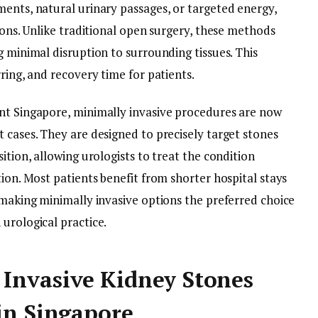
ments, natural urinary passages, or targeted energy,
sions. Unlike traditional open surgery, these methods
g minimal disruption to surrounding tissues. This
ring, and recovery time for patients.
nt Singapore, minimally invasive procedures are now
 cases. They are designed to precisely target stones
ition, allowing urologists to treat the condition
tion. Most patients benefit from shorter hospital stays
 making minimally invasive options the preferred choice
urological practice.
Invasive Kidney Stones
in Singapore