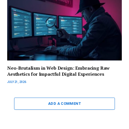
Neo-Brutalism in Web Design: Embracing Raw
Aesthetics for Impactful Digital Experiences
JULY 21, 2026
ADD A COMMENT