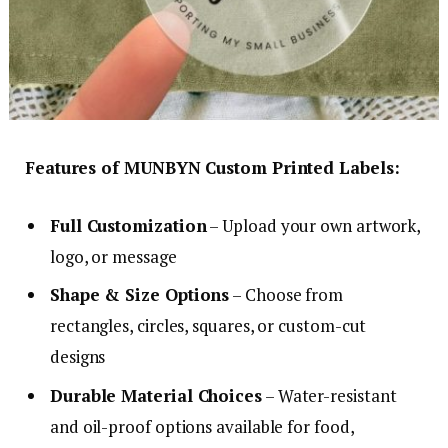
Features of MUNBYN Custom Printed Labels:
Full Customization
– Upload your own artwork,
logo, or message
Shape & Size Options
– Choose from
rectangles, circles, squares, or custom-cut
designs
Durable Material Choices
– Water-resistant
and oil-proof options available for food,