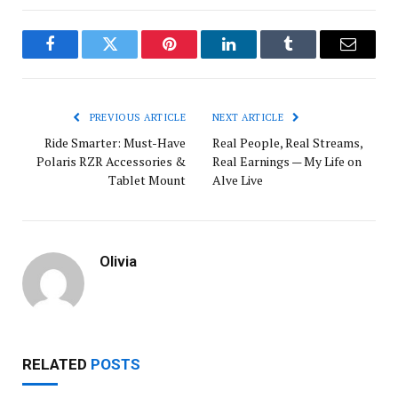
Facebook
Twitter
Pinterest
LinkedIn
Tumblr
Email
PREVIOUS ARTICLE
NEXT ARTICLE
Ride Smarter: Must-Have
Real People, Real Streams,
Polaris RZR Accessories &
Real Earnings — My Life on
Tablet Mount
Alve Live
Olivia
RELATED
POSTS