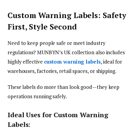
Custom Warning Labels: Safety
First, Style Second
Need to keep people safe or meet industry
regulations? MUNBYN’s UK collection also includes
highly effective
custom warning labels
, ideal for
warehouses, factories, retail spaces, or shipping.
These labels do more than look good—they keep
operations running safely.
Ideal Uses for Custom Warning
Labels: