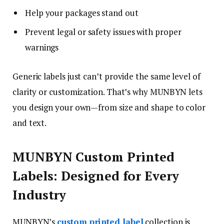
Help your packages stand out
Prevent legal or safety issues with proper
warnings
Generic labels just can’t provide the same level of
clarity or customization. That’s why MUNBYN lets
you design your own—from size and shape to color
and text.
MUNBYN Custom Printed
Labels: Designed for Every
Industry
MUNBYN’s
custom printed label
collection is