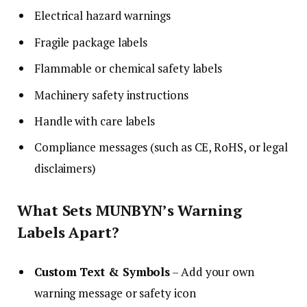
Electrical hazard warnings
Fragile package labels
Flammable or chemical safety labels
Machinery safety instructions
Handle with care labels
Compliance messages (such as CE, RoHS, or legal
disclaimers)
What Sets MUNBYN’s Warning
Labels Apart?
Custom Text & Symbols
– Add your own
warning message or safety icon