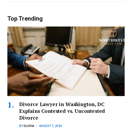
Top Trending
Divorce Lawyer in Washington, DC
Explains Contested vs. Uncontested
Divorce
BY
OLIVIA
AUGUST 7, 2026