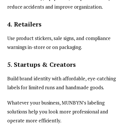
reduce accidents and improve organization.
4. Retailers
Use product stickers, sale signs, and compliance
warnings in-store or on packaging.
5. Startups & Creators
Build brand identity with affordable, eye-catching
labels for limited runs and handmade goods.
Whatever your business, MUNBYN’s labeling
solutions help you look more professional and
operate more efficiently.