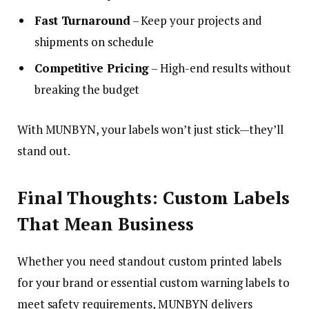
Fast Turnaround
– Keep your projects and
shipments on schedule
Competitive Pricing
– High-end results without
breaking the budget
With MUNBYN, your labels won’t just stick—they’ll
stand out.
Final Thoughts: Custom Labels
That Mean Business
Whether you need standout custom printed labels
for your brand or essential custom warning labels to
meet safety requirements, MUNBYN delivers