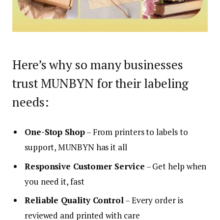
Here’s why so many businesses
trust MUNBYN for their labeling
needs:
One-Stop Shop
– From printers to labels to
support, MUNBYN has it all
Responsive Customer Service
– Get help when
you need it, fast
Reliable Quality Control
– Every order is
reviewed and printed with care