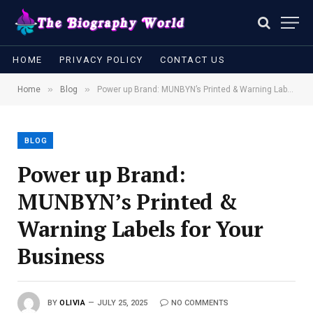
HOME
PRIVACY POLICY
CONTACT US
»
»
Home
Blog
Power up Brand: MUNBYN’s Printed & Warning Labels for Your Business
BLOG
Power up Brand:
MUNBYN’s Printed &
Warning Labels for Your
Business
BY
OLIVIA
JULY 25, 2025
NO COMMENTS