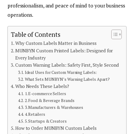
professionalism, and peace of mind to your business
operations.
Table of Contents
Why Custom Labels Matter in Business
MUNBYN Custom Printed Labels: Designed for
Every Industry
Custom Warning Labels: Safety First, Style Second
Ideal Uses for Custom Warning Labels:
What Sets MUNBYN’s Warning Labels Apart?
Who Needs These Labels?
1. E-commerce Sellers
2. Food & Beverage Brands
3. Manufacturers & Warehouses
4. Retailers
5. Startups & Creators
How to Order MUNBYN Custom Labels