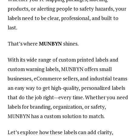
products, or alerting people to safety hazards, your
labels need to be clear, professional, and built to
last.
That’s where
MUNBYN
shines.
With its wide range of custom printed labels and
custom warning labels, MUNBYN offers small
businesses, eCommerce sellers, and industrial teams
an easy way to get high-quality, personalized labels
that do the job right—every time. Whether you need
labels for branding, organization, or safety,
MUNBYN has a custom solution to match.
Let’s explore how these labels can add clarity,