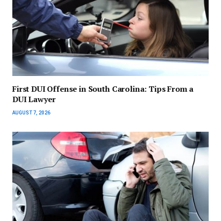
First DUI Offense in South Carolina: Tips From a
DUI Lawyer
AUGUST 7, 2026