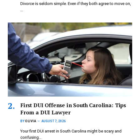
Divorce is seldom simple. Even if they both agree to move on,
…
First DUI Offense in South Carolina: Tips
From a DUI Lawyer
BY
OLIVIA
AUGUST 7, 2026
Your first DUI arrest in South Carolina might be scary and
confusing…