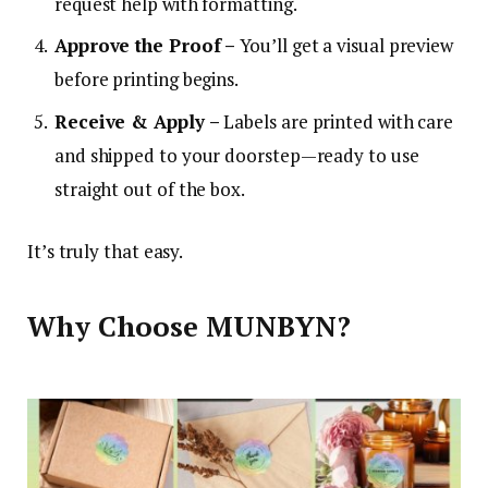
request help with formatting.
Approve the Proof –
You’ll get a visual preview
before printing begins.
Receive & Apply –
Labels are printed with care
and shipped to your doorstep—ready to use
straight out of the box.
It’s truly that easy.
Why Choose MUNBYN?