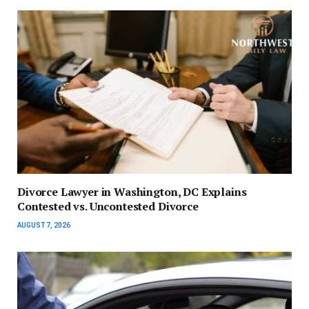
Divorce Lawyer in Washington, DC Explains
Contested vs. Uncontested Divorce
AUGUST 7, 2026