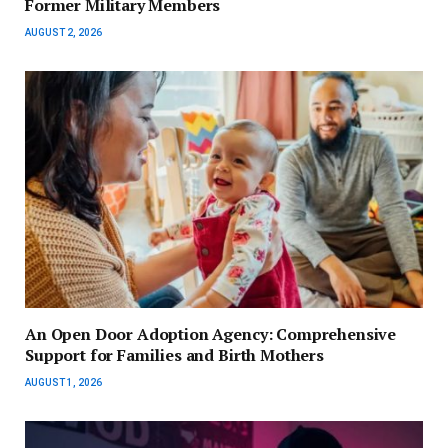
Former Military Members
AUGUST 2, 2026
An Open Door Adoption Agency: Comprehensive
Support for Families and Birth Mothers
AUGUST 1, 2026