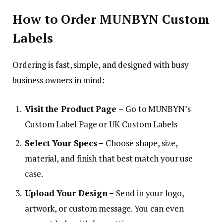
How to Order MUNBYN Custom
Labels
Ordering is fast, simple, and designed with busy
business owners in mind:
Visit the Product Page –
Go to MUNBYN’s
Custom Label Page or UK Custom Labels
Select Your Specs –
Choose shape, size,
material, and finish that best match your use
case.
Upload Your Design –
Send in your logo,
artwork, or custom message. You can even