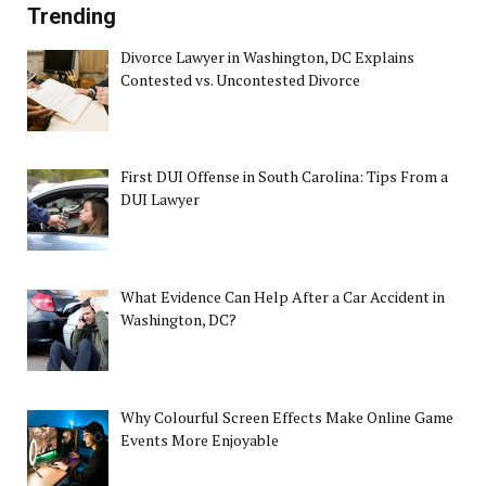
Trending
Divorce Lawyer in Washington, DC Explains
Contested vs. Uncontested Divorce
First DUI Offense in South Carolina: Tips From a
DUI Lawyer
What Evidence Can Help After a Car Accident in
Washington, DC?
Why Colourful Screen Effects Make Online Game
Events More Enjoyable