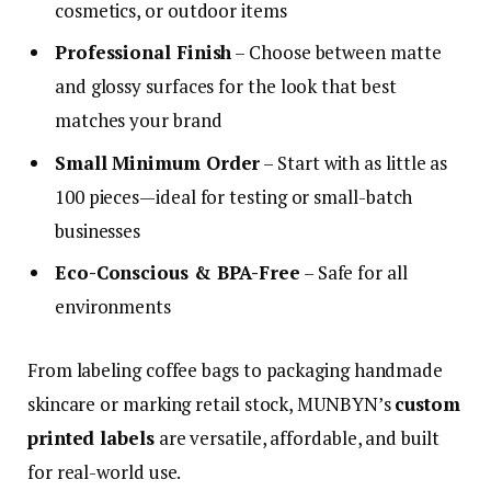
cosmetics, or outdoor items
Professional Finish
– Choose between matte
and glossy surfaces for the look that best
matches your brand
Small Minimum Order
– Start with as little as
100 pieces—ideal for testing or small-batch
businesses
Eco-Conscious & BPA-Free
– Safe for all
environments
From labeling coffee bags to packaging handmade
skincare or marking retail stock, MUNBYN’s
custom
printed labels
are versatile, affordable, and built
for real-world use.