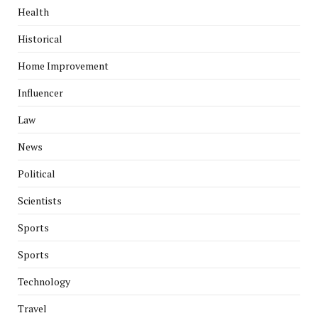
Health
Historical
Home Improvement
Influencer
Law
News
Political
Scientists
Sports
Sports
Technology
Travel