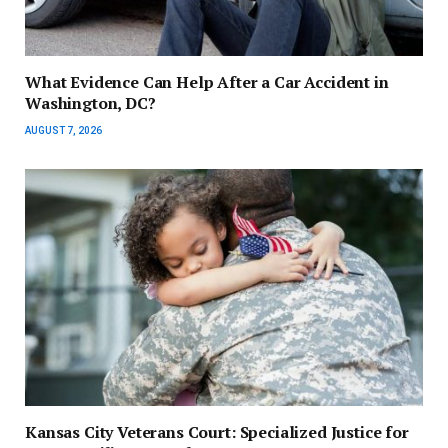
What Evidence Can Help After a Car Accident in
Washington, DC?
AUGUST 7, 2026
Kansas City Veterans Court: Specialized Justice for