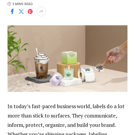
5 MINS READ
In today’s fast-paced business world, labels do a lot
more than stick to surfaces. They communicate,
inform, protect, organize, and build your brand.
Whether you’re shipping packages, labeling