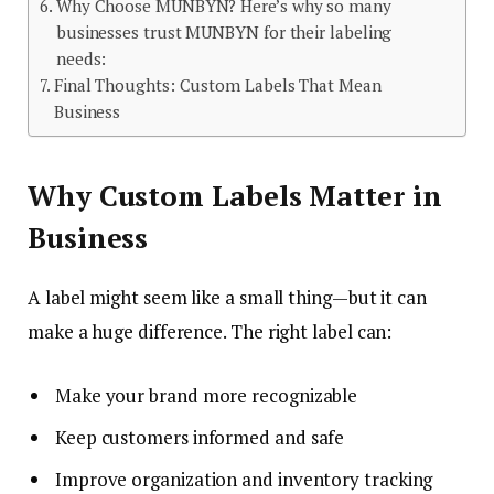
Why Choose MUNBYN? Here’s why so many
businesses trust MUNBYN for their labeling
needs:
Final Thoughts: Custom Labels That Mean
Business
Why Custom Labels Matter in
Business
A label might seem like a small thing—but it can
make a huge difference. The right label can:
Make your brand more recognizable
Keep customers informed and safe
Improve organization and inventory tracking