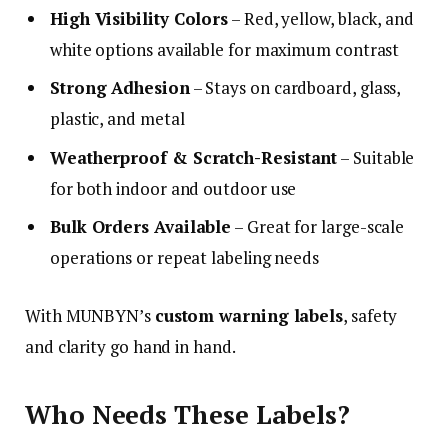
High Visibility Colors
– Red, yellow, black, and
white options available for maximum contrast
Strong Adhesion
– Stays on cardboard, glass,
plastic, and metal
Weatherproof & Scratch-Resistant
– Suitable
for both indoor and outdoor use
Bulk Orders Available
– Great for large-scale
operations or repeat labeling needs
With MUNBYN’s
custom warning labels
, safety
and clarity go hand in hand.
Who Needs These Labels?