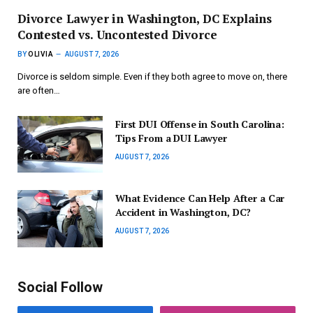
Divorce Lawyer in Washington, DC Explains
Contested vs. Uncontested Divorce
BY
OLIVIA
AUGUST 7, 2026
Divorce is seldom simple. Even if they both agree to move on, there
are often…
First DUI Offense in South Carolina:
Tips From a DUI Lawyer
AUGUST 7, 2026
What Evidence Can Help After a Car
Accident in Washington, DC?
AUGUST 7, 2026
Social Follow