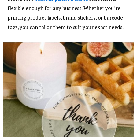
flexible enough for any business. Whether you’re
printing product labels, brand stickers, or barcode
tags, you can tailor them to suit your exact needs.