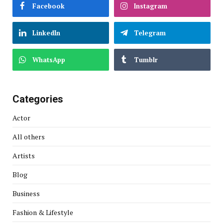
Facebook
Instagram
LinkedIn
Telegram
WhatsApp
Tumblr
Categories
Actor
All others
Artists
Blog
Business
Fashion & Lifestyle