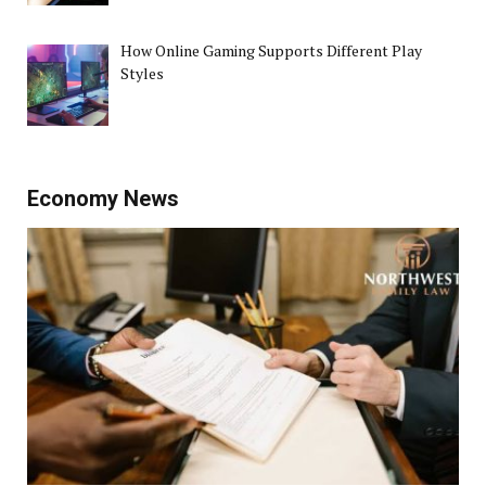
How Online Gaming Supports Different Play
Styles
Economy News