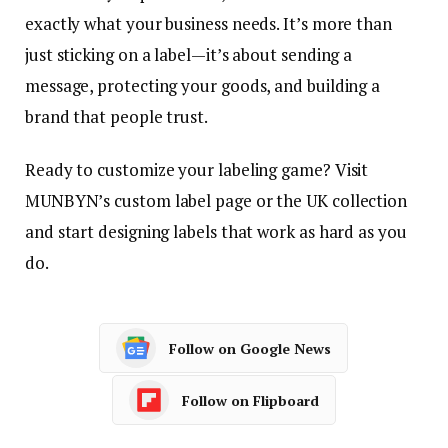
exactly what your business needs. It’s more than
just sticking on a label—it’s about sending a
message, protecting your goods, and building a
brand that people trust.
Ready to customize your labeling game? Visit
MUNBYN’s custom label page or the UK collection
and start designing labels that work as hard as you
do.
Follow on Google News
Follow on Flipboard