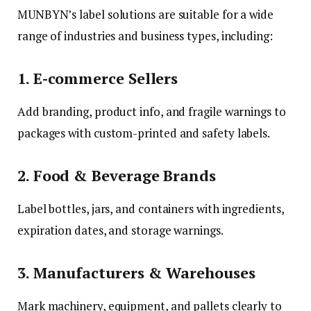
MUNBYN’s label solutions are suitable for a wide
range of industries and business types, including:
1. E-commerce Sellers
Add branding, product info, and fragile warnings to
packages with custom-printed and safety labels.
2. Food & Beverage Brands
Label bottles, jars, and containers with ingredients,
expiration dates, and storage warnings.
3. Manufacturers & Warehouses
Mark machinery, equipment, and pallets clearly to