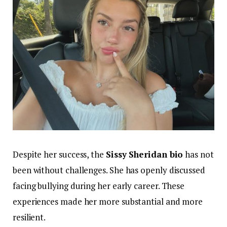
Despite her success, the
Sissy Sheridan bio
has not
been without challenges. She has openly discussed
facing bullying during her early career. These
experiences made her more substantial and more
resilient.