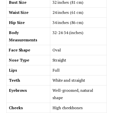
Bust Size
32 inches (81 cm)
Waist Size
24 inches (61 cm)
Hip Size
34 inches (86 cm)
Body
32-24-34 (inches)
Measurements
Face Shape
Oval
Nose Type
Straight
Lips
Full
Teeth
White and straight
Eyebrows
Well-groomed, natural
shape
Cheeks
High cheekbones