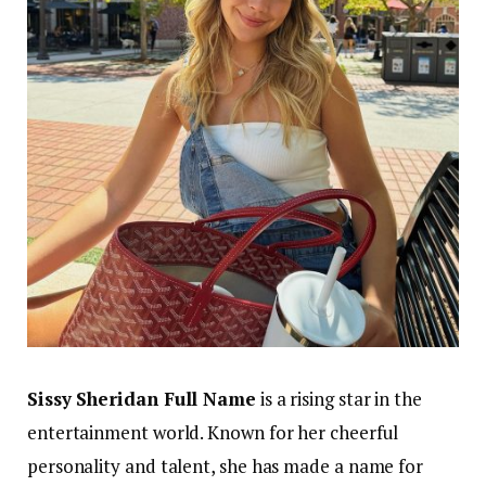
Sissy Sheridan Full Name
is a rising star in the
entertainment world. Known for her cheerful
personality and talent, she has made a name for