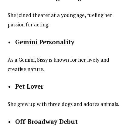
She joined theater at a young age, fueling her
passion for acting.
Gemini Personality
As a Gemini, Sissy is known for her lively and
creative nature.
Pet Lover
She grew up with three dogs and adores animals.
Off-Broadway Debut