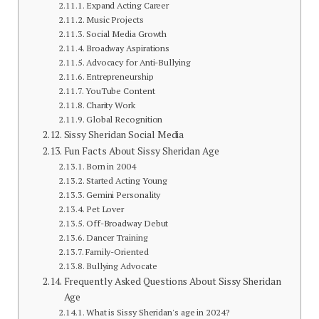
Expand Acting Career
Music Projects
Social Media Growth
Broadway Aspirations
Advocacy for Anti-Bullying
Entrepreneurship
YouTube Content
Charity Work
Global Recognition
Sissy Sheridan Social Media
Fun Facts About Sissy Sheridan Age
Born in 2004
Started Acting Young
Gemini Personality
Pet Lover
Off-Broadway Debut
Dancer Training
Family-Oriented
Bullying Advocate
Frequently Asked Questions About Sissy Sheridan
Age
What is Sissy Sheridan's age in 2024?