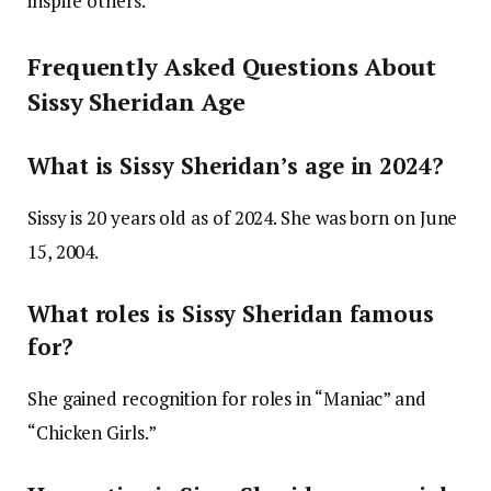
inspire others.
Frequently Asked Questions About
Sissy Sheridan Age
What is Sissy Sheridan’s age in 2024?
Sissy is 20 years old as of 2024. She was born on June
15, 2004.
What roles is Sissy Sheridan famous
for?
She gained recognition for roles in “Maniac” and
“Chicken Girls.”