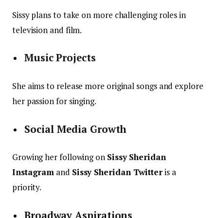
Sissy plans to take on more challenging roles in
television and film.
Music Projects
She aims to release more original songs and explore
her passion for singing.
Social Media Growth
Growing her following on
Sissy Sheridan
Instagram
and
Sissy Sheridan Twitter
is a
priority.
Broadway Aspirations