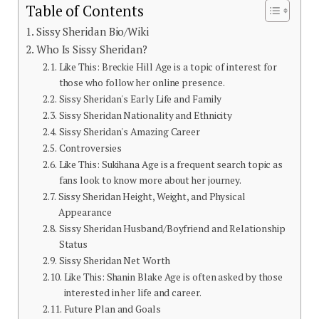
Table of Contents
Sissy Sheridan Bio/Wiki
Who Is Sissy Sheridan?
Like This: Breckie Hill Age is a topic of interest for
those who follow her online presence.
Sissy Sheridan's Early Life and Family
Sissy Sheridan Nationality and Ethnicity
Sissy Sheridan's Amazing Career
Controversies
Like This: Sukihana Age is a frequent search topic as
fans look to know more about her journey.
Sissy Sheridan Height, Weight, and Physical
Appearance
Sissy Sheridan Husband/Boyfriend and Relationship
Status
Sissy Sheridan Net Worth
Like This: Shanin Blake Age is often asked by those
interested in her life and career.
Future Plan and Goals