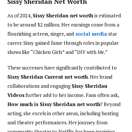
Sissy Sheridan Net Worth
As of 2024,
Sissy Sheridan net worth
is estimated
to be around $2 million. Her earnings come from a
flourishing actress, singer, and
social media
star
career. Sissy gained fame through roles in popular
shows like “Chicken Girls” and “DIY with Me.”
These successes have significantly contributed to
Sissy Sheridan Current net worth
. Her brand
collaborations and engaging
Sissy Sheridan
Videos
further add to her income.
Fans often ask,
How much is Sissy Sheridan net worth
? Beyond
acting, she excels in other areas, including hosting
and theater performances. Her journey from
community theater to Netflix has been inspiring.