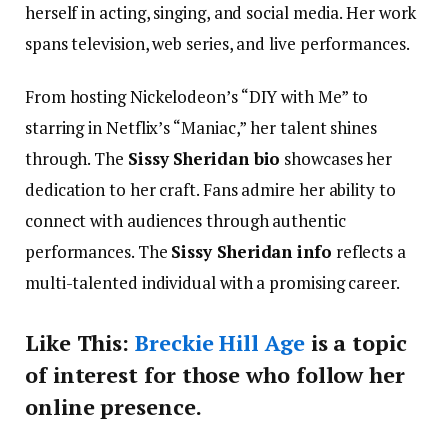
herself in acting, singing, and social media. Her work
spans television, web series, and live performances.
From hosting Nickelodeon’s “DIY with Me” to
starring in Netflix’s “Maniac,” her talent shines
through. The
Sissy Sheridan bio
showcases her
dedication to her craft. Fans admire her ability to
connect with audiences through authentic
performances. The
Sissy Sheridan info
reflects a
multi-talented individual with a promising career.
Like This:
Breckie Hill Age
is a topic
of interest for those who follow her
online presence.