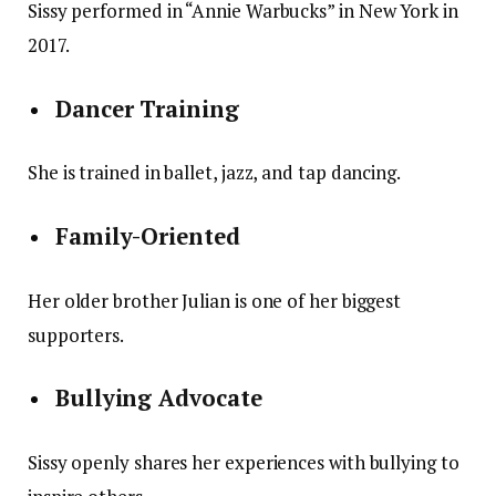
Sissy performed in “Annie Warbucks” in New York in
2017.
Dancer Training
She is trained in ballet, jazz, and tap dancing.
Family-Oriented
Her older brother Julian is one of her biggest
supporters.
Bullying Advocate
Sissy openly shares her experiences with bullying to