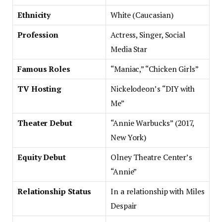
Ethnicity
White (Caucasian)
Profession
Actress, Singer, Social
Media Star
Famous Roles
“Maniac,” “Chicken Girls”
TV Hosting
Nickelodeon’s “DIY with
Me”
Theater Debut
“Annie Warbucks” (2017,
New York)
Equity Debut
Olney Theatre Center’s
“Annie”
Relationship Status
In a relationship with Miles
Despair