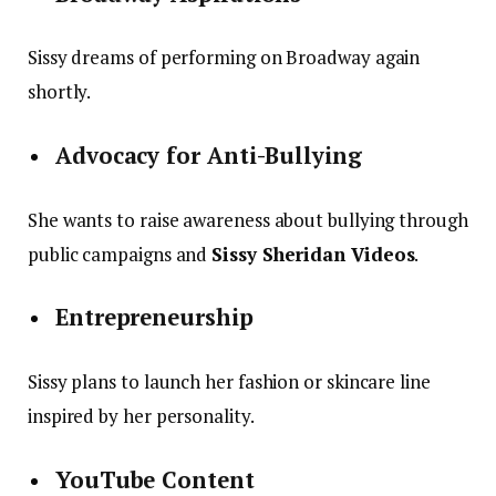
Sissy dreams of performing on Broadway again
shortly.
Advocacy for Anti-Bullying
She wants to raise awareness about bullying through
public campaigns and
Sissy Sheridan Videos
.
Entrepreneurship
Sissy plans to launch her fashion or skincare line
inspired by her personality.
YouTube Content