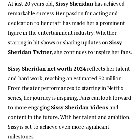
At just 20 years old,
Sissy Sheridan
has achieved
remarkable success. Her passion for acting and
dedication to her craft has made her a prominent
figure in the entertainment industry. Whether
starring in hit shows or sharing updates on
Sissy
Sheridan Twitter
, she continues to inspire her fans.
Sissy Sheridan net worth 2024
reflects her talent
and hard work, reaching an estimated $2 million.
From theater performances to starring in Netflix
series, her journey is inspiring. Fans can look forward
to more engaging
Sissy Sheridan Videos
and
content in the future. With her talent and ambition,
Sissy is set to achieve even more significant
milestones.