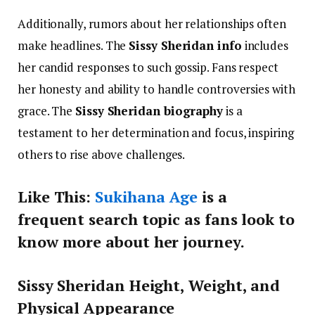
Additionally, rumors about her relationships often
make headlines. The
Sissy Sheridan info
includes
her candid responses to such gossip. Fans respect
her honesty and ability to handle controversies with
grace. The
Sissy Sheridan biography
is a
testament to her determination and focus, inspiring
others to rise above challenges.
Like This:
Sukihana Age
is a
frequent search topic as fans look to
know more about her journey.
Sissy Sheridan Height, Weight, and
Physical Appearance