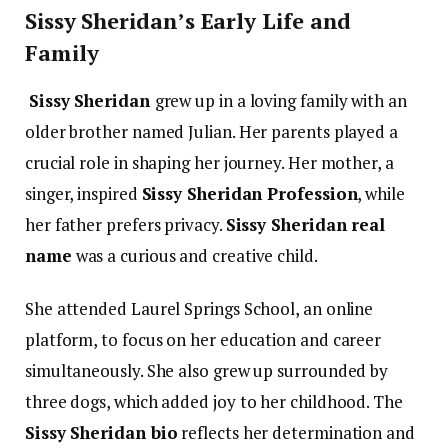
Sissy Sheridan’s Early Life and
Family
Sissy Sheridan
grew up in a loving family with an
older brother named Julian. Her parents played a
crucial role in shaping her journey. Her mother, a
singer, inspired
Sissy Sheridan Profession
, while
her father prefers privacy.
Sissy Sheridan real
name
was a curious and creative child.
She attended Laurel Springs School, an online
platform, to focus on her education and career
simultaneously. She also grew up surrounded by
three dogs, which added joy to her childhood. The
Sissy Sheridan bio
reflects her determination and