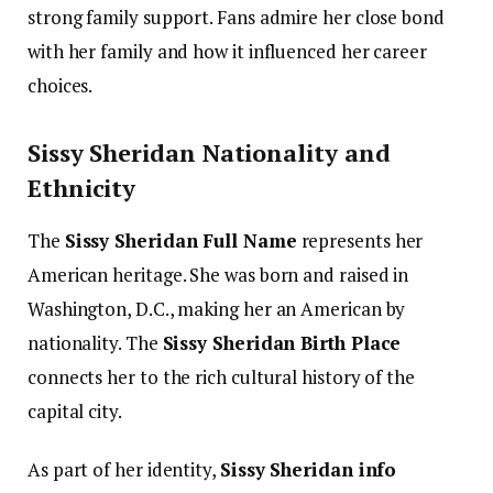
strong family support. Fans admire her close bond
with her family and how it influenced her career
choices.
Sissy Sheridan Nationality and
Ethnicity
The
Sissy Sheridan Full Name
represents her
American heritage. She was born and raised in
Washington, D.C., making her an American by
nationality. The
Sissy Sheridan Birth Place
connects her to the rich cultural history of the
capital city.
As part of her identity,
Sissy Sheridan info