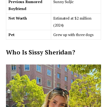
Previous Rumored
Sunny Suljic
Boyfriend
Net Worth
Estimated at $2 million
(2024)
Pet
Grew up with three dogs
Who Is Sissy Sheridan?