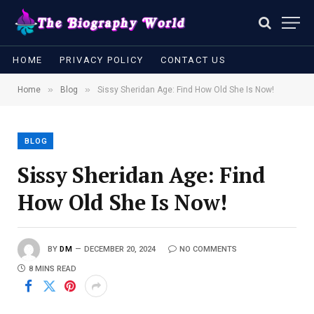
HOME
PRIVACY POLICY
CONTACT US
»
»
Home
Blog
Sissy Sheridan Age: Find How Old She Is Now!
BLOG
Sissy Sheridan Age: Find
How Old She Is Now!
BY
DM
DECEMBER 20, 2024
NO COMMENTS
8 MINS READ