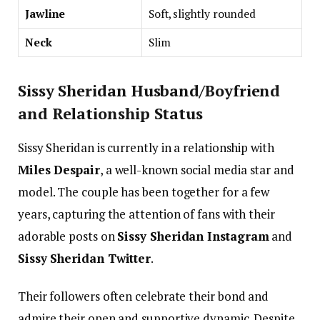
Jawline
Soft, slightly rounded
Neck
Slim
Sissy Sheridan Husband/Boyfriend
and Relationship Status
Sissy Sheridan is currently in a relationship with
Miles Despair
, a well-known social media star and
model. The couple has been together for a few
years, capturing the attention of fans with their
adorable posts on
Sissy Sheridan Instagram
and
Sissy Sheridan Twitter
.
Their followers often celebrate their bond and
admire their open and supportive dynamic. Despite