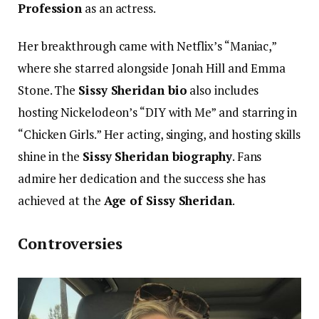
Profession
as an actress.
Her breakthrough came with Netflix’s “Maniac,”
where she starred alongside Jonah Hill and Emma
Stone. The
Sissy Sheridan bio
also includes
hosting Nickelodeon’s “DIY with Me” and starring in
“Chicken Girls.” Her acting, singing, and hosting skills
shine in the
Sissy Sheridan biography
. Fans
admire her dedication and the success she has
achieved at the
Age of Sissy Sheridan
.
Controversies