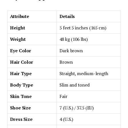
Attribute
Details
Height
5 feet 5 inches (165 cm)
Weight
48 kg (106 lbs)
Eye Color
Dark brown
Hair Color
Brown
Hair Type
Straight, medium-length
Body Type
Slim and toned
Skin Tone
Fair
Shoe Size
7 (U.S.) / 37.5 (EU)
Dress Size
4 (U.S.)