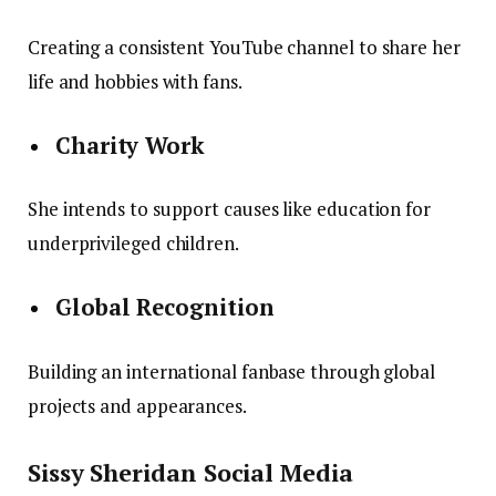
Creating a consistent YouTube channel to share her
life and hobbies with fans.
Charity Work
She intends to support causes like education for
underprivileged children.
Global Recognition
Building an international fanbase through global
projects and appearances.
Sissy Sheridan Social Media