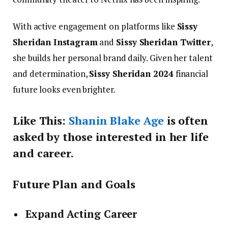
With active engagement on platforms like
Sissy
Sheridan Instagram
and
Sissy Sheridan Twitter
,
she builds her personal brand daily. Given her talent
and determination,
Sissy Sheridan 2024
financial
future looks even brighter.
Like This:
Shanin Blake Age
is often
asked by those interested in her life
and career.
Future Plan and Goals
Expand Acting Career