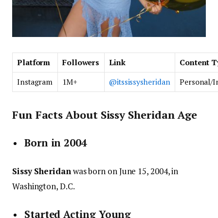
Platform
Followers
Link
Content T
Instagram
1M+
@itssissysheridan
Personal/I
Fun Facts About Sissy Sheridan Age
Born in 2004
Sissy Sheridan
was born on June 15, 2004, in
Washington, D.C.
Started Acting Young