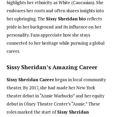
highlights her ethnicity as White (Caucasian). She
embraces her roots and often shares insights into
her upbringing. The
Sissy Sheridan bio
reflects
pride in her background and its influence on her
personality. Fans appreciate how she stays
connected to her heritage while pursuing a global
career.
Sissy Sheridan’s Amazing Career
Sissy Sheridan Career
began in local community
theater. By 2017, she had made her New York
theater debut in “Annie Warbucks” and her equity
debut in Olney Theatre Center’s “Annie.” These
roles marked the start of
Sissy Sheridan