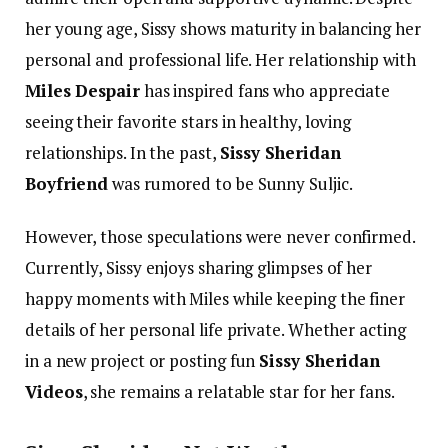
her young age, Sissy shows maturity in balancing her
personal and professional life. Her relationship with
Miles Despair
has inspired fans who appreciate
seeing their favorite stars in healthy, loving
relationships.
In the past,
Sissy Sheridan
Boyfriend
was rumored to be Sunny Suljic.
However, those speculations were never confirmed.
Currently, Sissy enjoys sharing glimpses of her
happy moments with Miles while keeping the finer
details of her personal life private. Whether acting
in a new project or posting fun
Sissy Sheridan
Videos
, she remains a relatable star for her fans.