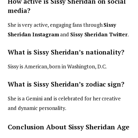
How active is Sissy Sheridan on social
media?
She is very active, engaging fans through
Sissy
Sheridan Instagram
and
Sissy Sheridan Twitter
.
What is Sissy Sheridan’s nationality?
Sissy is American, born in Washington, D.C.
What is Sissy Sheridan’s zodiac sign?
She is a Gemini and is celebrated for her creative
and dynamic personality.
Conclusion About Sissy Sheridan Age