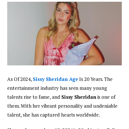
As Of 2024,
Sissy Sheridan Age
Is 20 Years.
The
entertainment industry has seen many young
talents rise to fame, and
Sissy Sheridan
is one of
them. With her vibrant personality and undeniable
talent, she has captured hearts worldwide.