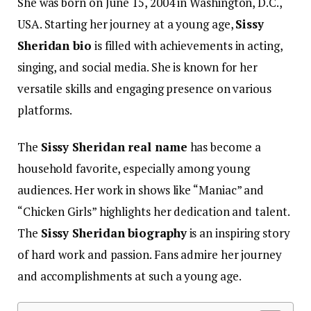
She was born on June 15, 2004 in Washington, D.C.,
USA. Starting her journey at a young age,
Sissy
Sheridan bio
is filled with achievements in acting,
singing, and social media. She is known for her
versatile skills and engaging presence on various
platforms.
The
Sissy Sheridan real name
has become a
household favorite, especially among young
audiences. Her work in shows like “Maniac” and
“Chicken Girls” highlights her dedication and talent.
The
Sissy Sheridan biography
is an inspiring story
of hard work and passion. Fans admire her journey
and accomplishments at such a young age.