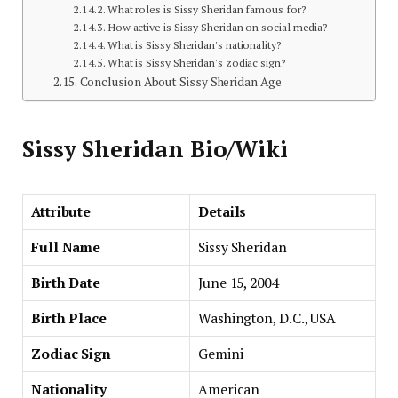
What roles is Sissy Sheridan famous for?
How active is Sissy Sheridan on social media?
What is Sissy Sheridan's nationality?
What is Sissy Sheridan's zodiac sign?
Conclusion About Sissy Sheridan Age
Sissy Sheridan Bio/Wiki
Attribute
Details
Full Name
Sissy Sheridan
Birth Date
June 15, 2004
Birth Place
Washington, D.C., USA
Zodiac Sign
Gemini
Nationality
American