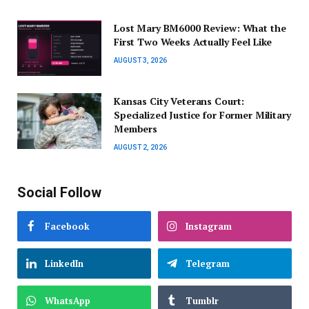
Lost Mary BM6000 Review: What the
First Two Weeks Actually Feel Like
AUGUST 3, 2026
Kansas City Veterans Court:
Specialized Justice for Former Military
Members
AUGUST 2, 2026
Social Follow
Facebook
Instagram
LinkedIn
Telegram
WhatsApp
Tumblr