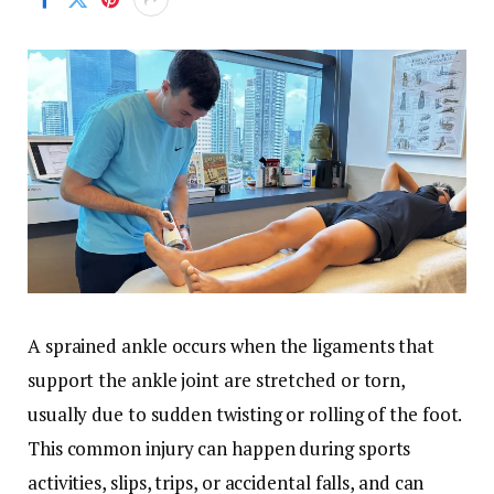
A sprained ankle occurs when the ligaments that
support the ankle joint are stretched or torn,
usually due to sudden twisting or rolling of the foot.
This common injury can happen during sports
activities, slips, trips, or accidental falls, and can