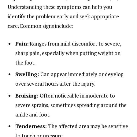
Understanding these symptoms can help you
identify the problem early and seek appropriate
care. Common signs include:
Pain:
Ranges from mild discomfort to severe,
sharp pain, especially when putting weight on
the foot.
Swelling:
Can appear immediately or develop
over several hours after the injury.
Bruising:
Often noticeable in moderate to
severe sprains, sometimes spreading around the
ankle and foot.
Tenderness:
The affected area may be sensitive
to touch or pressure.