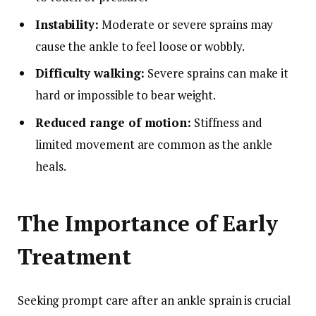
Instability:
Moderate or severe sprains may
cause the ankle to feel loose or wobbly.
Difficulty walking:
Severe sprains can make it
hard or impossible to bear weight.
Reduced range of motion:
Stiffness and
limited movement are common as the ankle
heals.
The Importance of Early
Treatment
Seeking prompt care after an ankle sprain is crucial