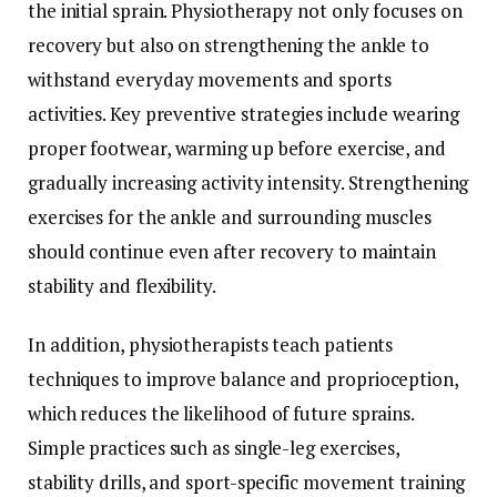
the initial sprain. Physiotherapy not only focuses on
recovery but also on strengthening the ankle to
withstand everyday movements and sports
activities. Key preventive strategies include wearing
proper footwear, warming up before exercise, and
gradually increasing activity intensity. Strengthening
exercises for the ankle and surrounding muscles
should continue even after recovery to maintain
stability and flexibility.
In addition, physiotherapists teach patients
techniques to improve balance and proprioception,
which reduces the likelihood of future sprains.
Simple practices such as single-leg exercises,
stability drills, and sport-specific movement training