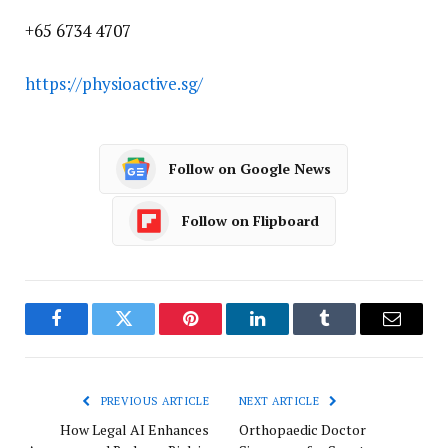
+65 6734 4707
https://physioactive.sg/
Follow on Google News
Follow on Flipboard
Facebook
Twitter
Pinterest
LinkedIn
Tumblr
Email
PREVIOUS ARTICLE
NEXT ARTICLE
How Legal AI Enhances
Orthopaedic Doctor