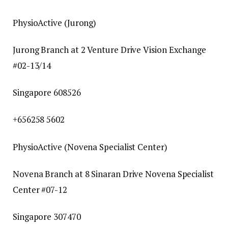
PhysioActive (Jurong)
Jurong Branch at 2 Venture Drive Vision Exchange
#02-13/14
Singapore 608526
+656258 5602
PhysioActive (Novena Specialist Center)
Novena Branch at 8 Sinaran Drive Novena Specialist
Center #07-12
Singapore 307470