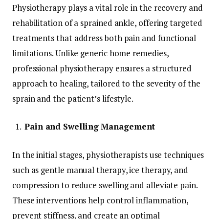
Physiotherapy plays a vital role in the recovery and
rehabilitation of a sprained ankle, offering targeted
treatments that address both pain and functional
limitations. Unlike generic home remedies,
professional physiotherapy ensures a structured
approach to healing, tailored to the severity of the
sprain and the patient’s lifestyle.
Pain and Swelling Management
In the initial stages, physiotherapists use techniques
such as gentle manual therapy, ice therapy, and
compression to reduce swelling and alleviate pain.
These interventions help control inflammation,
prevent stiffness, and create an optimal