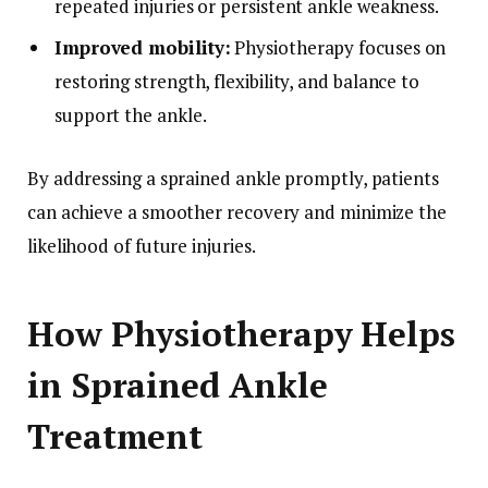
repeated injuries or persistent ankle weakness.
Improved mobility:
Physiotherapy focuses on
restoring strength, flexibility, and balance to
support the ankle.
By addressing a sprained ankle promptly, patients
can achieve a smoother recovery and minimize the
likelihood of future injuries.
How Physiotherapy Helps
in Sprained Ankle
Treatment