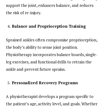
support the joint, enhances balance, and reduces
the risk of re-injury.
Balance and Proprioception Training
Sprained ankles often compromise proprioception,
the body’s ability to sense joint position.
Physiotherapy incorporates balance boards, single-
leg exercises, and functional drills to retrain the
ankle and prevent future sprains.
Personalized Recovery Programs
A physiotherapist develops a program specific to
the patient’s age, activity level, and goals. Whether