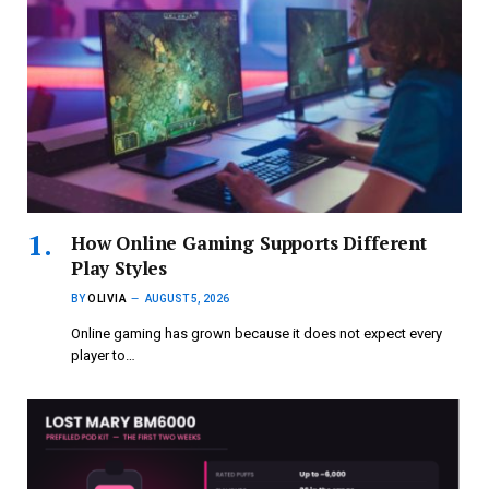
How Online Gaming Supports Different
Play Styles
BY
OLIVIA
AUGUST 5, 2026
Online gaming has grown because it does not expect every
player to…