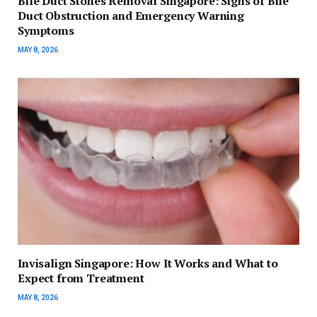
Bile Duct Stones Removal Singapore: Signs of Bile
Duct Obstruction and Emergency Warning
Symptoms
MAY 8, 2026
Invisalign Singapore: How It Works and What to
Expect from Treatment
MAY 8, 2026