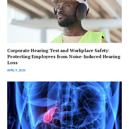
Corporate Hearing Test and Workplace Safety:
Protecting Employees from Noise-Induced Hearing
Loss
APRIL 9, 2026