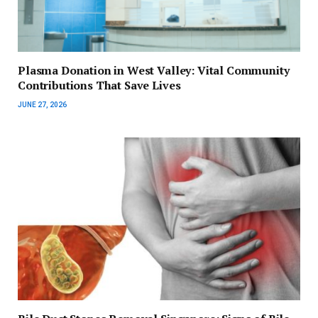
Plasma Donation in West Valley: Vital Community
Contributions That Save Lives
JUNE 27, 2026