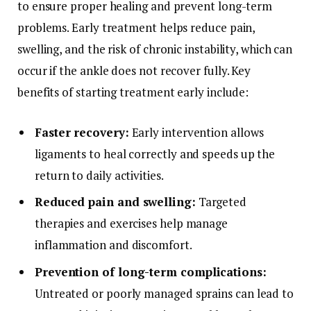
to ensure proper healing and prevent long-term
problems. Early treatment helps reduce pain,
swelling, and the risk of chronic instability, which can
occur if the ankle does not recover fully. Key
benefits of starting treatment early include:
Faster recovery:
Early intervention allows
ligaments to heal correctly and speeds up the
return to daily activities.
Reduced pain and swelling:
Targeted
therapies and exercises help manage
inflammation and discomfort.
Prevention of long-term complications:
Untreated or poorly managed sprains can lead to