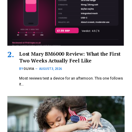
Lost Mary BM6000 Review: What the First
Two Weeks Actually Feel Like
BY
OLIVIA
AUGUST 3, 2026
Most reviews test a device for an afternoon. This one follows
it…