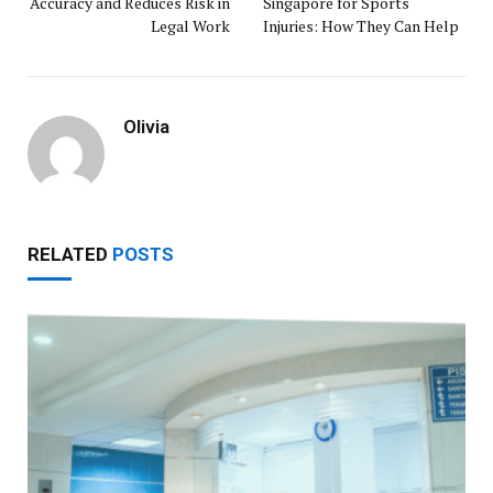
Accuracy and Reduces Risk in
Singapore for Sports
Legal Work
Injuries: How They Can Help
Olivia
RELATED
POSTS