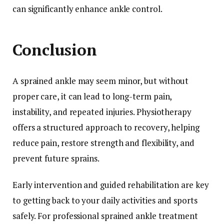
can significantly enhance ankle control.
Conclusion
A sprained ankle may seem minor, but without
proper care, it can lead to long-term pain,
instability, and repeated injuries. Physiotherapy
offers a structured approach to recovery, helping
reduce pain, restore strength and flexibility, and
prevent future sprains.
Early intervention and guided rehabilitation are key
to getting back to your daily activities and sports
safely. For professional sprained ankle treatment