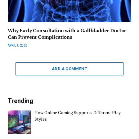
Why Early Consultation with a Gallbladder Doctor
Can Prevent Complications
APRIL 9, 2026
ADD A COMMENT
Trending
How Online Gaming Supports Different Play
Styles