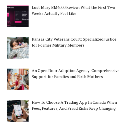
Lost Mary BM6000 Review: What the First Two
Weeks Actually Feel Like
Kansas City Veterans Court: Specialized Justice
for Former Military Members
An Open Door Adoption Agency: Comprehensive
Support for Families and Birth Mothers
How To Choose A Trading App In Canada When
Fees, Features, And Fraud Risks Keep Changing