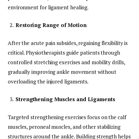
environment for ligament healing.
Restoring Range of Motion
After the acute pain subsides, regaining flexibility is
critical. Physiotherapists guide patients through
controlled stretching exercises and mobility drills,
gradually improving ankle movement without
overloading the injured ligaments.
Strengthening Muscles and Ligaments
Targeted strengthening exercises focus on the calf
muscles, peroneal muscles, and other stabilizing
structures around the ankle. Building strength helps