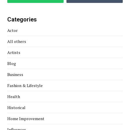
Categories
Actor
All others
Artists
Blog
Business
Fashion & Lifestyle
Health
Historical
Home Improvement
Influencer