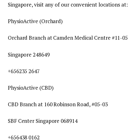
Singapore, visit any of our convenient locations at:
PhysioActive (Orchard)
Orchard Branch at Camden Medical Centre #11-05
Singapore 248649
+656235 2647
PhysioActive (CBD)
CBD Branch at 160 Robinson Road, #05-03
SBF Center Singapore 068914
+656438 0162