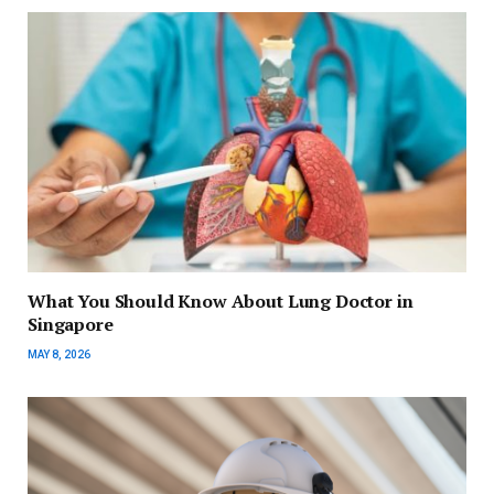
What You Should Know About Lung Doctor in
Singapore
MAY 8, 2026