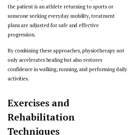
the patient is an athlete returning to sports or
someone seeking everyday mobility, treatment
plans are adjusted for safe and effective
progression.
By combining these approaches, physiotherapy not
only accelerates healing but also restores
confidence in walking, running, and performing daily
activities.
Exercises and
Rehabilitation
Techniques