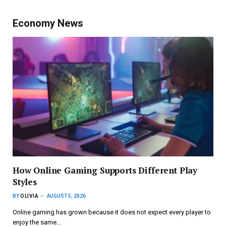
Economy News
How Online Gaming Supports Different Play
Styles
BY
OLIVIA
AUGUST 5, 2026
Online gaming has grown because it does not expect every player to
enjoy the same…