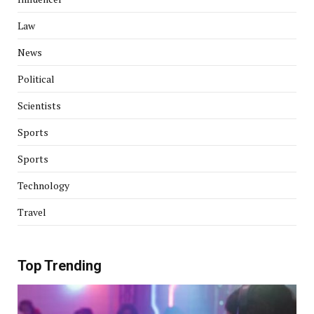
Law
News
Political
Scientists
Sports
Sports
Technology
Travel
Top Trending