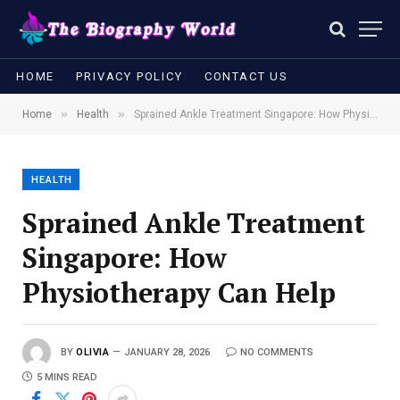
HOME
PRIVACY POLICY
CONTACT US
»
»
Home
Health
Sprained Ankle Treatment Singapore: How Physiotherapy Can Help
HEALTH
Sprained Ankle Treatment
Singapore: How
Physiotherapy Can Help
BY
OLIVIA
JANUARY 28, 2026
NO COMMENTS
5 MINS READ