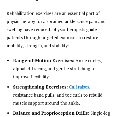
Rehabilitation exercises are an essential part of
physiotherapy for a sprained ankle. Once pain and
swelling have reduced, physiotherapists guide
patients through targeted exercises to restore
mobility, strength, and stability:
Range-of-Motion Exercises:
Ankle circles,
alphabet tracing, and gentle stretching to
improve flexibility.
Strengthening Exercises:
Calf raises
,
resistance band pulls, and toe curls to rebuild
muscle support around the ankle.
Balance and Proprioception Drills:
Single-leg