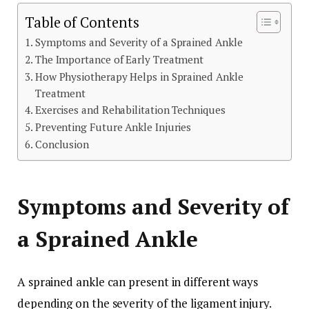
Table of Contents
Symptoms and Severity of a Sprained Ankle
The Importance of Early Treatment
How Physiotherapy Helps in Sprained Ankle
Treatment
Exercises and Rehabilitation Techniques
Preventing Future Ankle Injuries
Conclusion
Symptoms and Severity of
a Sprained Ankle
A sprained ankle can present in different ways
depending on the severity of the ligament injury.