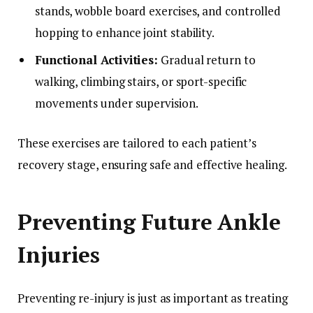
stands, wobble board exercises, and controlled
hopping to enhance joint stability.
Functional Activities:
Gradual return to
walking, climbing stairs, or sport-specific
movements under supervision.
These exercises are tailored to each patient’s
recovery stage, ensuring safe and effective healing.
Preventing Future Ankle
Injuries
Preventing re-injury is just as important as treating