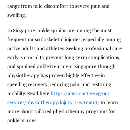
range from mild discomfort to severe pain and
swelling.
In Singapore, ankle sprains are among the most
frequent musculoskeletal injuries, especially among
active adults and athletes. Seeking professional care
early is crucial to prevent long-term complications,
and sprained ankle treatment Singapore through
physiotherapy has proven highly effective in
speeding recovery, reducing pain, and restoring
mobility. Read here
https://physioactive.sg/our-
services/physiotherapy/injury-treatment/
to learn
more about tailored physiotherapy programs for
ankle injuries.