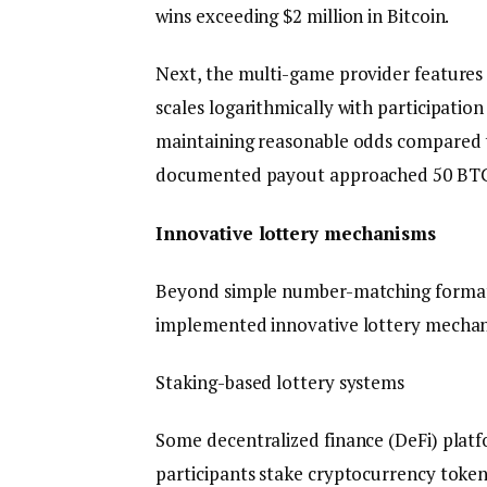
wins exceeding $2 million in Bitcoin.
Next, the multi-game provider features
scales logarithmically with participation
maintaining reasonable odds compared to
documented payout approached 50 BTC d
Innovative lottery mechanisms
Beyond simple number-matching formats
implemented innovative lottery mechanis
Staking-based lottery systems
Some decentralized finance (DeFi) plat
participants stake cryptocurrency token