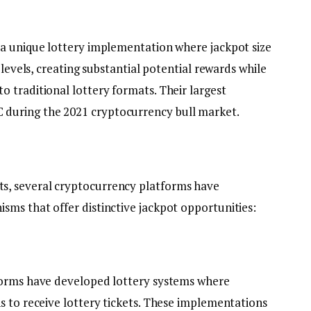
 a unique lottery implementation where jackpot size
 levels, creating substantial potential rewards while
 traditional lottery formats. Their largest
uring the 2021 cryptocurrency bull market.
, several cryptocurrency platforms have
ms that offer distinctive jackpot opportunities:
forms have developed lottery systems where
s to receive lottery tickets. These implementations