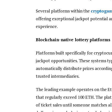
Several platforms within the
cryptoga
offering exceptional jackpot potential 
experience.
Blockchain-native lottery platforms
Platforms built specifically for cryptoc
jackpot opportunities. These systems ty
automatically distribute prizes accordin
trusted intermediaries.
The leading example operates on the Eth
that regularly exceed 100 ETH. The pla
of ticket sales until someone matches al