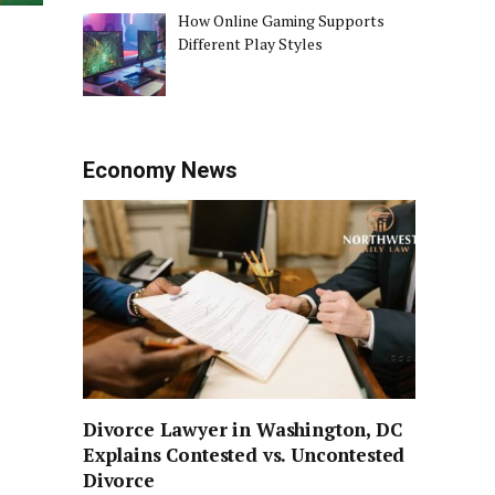
How Online Gaming Supports
Different Play Styles
Economy News
Divorce Lawyer in Washington, DC
Explains Contested vs. Uncontested
Divorce