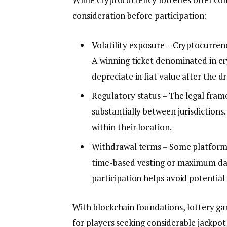
consideration before participation:
Volatility exposure – Cryptocurrenc
A winning ticket denominated in cr
depreciate in fiat value after the d
Regulatory status – The legal fra
substantially between jurisdictions.
within their location.
Withdrawal terms – Some platforms
time-based vesting or maximum dail
participation helps avoid potentia
With blockchain foundations, lottery g
for players seeking considerable jackpot