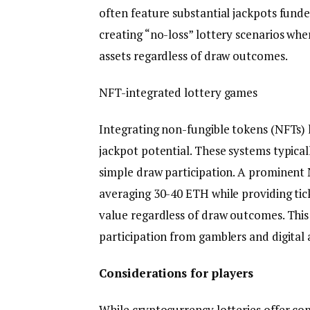
often feature substantial jackpots fund
creating “no-loss” lottery scenarios whe
assets regardless of draw outcomes.
NFT-integrated lottery games
Integrating non-fungible tokens (NFTs) h
jackpot potential. These systems typical
simple draw participation. A prominent
averaging 30-40 ETH while providing ticke
value regardless of draw outcomes. This
participation from gamblers and digital a
Considerations for players
While cryptocurrency lotteries offer com