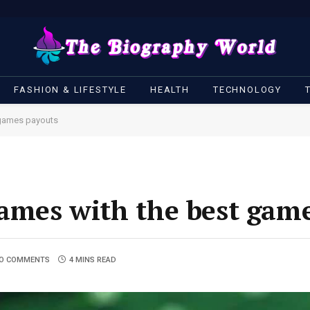
FASHION & LIFESTYLE
HEALTH
TECHNOLOGY
 games payouts
games with the best gam
O COMMENTS
4 MINS READ