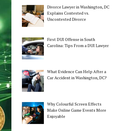
Divorce Lawyer in Washington, DC
Explains Contested vs.
Uncontested Divorce
First DUI Offense in South
Carolina: Tips From a DUI Lawyer
What Evidence Can Help After a
Car Accident in Washington, DC?
Why Colourful Screen Effects
Make Online Game Events More
Enjoyable