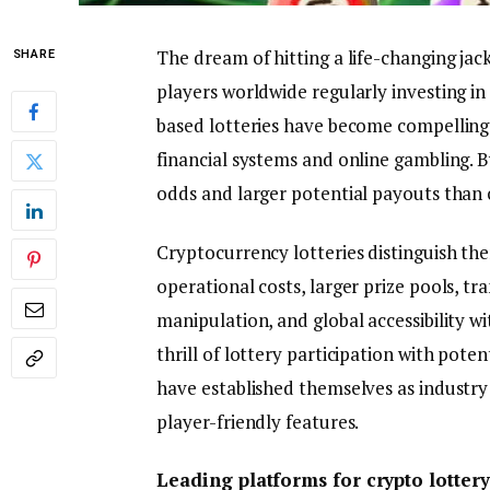
The dream of hitting a life-changing jack
SHARE
players worldwide regularly investing i
based lotteries have become compelling 
financial systems and online gambling. B
odds and larger potential payouts than 
Cryptocurrency lotteries distinguish th
operational costs, larger prize pools, 
manipulation, and global accessibility wi
thrill of lottery participation with pote
have established themselves as industry 
player-friendly features.
Leading platforms for crypto lottery