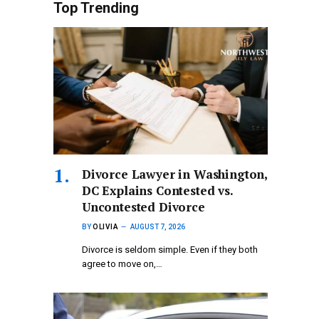
Top Trending
Divorce Lawyer in Washington,
DC Explains Contested vs.
Uncontested Divorce
BY
OLIVIA
AUGUST 7, 2026
Divorce is seldom simple. Even if they both
agree to move on,…