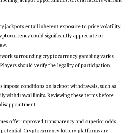
y jackpots entail inherent exposure to price volatility.
yptocurrency could significantly appreciate or
raw.
mework surrounding cryptocurrency gambling varies
 Players should verify the legality of participation
 impose conditions on jackpot withdrawals, such as
y withdrawal limits. Reviewing these terms before
l disappointment.
ames offer improved transparency and superior odds
 potential. Cryptocurrency lottery platforms are