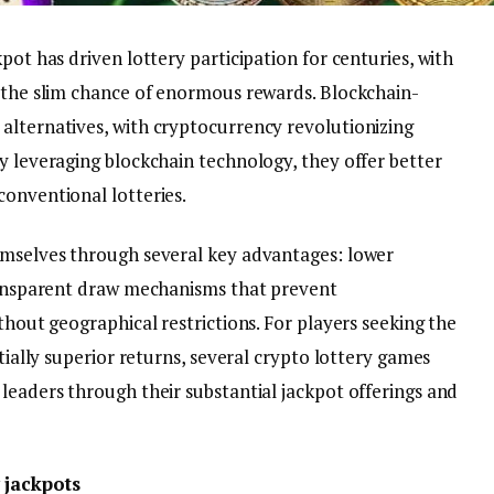
pot has driven lottery participation for centuries, with
n the slim chance of enormous rewards. Blockchain-
alternatives, with cryptocurrency revolutionizing
y leveraging blockchain technology, they offer better
conventional lotteries.
emselves through several key advantages: lower
transparent draw mechanisms that prevent
thout geographical restrictions. For players seeking the
ntially superior returns, several crypto lottery games
leaders through their substantial jackpot offerings and
 jackpots