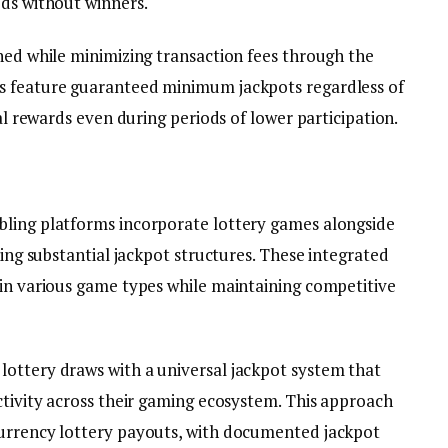
ods without winners.
ined while minimizing transaction fees through the
s feature guaranteed minimum jackpots regardless of
ial rewards even during periods of lower participation.
bling platforms incorporate lottery games alongside
ring substantial jackpot structures. These integrated
 in various game types while maintaining competitive
ottery draws with a universal jackpot system that
ctivity across their gaming ecosystem. This approach
currency lottery payouts, with documented jackpot