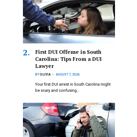
First DUI Offense in South
Carolina: Tips From a DUI
Lawyer
BY
OLIVIA
AUGUST 7, 2026
Your first DUI arrest in South Carolina might
be scary and confusing…