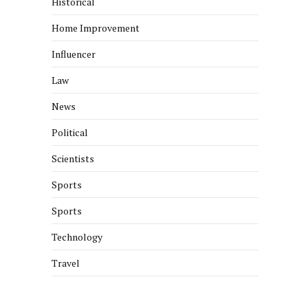
Historical
Home Improvement
Influencer
Law
News
Political
Scientists
Sports
Sports
Technology
Travel