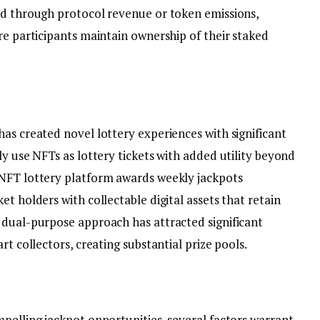
ed through protocol revenue or token emissions,
re participants maintain ownership of their staked
as created novel lottery experiences with significant
ly use NFTs as lottery tickets with added utility beyond
 NFT lottery platform awards weekly jackpots
t holders with collectable digital assets that retain
 dual-purpose approach has attracted significant
rt collectors, creating substantial prize pools.
pelling jackpot opportunities, several factors warrant