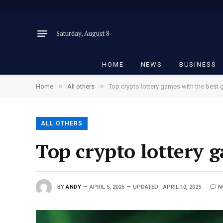
Saturday, August 8
HOME
NEWS
BUSINESS
»
»
Home
All others
Top crypto lottery games with the best
ALL OTHERS
Top crypto lottery 
BY
ANDY
APRIL 5, 2025
UPDATED:
APRIL 10, 2025
N