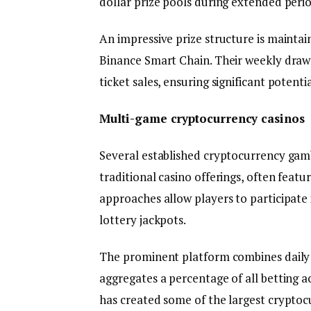
dollar prize pools during extended peri
An impressive prize structure is mainta
Binance Smart Chain. Their weekly draw
ticket sales, ensuring significant potent
Multi-game cryptocurrency casinos
Several established cryptocurrency gam
traditional casino offerings, often featu
approaches allow players to participate
lottery jackpots.
The prominent platform combines daily l
aggregates a percentage of all betting a
has created some of the largest crypto