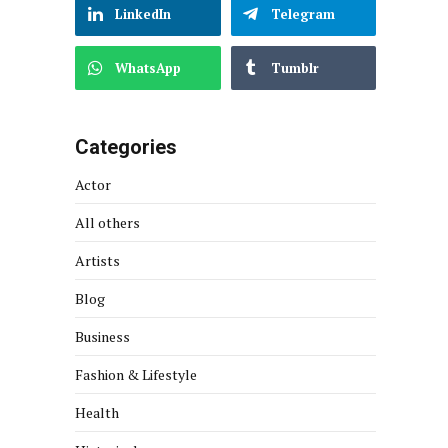
LinkedIn
Telegram
WhatsApp
Tumblr
Categories
Actor
All others
Artists
Blog
Business
Fashion & Lifestyle
Health