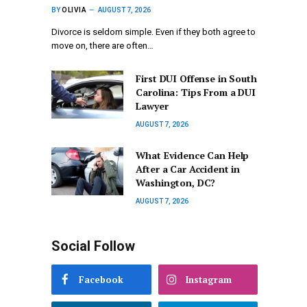
BY
OLIVIA
AUGUST 7, 2026
Divorce is seldom simple. Even if they both agree to
move on, there are often…
First DUI Offense in South
Carolina: Tips From a DUI
Lawyer
AUGUST 7, 2026
What Evidence Can Help
After a Car Accident in
Washington, DC?
AUGUST 7, 2026
Social Follow
Facebook
Instagram