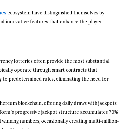
mes
ecosystem have distinguished themselves by
and innovative features that enhance the player
urrency lotteries often provide the most substantial
pically operate through smart contracts that
g to predetermined rules, eliminating the need for
ereum blockchain, offering daily draws with jackpots
tform’s progressive jackpot structure accumulates 70%
l winning numbers, occasionally creating multi-million-