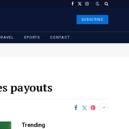
Facebook
X
Instagram
(Twitter)
SUBSCRIBE
TRAVEL
SPORTS
CONTACT
es payouts
Trending