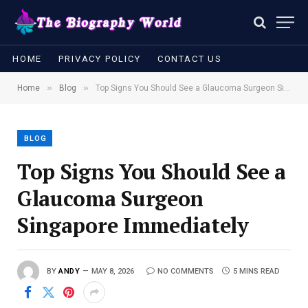
HOME
PRIVACY POLICY
CONTACT US
»
»
Home
Blog
Top Signs You Should See a Glaucoma Surgeon Singapore Immediately
BLOG
Top Signs You Should See a
Glaucoma Surgeon
Singapore Immediately
BY
ANDY
MAY 8, 2026
NO COMMENTS
5 MINS READ