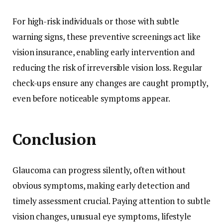
For high-risk individuals or those with subtle
warning signs, these preventive screenings act like
vision insurance, enabling early intervention and
reducing the risk of irreversible vision loss. Regular
check-ups ensure any changes are caught promptly,
even before noticeable symptoms appear.
Conclusion
Glaucoma can progress silently, often without
obvious symptoms, making early detection and
timely assessment crucial. Paying attention to subtle
vision changes, unusual eye symptoms, lifestyle