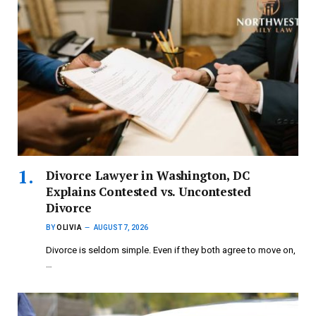
Divorce Lawyer in Washington, DC
Explains Contested vs. Uncontested
Divorce
BY
OLIVIA
AUGUST 7, 2026
Divorce is seldom simple. Even if they both agree to move on,
…