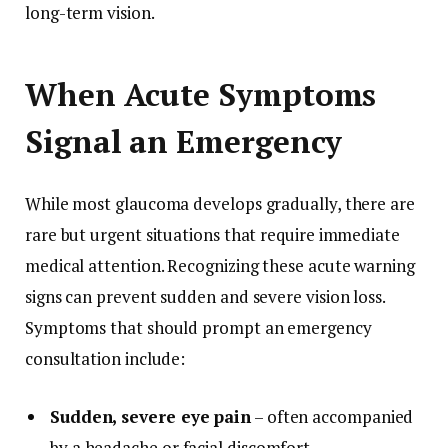
long-term vision.
When Acute Symptoms
Signal an Emergency
While most glaucoma develops gradually, there are
rare but urgent situations that require immediate
medical attention. Recognizing these acute warning
signs can prevent sudden and severe vision loss.
Symptoms that should prompt an emergency
consultation include:
Sudden, severe eye pain
– often accompanied
by a headache or facial discomfort.