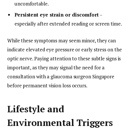
uncomfortable.
Persistent eye strain or discomfort
–
especially after extended reading or screen time.
While these symptoms may seem minor, they can
indicate elevated eye pressure or early stress on the
optic nerve. Paying attention to these subtle signs is
important, as they may signal the need for a
consultation with a glaucoma surgeon Singapore
before permanent vision loss occurs.
Lifestyle and
Environmental Triggers