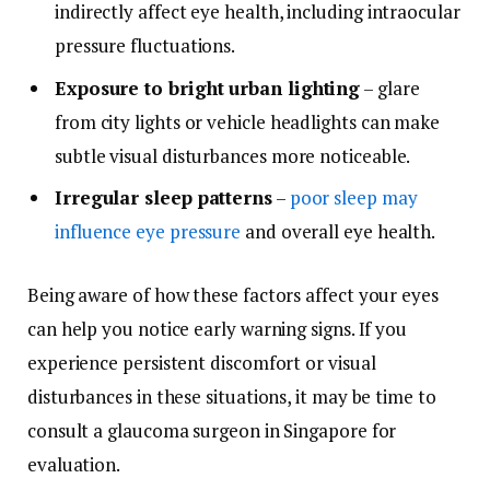
indirectly affect eye health, including intraocular
pressure fluctuations.
Exposure to bright urban lighting
– glare
from city lights or vehicle headlights can make
subtle visual disturbances more noticeable.
Irregular sleep patterns
–
poor sleep may
influence eye pressure
and overall eye health.
Being aware of how these factors affect your eyes
can help you notice early warning signs. If you
experience persistent discomfort or visual
disturbances in these situations, it may be time to
consult a glaucoma surgeon in Singapore for
evaluation.