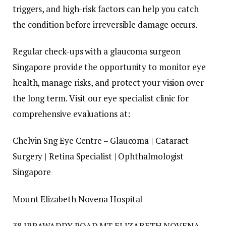
triggers, and high-risk factors can help you catch
the condition before irreversible damage occurs.
Regular check-ups with a glaucoma surgeon
Singapore provide the opportunity to monitor eye
health, manage risks, and protect your vision over
the long term. Visit our eye specialist clinic for
comprehensive evaluations at:
Chelvin Sng Eye Centre – Glaucoma | Cataract
Surgery | Retina Specialist | Ophthalmologist
Singapore
Mount Elizabeth Novena Hospital
38 IRRAWADDY ROAD MT ELIZABETH NOVENA