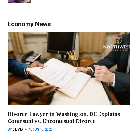
Economy News
Divorce Lawyer in Washington, DC Explains
Contested vs. Uncontested Divorce
BY
OLIVIA
AUGUST 7, 2026