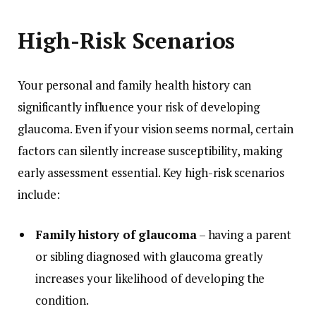
High-Risk Scenarios
Your personal and family health history can
significantly influence your risk of developing
glaucoma. Even if your vision seems normal, certain
factors can silently increase susceptibility, making
early assessment essential. Key high-risk scenarios
include:
Family history of glaucoma
– having a parent
or sibling diagnosed with glaucoma greatly
increases your likelihood of developing the
condition.