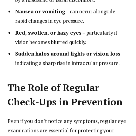
Nausea or vomiting
– can occur alongside
rapid changes in eye pressure.
Red, swollen, or hazy eyes
– particularly if
vision becomes blurred quickly.
Sudden halos around lights or vision loss
–
indicating a sharp rise in intraocular pressure.
The Role of Regular
Check-Ups in Prevention
Even if you don’t notice any symptoms, regular eye
examinations are essential for protecting your