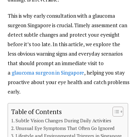
This is why early consultation with a glaucoma
surgeon Singapore is crucial. Timely assessment can
detect subtle changes and protect your eyesight
before it’s too late. In this article, we explore the
less obvious warning signs and everyday scenarios
that should prompt an immediate visit to
a
glaucoma surgeon in Singapore
, helping you stay
proactive about your eye health and catch problems
early.
Table of Contents
Subtle Vision Changes During Daily Activities
Unusual Eye Symptoms That Often Go Ignored
Lifestyle and Environmental Triggers in Singapore