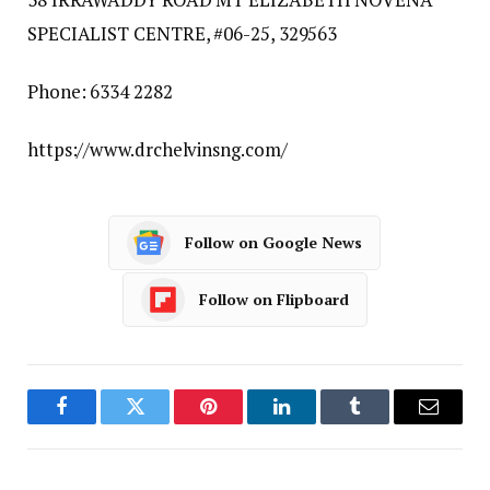
SPECIALIST CENTRE, #06-25, 329563
Phone: 6334 2282
https://www.drchelvinsng.com/
Follow on Google News
Follow on Flipboard
Facebook
Twitter
Pinterest
LinkedIn
Tumblr
Email