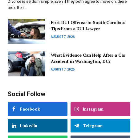
Divorce is seldom simple. Even if they both agree to move on, there
are often…
First DUI Offense in South Carolina:
Tips From a DUI Lawyer
AUGUST 7, 2026
What Evidence Can Help After a Car
Accident in Washington, DC?
AUGUST 7, 2026
Social Follow
Facebook
Instagram
LinkedIn
Telegram