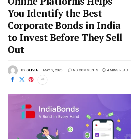
Online Platforms Helps
You Identify the Best
Corporate Bonds in India
to Invest Before They Sell
Out
BY
OLIVIA
MAY 2, 2026
NO COMMENTS
4 MINS READ