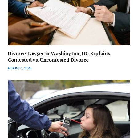
Divorce Lawyer in Washington, DC Explains
Contested vs. Uncontested Divorce
AUGUST 7, 2026