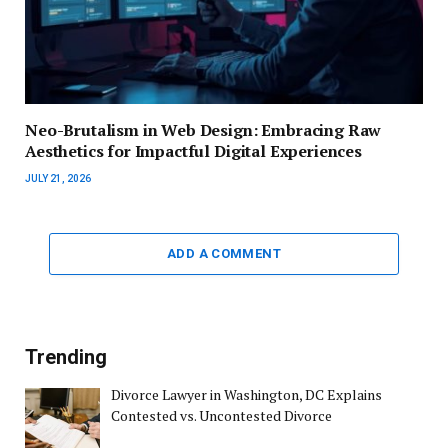
Neo-Brutalism in Web Design: Embracing Raw
Aesthetics for Impactful Digital Experiences
JULY 21, 2026
ADD A COMMENT
Trending
Divorce Lawyer in Washington, DC Explains
Contested vs. Uncontested Divorce