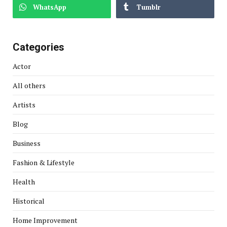
WhatsApp
Tumblr
Categories
Actor
All others
Artists
Blog
Business
Fashion & Lifestyle
Health
Historical
Home Improvement