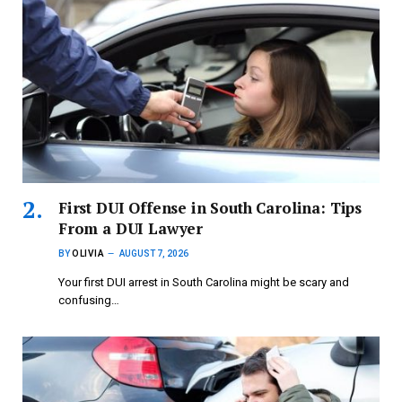
First DUI Offense in South Carolina: Tips
From a DUI Lawyer
BY
OLIVIA
AUGUST 7, 2026
Your first DUI arrest in South Carolina might be scary and
confusing…