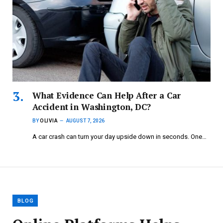
What Evidence Can Help After a Car
Accident in Washington, DC?
BY
OLIVIA
AUGUST 7, 2026
A car crash can turn your day upside down in seconds. One…
BLOG