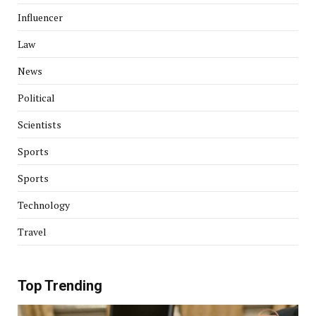
Influencer
Law
News
Political
Scientists
Sports
Sports
Technology
Travel
Top Trending