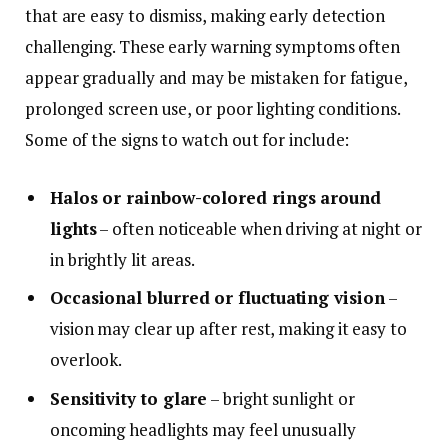
that are easy to dismiss, making early detection
challenging. These early warning symptoms often
appear gradually and may be mistaken for fatigue,
prolonged screen use, or poor lighting conditions.
Some of the signs to watch out for include:
Halos or rainbow-colored rings around
lights
– often noticeable when driving at night or
in brightly lit areas.
Occasional blurred or fluctuating vision
–
vision may clear up after rest, making it easy to
overlook.
Sensitivity to glare
– bright sunlight or
oncoming headlights may feel unusually