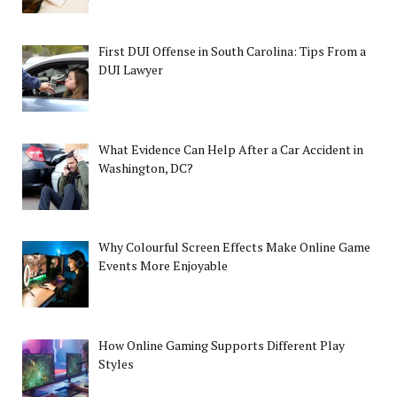
First DUI Offense in South Carolina: Tips From a
DUI Lawyer
What Evidence Can Help After a Car Accident in
Washington, DC?
Why Colourful Screen Effects Make Online Game
Events More Enjoyable
How Online Gaming Supports Different Play
Styles