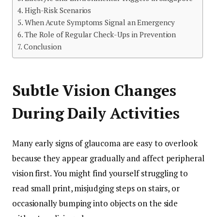
High-Risk Scenarios
When Acute Symptoms Signal an Emergency
The Role of Regular Check-Ups in Prevention
Conclusion
Subtle Vision Changes
During Daily Activities
Many early signs of glaucoma are easy to overlook
because they appear gradually and affect peripheral
vision first. You might find yourself struggling to
read small print, misjudging steps on stairs, or
occasionally bumping into objects on the side