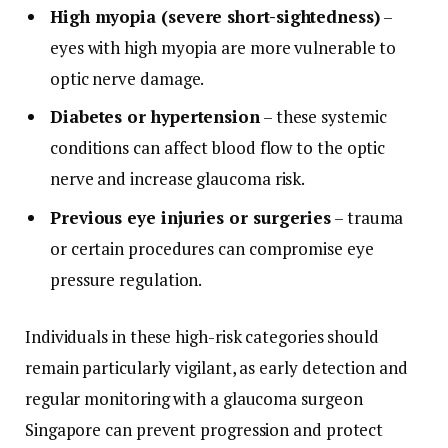
High myopia (severe short-sightedness)
–
eyes with high myopia are more vulnerable to
optic nerve damage.
Diabetes or hypertension
– these systemic
conditions can affect blood flow to the optic
nerve and increase glaucoma risk.
Previous eye injuries or surgeries
– trauma
or certain procedures can compromise eye
pressure regulation.
Individuals in these high-risk categories should
remain particularly vigilant, as early detection and
regular monitoring with a glaucoma surgeon
Singapore can prevent progression and protect