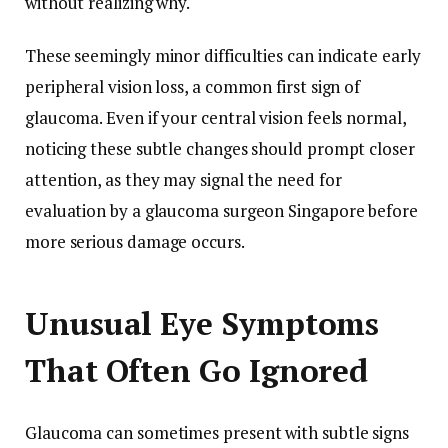
without realizing why.
These seemingly minor difficulties can indicate early
peripheral vision loss, a common first sign of
glaucoma. Even if your central vision feels normal,
noticing these subtle changes should prompt closer
attention, as they may signal the need for
evaluation by a glaucoma surgeon Singapore before
more serious damage occurs.
Unusual Eye Symptoms
That Often Go Ignored
Glaucoma can sometimes present with subtle signs