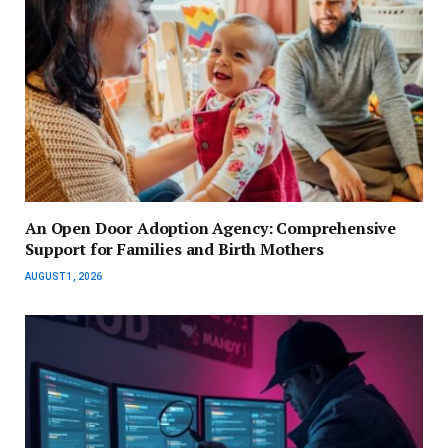
An Open Door Adoption Agency: Comprehensive
Support for Families and Birth Mothers
AUGUST 1, 2026