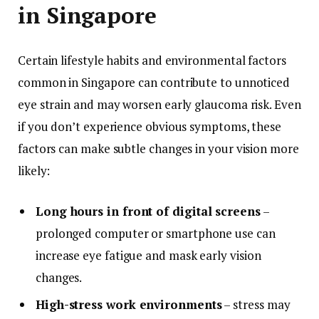
in Singapore
Certain lifestyle habits and environmental factors
common in Singapore can contribute to unnoticed
eye strain and may worsen early glaucoma risk. Even
if you don’t experience obvious symptoms, these
factors can make subtle changes in your vision more
likely:
Long hours in front of digital screens
–
prolonged computer or smartphone use can
increase eye fatigue and mask early vision
changes.
High-stress work environments
– stress may