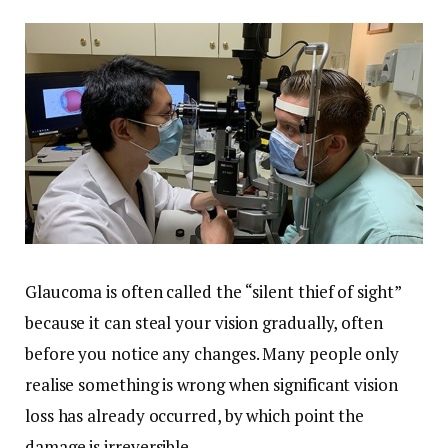
Glaucoma is often called the “silent thief of sight”
because it can steal your vision gradually, often
before you notice any changes. Many people only
realise something is wrong when significant vision
loss has already occurred, by which point the
damage is irreversible.