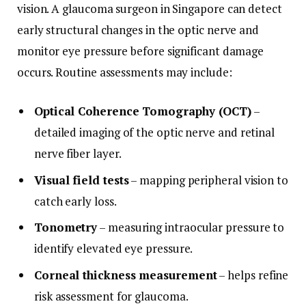
vision. A glaucoma surgeon in Singapore can detect
early structural changes in the optic nerve and
monitor eye pressure before significant damage
occurs. Routine assessments may include:
Optical Coherence Tomography (OCT)
–
detailed imaging of the optic nerve and retinal
nerve fiber layer.
Visual field tests
– mapping peripheral vision to
catch early loss.
Tonometry
– measuring intraocular pressure to
identify elevated eye pressure.
Corneal thickness measurement
– helps refine
risk assessment for glaucoma.