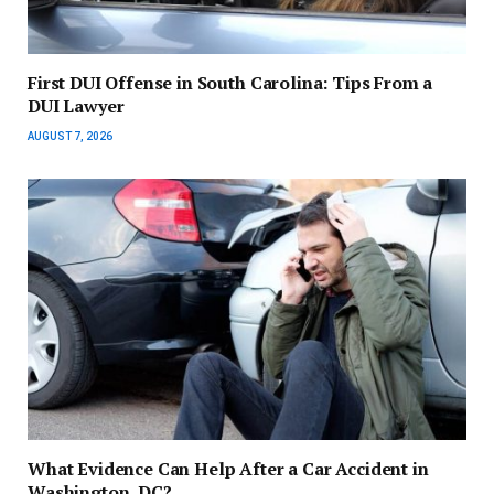
First DUI Offense in South Carolina: Tips From a
DUI Lawyer
AUGUST 7, 2026
What Evidence Can Help After a Car Accident in
Washington, DC?