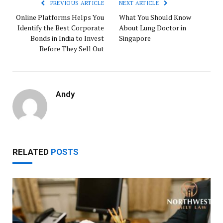
PREVIOUS ARTICLE
NEXT ARTICLE
Online Platforms Helps You
What You Should Know
Identify the Best Corporate
About Lung Doctor in
Bonds in India to Invest
Singapore
Before They Sell Out
Andy
RELATED
POSTS