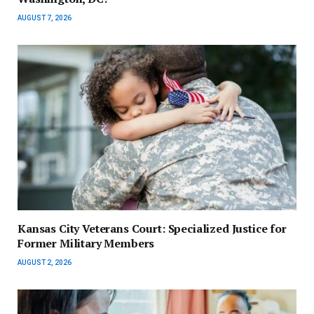
AUGUST 7, 2026
Kansas City Veterans Court: Specialized Justice for
Former Military Members
AUGUST 2, 2026