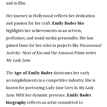
and in film.
Her journey in Hollywood reflects her dedication
and passion for her craft.
Emily Bader bio
highlights her achievements as an actress,
performer, and social media personality. She has
gained fame for her roles in projects like
Paranormal
Activity: Next of Kin
and the Amazon Prime series
My Lady Jane
.
The
Age of Emily Bader
showcases her early
accomplishments in a competitive industry. She is
known for portraying Lady Jane Grey in
My Lady
Jane
. With her dynamic presence,
Emily Bader
biography
reflects an artist committed to