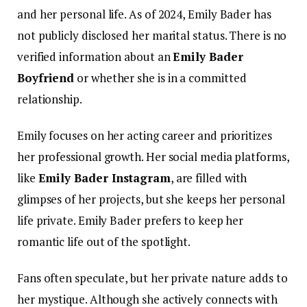
and her personal life. As of 2024, Emily Bader has
not publicly disclosed her marital status. There is no
verified information about an
Emily Bader
Boyfriend
or whether she is in a committed
relationship.
Emily focuses on her acting career and prioritizes
her professional growth. Her social media platforms,
like
Emily Bader Instagram
, are filled with
glimpses of her projects, but she keeps her personal
life private.
Emily Bader prefers to keep her
romantic life out of the spotlight.
Fans often speculate, but her private nature adds to
her mystique. Although she actively connects with