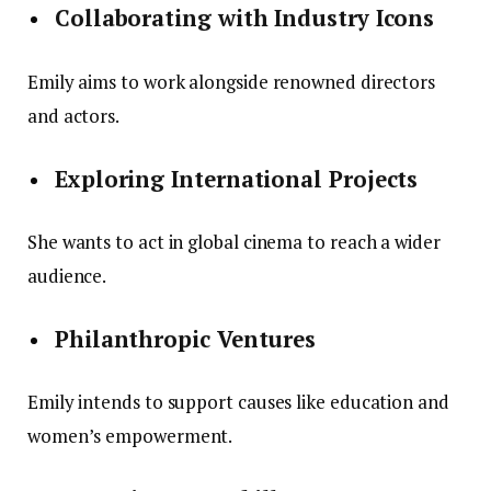
Collaborating with Industry Icons
Emily aims to work alongside renowned directors
and actors.
Exploring International Projects
She wants to act in global cinema to reach a wider
audience.
Philanthropic Ventures
Emily intends to support causes like education and
women’s empowerment.