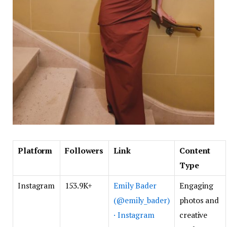
Platform
Followers
Link
Content
Type
Instagram
153.9K+
Emily Bader
Engaging
(@emily_bader)
photos and
· Instagram
creative