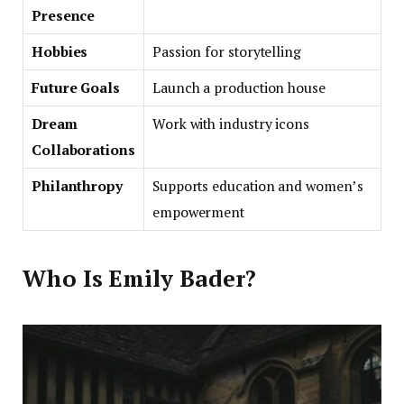
Presence
Hobbies
Passion for storytelling
Future Goals
Launch a production house
Dream
Work with industry icons
Collaborations
Philanthropy
Supports education and women’s
empowerment
Who Is Emily Bader?