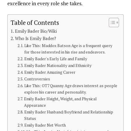
excellence in every role she takes.
Table of Contents
Emily Bader Bio/Wiki
Who Is Emily Bader?
Like This: Maddox Batson Age is a frequent query
for those interested in his rise and endeavors.
Emily Bader's Early Life and Family
Emily Bader Nationality and Ethnicity
Emily Bader Amazing Career
Controversies
Like This: OT7 Quanny Age draws interest as people
explore his career and personality.
Emily Bader Height, Weight, and Physical
Appearance
Emily Bader Husband/Boyfriend and Relationship
Status
Emily Bader Net Worth