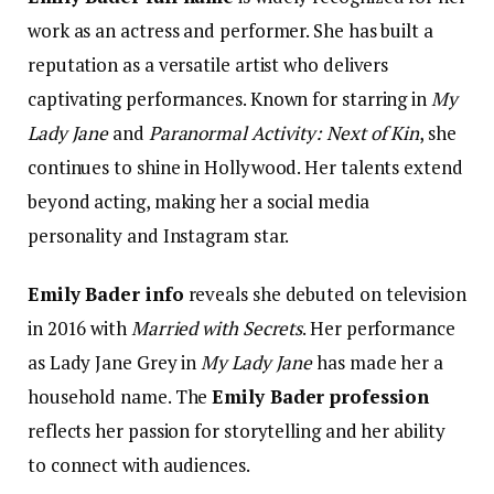
work as an actress and performer. She has built a
reputation as a versatile artist who delivers
captivating performances. Known for starring in
My
Lady Jane
and
Paranormal Activity: Next of Kin
, she
continues to shine in Hollywood. Her talents extend
beyond acting, making her a social media
personality and Instagram star.
Emily Bader info
reveals she debuted on television
in 2016 with
Married with Secrets
. Her performance
as Lady Jane Grey in
My Lady Jane
has made her a
household name. The
Emily Bader profession
reflects her passion for storytelling and her ability
to connect with audiences.