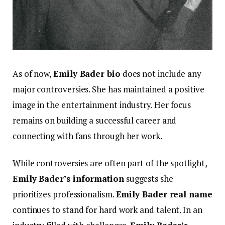
As of now,
Emily Bad
er bio
does not include any
major controversies. She has maintained a positive
image in the entertainment industry. Her focus
remains on building a successful career and
connecting with fans through her work.
While controversies are often part of the spotlight,
Emily Bader’s information
suggests she
prioritizes professionalism.
Emily Bader real name
continues to stand for hard work and talent. In an