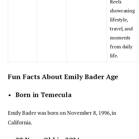
Reels
showcasing
lifestyle,
travel, and
moments
from daily
life.
Fun Facts About Emily Bader Age
Born in Temecula
Emily Bader was born on November 8, 1996, in
California.