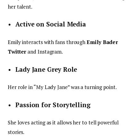
her talent.
Active on Social Media
Emily interacts with fans through
Emily Bader
Twitter
and Instagram.
Lady Jane Grey Role
Her role in “My Lady Jane” was a turning point.
Passion for Storytelling
She loves acting as it allows her to tell powerful
stories.