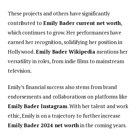
These projects and others have significantly
contributed to
Emily Bader current net worth
,
which continues to grow.
Her performances have
earned her recognition, solidifying her position in
Hollywood.
Emily Bader Wikipedia
mentions her
versatility in roles, from indie films to mainstream
television.
Emily’s financial success also stems from brand
endorsements and collaborations on platforms like
Emily Bader Instagram
. With her talent and work
ethic, Emily is on a trajectory to further increase
Emily Bader 2024 net worth
in the coming years.