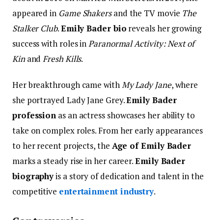
appeared in
Game Shakers
and the TV movie
The
Stalker Club
.
Emily Bader bio
reveals her growing
success with roles in
Paranormal Activity: Next of
Kin
and
Fresh Kills
.
Her breakthrough came with
My Lady Jane
, where
she portrayed Lady Jane Grey.
Emily Bader
profession
as an actress showcases her ability to
take on complex roles. From her early appearances
to her recent projects, the
Age of Emily Bader
marks a steady rise in her career.
Emily Bader
biography
is a story of dedication and talent in the
competitive
entertainment industry
.