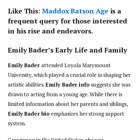
Like This:
Maddox Batson Age
is a
frequent query for those interested
in his rise and endeavors.
Emily Bader’s Early Life and Family
Emily Bader
attended Loyola Marymount
University, which played a crucial role in shaping her
artistic abilities.
Emily Bader info
suggests she was
drawn to acting from a young age. While there is
limited information about her parents and siblings,
Emily Bader bio
emphasizes her strong support
system.
Growing up in the United States, she was