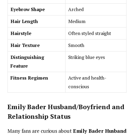
Eyebrow Shape
Arched
Hair Length
Medium
Hairstyle
Often styled straight
Hair Texture
Smooth
Distinguishing
Striking blue eyes
Feature
Fitness Regimen
Active and health-
conscious
Emily Bader Husband/Boyfriend and
Relationship Status
Many fans are curious about
Emily Bader Husband