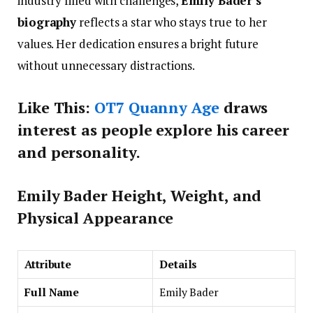
industry filled with challenges,
Emily Bader’s
biography
reflects a star who stays true to her
values. Her dedication ensures a bright future
without unnecessary distractions.
Like This:
OT7 Quanny Age
draws
interest as people explore his career
and personality.
E
mily Bader
Height, Weight, and
Physical Appearance
Attribute
Details
Full Name
Emily Bader