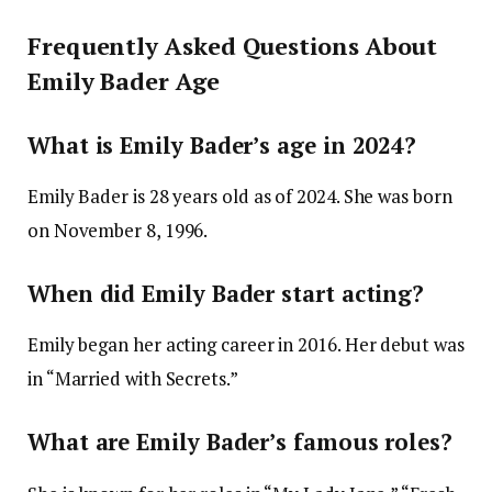
Frequently Asked Questions About
Emily Bader Age
What is Emily Bader’s age in 2024?
Emily Bader is 28 years old as of 2024. She was born
on November 8, 1996.
When did Emily Bader start acting?
Emily began her acting career in 2016. Her debut was
in “Married with Secrets.”
What are Emily Bader’s famous roles?