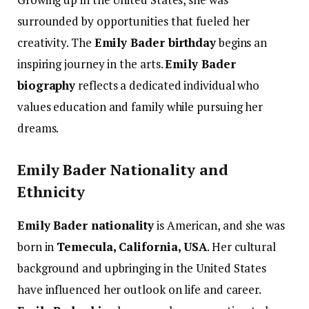
surrounded by opportunities that fueled her
creativity. The
Emily Bader birthday
begins an
inspiring journey in the arts.
Emily Bader
biography
reflects a dedicated individual who
values education and family while pursuing her
dreams.
Emily Bader Nationality and
Ethnicity
Emily Bader nationality
is American, and she was
born in
Temecula, California, USA
. Her cultural
background and upbringing in the United States
have influenced her outlook on life and career.