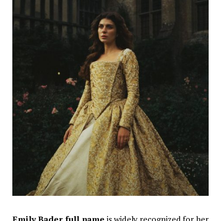
Emily Bader full name
is widely recognized for her