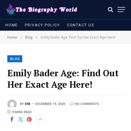
HOME
PRIVACY POLICY
CONTACT US
»
»
Home
Blog
Emily Bader Age: Find Out Her Exact Age Here!
BLOG
Emily Bader Age: Find Out
Her Exact Age Here!
BY
DM
DECEMBER 19, 2024
NO COMMENTS
9 MINS READ