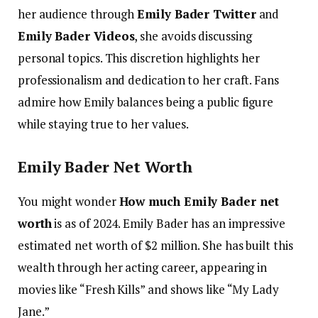
her audience through
Emily Bader Twitter
and
Emily Bader Videos
, she avoids discussing
personal topics. This discretion highlights her
professionalism and dedication to her craft. Fans
admire how Emily balances being a public figure
while staying true to her values.
Emily Bader Net Worth
You might wonder
How much Emily Bader net
worth
is as of 2024. Emily Bader has an impressive
estimated net worth of $2 million. She has built this
wealth through her acting career, appearing in
movies like “Fresh Kills” and shows like “My Lady
Jane.”