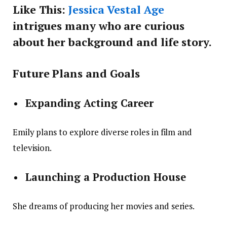
Like This:
Jessica Vestal Age
intrigues many who are curious
about her background and life story.
Future Plans and Goals
Expanding Acting Career
Emily plans to explore diverse roles in film and
television.
Launching a Production House
She dreams of producing her movies and series.