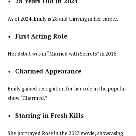
28 Years Old in 2024
As of 2024, Emily is 28 and thriving in her career.
First Acting Role
Her debut was in “Married with Secrets” in 2016.
Charmed Appearance
Emily gained recognition for her role in the popular
show “Charmed.”
Starring in Fresh Kills
She portrayed Rose in the 2023 movie, showcasing