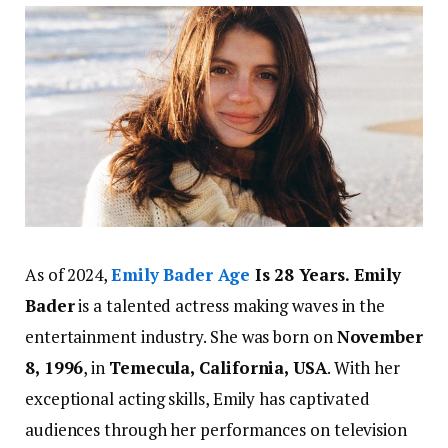
As of 2024,
Emily Bader Age
Is 28 Years. Emily
Bader
is a talented actress making waves in the
entertainment industry. She was born on
November
8, 1996
, in
Temecula, California, USA
. With her
exceptional acting skills, Emily has captivated
audiences through her performances on television