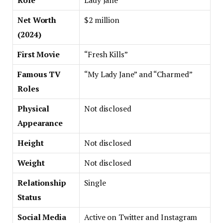
Role
Lady Jane”
Net Worth
$2 million
(2024)
First Movie
“Fresh Kills”
Famous TV
“My Lady Jane” and “Charmed”
Roles
Physical
Not disclosed
Appearance
Height
Not disclosed
Weight
Not disclosed
Relationship
Single
Status
Social Media
Active on Twitter and Instagram