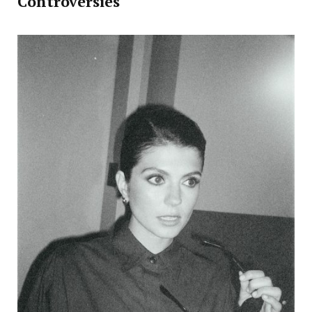
Controversies