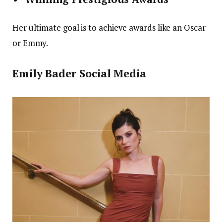
Her ultimate goal is to achieve awards like an Oscar
or Emmy.
Emily Bader Social Media