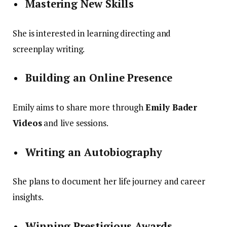
Mastering New Skills
She is interested in learning directing and
screenplay writing.
Building an Online Presence
Emily aims to share more through
Emily Bader
Videos
and live sessions.
Writing an Autobiography
She plans to document her life journey and career
insights.
Winning Prestigious Awards