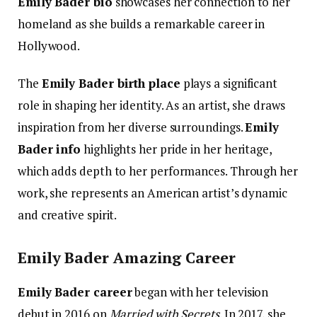
Emily Bader bio
showcases her connection to her
homeland as she builds a remarkable career in
Hollywood.
The
Emily Bader birth place
plays a significant
role in shaping her identity. As an artist, she draws
inspiration from her diverse surroundings.
Emily
Bader info
highlights her pride in her heritage,
which adds depth to her performances. Through her
work, she represents an American artist’s dynamic
and creative spirit.
Emily Bader Amazing Career
Emily Bader career
began with her television
debut in 2016 on
Married with Secrets
. In 2017, she