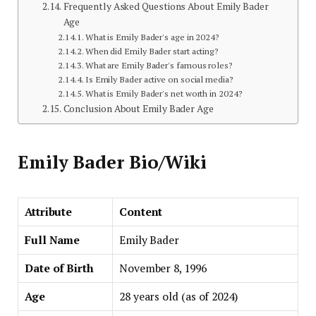
Frequently Asked Questions About Emily Bader
Age
What is Emily Bader's age in 2024?
When did Emily Bader start acting?
What are Emily Bader's famous roles?
Is Emily Bader active on social media?
What is Emily Bader's net worth in 2024?
Conclusion About Emily Bader Age
Emily Bader Bio/Wiki
Attribute
Content
Full Name
Emily Bader
Date of Birth
November 8, 1996
Age
28 years old (as of 2024)