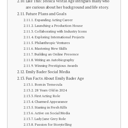
Like This: Jessica Vestal Age intrigues many who
are curious about her background and life story.
Future Plans and Goals
Expanding Acting Career
Launching a Production House
Collaborating with Industry Icons
Exploring International Projects
Philanthropic Ventures
Mastering New Skills
Building an Online Presence
Writing an Autobiography
Winning Prestigious Awards
Emily Bader Social Media
Fun Facts About Emily Bader Age
Born in Temecula
28 Years Old in 2024
First Acting Role
Charmed Appearance
Starring in Fresh Kills
Active on Social Media
Lady Jane Grey Role
Passion for Storytelling