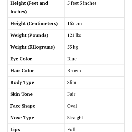
Height (Feet and
5 feet 5 inches
Inches)
Height (Centimeters)
165 cm
Weight (Pounds)
121 lbs
Weight (Kilograms)
55 kg
Eye Color
Blue
Hair Color
Brown
Body Type
Slim
Skin Tone
Fair
Face Shape
Oval
Nose Type
Straight
Lips
Full