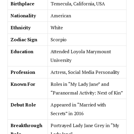
Birthplace
Temecula, California, USA
Nationality
American
Ethnicity
White
Zodiac Sign
Scorpio
Education
Attended Loyola Marymount
University
Profession
Actress, Social Media Personality
Known For
Roles in “My Lady Jane” and
“Paranormal Activity: Next of Kin”
Debut Role
Appeared in “Married with
Secrets” in 2016
Breakthrough
Portrayed Lady Jane Grey in “My